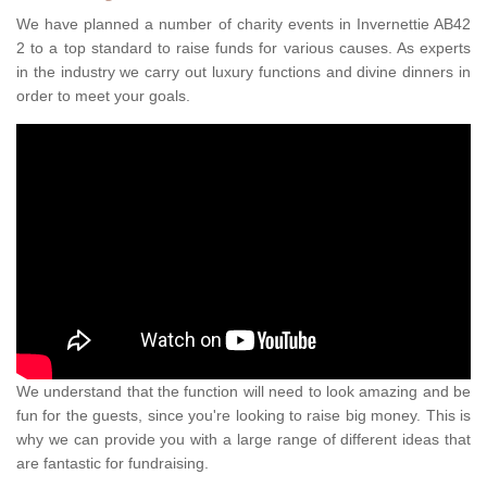
We have planned a number of charity events in Invernettie AB42
2 to a top standard to raise funds for various causes. As experts
in the industry we carry out luxury functions and divine dinners in
order to meet your goals.
We understand that the function will need to look amazing and be
fun for the guests, since you're looking to raise big money. This is
why we can provide you with a large range of different ideas that
are fantastic for fundraising.