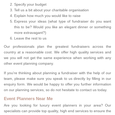
Specify your budget
Tell us a bit about your charitable organisation
Explain how much you would like to raise
Express your ideas (what type of fundraiser do you want
this to be? Would you like an elegant dinner or something
more extravagant?)
Leave the rest to us
Our professionals plan the greatest fundraisers across the
country at a reasonable cost. We offer high quality services and
we you will not get the same experience when working with any
other event planning company.
If you're thinking about planning a fundraiser with the help of our
team, please make sure you speak to us directly by filling in our
enquiry form. We would be happy to offer you further information
on our planning services, so do not hesitate to contact us today.
Event Planners Near Me
Are you looking for luxury event planners in your area? Our
specialists can provide top quality, high end services to ensure the