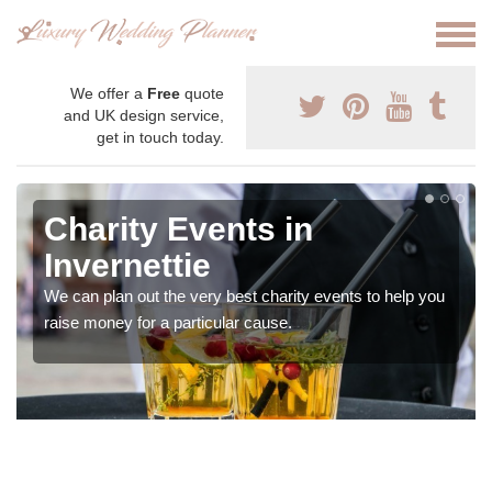
We offer a
Free
quote
and UK design service,
get in touch today.
Charity Events in
Invernettie
We can plan out the very best charity events to help you
raise money for a particular cause.