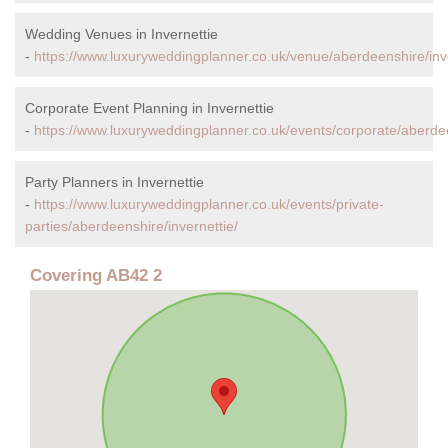
Wedding Venues in Invernettie
-
https://www.luxuryweddingplanner.co.uk/venue/aberdeenshire/inve
Corporate Event Planning in Invernettie
-
https://www.luxuryweddingplanner.co.uk/events/corporate/aberdee
Party Planners in Invernettie
-
https://www.luxuryweddingplanner.co.uk/events/private-
parties/aberdeenshire/invernettie/
Covering AB42 2