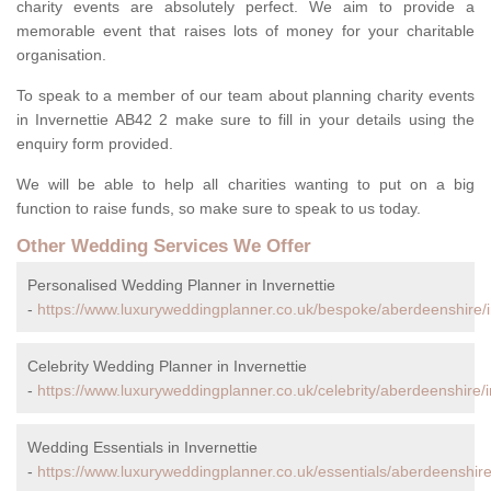
charity events are absolutely perfect. We aim to provide a
memorable event that raises lots of money for your charitable
organisation.
To speak to a member of our team about planning charity events
in Invernettie AB42 2 make sure to fill in your details using the
enquiry form provided.
We will be able to help all charities wanting to put on a big
function to raise funds, so make sure to speak to us today.
Other Wedding Services We Offer
Personalised Wedding Planner in Invernettie
-
https://www.luxuryweddingplanner.co.uk/bespoke/aberdeenshire/i
Celebrity Wedding Planner in Invernettie
-
https://www.luxuryweddingplanner.co.uk/celebrity/aberdeenshire/i
Wedding Essentials in Invernettie
-
https://www.luxuryweddingplanner.co.uk/essentials/aberdeenshire/