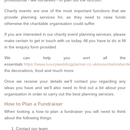
professional - like ourselves - to plan out the function.
Charity events are one of the most important functions that we
provide planning services for, as they need to raise funds
otherwise the charitable organisation could suffer.
If you are interested in our charity event planning services, please
make certain to get in touch with us today. All you have to do is fill
in the enquiry form provided.
We can help you sort all the
essentials
https://www.luxuryweddingplanner.co.uk/essentials/aberde
the decorations, food and much more.
Once we receive your details we'll contact you regarding any
ideas you have and we'll also need to find out a bit about your
organisation in order to carry out the best planning services.
How to Plan a Fundraiser
When looking a how to plan a fundraiser you will need to think
about the following things:
Contact our team