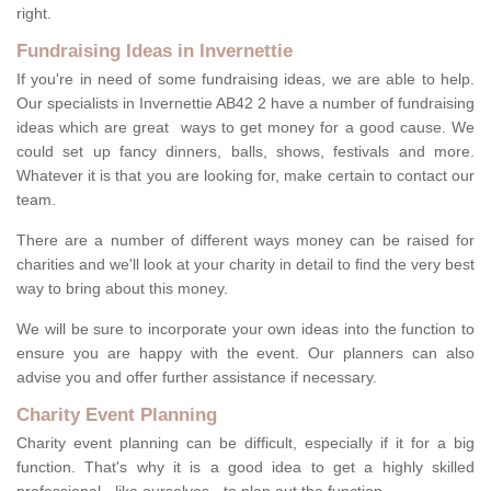
right.
Fundraising Ideas in Invernettie
If you're in need of some fundraising ideas, we are able to help.
Our specialists in Invernettie AB42 2 have a number of fundraising
ideas which are great ways to get money for a good cause. We
could set up fancy dinners, balls, shows, festivals and more.
Whatever it is that you are looking for, make certain to contact our
team.
There are a number of different ways money can be raised for
charities and we'll look at your charity in detail to find the very best
way to bring about this money.
We will be sure to incorporate your own ideas into the function to
ensure you are happy with the event. Our planners can also
advise you and offer further assistance if necessary.
Charity Event Planning
Charity event planning can be difficult, especially if it for a big
function. That's why it is a good idea to get a highly skilled