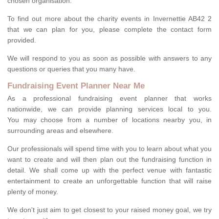
chosen organisation.
To find out more about the charity events in Invernettie AB42 2
that we can plan for you, please complete the contact form
provided.
We will respond to you as soon as possible with answers to any
questions or queries that you many have.
Fundraising Event Planner Near Me
As a professional fundraising event planner that works
nationwide, we can provide planning services local to you.
You may choose from a number of locations nearby you, in
surrounding areas and elsewhere.
Our professionals will spend time with you to learn about what you
want to create and will then plan out the fundraising function in
detail. We shall come up with the perfect venue with fantastic
entertainment to create an unforgettable function that will raise
plenty of money.
We don't just aim to get closest to your raised money goal, we try