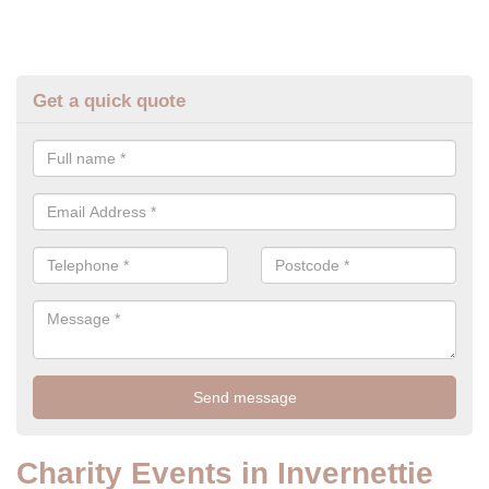
Get a quick quote
Charity Events in Invernettie