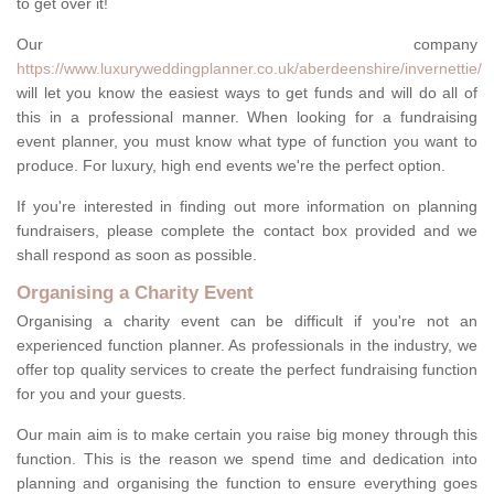
to get over it!
Our company
https://www.luxuryweddingplanner.co.uk/aberdeenshire/invernettie/
will let you know the easiest ways to get funds and will do all of
this in a professional manner. When looking for a fundraising
event planner, you must know what type of function you want to
produce. For luxury, high end events we're the perfect option.
If you're interested in finding out more information on planning
fundraisers, please complete the contact box provided and we
shall respond as soon as possible.
Organising a Charity Event
Organising a charity event can be difficult if you're not an
experienced function planner. As professionals in the industry, we
offer top quality services to create the perfect fundraising function
for you and your guests.
Our main aim is to make certain you raise big money through this
function. This is the reason we spend time and dedication into
planning and organising the function to ensure everything goes