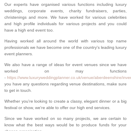
Our experts have organised various functions including luxury
weddings, corporate events, charity fundraisers, parties,
christenings and more. We have worked for various celebrities
and high profile individuals for various projects and you could
have a high end event too.
Having worked all around the world with various top name
professionals we have become one of the country's leading luxury
event planners.
We also have a range of ideas for event venues since we have
worked on may functions
-
https://www.luxuryweddingplanner.co.uk/venue/aberdeenshire/inver
you have any questions regarding venue destinations, make sure
to get in touch.
Whether you're looking to create a classy, elegant dinner or a big
festival or show, we're able to offer our high end services.
Since we have worked on so many projects, we are certain to
know what the best ways would be to produce funds for your