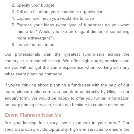
Specify your budget
Tell us a bit about your charitable organisation
Explain how much you would like to raise
Express your ideas (what type of fundraiser do you want
this to be? Would you like an elegant dinner or something
more extravagant?)
Leave the rest to us
Our professionals plan the greatest fundraisers across the
country at a reasonable cost. We offer high quality services and
we you will not get the same experience when working with any
other event planning company.
If you're thinking about planning a fundraiser with the help of our
team, please make sure you speak to us directly by filling in our
enquiry form. We would be happy to offer you further information
on our planning services, so do not hesitate to contact us today.
Event Planners Near Me
Are you looking for luxury event planners in your area? Our
specialists can provide top quality, high end services to ensure the