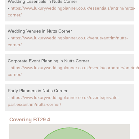
Wedding Essentials in Nutts Corner
-
https://www.luxuryweddingplanner.co.uk/essentials/antrim/nutts-
corner/
Wedding Venues in Nutts Corner
-
https://www.luxuryweddingplanner.co.uk/venue/antrim/nutts-
corner/
Corporate Event Planning in Nutts Corner
-
https://www.luxuryweddingplanner.co.uk/events/corporate/antrim/
corner/
Party Planners in Nutts Corner
-
https://www.luxuryweddingplanner.co.uk/events/private-
parties/antrim/nutts-corner/
Covering BT29 4