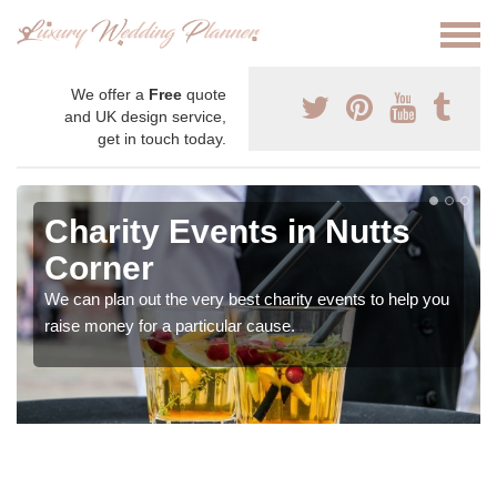
We offer a
Free
quote
and UK design service,
get in touch today.
Charity Events in Nutts
Corner
We can plan out the very best charity events to help you
raise money for a particular cause.