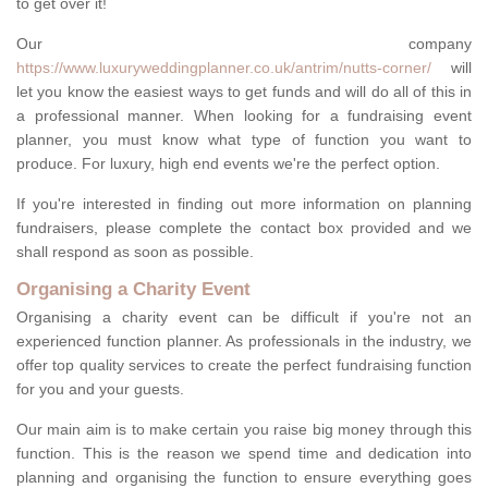
to get over it!
Our company
https://www.luxuryweddingplanner.co.uk/antrim/nutts-corner/
will
let you know the easiest ways to get funds and will do all of this in
a professional manner. When looking for a fundraising event
planner, you must know what type of function you want to
produce. For luxury, high end events we're the perfect option.
If you're interested in finding out more information on planning
fundraisers, please complete the contact box provided and we
shall respond as soon as possible.
Organising a Charity Event
Organising a charity event can be difficult if you're not an
experienced function planner. As professionals in the industry, we
offer top quality services to create the perfect fundraising function
for you and your guests.
Our main aim is to make certain you raise big money through this
function. This is the reason we spend time and dedication into
planning and organising the function to ensure everything goes