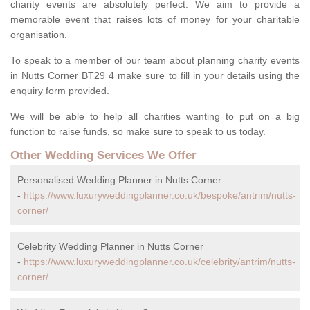
charity events are absolutely perfect. We aim to provide a
memorable event that raises lots of money for your charitable
organisation.
To speak to a member of our team about planning charity events
in Nutts Corner BT29 4 make sure to fill in your details using the
enquiry form provided.
We will be able to help all charities wanting to put on a big
function to raise funds, so make sure to speak to us today.
Other Wedding Services We Offer
Personalised Wedding Planner in Nutts Corner
-
https://www.luxuryweddingplanner.co.uk/bespoke/antrim/nutts-
corner/
Celebrity Wedding Planner in Nutts Corner
-
https://www.luxuryweddingplanner.co.uk/celebrity/antrim/nutts-
corner/