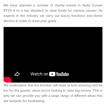
We have planned a number of charity events in Nutts Corner
BT29 4 to a top standard to raise funds for various causes. As
experts in the industry we carry out luxury functions and divine
dinners in order to meet your goals.
We understand that the function will need to look amazing and be
fun for the guests, since you're looking to raise big money. This is
why we can provide you with a large range of different ideas that
are fantastic for fundraising.