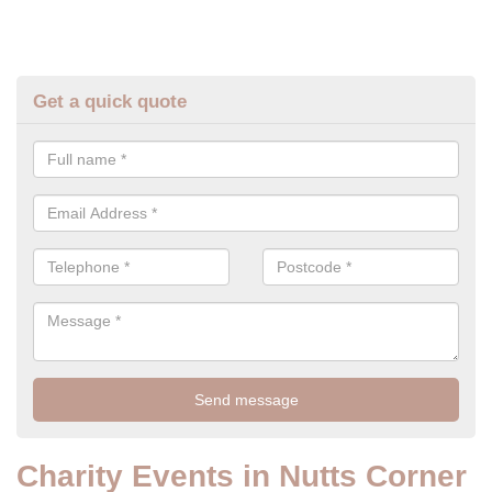
Get a quick quote
Charity Events in Nutts Corner