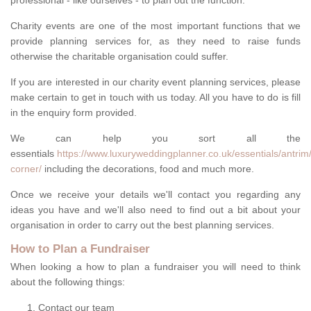
professional - like ourselves - to plan out the function.
Charity events are one of the most important functions that we
provide planning services for, as they need to raise funds
otherwise the charitable organisation could suffer.
If you are interested in our charity event planning services, please
make certain to get in touch with us today. All you have to do is fill
in the enquiry form provided.
We can help you sort all the
essentials
https://www.luxuryweddingplanner.co.uk/essentials/antrim/
corner/
including the decorations, food and much more.
Once we receive your details we'll contact you regarding any
ideas you have and we'll also need to find out a bit about your
organisation in order to carry out the best planning services.
How to Plan a Fundraiser
When looking a how to plan a fundraiser you will need to think
about the following things:
Contact our team