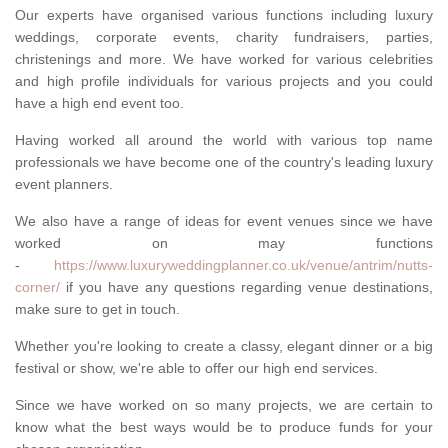
Our experts have organised various functions including luxury
weddings, corporate events, charity fundraisers, parties,
christenings and more. We have worked for various celebrities
and high profile individuals for various projects and you could
have a high end event too.
Having worked all around the world with various top name
professionals we have become one of the country's leading luxury
event planners.
We also have a range of ideas for event venues since we have
worked on may functions
-
https://www.luxuryweddingplanner.co.uk/venue/antrim/nutts-
corner/
if you have any questions regarding venue destinations,
make sure to get in touch.
Whether you're looking to create a classy, elegant dinner or a big
festival or show, we're able to offer our high end services.
Since we have worked on so many projects, we are certain to
know what the best ways would be to produce funds for your