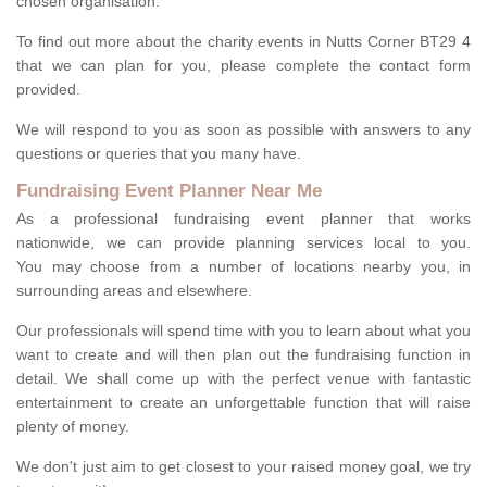
chosen organisation.
To find out more about the charity events in Nutts Corner BT29 4
that we can plan for you, please complete the contact form
provided.
We will respond to you as soon as possible with answers to any
questions or queries that you many have.
Fundraising Event Planner Near Me
As a professional fundraising event planner that works
nationwide, we can provide planning services local to you.
You may choose from a number of locations nearby you, in
surrounding areas and elsewhere.
Our professionals will spend time with you to learn about what you
want to create and will then plan out the fundraising function in
detail. We shall come up with the perfect venue with fantastic
entertainment to create an unforgettable function that will raise
plenty of money.
We don't just aim to get closest to your raised money goal, we try