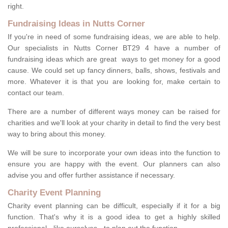
right.
Fundraising Ideas in Nutts Corner
If you're in need of some fundraising ideas, we are able to help.
Our specialists in Nutts Corner BT29 4 have a number of
fundraising ideas which are great ways to get money for a good
cause. We could set up fancy dinners, balls, shows, festivals and
more. Whatever it is that you are looking for, make certain to
contact our team.
There are a number of different ways money can be raised for
charities and we'll look at your charity in detail to find the very best
way to bring about this money.
We will be sure to incorporate your own ideas into the function to
ensure you are happy with the event. Our planners can also
advise you and offer further assistance if necessary.
Charity Event Planning
Charity event planning can be difficult, especially if it for a big
function. That's why it is a good idea to get a highly skilled