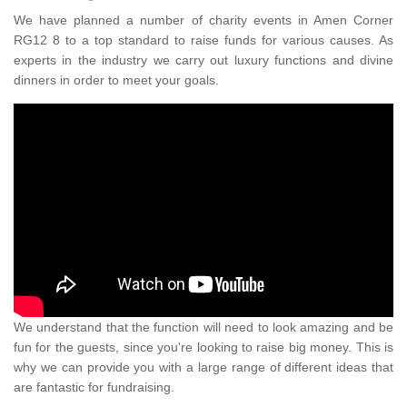
We have planned a number of charity events in Amen Corner
RG12 8 to a top standard to raise funds for various causes. As
experts in the industry we carry out luxury functions and divine
dinners in order to meet your goals.
We understand that the function will need to look amazing and be
fun for the guests, since you're looking to raise big money. This is
why we can provide you with a large range of different ideas that
are fantastic for fundraising.