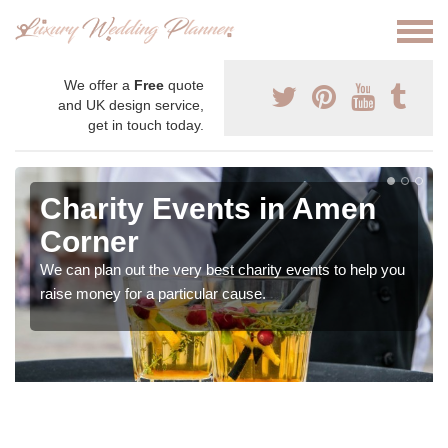
We offer a
Free
quote
and UK design service,
get in touch today.
Charity Events in Amen
Corner
We can plan out the very best charity events to help you
raise money for a particular cause.