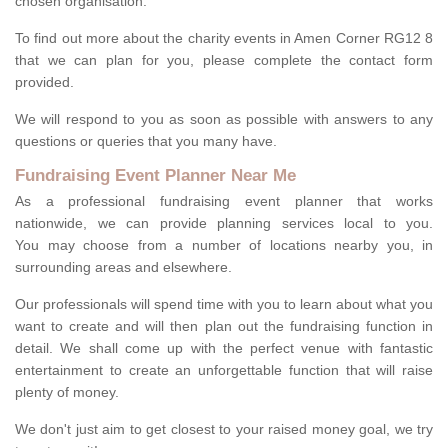
chosen organisation.
To find out more about the charity events in Amen Corner RG12 8
that we can plan for you, please complete the contact form
provided.
We will respond to you as soon as possible with answers to any
questions or queries that you many have.
Fundraising Event Planner Near Me
As a professional fundraising event planner that works
nationwide, we can provide planning services local to you.
You may choose from a number of locations nearby you, in
surrounding areas and elsewhere.
Our professionals will spend time with you to learn about what you
want to create and will then plan out the fundraising function in
detail. We shall come up with the perfect venue with fantastic
entertainment to create an unforgettable function that will raise
plenty of money.
We don't just aim to get closest to your raised money goal, we try