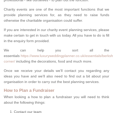
professional - like ourselves - to plan out the function.
Charity events are one of the most important functions that we
provide planning services for, as they need to raise funds
otherwise the charitable organisation could suffer.
If you are interested in our charity event planning services, please
make certain to get in touch with us today. All you have to do is fill
in the enquiry form provided.
We can help you sort all the
essentials
https://www.luxuryweddingplanner.co.uk/essentials/berks
corner/
including the decorations, food and much more.
Once we receive your details we'll contact you regarding any
ideas you have and we'll also need to find out a bit about your
organisation in order to carry out the best planning services.
How to Plan a Fundraiser
When looking a how to plan a fundraiser you will need to think
about the following things:
Contact our team