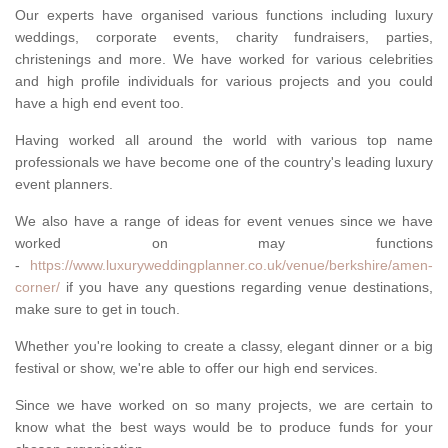
Our experts have organised various functions including luxury
weddings, corporate events, charity fundraisers, parties,
christenings and more. We have worked for various celebrities
and high profile individuals for various projects and you could
have a high end event too.
Having worked all around the world with various top name
professionals we have become one of the country's leading luxury
event planners.
We also have a range of ideas for event venues since we have
worked on may functions
-
https://www.luxuryweddingplanner.co.uk/venue/berkshire/amen-
corner/
if you have any questions regarding venue destinations,
make sure to get in touch.
Whether you're looking to create a classy, elegant dinner or a big
festival or show, we're able to offer our high end services.
Since we have worked on so many projects, we are certain to
know what the best ways would be to produce funds for your