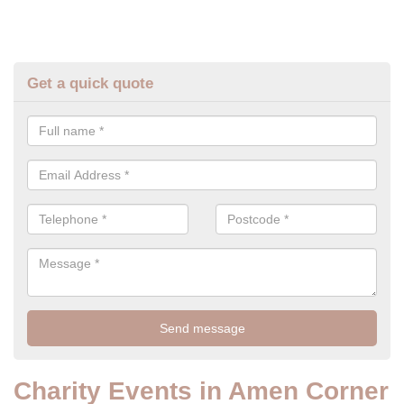
Get a quick quote
Charity Events in Amen Corner