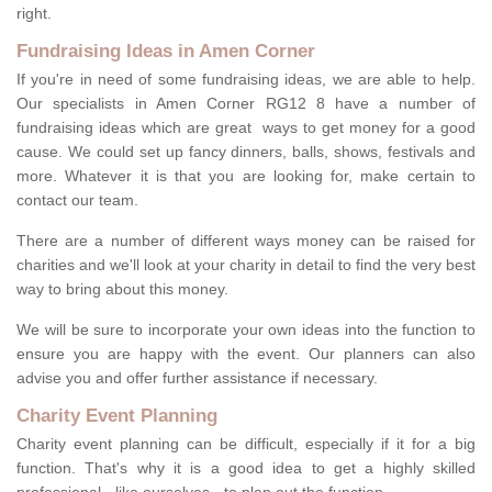
right.
Fundraising Ideas in Amen Corner
If you're in need of some fundraising ideas, we are able to help.
Our specialists in Amen Corner RG12 8 have a number of
fundraising ideas which are great ways to get money for a good
cause. We could set up fancy dinners, balls, shows, festivals and
more. Whatever it is that you are looking for, make certain to
contact our team.
There are a number of different ways money can be raised for
charities and we'll look at your charity in detail to find the very best
way to bring about this money.
We will be sure to incorporate your own ideas into the function to
ensure you are happy with the event. Our planners can also
advise you and offer further assistance if necessary.
Charity Event Planning
Charity event planning can be difficult, especially if it for a big
function. That's why it is a good idea to get a highly skilled