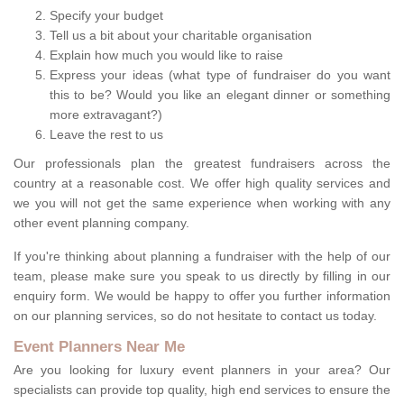
Specify your budget
Tell us a bit about your charitable organisation
Explain how much you would like to raise
Express your ideas (what type of fundraiser do you want
this to be? Would you like an elegant dinner or something
more extravagant?)
Leave the rest to us
Our professionals plan the greatest fundraisers across the
country at a reasonable cost. We offer high quality services and
we you will not get the same experience when working with any
other event planning company.
If you're thinking about planning a fundraiser with the help of our
team, please make sure you speak to us directly by filling in our
enquiry form. We would be happy to offer you further information
on our planning services, so do not hesitate to contact us today.
Event Planners Near Me
Are you looking for luxury event planners in your area? Our
specialists can provide top quality, high end services to ensure the