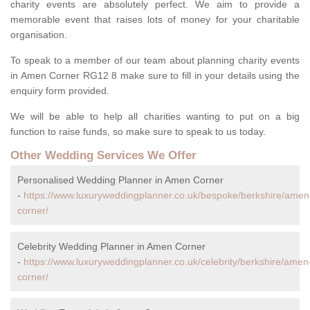
charity events are absolutely perfect. We aim to provide a
memorable event that raises lots of money for your charitable
organisation.
To speak to a member of our team about planning charity events
in Amen Corner RG12 8 make sure to fill in your details using the
enquiry form provided.
We will be able to help all charities wanting to put on a big
function to raise funds, so make sure to speak to us today.
Other Wedding Services We Offer
Personalised Wedding Planner in Amen Corner
-
https://www.luxuryweddingplanner.co.uk/bespoke/berkshire/amen
corner/
Celebrity Wedding Planner in Amen Corner
-
https://www.luxuryweddingplanner.co.uk/celebrity/berkshire/amen
corner/