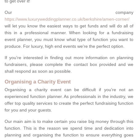
to get over it!
Our company
https://www.luxuryweddingplanner.co.uk/berkshire/amen-corner/
will let you know the easiest ways to get funds and will do all of
this in a professional manner. When looking for a fundraising
event planner, you must know what type of function you want to
produce. For luxury, high end events we're the perfect option.
If you're interested in finding out more information on planning
fundraisers, please complete the contact box provided and we
shall respond as soon as possible.
Organising a Charity Event
Organising a charity event can be difficult if you're not an
experienced function planner. As professionals in the industry, we
offer top quality services to create the perfect fundraising function
for you and your guests.
Our main aim is to make certain you raise big money through this
function. This is the reason we spend time and dedication into
planning and organising the function to ensure everything goes