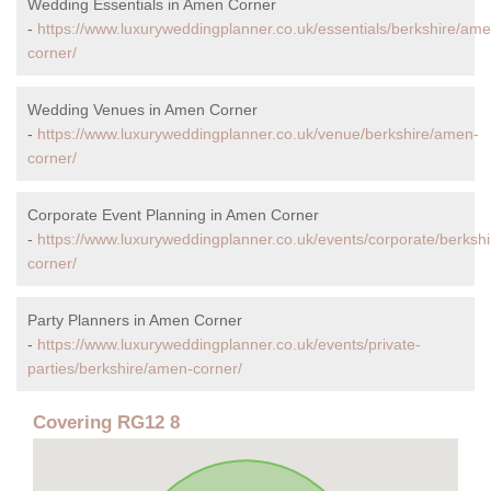
Wedding Essentials in Amen Corner
-
https://www.luxuryweddingplanner.co.uk/essentials/berkshire/ame
corner/
Wedding Venues in Amen Corner
-
https://www.luxuryweddingplanner.co.uk/venue/berkshire/amen-
corner/
Corporate Event Planning in Amen Corner
-
https://www.luxuryweddingplanner.co.uk/events/corporate/berksh
corner/
Party Planners in Amen Corner
-
https://www.luxuryweddingplanner.co.uk/events/private-
parties/berkshire/amen-corner/
Covering RG12 8