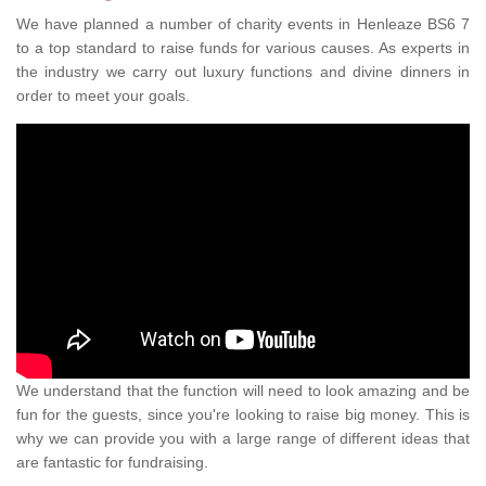
We have planned a number of charity events in Henleaze BS6 7
to a top standard to raise funds for various causes. As experts in
the industry we carry out luxury functions and divine dinners in
order to meet your goals.
We understand that the function will need to look amazing and be
fun for the guests, since you're looking to raise big money. This is
why we can provide you with a large range of different ideas that
are fantastic for fundraising.