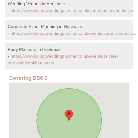
Wedding Venues in Henleaze
-
https://www.luxuryweddingplanner.co.uk/venue/bristol/henleaze/
Corporate Event Planning in Henleaze
-
https://www.luxuryweddingplanner.co.uk/events/corporate/bristol/
Party Planners in Henleaze
-
https://www.luxuryweddingplanner.co.uk/events/private-
parties/bristol/henleaze/
Covering BS6 7