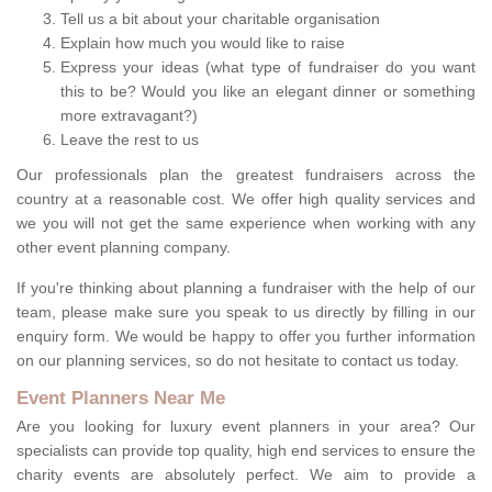
Tell us a bit about your charitable organisation
Explain how much you would like to raise
Express your ideas (what type of fundraiser do you want
this to be? Would you like an elegant dinner or something
more extravagant?)
Leave the rest to us
Our professionals plan the greatest fundraisers across the
country at a reasonable cost. We offer high quality services and
we you will not get the same experience when working with any
other event planning company.
If you're thinking about planning a fundraiser with the help of our
team, please make sure you speak to us directly by filling in our
enquiry form. We would be happy to offer you further information
on our planning services, so do not hesitate to contact us today.
Event Planners Near Me
Are you looking for luxury event planners in your area? Our
specialists can provide top quality, high end services to ensure the
charity events are absolutely perfect. We aim to provide a