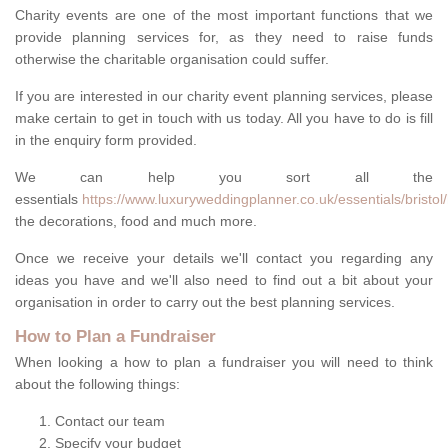
Charity events are one of the most important functions that we
provide planning services for, as they need to raise funds
otherwise the charitable organisation could suffer.
If you are interested in our charity event planning services, please
make certain to get in touch with us today. All you have to do is fill
in the enquiry form provided.
We can help you sort all the
essentials
https://www.luxuryweddingplanner.co.uk/essentials/bristol
the decorations, food and much more.
Once we receive your details we'll contact you regarding any
ideas you have and we'll also need to find out a bit about your
organisation in order to carry out the best planning services.
How to Plan a Fundraiser
When looking a how to plan a fundraiser you will need to think
about the following things:
Contact our team
Specify your budget