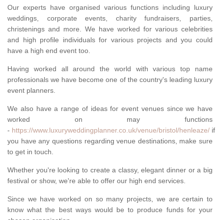
Our experts have organised various functions including luxury
weddings, corporate events, charity fundraisers, parties,
christenings and more. We have worked for various celebrities
and high profile individuals for various projects and you could
have a high end event too.
Having worked all around the world with various top name
professionals we have become one of the country's leading luxury
event planners.
We also have a range of ideas for event venues since we have
worked on may functions
-
https://www.luxuryweddingplanner.co.uk/venue/bristol/henleaze/
if
you have any questions regarding venue destinations, make sure
to get in touch.
Whether you're looking to create a classy, elegant dinner or a big
festival or show, we're able to offer our high end services.
Since we have worked on so many projects, we are certain to
know what the best ways would be to produce funds for your