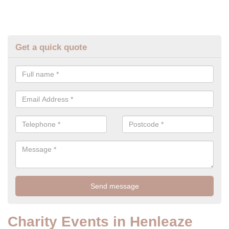
Get a quick quote
Charity Events in Henleaze