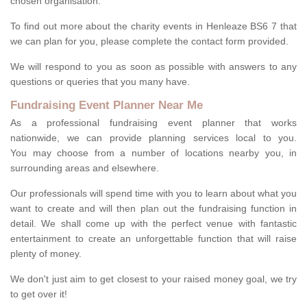
chosen organisation.
To find out more about the charity events in Henleaze BS6 7 that
we can plan for you, please complete the contact form provided.
We will respond to you as soon as possible with answers to any
questions or queries that you many have.
Fundraising Event Planner Near Me
As a professional fundraising event planner that works
nationwide, we can provide planning services local to you.
You may choose from a number of locations nearby you, in
surrounding areas and elsewhere.
Our professionals will spend time with you to learn about what you
want to create and will then plan out the fundraising function in
detail. We shall come up with the perfect venue with fantastic
entertainment to create an unforgettable function that will raise
plenty of money.
We don't just aim to get closest to your raised money goal, we try
to get over it!