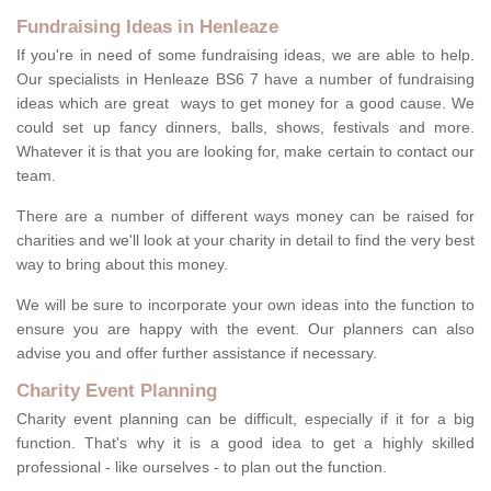
Fundraising Ideas in Henleaze
If you're in need of some fundraising ideas, we are able to help.
Our specialists in Henleaze BS6 7 have a number of fundraising
ideas which are great ways to get money for a good cause. We
could set up fancy dinners, balls, shows, festivals and more.
Whatever it is that you are looking for, make certain to contact our
team.
There are a number of different ways money can be raised for
charities and we'll look at your charity in detail to find the very best
way to bring about this money.
We will be sure to incorporate your own ideas into the function to
ensure you are happy with the event. Our planners can also
advise you and offer further assistance if necessary.
Charity Event Planning
Charity event planning can be difficult, especially if it for a big
function. That's why it is a good idea to get a highly skilled
professional - like ourselves - to plan out the function.