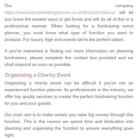
Our company
https://www.luxuryweddingplanner.co.uk/bristol/henleaze/
will let
you know the easiest ways to get funds and will do all of this in a
professional manner. When looking for a fundraising event
planner, you must know what type of function you want to
produce. For luxury, high end events we're the perfect option.
If you're interested in finding out more information on planning
fundraisers, please complete the contact box provided and we
shall respond as soon as possible.
Organising a Charity Event
Organising a charity event can be difficult if you're not an
experienced function planner. As professionals in the industry, we
offer top quality services to create the perfect fundraising function
for you and your guests.
Our main aim is to make certain you raise big money through this
function. This is the reason we spend time and dedication into
planning and organising the function to ensure everything goes
right.