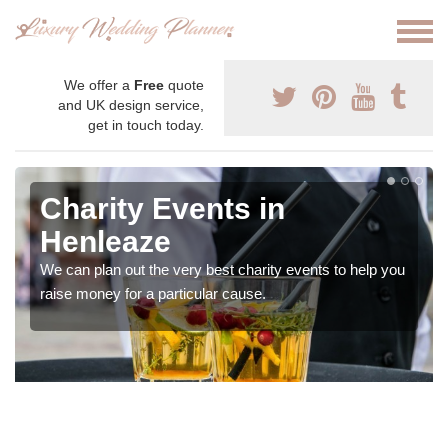
We offer a
Free
quote
and UK design service,
get in touch today.
Charity Events in
Henleaze
We can plan out the very best charity events to help you
raise money for a particular cause.