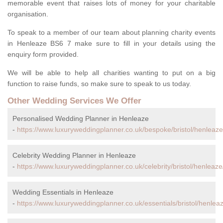
memorable event that raises lots of money for your charitable
organisation.
To speak to a member of our team about planning charity events
in Henleaze BS6 7 make sure to fill in your details using the
enquiry form provided.
We will be able to help all charities wanting to put on a big
function to raise funds, so make sure to speak to us today.
Other Wedding Services We Offer
Personalised Wedding Planner in Henleaze
-
https://www.luxuryweddingplanner.co.uk/bespoke/bristol/henleaze
Celebrity Wedding Planner in Henleaze
-
https://www.luxuryweddingplanner.co.uk/celebrity/bristol/henleaze
Wedding Essentials in Henleaze
-
https://www.luxuryweddingplanner.co.uk/essentials/bristol/henlea