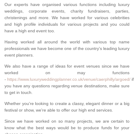
Our experts have organised various functions including luxury
weddings, corporate events, charity fundraisers, parties,
christenings and more. We have worked for various celebrities
and high profile individuals for various projects and you could
have a high end event too.
Having worked all around the world with various top name
professionals we have become one of the country's leading luxury
event planners.
We also have a range of ideas for event venues since we have
worked on may functions
-
https://www.luxuryweddingplanner.co.uk/venue/caerphilly/argoed/
if
you have any questions regarding venue destinations, make sure
to get in touch.
Whether you're looking to create a classy, elegant dinner or a big
festival or show, we're able to offer our high end services.
Since we have worked on so many projects, we are certain to
know what the best ways would be to produce funds for your