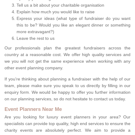
Tell us a bit about your charitable organisation
Explain how much you would like to raise
Express your ideas (what type of fundraiser do you want
this to be? Would you like an elegant dinner or something
more extravagant?)
Leave the rest to us
Our professionals plan the greatest fundraisers across the
country at a reasonable cost. We offer high quality services and
we you will not get the same experience when working with any
other event planning company.
If you're thinking about planning a fundraiser with the help of our
team, please make sure you speak to us directly by filling in our
enquiry form. We would be happy to offer you further information
on our planning services, so do not hesitate to contact us today.
Event Planners Near Me
Are you looking for luxury event planners in your area? Our
specialists can provide top quality, high end services to ensure the
charity events are absolutely perfect. We aim to provide a