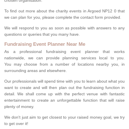
chosen organisation.
To find out more about the charity events in Argoed NP12 0 that
we can plan for you, please complete the contact form provided.
We will respond to you as soon as possible with answers to any
questions or queries that you many have.
Fundraising Event Planner Near Me
As a professional fundraising event planner that works
nationwide, we can provide planning services local to you.
You may choose from a number of locations nearby you, in
surrounding areas and elsewhere.
Our professionals will spend time with you to learn about what you
want to create and will then plan out the fundraising function in
detail. We shall come up with the perfect venue with fantastic
entertainment to create an unforgettable function that will raise
plenty of money.
We don't just aim to get closest to your raised money goal, we try
to get over it!