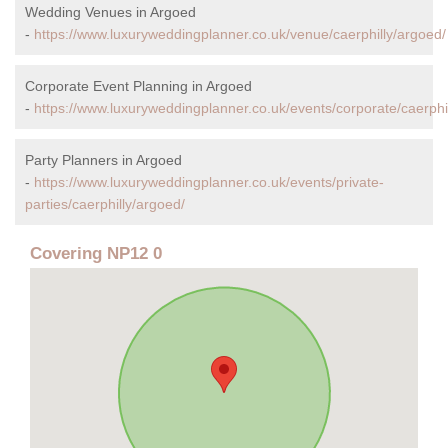
Wedding Venues in Argoed
-
https://www.luxuryweddingplanner.co.uk/venue/caerphilly/argoed/
Corporate Event Planning in Argoed
-
https://www.luxuryweddingplanner.co.uk/events/corporate/caerphi
Party Planners in Argoed
-
https://www.luxuryweddingplanner.co.uk/events/private-
parties/caerphilly/argoed/
Covering NP12 0