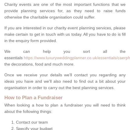
Charity events are one of the most important functions that we
provide planning services for, as they need to raise funds
otherwise the charitable organisation could suffer.
If you are interested in our charity event planning services, please
make certain to get in touch with us today. All you have to do is fill
in the enquiry form provided.
We can help you sort all the
essentials
https://www.luxuryweddingplanner.co.uk/essentials/caerphi
the decorations, food and much more.
Once we receive your details we'll contact you regarding any
ideas you have and we'll also need to find out a bit about your
organisation in order to carry out the best planning services.
How to Plan a Fundraiser
When looking a how to plan a fundraiser you will need to think
about the following things:
Contact our team
Specify your budget