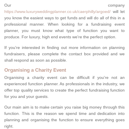
Our company
https://www.luxuryweddingplanner.co.uk/caerphilly/argoed/
will let
you know the easiest ways to get funds and will do all of this in a
professional manner. When looking for a fundraising event
planner, you must know what type of function you want to
produce. For luxury, high end events we're the perfect option.
If you're interested in finding out more information on planning
fundraisers, please complete the contact box provided and we
shall respond as soon as possible.
Organising a Charity Event
Organising a charity event can be difficult if you're not an
experienced function planner. As professionals in the industry, we
offer top quality services to create the perfect fundraising function
for you and your guests.
Our main aim is to make certain you raise big money through this
function. This is the reason we spend time and dedication into
planning and organising the function to ensure everything goes
right.