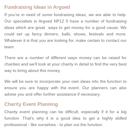
Fundraising Ideas in Argoed
If you're in need of some fundraising ideas, we are able to help.
Our specialists in Argoed NP12 0 have a number of fundraising
ideas which are great ways to get money for a good cause. We
could set up fancy dinners, balls, shows, festivals and more.
Whatever it is that you are looking for, make certain to contact our
team.
There are a number of different ways money can be raised for
charities and we'll look at your charity in detail to find the very best
way to bring about this money.
We will be sure to incorporate your own ideas into the function to
ensure you are happy with the event. Our planners can also
advise you and offer further assistance if necessary.
Charity Event Planning
Charity event planning can be difficult, especially if it for a big
function. That's why it is a good idea to get a highly skilled
professional - like ourselves - to plan out the function.