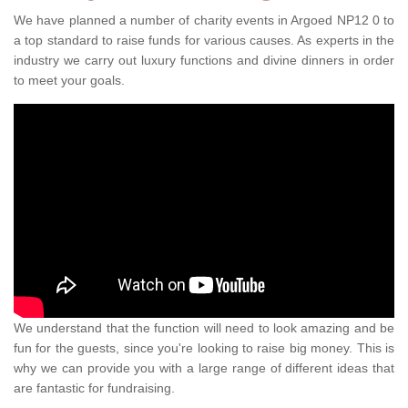
We have planned a number of charity events in Argoed NP12 0 to
a top standard to raise funds for various causes. As experts in the
industry we carry out luxury functions and divine dinners in order
to meet your goals.
We understand that the function will need to look amazing and be
fun for the guests, since you're looking to raise big money. This is
why we can provide you with a large range of different ideas that
are fantastic for fundraising.