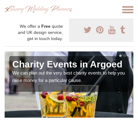
We offer a
Free
quote
and UK design service,
get in touch today.
Charity Events in Argoed
We can plan out the very best charity events to help you
raise money for a particular cause.