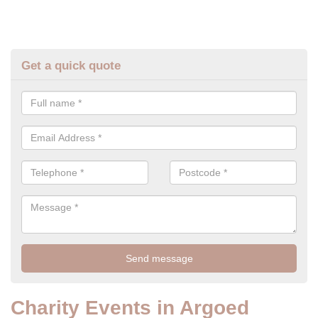
Get a quick quote
Charity Events in Argoed