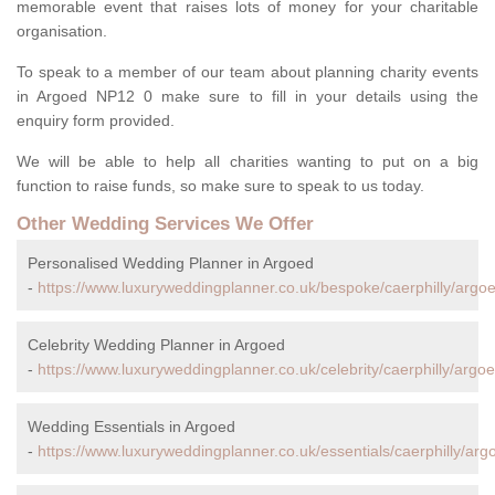
memorable event that raises lots of money for your charitable
organisation.
To speak to a member of our team about planning charity events
in Argoed NP12 0 make sure to fill in your details using the
enquiry form provided.
We will be able to help all charities wanting to put on a big
function to raise funds, so make sure to speak to us today.
Other Wedding Services We Offer
Personalised Wedding Planner in Argoed
-
https://www.luxuryweddingplanner.co.uk/bespoke/caerphilly/argoe
Celebrity Wedding Planner in Argoed
-
https://www.luxuryweddingplanner.co.uk/celebrity/caerphilly/argoe
Wedding Essentials in Argoed
-
https://www.luxuryweddingplanner.co.uk/essentials/caerphilly/arg