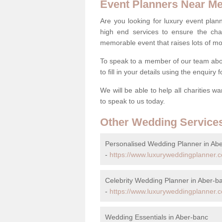
Event Planners Near M
Are you looking for luxury event plann
high end services to ensure the cha
memorable event that raises lots of mo
To speak to a member of our team abo
to fill in your details using the enquiry
We will be able to help all charities w
to speak to us today.
Other Wedding Service
Personalised Wedding Planner in Ab
-
https://www.luxuryweddingplanner.c
Celebrity Wedding Planner in Aber-b
-
https://www.luxuryweddingplanner.co
Wedding Essentials in Aber-banc