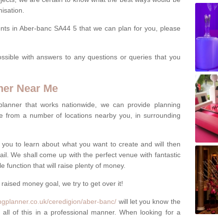
isation.
ents in Aber-banc SA44 5 that we can plan for you, please
ssible with answers to any questions or queries that you
ner Near Me
 planner that works nationwide, we can provide planning
e from a number of locations nearby you, in surrounding
h you to learn about what you want to create and will then
tail. We shall come up with the perfect venue with fantastic
 function that will raise plenty of money.
 raised money goal, we try to get over it!
ngplanner.co.uk/ceredigion/aber-banc/
will let you know the
 all of this in a professional manner. When looking for a