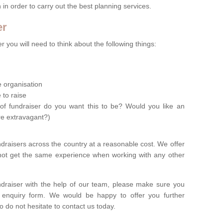
n in order to carry out the best planning services.
er
 you will need to think about the following things:
le organisation
 to raise
of fundraiser do you want this to be? Would you like an
re extravagant?)
ndraisers across the country at a reasonable cost. We offer
 not get the same experience when working with any other
undraiser with the help of our team, please make sure you
ur enquiry form. We would be happy to offer you further
o do not hesitate to contact us today.