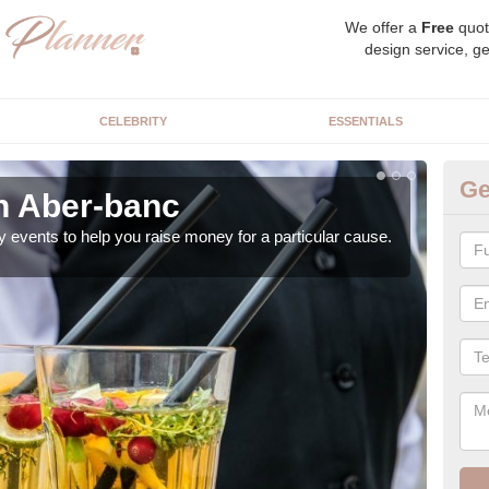
We offer a
Free
quot
design service, ge
CELEBRITY
ESSENTIALS
Ge
in Aber-banc
Ch
y events to help you raise money for a particular cause.
As a
both