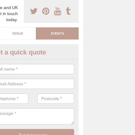
e and UK
t in touch
today.
VENUE
EVENTS
t a quick quote
arity Event Planner in Aber-ba
 luxury charity event planner, we can offer you the very best events 
 indoors and outdoors.