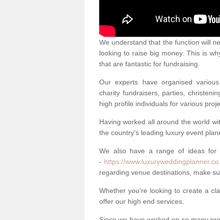
We understand that the function will n
looking to raise big money. This is wh
that are fantastic for fundraising.
Our experts have organised various 
charity fundraisers, parties, christe
high profile individuals for various pr
Having worked all around the world w
the country's leading luxury event plan
We also have a range of ideas for
-
https://www.luxuryweddingplanner.co
regarding venue destinations, make sur
Whether you're looking to create a clas
offer our high end services.
Since we have worked on so many proj