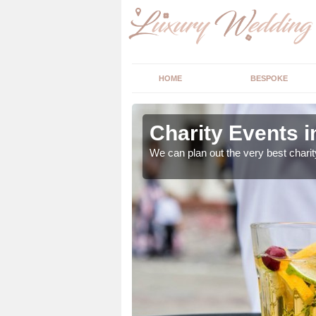
HOME
BESPOKE
nc
Charity Events 
ur expert advice to
We can plan out the very best charit