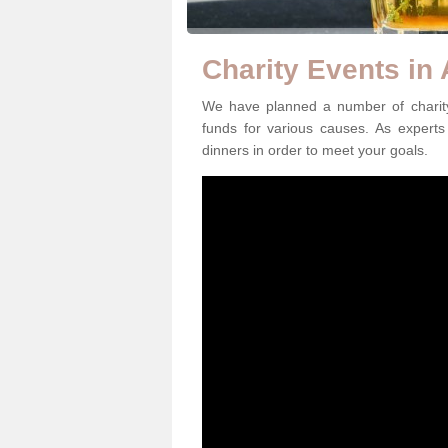
Charity Events in
We have planned a number of charity
funds for various causes. As experts 
dinners in order to meet your goals.