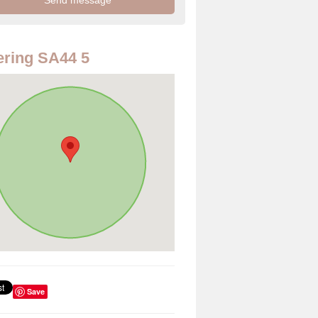
ring SA44 5
Save