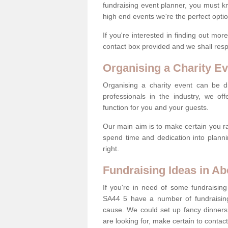
fundraising event planner, you must k
high end events we're the perfect optio
If you're interested in finding out mo
contact box provided and we shall res
Organising a Charity Ev
Organising a charity event can be dif
professionals in the industry, we off
function for you and your guests.
Our main aim is to make certain you ra
spend time and dedication into planni
right.
Fundraising Ideas in A
If you're in need of some fundraising
SA44 5 have a number of fundraisin
cause. We could set up fancy dinners,
are looking for, make certain to contac