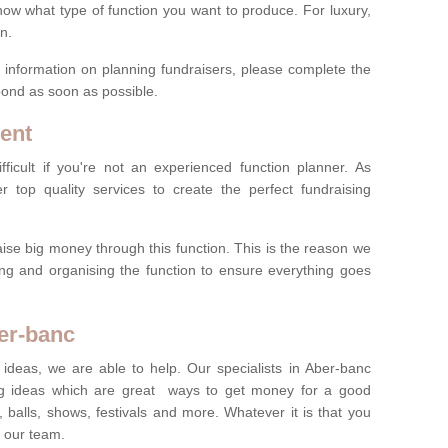
now what type of function you want to produce. For luxury,
n.
re information on planning fundraisers, please complete the
pond as soon as possible.
ent
ficult if you're not an experienced function planner. As
er top quality services to create the perfect fundraising
ise big money through this function. This is the reason we
ng and organising the function to ensure everything goes
ber-banc
 ideas, we are able to help. Our specialists in Aber-banc
g ideas which are great ways to get money for a good
 balls, shows, festivals and more. Whatever it is that you
t our team.