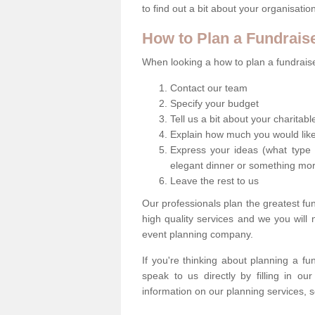
to find out a bit about your organisatio
How to Plan a Fundrais
When looking a how to plan a fundraiser
Contact our team
Specify your budget
Tell us a bit about your charitab
Explain how much you would like
Express your ideas (what type 
elegant dinner or something mo
Leave the rest to us
Our professionals plan the greatest fu
high quality services and we you will
event planning company.
If you're thinking about planning a f
speak to us directly by filling in o
information on our planning services, s