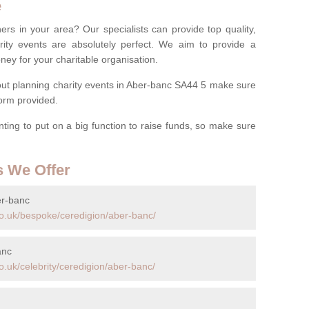
e
ers in your area? Our specialists can provide top quality,
rity events are absolutely perfect. We aim to provide a
ney for your charitable organisation.
ut planning charity events in Aber-banc SA44 5 make sure
 form provided.
anting to put on a big function to raise funds, so make sure
s We Offer
er-banc
o.uk/bespoke/ceredigion/aber-banc/
anc
.uk/celebrity/ceredigion/aber-banc/