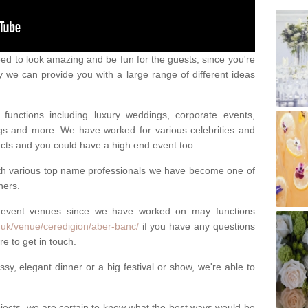
eed to look amazing and be fun for the guests, since you're
y we can provide you with a large range of different ideas
functions including luxury weddings, corporate events,
nings and more. We have worked for various celebrities and
ojects and you could have a high end event too.
ith various top name professionals we have become one of
ners.
 event venues since we have worked on may functions
.uk/venue/ceredigion/aber-banc/
if you have any questions
e to get in touch.
sy, elegant dinner or a big festival or show, we're able to
ects, we are certain to know what the best ways would be