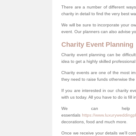
There are a number of different ways 
charity in detail to find the very best 
We will be sure to incorporate your ow
event. Our planners can also advise you
Charity Event Planning
Charity event planning can be difficult,
idea to get a highly skilled professional
Charity events are one of the most imp
they need to raise funds otherwise the 
If you are interested in our charity e
with us today. All you have to do is fill
We can help
essentials
https://www.luxuryweddingpl
decorations, food and much more.
Once we receive your details we'll co