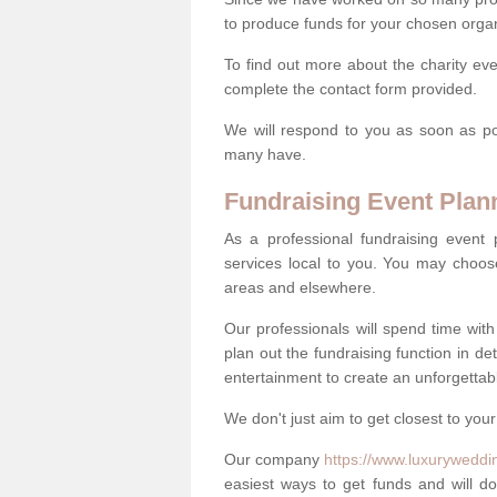
to produce funds for your chosen organ
To find out more about the charity ev
complete the contact form provided.
We will respond to you as soon as po
many have.
Fundraising Event Plan
As a professional fundraising event
services local to you. You may choos
areas and elsewhere.
Our professionals will spend time wit
plan out the fundraising function in de
entertainment to create an unforgettable
We don't just aim to get closest to your
Our company
https://www.luxuryweddi
easiest ways to get funds and will do