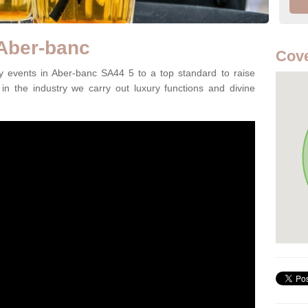
 Aber-banc
Cove
 events in Aber-banc SA44 5 to a top standard to raise
in the industry we carry out luxury functions and divine