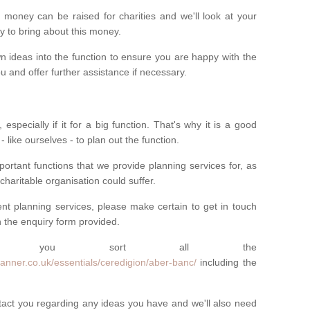
money can be raised for charities and we'll look at your
way to bring about this money.
n ideas into the function to ensure you are happy with the
 and offer further assistance if necessary.
 especially if it for a big function. That's why it is a good
 - like ourselves - to plan out the function.
ortant functions that we provide planning services for, as
charitable organisation could suffer.
vent planning services, please make certain to get in touch
 in the enquiry form provided.
 you sort all the
anner.co.uk/essentials/ceredigion/aber-banc/
including the
ntact you regarding any ideas you have and we'll also need