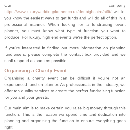
Our company
https://www.luxuryweddingplanner.co.uk/denbighshire/aifft/
will let
you know the easiest ways to get funds and will do all of this in a
professional manner. When looking for a fundraising event
planner, you must know what type of function you want to
produce. For luxury, high end events we're the perfect option.
If you're interested in finding out more information on planning
fundraisers, please complete the contact box provided and we
shall respond as soon as possible.
Organising a Charity Event
Organising a charity event can be difficult if you're not an
experienced function planner. As professionals in the industry, we
offer top quality services to create the perfect fundraising function
for you and your guests.
Our main aim is to make certain you raise big money through this
function. This is the reason we spend time and dedication into
planning and organising the function to ensure everything goes
right.