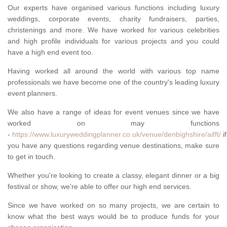
Our experts have organised various functions including luxury
weddings, corporate events, charity fundraisers, parties,
christenings and more. We have worked for various celebrities
and high profile individuals for various projects and you could
have a high end event too.
Having worked all around the world with various top name
professionals we have become one of the country's leading luxury
event planners.
We also have a range of ideas for event venues since we have
worked on may functions
-
https://www.luxuryweddingplanner.co.uk/venue/denbighshire/aifft/
if
you have any questions regarding venue destinations, make sure
to get in touch.
Whether you're looking to create a classy, elegant dinner or a big
festival or show, we're able to offer our high end services.
Since we have worked on so many projects, we are certain to
know what the best ways would be to produce funds for your