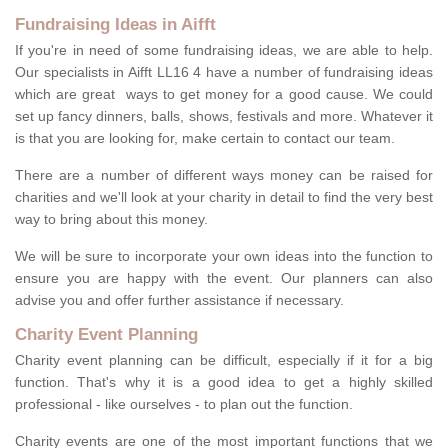
Fundraising Ideas in Aifft
If you're in need of some fundraising ideas, we are able to help.
Our specialists in Aifft LL16 4 have a number of fundraising ideas
which are great ways to get money for a good cause. We could
set up fancy dinners, balls, shows, festivals and more. Whatever it
is that you are looking for, make certain to contact our team.
There are a number of different ways money can be raised for
charities and we'll look at your charity in detail to find the very best
way to bring about this money.
We will be sure to incorporate your own ideas into the function to
ensure you are happy with the event. Our planners can also
advise you and offer further assistance if necessary.
Charity Event Planning
Charity event planning can be difficult, especially if it for a big
function. That's why it is a good idea to get a highly skilled
professional - like ourselves - to plan out the function.
Charity events are one of the most important functions that we