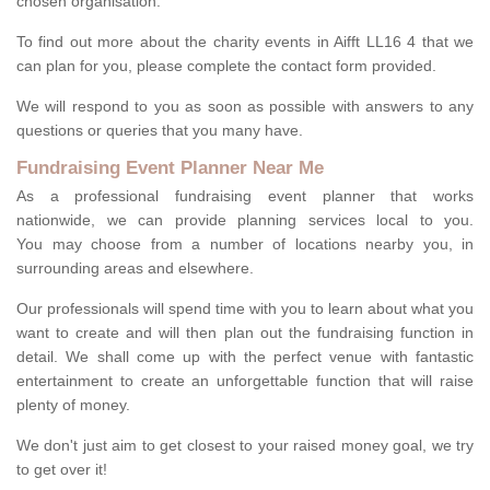
chosen organisation.
To find out more about the charity events in Aifft LL16 4 that we
can plan for you, please complete the contact form provided.
We will respond to you as soon as possible with answers to any
questions or queries that you many have.
Fundraising Event Planner Near Me
As a professional fundraising event planner that works
nationwide, we can provide planning services local to you.
You may choose from a number of locations nearby you, in
surrounding areas and elsewhere.
Our professionals will spend time with you to learn about what you
want to create and will then plan out the fundraising function in
detail. We shall come up with the perfect venue with fantastic
entertainment to create an unforgettable function that will raise
plenty of money.
We don't just aim to get closest to your raised money goal, we try
to get over it!