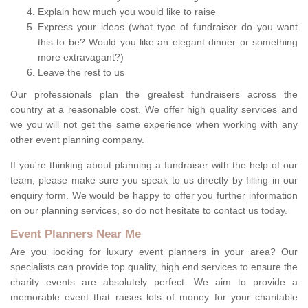
Explain how much you would like to raise
Express your ideas (what type of fundraiser do you want
this to be? Would you like an elegant dinner or something
more extravagant?)
Leave the rest to us
Our professionals plan the greatest fundraisers across the
country at a reasonable cost. We offer high quality services and
we you will not get the same experience when working with any
other event planning company.
If you're thinking about planning a fundraiser with the help of our
team, please make sure you speak to us directly by filling in our
enquiry form. We would be happy to offer you further information
on our planning services, so do not hesitate to contact us today.
Event Planners Near Me
Are you looking for luxury event planners in your area? Our
specialists can provide top quality, high end services to ensure the
charity events are absolutely perfect. We aim to provide a
memorable event that raises lots of money for your charitable