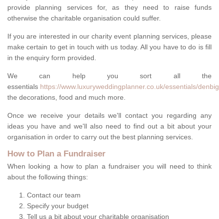
provide planning services for, as they need to raise funds
otherwise the charitable organisation could suffer.
If you are interested in our charity event planning services, please
make certain to get in touch with us today. All you have to do is fill
in the enquiry form provided.
We can help you sort all the
essentials
https://www.luxuryweddingplanner.co.uk/essentials/denbigh
the decorations, food and much more.
Once we receive your details we'll contact you regarding any
ideas you have and we'll also need to find out a bit about your
organisation in order to carry out the best planning services.
How to Plan a Fundraiser
When looking a how to plan a fundraiser you will need to think
about the following things:
Contact our team
Specify your budget
Tell us a bit about your charitable organisation