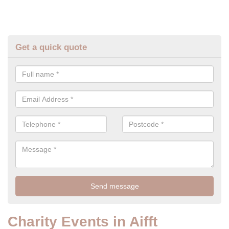
Get a quick quote
Charity Events in Aifft