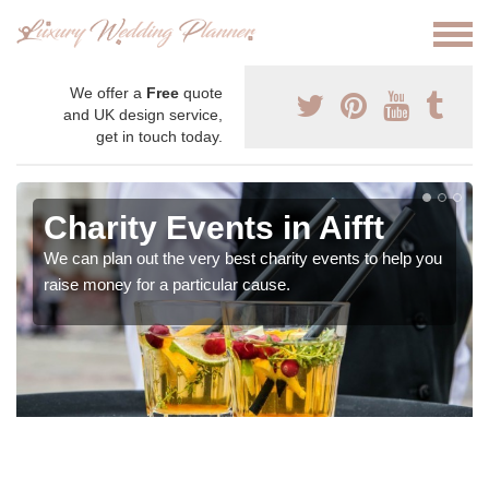
We offer a
Free
quote
and UK design service,
get in touch today.
Charity Events in Aifft
We can plan out the very best charity events to help you
raise money for a particular cause.