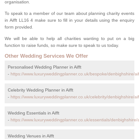
organisation.
To speak to a member of our team about planning charity events
in Aifft LL16 4 make sure to fill in your details using the enquiry
form provided.
We will be able to help all charities wanting to put on a big
function to raise funds, so make sure to speak to us today.
Other Wedding Services We Offer
Personalised Wedding Planner in Aifft
-
https://www.luxuryweddingplanner.co.uk/bespoke/denbighshire/aif
Celebrity Wedding Planner in Aifft
-
https://www.luxuryweddingplanner.co.uk/celebrity/denbighshire/aiff
Wedding Essentials in Aifft
-
https://www.luxuryweddingplanner.co.uk/essentials/denbighshire/ai
Wedding Venues in Aifft