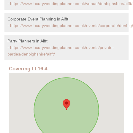
-
https://www.luxuryweddingplanner.co.uk/venue/denbighshire/aifft/
Corporate Event Planning in Aifft
-
https://www.luxuryweddingplanner.co.uk/events/corporate/denbighs
Party Planners in Aifft
-
https://www.luxuryweddingplanner.co.uk/events/private-
parties/denbighshire/aifft/
Covering LL16 4