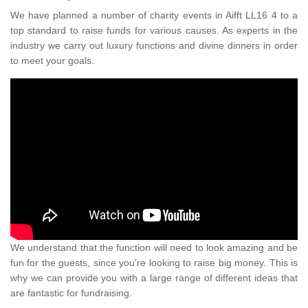
We have planned a number of charity events in Aifft LL16 4 to a
top standard to raise funds for various causes. As experts in the
industry we carry out luxury functions and divine dinners in order
to meet your goals.
We understand that the function will need to look amazing and be
fun for the guests, since you're looking to raise big money. This is
why we can provide you with a large range of different ideas that
are fantastic for fundraising.