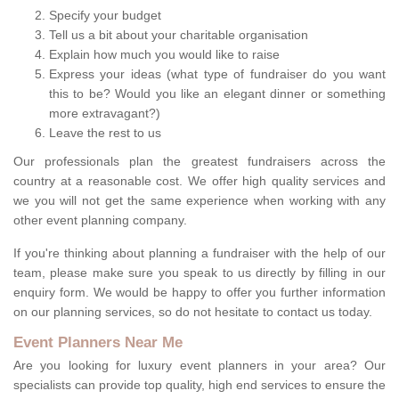
Specify your budget
Tell us a bit about your charitable organisation
Explain how much you would like to raise
Express your ideas (what type of fundraiser do you want
this to be? Would you like an elegant dinner or something
more extravagant?)
Leave the rest to us
Our professionals plan the greatest fundraisers across the
country at a reasonable cost. We offer high quality services and
we you will not get the same experience when working with any
other event planning company.
If you're thinking about planning a fundraiser with the help of our
team, please make sure you speak to us directly by filling in our
enquiry form. We would be happy to offer you further information
on our planning services, so do not hesitate to contact us today.
Event Planners Near Me
Are you looking for luxury event planners in your area? Our
specialists can provide top quality, high end services to ensure the