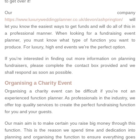
to get over it!
Our company
https://www.luxuryweddingplanner.co.uk/devon/ashprington/
will
let you know the easiest ways to get funds and will do all of this in
a professional manner. When looking for a fundraising event
planner, you must know what type of function you want to
produce. For luxury, high end events we're the perfect option.
If you're interested in finding out more information on planning
fundraisers, please complete the contact box provided and we
shall respond as soon as possible.
Organising a Charity Event
Organising a charity event can be difficult if you're not an
experienced function planner. As professionals in the industry, we
offer top quality services to create the perfect fundraising function
for you and your guests.
Our main aim is to make certain you raise big money through this
function. This is the reason we spend time and dedication into
planning and organising the function to ensure everything goes