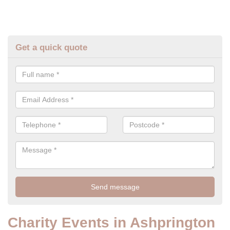
Get a quick quote
Charity Events in Ashprington