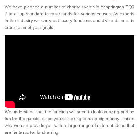
We have planned a number of charity events in Ashprington TQ9
7 to a top standard to raise funds for various causes. As experts
in the industry we carry out luxury functions and divine dinners in
order to meet your goals.
We understand that the function will need to look amazing and be
fun for the guests, since you're looking to raise big money. This is
why we can provide you with a large range of different ideas that
are fantastic for fundraising.