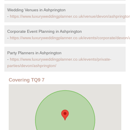
Wedding Venues in Ashprington
-
https://www.luxuryweddingplanner.co.uk/venue/devon/ashpringto
Corporate Event Planning in Ashprington
-
https://www.luxuryweddingplanner.co.uk/events/corporate/devon/
Party Planners in Ashprington
-
https://www.luxuryweddingplanner.co.uk/events/private-
parties/devon/ashprington/
Covering TQ9 7