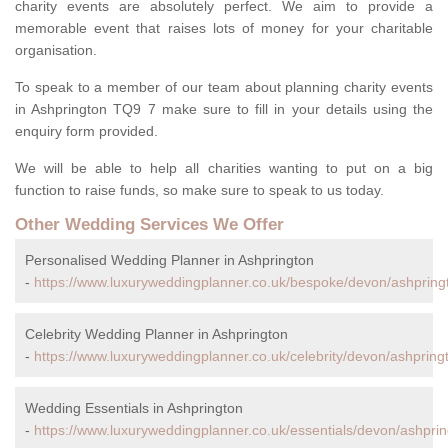
charity events are absolutely perfect. We aim to provide a
memorable event that raises lots of money for your charitable
organisation.
To speak to a member of our team about planning charity events
in Ashprington TQ9 7 make sure to fill in your details using the
enquiry form provided.
We will be able to help all charities wanting to put on a big
function to raise funds, so make sure to speak to us today.
Other Wedding Services We Offer
Personalised Wedding Planner in Ashprington
-
https://www.luxuryweddingplanner.co.uk/bespoke/devon/ashpring
Celebrity Wedding Planner in Ashprington
-
https://www.luxuryweddingplanner.co.uk/celebrity/devon/ashpring
Wedding Essentials in Ashprington
-
https://www.luxuryweddingplanner.co.uk/essentials/devon/ashprin