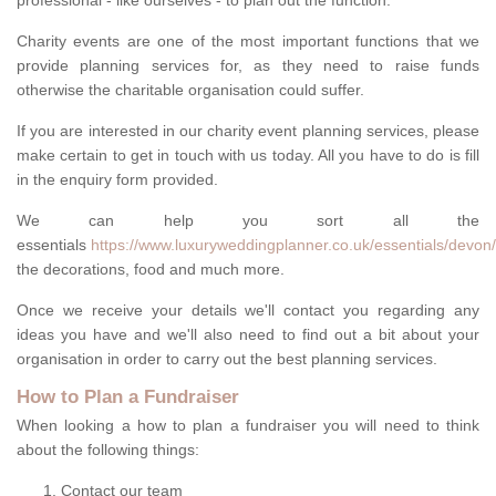
professional - like ourselves - to plan out the function.
Charity events are one of the most important functions that we
provide planning services for, as they need to raise funds
otherwise the charitable organisation could suffer.
If you are interested in our charity event planning services, please
make certain to get in touch with us today. All you have to do is fill
in the enquiry form provided.
We can help you sort all the
essentials
https://www.luxuryweddingplanner.co.uk/essentials/devon
the decorations, food and much more.
Once we receive your details we'll contact you regarding any
ideas you have and we'll also need to find out a bit about your
organisation in order to carry out the best planning services.
How to Plan a Fundraiser
When looking a how to plan a fundraiser you will need to think
about the following things:
Contact our team