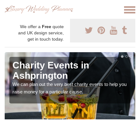
We offer a
Free
quote
and UK design service,
get in touch today.
Charity Events in
Ashprington
We can plan out the very best charity events to help you
raise money for a particular cause.