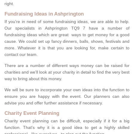
right.
Fundraising Ideas in Ashprington
If you're in need of some fundraising ideas, we are able to help.
Our specialists in Ashprington TQ9 7 have a number of
fundraising ideas which are great ways to get money for a good
cause. We could set up fancy dinners, balls, shows, festivals and
more. Whatever it is that you are looking for, make certain to
contact our team.
There are a number of different ways money can be raised for
charities and we'll look at your charity in detail to find the very best
way to bring about this money.
We will be sure to incorporate your own ideas into the function to
ensure you are happy with the event. Our planners can also
advise you and offer further assistance if necessary.
Charity Event Planning
Charity event planning can be difficult, especially if it for a big
function. That's why it is a good idea to get a highly skilled