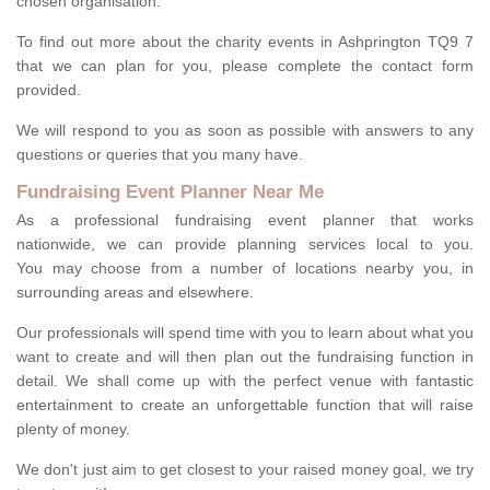
chosen organisation.
To find out more about the charity events in Ashprington TQ9 7
that we can plan for you, please complete the contact form
provided.
We will respond to you as soon as possible with answers to any
questions or queries that you many have.
Fundraising Event Planner Near Me
As a professional fundraising event planner that works
nationwide, we can provide planning services local to you.
You may choose from a number of locations nearby you, in
surrounding areas and elsewhere.
Our professionals will spend time with you to learn about what you
want to create and will then plan out the fundraising function in
detail. We shall come up with the perfect venue with fantastic
entertainment to create an unforgettable function that will raise
plenty of money.
We don't just aim to get closest to your raised money goal, we try