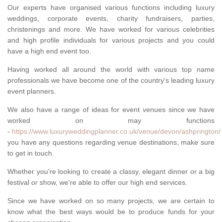
Our experts have organised various functions including luxury
weddings, corporate events, charity fundraisers, parties,
christenings and more. We have worked for various celebrities
and high profile individuals for various projects and you could
have a high end event too.
Having worked all around the world with various top name
professionals we have become one of the country's leading luxury
event planners.
We also have a range of ideas for event venues since we have
worked on may functions
-
https://www.luxuryweddingplanner.co.uk/venue/devon/ashprington/
you have any questions regarding venue destinations, make sure
to get in touch.
Whether you're looking to create a classy, elegant dinner or a big
festival or show, we're able to offer our high end services.
Since we have worked on so many projects, we are certain to
know what the best ways would be to produce funds for your