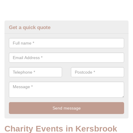
Get a quick quote
Charity Events in Kersbrook