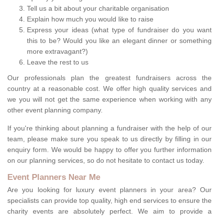
Tell us a bit about your charitable organisation
Explain how much you would like to raise
Express your ideas (what type of fundraiser do you want
this to be? Would you like an elegant dinner or something
more extravagant?)
Leave the rest to us
Our professionals plan the greatest fundraisers across the
country at a reasonable cost. We offer high quality services and
we you will not get the same experience when working with any
other event planning company.
If you're thinking about planning a fundraiser with the help of our
team, please make sure you speak to us directly by filling in our
enquiry form. We would be happy to offer you further information
on our planning services, so do not hesitate to contact us today.
Event Planners Near Me
Are you looking for luxury event planners in your area? Our
specialists can provide top quality, high end services to ensure the
charity events are absolutely perfect. We aim to provide a