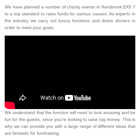
We have planned a number of charity events in Kersbrook EX9 7
to a top standard to raise funds for various causes. As experts in
the industry we carry out luxury functions and divine dinners in
order to meet your goals.
We understand that the function will need to look amazing and be
fun for the guests, since you're looking to raise big money. This is
why we can provide you with a large range of different ideas that
are fantastic for fundraising.