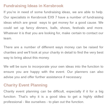
Fundraising Ideas in Kersbrook
If you're in need of some fundraising ideas, we are able to help.
Our specialists in Kersbrook EX9 7 have a number of fundraising
ideas which are great ways to get money for a good cause. We
could set up fancy dinners, balls, shows, festivals and more.
Whatever it is that you are looking for, make certain to contact our
team.
There are a number of different ways money can be raised for
charities and we'll look at your charity in detail to find the very best
way to bring about this money.
We will be sure to incorporate your own ideas into the function to
ensure you are happy with the event. Our planners can also
advise you and offer further assistance if necessary.
Charity Event Planning
Charity event planning can be difficult, especially if it for a big
function. That's why it is a good idea to get a highly skilled
professional - like ourselves - to plan out the function.