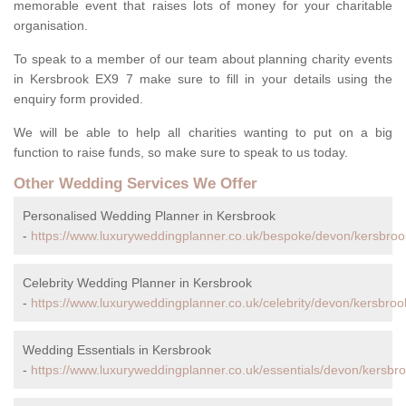
memorable event that raises lots of money for your charitable
organisation.
To speak to a member of our team about planning charity events
in Kersbrook EX9 7 make sure to fill in your details using the
enquiry form provided.
We will be able to help all charities wanting to put on a big
function to raise funds, so make sure to speak to us today.
Other Wedding Services We Offer
Personalised Wedding Planner in Kersbrook
-
https://www.luxuryweddingplanner.co.uk/bespoke/devon/kersbroo
Celebrity Wedding Planner in Kersbrook
-
https://www.luxuryweddingplanner.co.uk/celebrity/devon/kersbroo
Wedding Essentials in Kersbrook
-
https://www.luxuryweddingplanner.co.uk/essentials/devon/kersbro