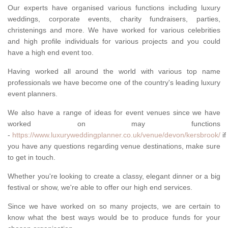
Our experts have organised various functions including luxury
weddings, corporate events, charity fundraisers, parties,
christenings and more. We have worked for various celebrities
and high profile individuals for various projects and you could
have a high end event too.
Having worked all around the world with various top name
professionals we have become one of the country's leading luxury
event planners.
We also have a range of ideas for event venues since we have
worked on may functions
-
https://www.luxuryweddingplanner.co.uk/venue/devon/kersbrook/
if
you have any questions regarding venue destinations, make sure
to get in touch.
Whether you're looking to create a classy, elegant dinner or a big
festival or show, we're able to offer our high end services.
Since we have worked on so many projects, we are certain to
know what the best ways would be to produce funds for your