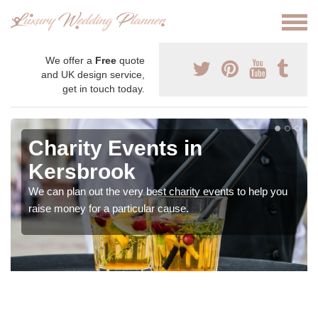
We offer a
Free
quote
and UK design service,
get in touch today.
Charity Events in
Kersbrook
We can plan out the very best charity events to help you
raise money for a particular cause.