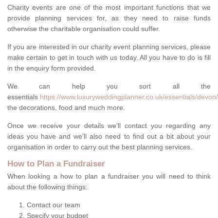
Charity events are one of the most important functions that we
provide planning services for, as they need to raise funds
otherwise the charitable organisation could suffer.
If you are interested in our charity event planning services, please
make certain to get in touch with us today. All you have to do is fill
in the enquiry form provided.
We can help you sort all the
essentials
https://www.luxuryweddingplanner.co.uk/essentials/devon
the decorations, food and much more.
Once we receive your details we'll contact you regarding any
ideas you have and we'll also need to find out a bit about your
organisation in order to carry out the best planning services.
How to Plan a Fundraiser
When looking a how to plan a fundraiser you will need to think
about the following things:
Contact our team
Specify your budget