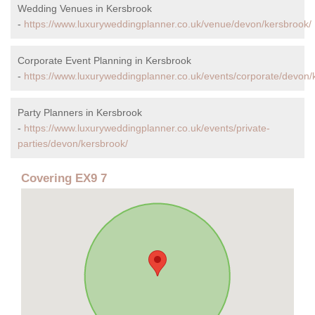
Wedding Venues in Kersbrook
-
https://www.luxuryweddingplanner.co.uk/venue/devon/kersbrook/
Corporate Event Planning in Kersbrook
-
https://www.luxuryweddingplanner.co.uk/events/corporate/devon/
Party Planners in Kersbrook
-
https://www.luxuryweddingplanner.co.uk/events/private-
parties/devon/kersbrook/
Covering EX9 7