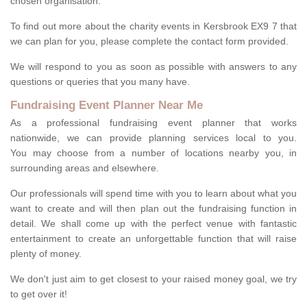
chosen organisation.
To find out more about the charity events in Kersbrook EX9 7 that
we can plan for you, please complete the contact form provided.
We will respond to you as soon as possible with answers to any
questions or queries that you many have.
Fundraising Event Planner Near Me
As a professional fundraising event planner that works
nationwide, we can provide planning services local to you.
You may choose from a number of locations nearby you, in
surrounding areas and elsewhere.
Our professionals will spend time with you to learn about what you
want to create and will then plan out the fundraising function in
detail. We shall come up with the perfect venue with fantastic
entertainment to create an unforgettable function that will raise
plenty of money.
We don't just aim to get closest to your raised money goal, we try
to get over it!