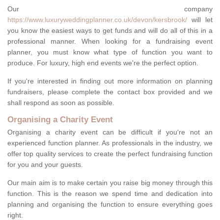
Our company
https://www.luxuryweddingplanner.co.uk/devon/kersbrook/
will let
you know the easiest ways to get funds and will do all of this in a
professional manner. When looking for a fundraising event
planner, you must know what type of function you want to
produce. For luxury, high end events we're the perfect option.
If you're interested in finding out more information on planning
fundraisers, please complete the contact box provided and we
shall respond as soon as possible.
Organising a Charity Event
Organising a charity event can be difficult if you're not an
experienced function planner. As professionals in the industry, we
offer top quality services to create the perfect fundraising function
for you and your guests.
Our main aim is to make certain you raise big money through this
function. This is the reason we spend time and dedication into
planning and organising the function to ensure everything goes
right.