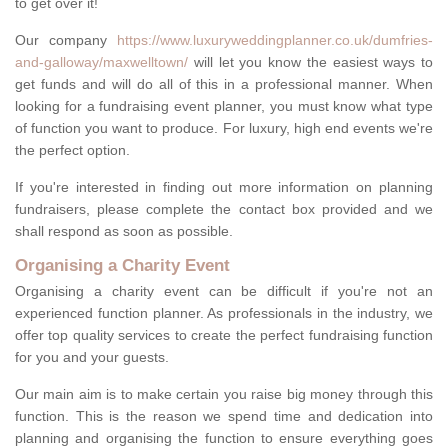
to get over it!
Our company
https://www.luxuryweddingplanner.co.uk/dumfries-
and-galloway/maxwelltown/
will let you know the easiest ways to
get funds and will do all of this in a professional manner. When
looking for a fundraising event planner, you must know what type
of function you want to produce. For luxury, high end events we're
the perfect option.
If you're interested in finding out more information on planning
fundraisers, please complete the contact box provided and we
shall respond as soon as possible.
Organising a Charity Event
Organising a charity event can be difficult if you're not an
experienced function planner. As professionals in the industry, we
offer top quality services to create the perfect fundraising function
for you and your guests.
Our main aim is to make certain you raise big money through this
function. This is the reason we spend time and dedication into
planning and organising the function to ensure everything goes