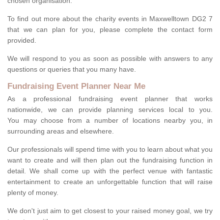
chosen organisation.
To find out more about the charity events in Maxwelltown DG2 7
that we can plan for you, please complete the contact form
provided.
We will respond to you as soon as possible with answers to any
questions or queries that you many have.
Fundraising Event Planner Near Me
As a professional fundraising event planner that works
nationwide, we can provide planning services local to you.
You may choose from a number of locations nearby you, in
surrounding areas and elsewhere.
Our professionals will spend time with you to learn about what you
want to create and will then plan out the fundraising function in
detail. We shall come up with the perfect venue with fantastic
entertainment to create an unforgettable function that will raise
plenty of money.
We don't just aim to get closest to your raised money goal, we try