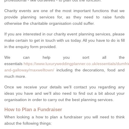
professional - like ourselves - to plan out the function.
Charity events are one of the most important functions that we
provide planning services for, as they need to raise funds
otherwise the charitable organisation could suffer.
If you are interested in our charity event planning services, please
make certain to get in touch with us today. All you have to do is fill
in the enquiry form provided.
We can help you sort all the
essentials
https://www.luxuryweddingplanner.co.uk/essentials/dumfri
and-galloway/maxwelltown/
including the decorations, food and
much more.
Once we receive your details we'll contact you regarding any
ideas you have and we'll also need to find out a bit about your
organisation in order to carry out the best planning services.
How to Plan a Fundraiser
When looking a how to plan a fundraiser you will need to think
about the following things: