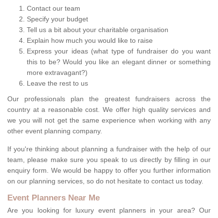
Contact our team
Specify your budget
Tell us a bit about your charitable organisation
Explain how much you would like to raise
Express your ideas (what type of fundraiser do you want
this to be? Would you like an elegant dinner or something
more extravagant?)
Leave the rest to us
Our professionals plan the greatest fundraisers across the
country at a reasonable cost. We offer high quality services and
we you will not get the same experience when working with any
other event planning company.
If you're thinking about planning a fundraiser with the help of our
team, please make sure you speak to us directly by filling in our
enquiry form. We would be happy to offer you further information
on our planning services, so do not hesitate to contact us today.
Event Planners Near Me
Are you looking for luxury event planners in your area? Our