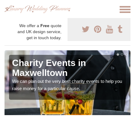
We offer a
Free
quote
and UK design service,
get in touch today.
Charity Events in
Maxwelltown
We can plan out the very best charity events to help you
raise money for a particular cause.