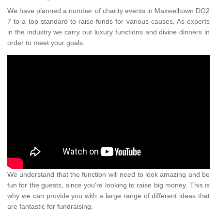
We have planned a number of charity events in Maxwelltown DG2
7 to a top standard to raise funds for various causes. As experts
in the industry we carry out luxury functions and divine dinners in
order to meet your goals.
We understand that the function will need to look amazing and be
fun for the guests, since you're looking to raise big money. This is
why we can provide you with a large range of different ideas that
are fantastic for fundraising.