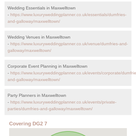
Wedding Essentials in Maxwelltown
-
https://www.luxuryweddingplanner.co.uk/essentials/dumfries-
and-galloway/maxwelltown/
Wedding Venues in Maxwelltown
-
https://www.luxuryweddingplanner.co.uk/venue/dumfries-and-
galloway/maxwelltown/
Corporate Event Planning in Maxwelltown
-
https://www.luxuryweddingplanner.co.uk/events/corporate/dumfrie
and-galloway/maxwelltown/
Party Planners in Maxwelltown
-
https://www.luxuryweddingplanner.co.uk/events/private-
parties/dumfries-and-galloway/maxwelltown/
Covering DG2 7