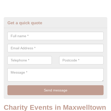
Get a quick quote
Charity Events in Maxwelltown