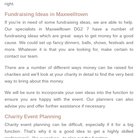
right.
Fundraising Ideas in Maxwelltown
If you're in need of some fundraising ideas, we are able to help.
Our specialists in Maxwelltown DG2 7 have a number of
fundraising ideas which are great ways to get money for a good
cause. We could set up fancy dinners, balls, shows, festivals and
more. Whatever it is that you are looking for, make certain to
contact our team.
There are a number of different ways money can be raised for
charities and we'll look at your charity in detail to find the very best
way to bring about this money.
We will be sure to incorporate your own ideas into the function to
ensure you are happy with the event. Our planners can also
advise you and offer further assistance if necessary.
Charity Event Planning
Charity event planning can be difficult, especially if it for a big
function. That's why it is a good idea to get a highly skilled