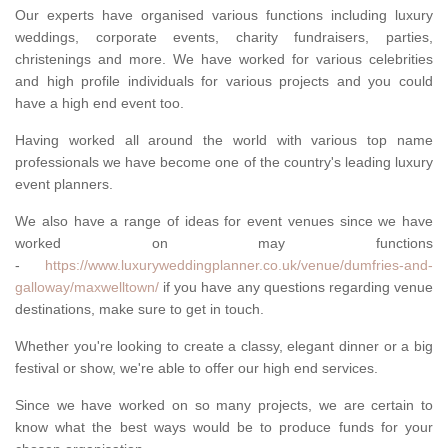
Our experts have organised various functions including luxury
weddings, corporate events, charity fundraisers, parties,
christenings and more. We have worked for various celebrities
and high profile individuals for various projects and you could
have a high end event too.
Having worked all around the world with various top name
professionals we have become one of the country's leading luxury
event planners.
We also have a range of ideas for event venues since we have
worked on may functions
-
https://www.luxuryweddingplanner.co.uk/venue/dumfries-and-
galloway/maxwelltown/
if you have any questions regarding venue
destinations, make sure to get in touch.
Whether you're looking to create a classy, elegant dinner or a big
festival or show, we're able to offer our high end services.
Since we have worked on so many projects, we are certain to
know what the best ways would be to produce funds for your