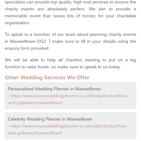
specialists can provide top quality, high end services to ensure the
charity events are absolutely perfect. We aim to provide a
memorable event that raises lots of money for your charitable
organisation.
To speak to a member of our team about planning charity events
in Maxwelltown DG2 7 make sure to fill in your details using the
enquiry form provided.
We will be able to help all charities wanting to put on a big
function to raise funds, so make sure to speak to us today.
Other Wedding Services We Offer
Personalised Wedding Planner in Maxwelltown
-
https://www.luxuryweddingplanner.co.uk/bespoke/dumfries-
and-galloway/maxwelltown/
Celebrity Wedding Planner in Maxwelltown
-
https://www.luxuryweddingplanner.co.uk/celebrity/dumfries-
and-galloway/maxwelltown/