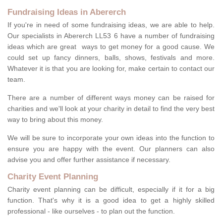
Fundraising Ideas in Abererch
If you're in need of some fundraising ideas, we are able to help.
Our specialists in Abererch LL53 6 have a number of fundraising
ideas which are great ways to get money for a good cause. We
could set up fancy dinners, balls, shows, festivals and more.
Whatever it is that you are looking for, make certain to contact our
team.
There are a number of different ways money can be raised for
charities and we'll look at your charity in detail to find the very best
way to bring about this money.
We will be sure to incorporate your own ideas into the function to
ensure you are happy with the event. Our planners can also
advise you and offer further assistance if necessary.
Charity Event Planning
Charity event planning can be difficult, especially if it for a big
function. That's why it is a good idea to get a highly skilled
professional - like ourselves - to plan out the function.