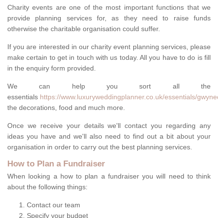
Charity events are one of the most important functions that we
provide planning services for, as they need to raise funds
otherwise the charitable organisation could suffer.
If you are interested in our charity event planning services, please
make certain to get in touch with us today. All you have to do is fill
in the enquiry form provided.
We can help you sort all the
essentials
https://www.luxuryweddingplanner.co.uk/essentials/gwyne
the decorations, food and much more.
Once we receive your details we'll contact you regarding any
ideas you have and we'll also need to find out a bit about your
organisation in order to carry out the best planning services.
How to Plan a Fundraiser
When looking a how to plan a fundraiser you will need to think
about the following things:
Contact our team
Specify your budget