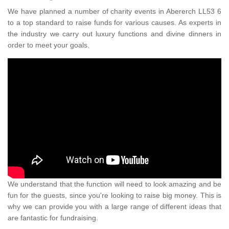
We have planned a number of charity events in Abererch LL53 6
to a top standard to raise funds for various causes. As experts in
the industry we carry out luxury functions and divine dinners in
order to meet your goals.
We understand that the function will need to look amazing and be
fun for the guests, since you're looking to raise big money. This is
why we can provide you with a large range of different ideas that
are fantastic for fundraising.