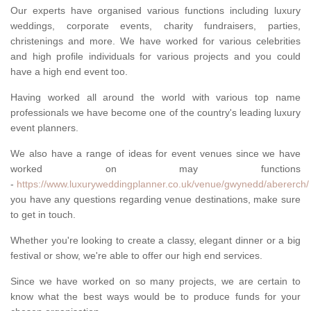
Our experts have organised various functions including luxury
weddings, corporate events, charity fundraisers, parties,
christenings and more. We have worked for various celebrities
and high profile individuals for various projects and you could
have a high end event too.
Having worked all around the world with various top name
professionals we have become one of the country's leading luxury
event planners.
We also have a range of ideas for event venues since we have
worked on may functions
-
https://www.luxuryweddingplanner.co.uk/venue/gwynedd/abererch/
you have any questions regarding venue destinations, make sure
to get in touch.
Whether you're looking to create a classy, elegant dinner or a big
festival or show, we're able to offer our high end services.
Since we have worked on so many projects, we are certain to
know what the best ways would be to produce funds for your