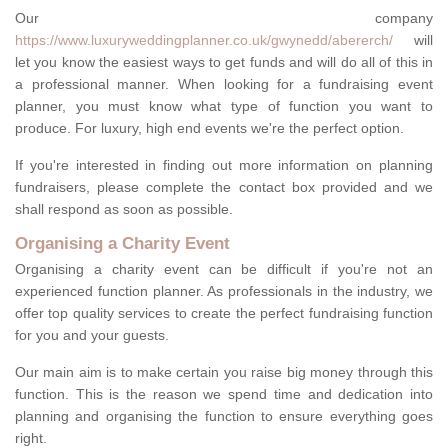
Our company
https://www.luxuryweddingplanner.co.uk/gwynedd/abererch/
will
let you know the easiest ways to get funds and will do all of this in
a professional manner. When looking for a fundraising event
planner, you must know what type of function you want to
produce. For luxury, high end events we're the perfect option.
If you're interested in finding out more information on planning
fundraisers, please complete the contact box provided and we
shall respond as soon as possible.
Organising a Charity Event
Organising a charity event can be difficult if you're not an
experienced function planner. As professionals in the industry, we
offer top quality services to create the perfect fundraising function
for you and your guests.
Our main aim is to make certain you raise big money through this
function. This is the reason we spend time and dedication into
planning and organising the function to ensure everything goes
right.