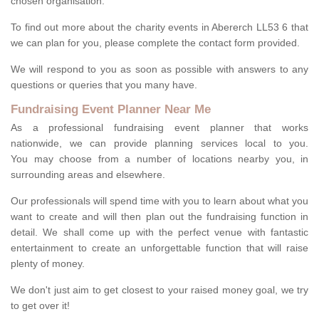
chosen organisation.
To find out more about the charity events in Abererch LL53 6 that
we can plan for you, please complete the contact form provided.
We will respond to you as soon as possible with answers to any
questions or queries that you many have.
Fundraising Event Planner Near Me
As a professional fundraising event planner that works
nationwide, we can provide planning services local to you.
You may choose from a number of locations nearby you, in
surrounding areas and elsewhere.
Our professionals will spend time with you to learn about what you
want to create and will then plan out the fundraising function in
detail. We shall come up with the perfect venue with fantastic
entertainment to create an unforgettable function that will raise
plenty of money.
We don't just aim to get closest to your raised money goal, we try
to get over it!