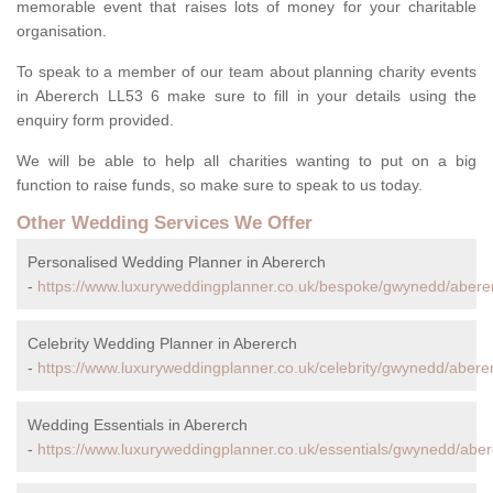
memorable event that raises lots of money for your charitable
organisation.
To speak to a member of our team about planning charity events
in Abererch LL53 6 make sure to fill in your details using the
enquiry form provided.
We will be able to help all charities wanting to put on a big
function to raise funds, so make sure to speak to us today.
Other Wedding Services We Offer
Personalised Wedding Planner in Abererch
-
https://www.luxuryweddingplanner.co.uk/bespoke/gwynedd/abere
Celebrity Wedding Planner in Abererch
-
https://www.luxuryweddingplanner.co.uk/celebrity/gwynedd/abere
Wedding Essentials in Abererch
-
https://www.luxuryweddingplanner.co.uk/essentials/gwynedd/aber