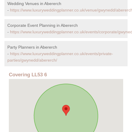
Wedding Venues in Abererch
-
https://www.luxuryweddingplanner.co.uk/venue/gwynedd/abererc
Corporate Event Planning in Abererch
-
https://www.luxuryweddingplanner.co.uk/events/corporate/gwyne
Party Planners in Abererch
-
https://www.luxuryweddingplanner.co.uk/events/private-
parties/gwynedd/abererch/
Covering LL53 6