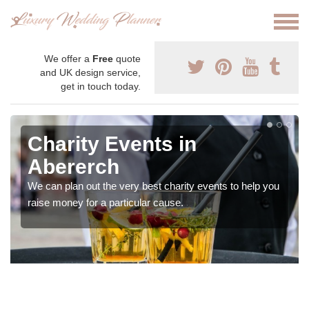
We offer a
Free
quote
and UK design service,
get in touch today.
Charity Events in
Abererch
We can plan out the very best charity events to help you
raise money for a particular cause.