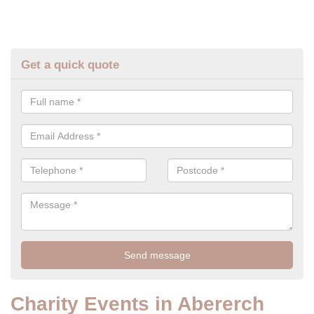
Get a quick quote
Charity Events in Abererch