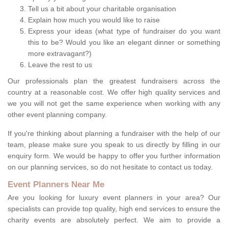
Tell us a bit about your charitable organisation
Explain how much you would like to raise
Express your ideas (what type of fundraiser do you want
this to be? Would you like an elegant dinner or something
more extravagant?)
Leave the rest to us
Our professionals plan the greatest fundraisers across the
country at a reasonable cost. We offer high quality services and
we you will not get the same experience when working with any
other event planning company.
If you're thinking about planning a fundraiser with the help of our
team, please make sure you speak to us directly by filling in our
enquiry form. We would be happy to offer you further information
on our planning services, so do not hesitate to contact us today.
Event Planners Near Me
Are you looking for luxury event planners in your area? Our
specialists can provide top quality, high end services to ensure the
charity events are absolutely perfect. We aim to provide a