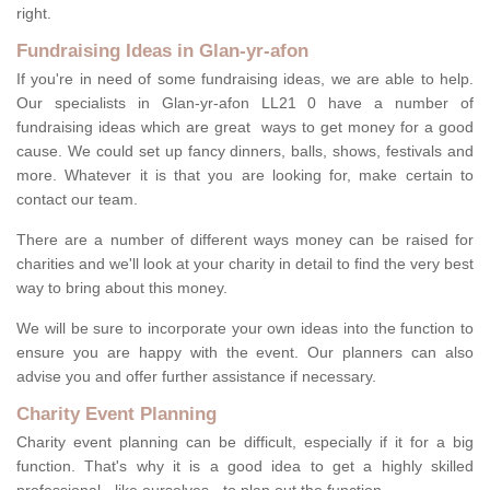
right.
Fundraising Ideas in Glan-yr-afon
If you're in need of some fundraising ideas, we are able to help.
Our specialists in Glan-yr-afon LL21 0 have a number of
fundraising ideas which are great ways to get money for a good
cause. We could set up fancy dinners, balls, shows, festivals and
more. Whatever it is that you are looking for, make certain to
contact our team.
There are a number of different ways money can be raised for
charities and we'll look at your charity in detail to find the very best
way to bring about this money.
We will be sure to incorporate your own ideas into the function to
ensure you are happy with the event. Our planners can also
advise you and offer further assistance if necessary.
Charity Event Planning
Charity event planning can be difficult, especially if it for a big
function. That's why it is a good idea to get a highly skilled