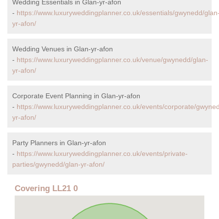
Wedding Essentials in Glan-yr-afon
-
https://www.luxuryweddingplanner.co.uk/essentials/gwynedd/glan
yr-afon/
Wedding Venues in Glan-yr-afon
-
https://www.luxuryweddingplanner.co.uk/venue/gwynedd/glan-
yr-afon/
Corporate Event Planning in Glan-yr-afon
-
https://www.luxuryweddingplanner.co.uk/events/corporate/gwyned
yr-afon/
Party Planners in Glan-yr-afon
-
https://www.luxuryweddingplanner.co.uk/events/private-
parties/gwynedd/glan-yr-afon/
Covering LL21 0