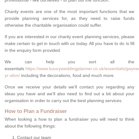
professional - like ourselves - to plan out the function.
Charity events are one of the most important functions that we
provide planning services for, as they need to raise funds
otherwise the charitable organisation could suffer.
If you are interested in our charity event planning services, please
make certain to get in touch with us today. All you have to do is fill
in the enquiry form provided.
We can help you sort all the
essentials
https://www.luxuryweddingplanner.co.uk/essentials/gwyne
yr-afon/
including the decorations, food and much more.
Once we receive your details we'll contact you regarding any
ideas you have and we'll also need to find out a bit about your
organisation in order to carry out the best planning services.
How to Plan a Fundraiser
When looking a how to plan a fundraiser you will need to think
about the following things:
Contact our team