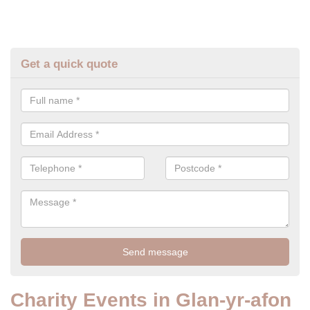
Get a quick quote
Charity Events in Glan-yr-afon