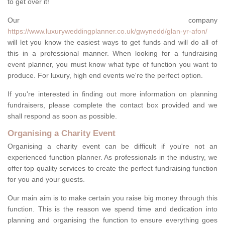
to get over it!
Our company
https://www.luxuryweddingplanner.co.uk/gwynedd/glan-yr-afon/
will let you know the easiest ways to get funds and will do all of
this in a professional manner. When looking for a fundraising
event planner, you must know what type of function you want to
produce. For luxury, high end events we're the perfect option.
If you're interested in finding out more information on planning
fundraisers, please complete the contact box provided and we
shall respond as soon as possible.
Organising a Charity Event
Organising a charity event can be difficult if you're not an
experienced function planner. As professionals in the industry, we
offer top quality services to create the perfect fundraising function
for you and your guests.
Our main aim is to make certain you raise big money through this
function. This is the reason we spend time and dedication into
planning and organising the function to ensure everything goes