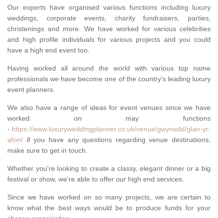
Our experts have organised various functions including luxury
weddings, corporate events, charity fundraisers, parties,
christenings and more. We have worked for various celebrities
and high profile individuals for various projects and you could
have a high end event too.
Having worked all around the world with various top name
professionals we have become one of the country's leading luxury
event planners.
We also have a range of ideas for event venues since we have
worked on may functions
-
https://www.luxuryweddingplanner.co.uk/venue/gwynedd/glan-yr-
afon/
if you have any questions regarding venue destinations,
make sure to get in touch.
Whether you're looking to create a classy, elegant dinner or a big
festival or show, we're able to offer our high end services.
Since we have worked on so many projects, we are certain to
know what the best ways would be to produce funds for your