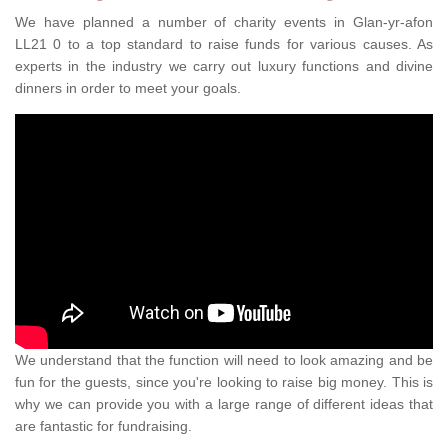
We have planned a number of charity events in Glan-yr-afon
LL21 0 to a top standard to raise funds for various causes. As
experts in the industry we carry out luxury functions and divine
dinners in order to meet your goals.
We understand that the function will need to look amazing and be
fun for the guests, since you're looking to raise big money. This is
why we can provide you with a large range of different ideas that
are fantastic for fundraising.