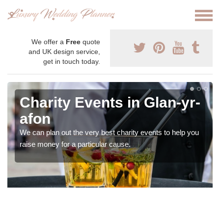
We offer a
Free
quote
and UK design service,
get in touch today.
Charity Events in Glan-yr-
afon
We can plan out the very best charity events to help you
raise money for a particular cause.