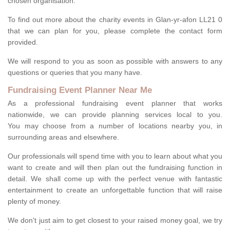
chosen organisation.
To find out more about the charity events in Glan-yr-afon LL21 0
that we can plan for you, please complete the contact form
provided.
We will respond to you as soon as possible with answers to any
questions or queries that you many have.
Fundraising Event Planner Near Me
As a professional fundraising event planner that works
nationwide, we can provide planning services local to you.
You may choose from a number of locations nearby you, in
surrounding areas and elsewhere.
Our professionals will spend time with you to learn about what you
want to create and will then plan out the fundraising function in
detail. We shall come up with the perfect venue with fantastic
entertainment to create an unforgettable function that will raise
plenty of money.
We don't just aim to get closest to your raised money goal, we try