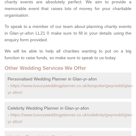
charity events are absolutely perfect. We aim to provide a
memorable event that raises lots of money for your charitable
organisation.
To speak to a member of our team about planning charity events
in Glan-yr-afon LL21 0 make sure to fill in your details using the
enquiry form provided.
We will be able to help all charities wanting to put on a big
function to raise funds, so make sure to speak to us today.
Other Wedding Services We Offer
Personalised Wedding Planner in Glan-yr-afon
-
https://www.luxuryweddingplanner.co.uk/bespoke/gwynedd/glan-
yr-afon/
Celebrity Wedding Planner in Glan-yr-afon
-
https://www.luxuryweddingplanner.co.uk/celebrity/gwynedd/glan-
yr-afon/