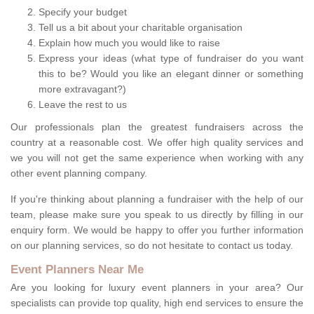
Specify your budget
Tell us a bit about your charitable organisation
Explain how much you would like to raise
Express your ideas (what type of fundraiser do you want
this to be? Would you like an elegant dinner or something
more extravagant?)
Leave the rest to us
Our professionals plan the greatest fundraisers across the
country at a reasonable cost. We offer high quality services and
we you will not get the same experience when working with any
other event planning company.
If you're thinking about planning a fundraiser with the help of our
team, please make sure you speak to us directly by filling in our
enquiry form. We would be happy to offer you further information
on our planning services, so do not hesitate to contact us today.
Event Planners Near Me
Are you looking for luxury event planners in your area? Our
specialists can provide top quality, high end services to ensure the