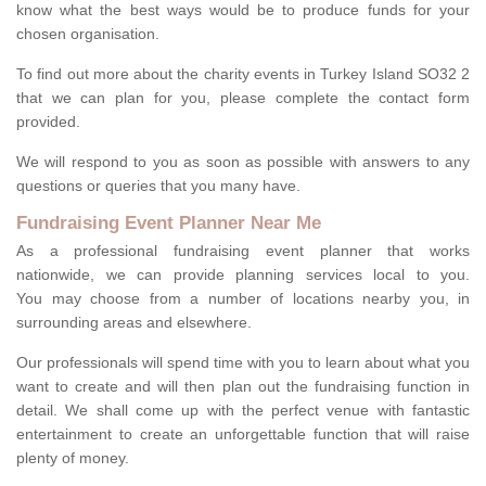
know what the best ways would be to produce funds for your
chosen organisation.
To find out more about the charity events in Turkey Island SO32 2
that we can plan for you, please complete the contact form
provided.
We will respond to you as soon as possible with answers to any
questions or queries that you many have.
Fundraising Event Planner Near Me
As a professional fundraising event planner that works
nationwide, we can provide planning services local to you.
You may choose from a number of locations nearby you, in
surrounding areas and elsewhere.
Our professionals will spend time with you to learn about what you
want to create and will then plan out the fundraising function in
detail. We shall come up with the perfect venue with fantastic
entertainment to create an unforgettable function that will raise
plenty of money.