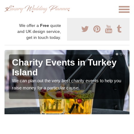
We offer a
Free
quote
and UK design service,
get in touch today.
Charity Events in Turkey
Island
We can plan out the very best charity events to help you
raise money for a particular cause.