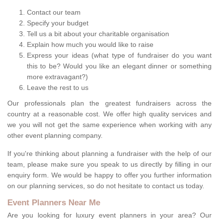
Contact our team
Specify your budget
Tell us a bit about your charitable organisation
Explain how much you would like to raise
Express your ideas (what type of fundraiser do you want
this to be? Would you like an elegant dinner or something
more extravagant?)
Leave the rest to us
Our professionals plan the greatest fundraisers across the
country at a reasonable cost. We offer high quality services and
we you will not get the same experience when working with any
other event planning company.
If you're thinking about planning a fundraiser with the help of our
team, please make sure you speak to us directly by filling in our
enquiry form. We would be happy to offer you further information
on our planning services, so do not hesitate to contact us today.
Event Planners Near Me
Are you looking for luxury event planners in your area? Our