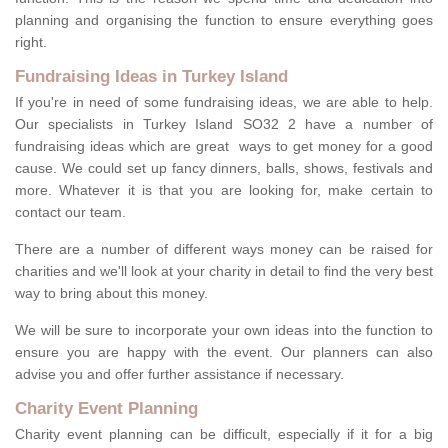
planning and organising the function to ensure everything goes
right.
Fundraising Ideas in Turkey Island
If you're in need of some fundraising ideas, we are able to help.
Our specialists in Turkey Island SO32 2 have a number of
fundraising ideas which are great ways to get money for a good
cause. We could set up fancy dinners, balls, shows, festivals and
more. Whatever it is that you are looking for, make certain to
contact our team.
There are a number of different ways money can be raised for
charities and we'll look at your charity in detail to find the very best
way to bring about this money.
We will be sure to incorporate your own ideas into the function to
ensure you are happy with the event. Our planners can also
advise you and offer further assistance if necessary.
Charity Event Planning
Charity event planning can be difficult, especially if it for a big