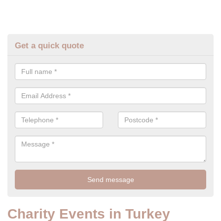
Get a quick quote
Charity Events in Turkey