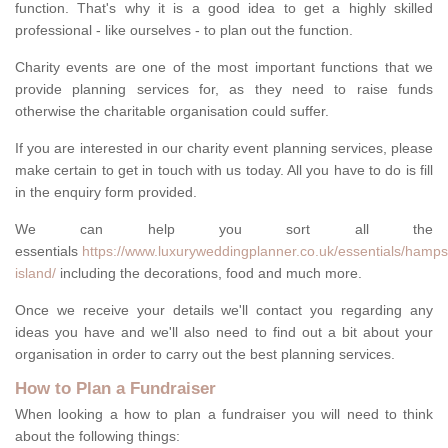
function. That's why it is a good idea to get a highly skilled
professional - like ourselves - to plan out the function.
Charity events are one of the most important functions that we
provide planning services for, as they need to raise funds
otherwise the charitable organisation could suffer.
If you are interested in our charity event planning services, please
make certain to get in touch with us today. All you have to do is fill
in the enquiry form provided.
We can help you sort all the
essentials
https://www.luxuryweddingplanner.co.uk/essentials/hamps
island/
including the decorations, food and much more.
Once we receive your details we'll contact you regarding any
ideas you have and we'll also need to find out a bit about your
organisation in order to carry out the best planning services.
How to Plan a Fundraiser
When looking a how to plan a fundraiser you will need to think
about the following things: