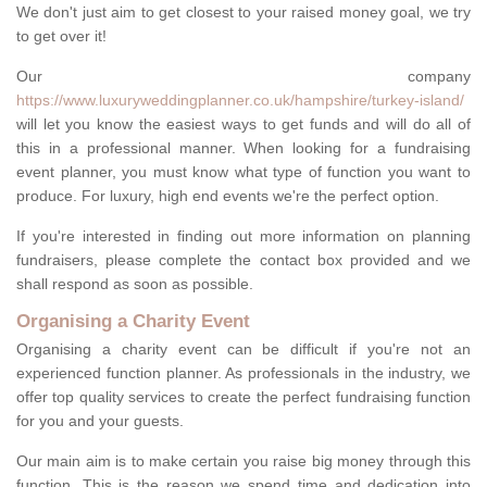
We don't just aim to get closest to your raised money goal, we try
to get over it!
Our company
https://www.luxuryweddingplanner.co.uk/hampshire/turkey-island/
will let you know the easiest ways to get funds and will do all of
this in a professional manner. When looking for a fundraising
event planner, you must know what type of function you want to
produce. For luxury, high end events we're the perfect option.
If you're interested in finding out more information on planning
fundraisers, please complete the contact box provided and we
shall respond as soon as possible.
Organising a Charity Event
Organising a charity event can be difficult if you're not an
experienced function planner. As professionals in the industry, we
offer top quality services to create the perfect fundraising function
for you and your guests.
Our main aim is to make certain you raise big money through this
function. This is the reason we spend time and dedication into