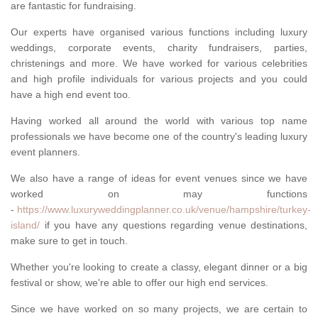
are fantastic for fundraising.
Our experts have organised various functions including luxury
weddings, corporate events, charity fundraisers, parties,
christenings and more. We have worked for various celebrities
and high profile individuals for various projects and you could
have a high end event too.
Having worked all around the world with various top name
professionals we have become one of the country's leading luxury
event planners.
We also have a range of ideas for event venues since we have
worked on may functions
-
https://www.luxuryweddingplanner.co.uk/venue/hampshire/turkey-
island/
if you have any questions regarding venue destinations,
make sure to get in touch.
Whether you're looking to create a classy, elegant dinner or a big
festival or show, we're able to offer our high end services.
Since we have worked on so many projects, we are certain to