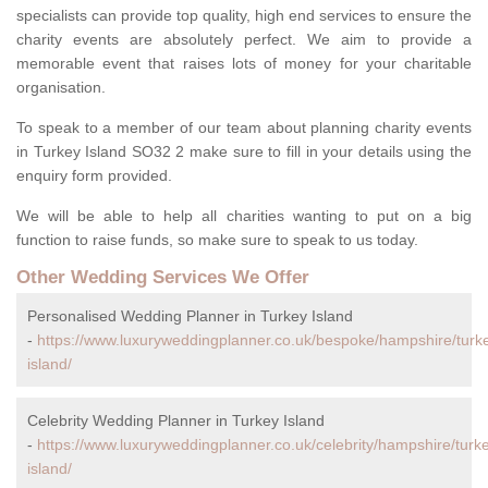
specialists can provide top quality, high end services to ensure the
charity events are absolutely perfect. We aim to provide a
memorable event that raises lots of money for your charitable
organisation.
To speak to a member of our team about planning charity events
in Turkey Island SO32 2 make sure to fill in your details using the
enquiry form provided.
We will be able to help all charities wanting to put on a big
function to raise funds, so make sure to speak to us today.
Other Wedding Services We Offer
Personalised Wedding Planner in Turkey Island
-
https://www.luxuryweddingplanner.co.uk/bespoke/hampshire/turk
island/
Celebrity Wedding Planner in Turkey Island
-
https://www.luxuryweddingplanner.co.uk/celebrity/hampshire/turk
island/