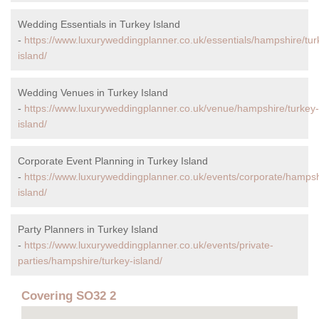
Wedding Essentials in Turkey Island
-
https://www.luxuryweddingplanner.co.uk/essentials/hampshire/tur
island/
Wedding Venues in Turkey Island
-
https://www.luxuryweddingplanner.co.uk/venue/hampshire/turkey-
island/
Corporate Event Planning in Turkey Island
-
https://www.luxuryweddingplanner.co.uk/events/corporate/hampsh
island/
Party Planners in Turkey Island
-
https://www.luxuryweddingplanner.co.uk/events/private-
parties/hampshire/turkey-island/
Covering SO32 2