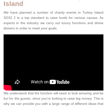
Island
We have planned a number of charity events in Turkey Island
SO32 2 to a top standard to raise funds for various causes. As
experts in the industry we carry out luxury functions and divine
dinners in order to meet your goals.
We understand that the function will need to look amazing and be
fun for the guests, since you're looking to raise big money. This is
why we can provide you with a large range of different ideas that