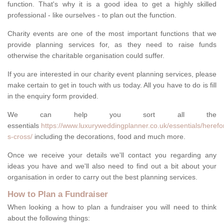
function. That's why it is a good idea to get a highly skilled
professional - like ourselves - to plan out the function.
Charity events are one of the most important functions that we
provide planning services for, as they need to raise funds
otherwise the charitable organisation could suffer.
If you are interested in our charity event planning services, please
make certain to get in touch with us today. All you have to do is fill
in the enquiry form provided.
We can help you sort all the
essentials
https://www.luxuryweddingplanner.co.uk/essentials/herefo
s-cross/
including the decorations, food and much more.
Once we receive your details we'll contact you regarding any
ideas you have and we'll also need to find out a bit about your
organisation in order to carry out the best planning services.
How to Plan a Fundraiser
When looking a how to plan a fundraiser you will need to think
about the following things: