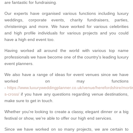
are fantastic for fundraising.
Our experts have organised various functions including luxury
weddings, corporate events, charity fundraisers, parties,
christenings and more. We have worked for various celebrities
and high profile individuals for various projects and you could
have a high end event too.
Having worked all around the world with various top name
professionals we have become one of the country's leading luxury
event planners.
We also have a range of ideas for event venues since we have
worked on may functions
-
https://www.luxuryweddingplanner.co.uk/venue/herefordshire/morti
s-cross/
if you have any questions regarding venue destinations,
make sure to get in touch.
Whether you're looking to create a classy, elegant dinner or a big
festival or show, we're able to offer our high end services.
Since we have worked on so many projects, we are certain to