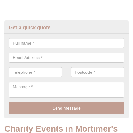
Get a quick quote
Charity Events in Mortimer's