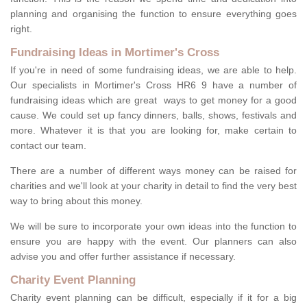
planning and organising the function to ensure everything goes
right.
Fundraising Ideas in Mortimer's Cross
If you're in need of some fundraising ideas, we are able to help.
Our specialists in Mortimer's Cross HR6 9 have a number of
fundraising ideas which are great ways to get money for a good
cause. We could set up fancy dinners, balls, shows, festivals and
more. Whatever it is that you are looking for, make certain to
contact our team.
There are a number of different ways money can be raised for
charities and we'll look at your charity in detail to find the very best
way to bring about this money.
We will be sure to incorporate your own ideas into the function to
ensure you are happy with the event. Our planners can also
advise you and offer further assistance if necessary.
Charity Event Planning
Charity event planning can be difficult, especially if it for a big