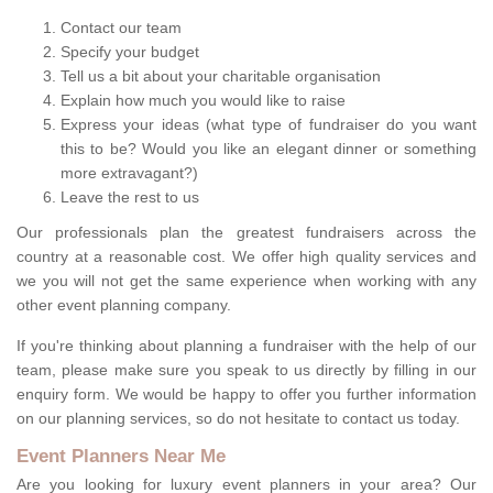
Contact our team
Specify your budget
Tell us a bit about your charitable organisation
Explain how much you would like to raise
Express your ideas (what type of fundraiser do you want
this to be? Would you like an elegant dinner or something
more extravagant?)
Leave the rest to us
Our professionals plan the greatest fundraisers across the
country at a reasonable cost. We offer high quality services and
we you will not get the same experience when working with any
other event planning company.
If you're thinking about planning a fundraiser with the help of our
team, please make sure you speak to us directly by filling in our
enquiry form. We would be happy to offer you further information
on our planning services, so do not hesitate to contact us today.
Event Planners Near Me
Are you looking for luxury event planners in your area? Our