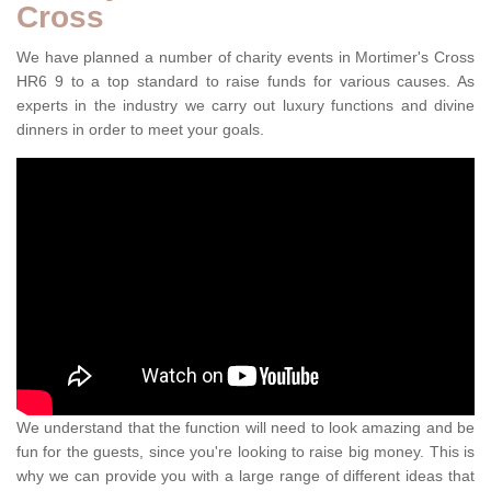
Cross
We have planned a number of charity events in Mortimer's Cross
HR6 9 to a top standard to raise funds for various causes. As
experts in the industry we carry out luxury functions and divine
dinners in order to meet your goals.
We understand that the function will need to look amazing and be
fun for the guests, since you're looking to raise big money. This is
why we can provide you with a large range of different ideas that