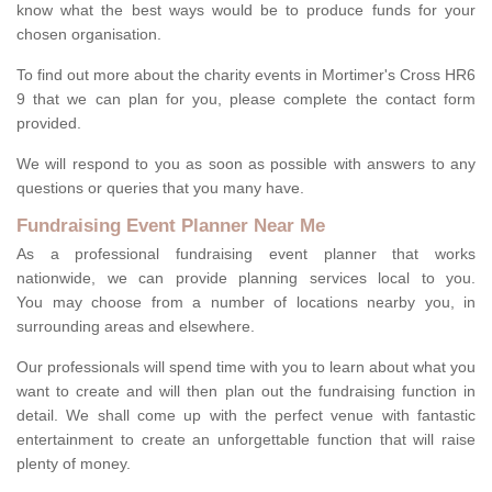
know what the best ways would be to produce funds for your
chosen organisation.
To find out more about the charity events in Mortimer's Cross HR6
9 that we can plan for you, please complete the contact form
provided.
We will respond to you as soon as possible with answers to any
questions or queries that you many have.
Fundraising Event Planner Near Me
As a professional fundraising event planner that works
nationwide, we can provide planning services local to you.
You may choose from a number of locations nearby you, in
surrounding areas and elsewhere.
Our professionals will spend time with you to learn about what you
want to create and will then plan out the fundraising function in
detail. We shall come up with the perfect venue with fantastic
entertainment to create an unforgettable function that will raise
plenty of money.