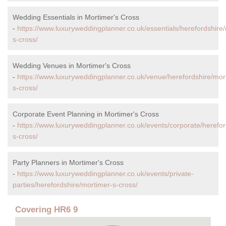
Wedding Essentials in Mortimer's Cross
-
https://www.luxuryweddingplanner.co.uk/essentials/herefordshire
s-cross/
Wedding Venues in Mortimer's Cross
-
https://www.luxuryweddingplanner.co.uk/venue/herefordshire/mor
s-cross/
Corporate Event Planning in Mortimer's Cross
-
https://www.luxuryweddingplanner.co.uk/events/corporate/herefor
s-cross/
Party Planners in Mortimer's Cross
-
https://www.luxuryweddingplanner.co.uk/events/private-
parties/herefordshire/mortimer-s-cross/
Covering HR6 9