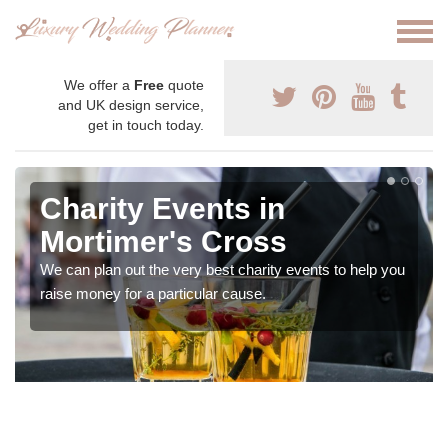
We offer a
Free
quote
and UK design service,
get in touch today.
Charity Events in
Mortimer's Cross
We can plan out the very best charity events to help you
raise money for a particular cause.