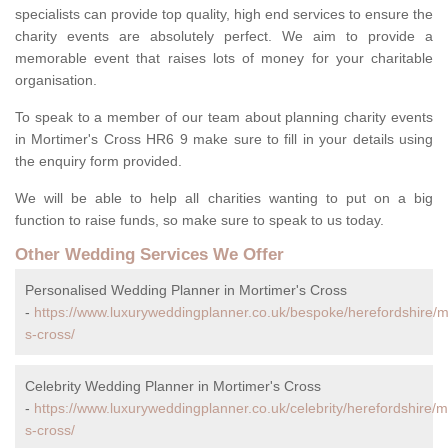
specialists can provide top quality, high end services to ensure the
charity events are absolutely perfect. We aim to provide a
memorable event that raises lots of money for your charitable
organisation.
To speak to a member of our team about planning charity events
in Mortimer's Cross HR6 9 make sure to fill in your details using
the enquiry form provided.
We will be able to help all charities wanting to put on a big
function to raise funds, so make sure to speak to us today.
Other Wedding Services We Offer
Personalised Wedding Planner in Mortimer's Cross
-
https://www.luxuryweddingplanner.co.uk/bespoke/herefordshire/m
s-cross/
Celebrity Wedding Planner in Mortimer's Cross
-
https://www.luxuryweddingplanner.co.uk/celebrity/herefordshire/m
s-cross/