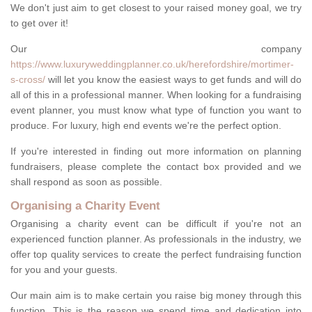
We don't just aim to get closest to your raised money goal, we try
to get over it!
Our company
https://www.luxuryweddingplanner.co.uk/herefordshire/mortimer-
s-cross/
will let you know the easiest ways to get funds and will do
all of this in a professional manner. When looking for a fundraising
event planner, you must know what type of function you want to
produce. For luxury, high end events we're the perfect option.
If you're interested in finding out more information on planning
fundraisers, please complete the contact box provided and we
shall respond as soon as possible.
Organising a Charity Event
Organising a charity event can be difficult if you're not an
experienced function planner. As professionals in the industry, we
offer top quality services to create the perfect fundraising function
for you and your guests.
Our main aim is to make certain you raise big money through this
function. This is the reason we spend time and dedication into