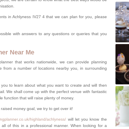
isation.
ents in Achlyness IV27 4 that we can plan for you, please
ssible with answers to any questions or queries that you
ner Near Me
 planner that works nationwide, we can provide planning
e from a number of locations nearby you, in surrounding
h you to learn about what you want to create and will then
tail. We shall come up with the perfect venue with fantastic
 function that will raise plenty of money.
 raised money goal, we try to get over it!
ngplanner.co.uk/highland/achlyness/
will let you know the
 all of this in a professional manner. When looking for a