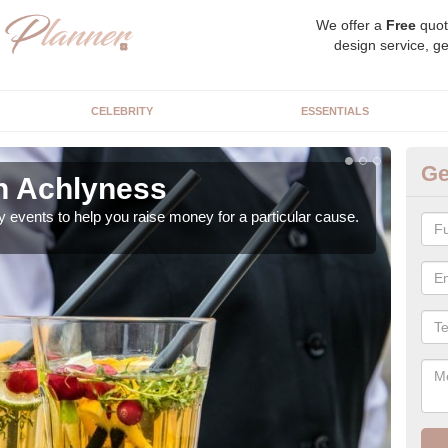
We offer a
Free
quot
design service, ge
CELEBRITY
ESSENTIALS
Ge
in Achlyness
Ch
y events to help you raise money for a particular cause.
As a
both