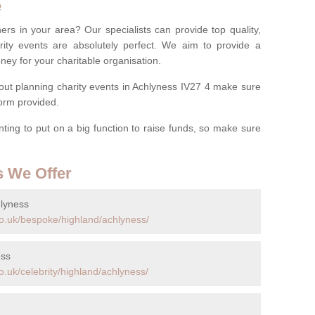
e
ers in your area? Our specialists can provide top quality,
rity events are absolutely perfect. We aim to provide a
ney for your charitable organisation.
ut planning charity events in Achlyness IV27 4 make sure
 form provided.
anting to put on a big function to raise funds, so make sure
s We Offer
hlyness
o.uk/bespoke/highland/achlyness/
ess
.uk/celebrity/highland/achlyness/