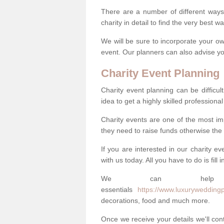
There are a number of different ways 
charity in detail to find the very best 
We will be sure to incorporate your ow
event. Our planners can also advise you
Charity Event Planning
Charity event planning can be difficult,
idea to get a highly skilled professional
Charity events are one of the most imp
they need to raise funds otherwise the 
If you are interested in our charity e
with us today. All you have to do is fill
We can help
essentials
https://www.luxuryweddingp
decorations, food and much more.
Once we receive your details we'll co