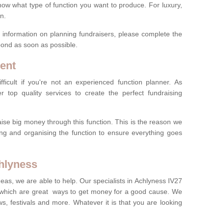
now what type of function you want to produce. For luxury,
n.
re information on planning fundraisers, please complete the
pond as soon as possible.
ent
ficult if you're not an experienced function planner. As
er top quality services to create the perfect fundraising
ise big money through this function. This is the reason we
ng and organising the function to ensure everything goes
chlyness
deas, we are able to help. Our specialists in Achlyness IV27
 which are great ways to get money for a good cause. We
ws, festivals and more. Whatever it is that you are looking