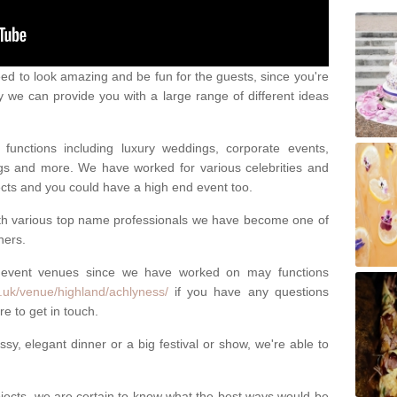
eed to look amazing and be fun for the guests, since you're
y we can provide you with a large range of different ideas
functions including luxury weddings, corporate events,
nings and more. We have worked for various celebrities and
ojects and you could have a high end event too.
ith various top name professionals we have become one of
ners.
 event venues since we have worked on may functions
.uk/venue/highland/achlyness/
if you have any questions
e to get in touch.
sy, elegant dinner or a big festival or show, we're able to
ects, we are certain to know what the best ways would be