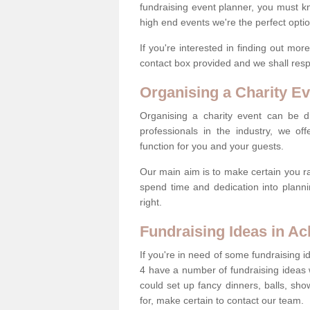
fundraising event planner, you must k
high end events we're the perfect optio
If you're interested in finding out mo
contact box provided and we shall res
Organising a Charity Ev
Organising a charity event can be dif
professionals in the industry, we off
function for you and your guests.
Our main aim is to make certain you ra
spend time and dedication into planni
right.
Fundraising Ideas in A
If you're in need of some fundraising i
4 have a number of fundraising ideas
could set up fancy dinners, balls, sho
for, make certain to contact our team.