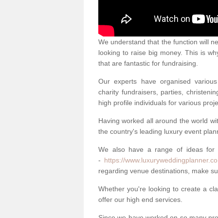
We understand that the function will n
looking to raise big money. This is wh
that are fantastic for fundraising.
Our experts have organised various 
charity fundraisers, parties, christe
high profile individuals for various pr
Having worked all around the world w
the country's leading luxury event plan
We also have a range of ideas for
-
https://www.luxuryweddingplanner.co
regarding venue destinations, make sur
Whether you're looking to create a clas
offer our high end services.
Since we have worked on so many proj