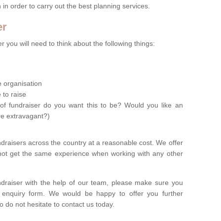
n in order to carry out the best planning services.
er
 you will need to think about the following things:
le organisation
 to raise
of fundraiser do you want this to be? Would you like an
re extravagant?)
ndraisers across the country at a reasonable cost. We offer
 not get the same experience when working with any other
undraiser with the help of our team, please make sure you
ur enquiry form. We would be happy to offer you further
o do not hesitate to contact us today.