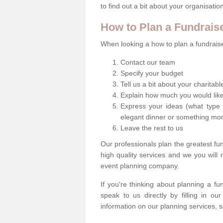
to find out a bit about your organisatio
How to Plan a Fundrais
When looking a how to plan a fundraiser
Contact our team
Specify your budget
Tell us a bit about your charitab
Explain how much you would like
Express your ideas (what type 
elegant dinner or something mo
Leave the rest to us
Our professionals plan the greatest fu
high quality services and we you will
event planning company.
If you're thinking about planning a f
speak to us directly by filling in o
information on our planning services, s