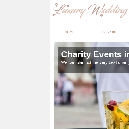
HOME
BESPOKE
ss
Charity Events 
ur expert advice to
We can plan out the very best charit