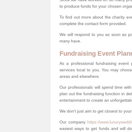
to produce funds for your chosen organ
To find out more about the charity ev
complete the contact form provided.
We will respond to you as soon as po
many have.
Fundraising Event Plan
As a professional fundraising event
services local to you. You may choos
areas and elsewhere.
Our professionals will spend time wit
plan out the fundraising function in de
entertainment to create an unforgettable
We don't just aim to get closest to your
Our company
https://www.luxuryweddi
easiest ways to get funds and will do