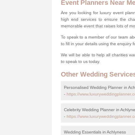
Event Planners Near M
Are you looking for luxury event plann
high end services to ensure the cha
memorable event that raises lots of mo
To speak to a member of our team abo
to fill in your details using the enquiry
We will be able to help all charities w
to speak to us today.
Other Wedding Service
Personalised Wedding Planner in Ac
-
https://www.luxuryweddingplanner.c
Celebrity Wedding Planner in Achlyn
-
https://www.luxuryweddingplanner.co
Wedding Essentials in Achlyness