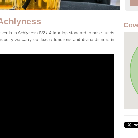
 Achlyness
Cove
vents in Achlyness IV27 4 to a top standard to raise funds
ndustry we carry out luxury functions and divine dinners in