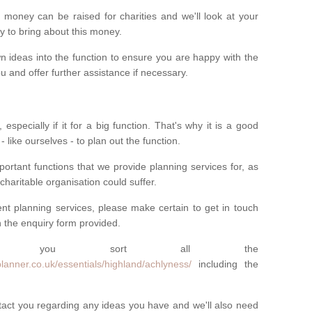
money can be raised for charities and we'll look at your
way to bring about this money.
n ideas into the function to ensure you are happy with the
 and offer further assistance if necessary.
 especially if it for a big function. That's why it is a good
 - like ourselves - to plan out the function.
ortant functions that we provide planning services for, as
charitable organisation could suffer.
vent planning services, please make certain to get in touch
 in the enquiry form provided.
 you sort all the
lanner.co.uk/essentials/highland/achlyness/
including the
ntact you regarding any ideas you have and we'll also need