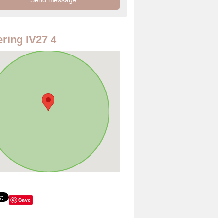
ring IV27 4
Save