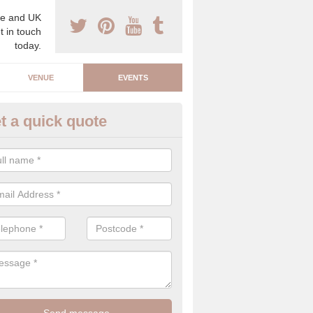
e and UK
t in touch
today.
VENUE
EVENTS
t a quick quote
arity Event Planner in Achlyne
 luxury charity event planner, we can offer you the very best events 
 indoors and outdoors.