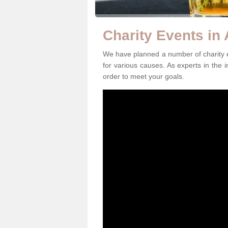
Charity Events in
We have planned a number of charity e
for various causes. As experts in the i
order to meet your goals.