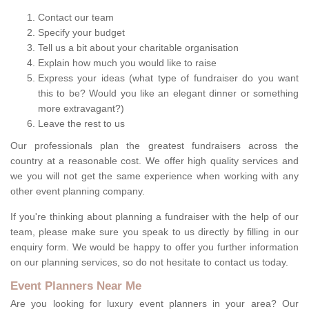
Contact our team
Specify your budget
Tell us a bit about your charitable organisation
Explain how much you would like to raise
Express your ideas (what type of fundraiser do you want
this to be? Would you like an elegant dinner or something
more extravagant?)
Leave the rest to us
Our professionals plan the greatest fundraisers across the
country at a reasonable cost. We offer high quality services and
we you will not get the same experience when working with any
other event planning company.
If you're thinking about planning a fundraiser with the help of our
team, please make sure you speak to us directly by filling in our
enquiry form. We would be happy to offer you further information
on our planning services, so do not hesitate to contact us today.
Event Planners Near Me
Are you looking for luxury event planners in your area? Our