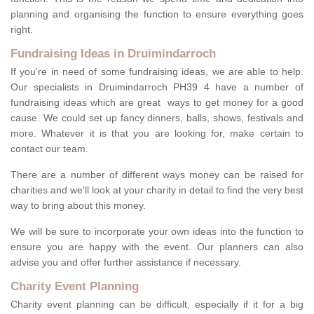
planning and organising the function to ensure everything goes
right.
Fundraising Ideas in Druimindarroch
If you're in need of some fundraising ideas, we are able to help.
Our specialists in Druimindarroch PH39 4 have a number of
fundraising ideas which are great ways to get money for a good
cause. We could set up fancy dinners, balls, shows, festivals and
more. Whatever it is that you are looking for, make certain to
contact our team.
There are a number of different ways money can be raised for
charities and we'll look at your charity in detail to find the very best
way to bring about this money.
We will be sure to incorporate your own ideas into the function to
ensure you are happy with the event. Our planners can also
advise you and offer further assistance if necessary.
Charity Event Planning
Charity event planning can be difficult, especially if it for a big