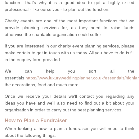
function. That's why it is a good idea to get a highly skilled
professional - like ourselves - to plan out the function.
Charity events are one of the most important functions that we
provide planning services for, as they need to raise funds
otherwise the charitable organisation could suffer.
If you are interested in our charity event planning services, please
make certain to get in touch with us today. All you have to do is fill
in the enquiry form provided.
We can help you sort all the
essentials
https://www.luxuryweddingplanner.co.uk/essentials/highla
the decorations, food and much more.
Once we receive your details we'll contact you regarding any
ideas you have and we'll also need to find out a bit about your
organisation in order to carry out the best planning services.
How to Plan a Fundraiser
When looking a how to plan a fundraiser you will need to think
about the following things: