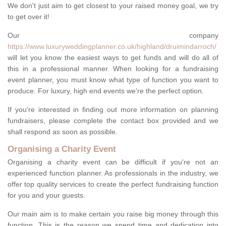
We don't just aim to get closest to your raised money goal, we try
to get over it!
Our company
https://www.luxuryweddingplanner.co.uk/highland/druimindarroch/
will let you know the easiest ways to get funds and will do all of
this in a professional manner. When looking for a fundraising
event planner, you must know what type of function you want to
produce. For luxury, high end events we're the perfect option.
If you're interested in finding out more information on planning
fundraisers, please complete the contact box provided and we
shall respond as soon as possible.
Organising a Charity Event
Organising a charity event can be difficult if you're not an
experienced function planner. As professionals in the industry, we
offer top quality services to create the perfect fundraising function
for you and your guests.
Our main aim is to make certain you raise big money through this
function. This is the reason we spend time and dedication into