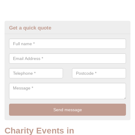
Get a quick quote
Charity Events in