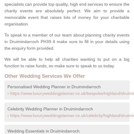
specialists can provide top quality, high end services to ensure the
charity events are absolutely perfect. We aim to provide a
memorable event that raises lots of money for your charitable
organisation.
To speak to a member of our team about planning charity events
in Druimindarroch PH39 4 make sure to fill in your details using
the enquiry form provided.
We will be able to help all charities wanting to put on a big
function to raise funds, so make sure to speak to us today.
Other Wedding Services We Offer
Personalised Wedding Planner in Druimindarroch
-
https://www.luxuryweddingplanner.co.uk/bespoke/highland/druimi
Celebrity Wedding Planner in Druimindarroch
-
https://www.luxuryweddingplanner.co.uk/celebrity/highland/druimi
Wedding Essentials in Druimindarroch