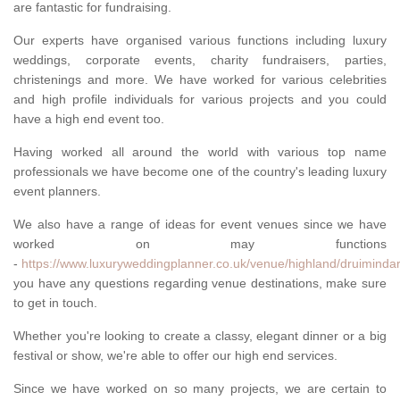
are fantastic for fundraising.
Our experts have organised various functions including luxury
weddings, corporate events, charity fundraisers, parties,
christenings and more. We have worked for various celebrities
and high profile individuals for various projects and you could
have a high end event too.
Having worked all around the world with various top name
professionals we have become one of the country's leading luxury
event planners.
We also have a range of ideas for event venues since we have
worked on may functions
-
https://www.luxuryweddingplanner.co.uk/venue/highland/druimindar
you have any questions regarding venue destinations, make sure
to get in touch.
Whether you're looking to create a classy, elegant dinner or a big
festival or show, we're able to offer our high end services.
Since we have worked on so many projects, we are certain to