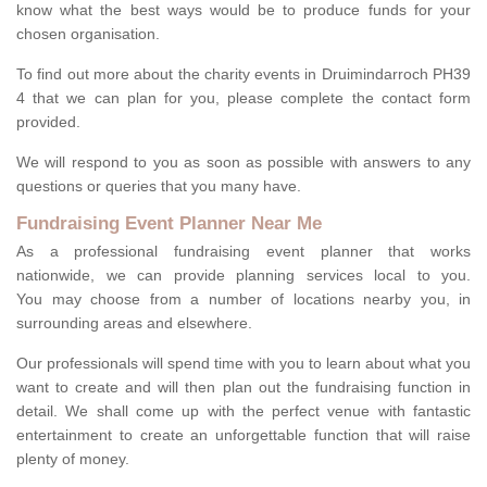
know what the best ways would be to produce funds for your
chosen organisation.
To find out more about the charity events in Druimindarroch PH39
4 that we can plan for you, please complete the contact form
provided.
We will respond to you as soon as possible with answers to any
questions or queries that you many have.
Fundraising Event Planner Near Me
As a professional fundraising event planner that works
nationwide, we can provide planning services local to you.
You may choose from a number of locations nearby you, in
surrounding areas and elsewhere.
Our professionals will spend time with you to learn about what you
want to create and will then plan out the fundraising function in
detail. We shall come up with the perfect venue with fantastic
entertainment to create an unforgettable function that will raise
plenty of money.