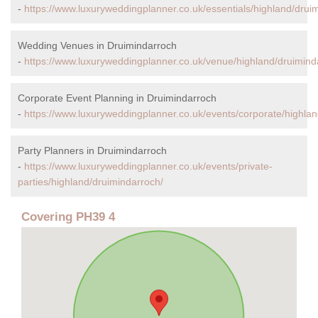
-
https://www.luxuryweddingplanner.co.uk/essentials/highland/drui
Wedding Venues in Druimindarroch
-
https://www.luxuryweddingplanner.co.uk/venue/highland/druimind
Corporate Event Planning in Druimindarroch
-
https://www.luxuryweddingplanner.co.uk/events/corporate/highlan
Party Planners in Druimindarroch
-
https://www.luxuryweddingplanner.co.uk/events/private-
parties/highland/druimindarroch/
Covering PH39 4