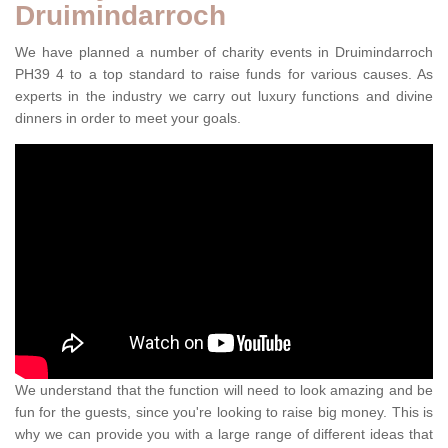
Druimindarroch
We have planned a number of charity events in Druimindarroch
PH39 4 to a top standard to raise funds for various causes. As
experts in the industry we carry out luxury functions and divine
dinners in order to meet your goals.
We understand that the function will need to look amazing and be
fun for the guests, since you're looking to raise big money. This is
why we can provide you with a large range of different ideas that