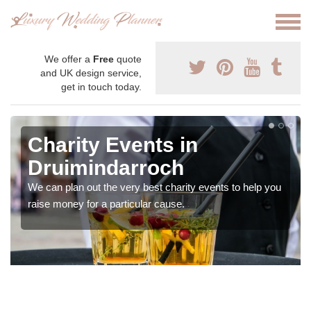
We offer a
Free
quote
and UK design service,
get in touch today.
Charity Events in
Druimindarroch
We can plan out the very best charity events to help you
raise money for a particular cause.