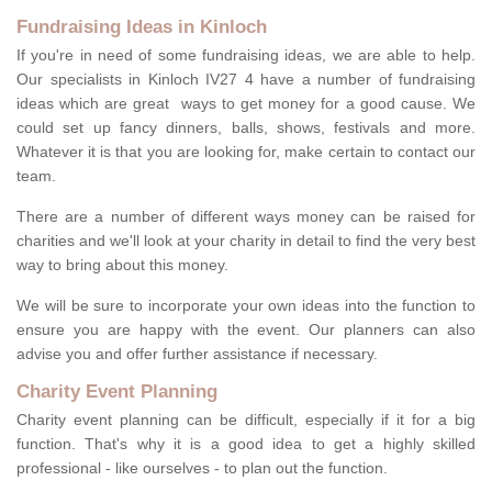
Fundraising Ideas in Kinloch
If you're in need of some fundraising ideas, we are able to help.
Our specialists in Kinloch IV27 4 have a number of fundraising
ideas which are great ways to get money for a good cause. We
could set up fancy dinners, balls, shows, festivals and more.
Whatever it is that you are looking for, make certain to contact our
team.
There are a number of different ways money can be raised for
charities and we'll look at your charity in detail to find the very best
way to bring about this money.
We will be sure to incorporate your own ideas into the function to
ensure you are happy with the event. Our planners can also
advise you and offer further assistance if necessary.
Charity Event Planning
Charity event planning can be difficult, especially if it for a big
function. That's why it is a good idea to get a highly skilled
professional - like ourselves - to plan out the function.