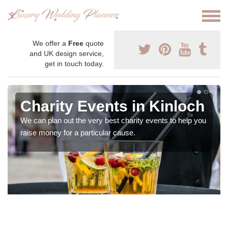
We offer a
Free
quote
and UK design service,
get in touch today.
Charity Events in Kinloch
We can plan out the very best charity events to help you
raise money for a particular cause.