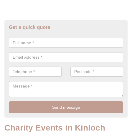
Get a quick quote
Charity Events in Kinloch