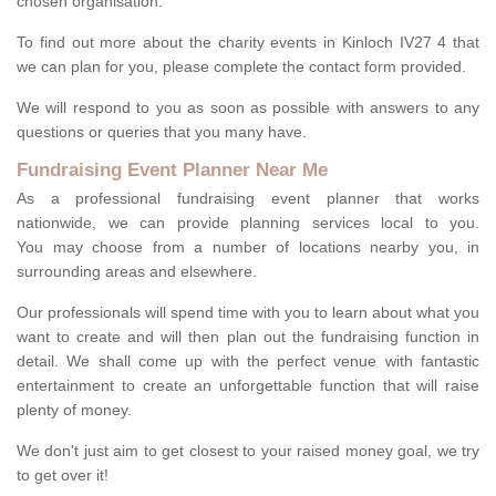
chosen organisation.
To find out more about the charity events in Kinloch IV27 4 that
we can plan for you, please complete the contact form provided.
We will respond to you as soon as possible with answers to any
questions or queries that you many have.
Fundraising Event Planner Near Me
As a professional fundraising event planner that works
nationwide, we can provide planning services local to you.
You may choose from a number of locations nearby you, in
surrounding areas and elsewhere.
Our professionals will spend time with you to learn about what you
want to create and will then plan out the fundraising function in
detail. We shall come up with the perfect venue with fantastic
entertainment to create an unforgettable function that will raise
plenty of money.
We don't just aim to get closest to your raised money goal, we try
to get over it!