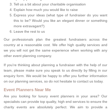
Tell us a bit about your charitable organisation
Explain how much you would like to raise
Express your ideas (what type of fundraiser do you want
this to be? Would you like an elegant dinner or something
more extravagant?)
Leave the rest to us
Our professionals plan the greatest fundraisers across the
country at a reasonable cost. We offer high quality services and
we you will not get the same experience when working with any
other event planning company.
If you're thinking about planning a fundraiser with the help of our
team, please make sure you speak to us directly by filling in our
enquiry form. We would be happy to offer you further information
on our planning services, so do not hesitate to contact us today.
Event Planners Near Me
Are you looking for luxury event planners in your area? Our
specialists can provide top quality, high end services to ensure the
charity events are absolutely perfect. We aim to provide a