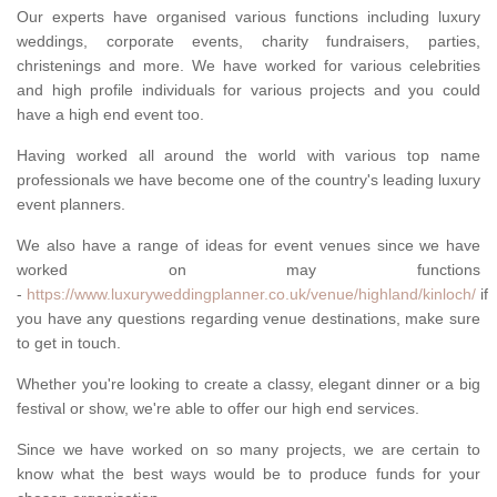
Our experts have organised various functions including luxury
weddings, corporate events, charity fundraisers, parties,
christenings and more. We have worked for various celebrities
and high profile individuals for various projects and you could
have a high end event too.
Having worked all around the world with various top name
professionals we have become one of the country's leading luxury
event planners.
We also have a range of ideas for event venues since we have
worked on may functions
-
https://www.luxuryweddingplanner.co.uk/venue/highland/kinloch/
if
you have any questions regarding venue destinations, make sure
to get in touch.
Whether you're looking to create a classy, elegant dinner or a big
festival or show, we're able to offer our high end services.
Since we have worked on so many projects, we are certain to
know what the best ways would be to produce funds for your