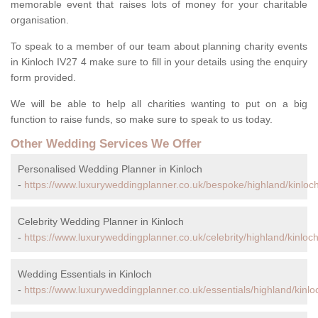
memorable event that raises lots of money for your charitable
organisation.
To speak to a member of our team about planning charity events
in Kinloch IV27 4 make sure to fill in your details using the enquiry
form provided.
We will be able to help all charities wanting to put on a big
function to raise funds, so make sure to speak to us today.
Other Wedding Services We Offer
Personalised Wedding Planner in Kinloch
-
https://www.luxuryweddingplanner.co.uk/bespoke/highland/kinloch
Celebrity Wedding Planner in Kinloch
-
https://www.luxuryweddingplanner.co.uk/celebrity/highland/kinloch
Wedding Essentials in Kinloch
-
https://www.luxuryweddingplanner.co.uk/essentials/highland/kinlo