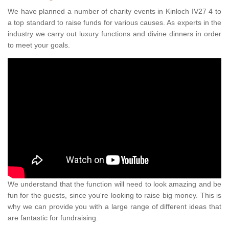
We have planned a number of charity events in Kinloch IV27 4 to
a top standard to raise funds for various causes. As experts in the
industry we carry out luxury functions and divine dinners in order
to meet your goals.
We understand that the function will need to look amazing and be
fun for the guests, since you're looking to raise big money. This is
why we can provide you with a large range of different ideas that
are fantastic for fundraising.