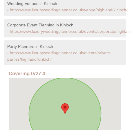
Wedding Venues in Kinloch
-
https://www.luxuryweddingplanner.co.uk/venue/highland/kinloch/
Corporate Event Planning in Kinloch
-
https://www.luxuryweddingplanner.co.uk/events/corporate/highlan
Party Planners in Kinloch
-
https://www.luxuryweddingplanner.co.uk/events/private-
parties/highland/kinloch/
Covering IV27 4