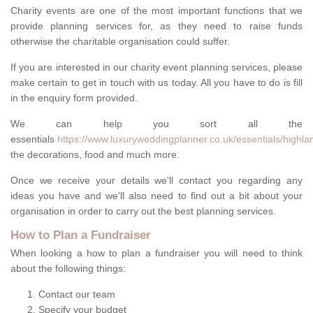
Charity events are one of the most important functions that we
provide planning services for, as they need to raise funds
otherwise the charitable organisation could suffer.
If you are interested in our charity event planning services, please
make certain to get in touch with us today. All you have to do is fill
in the enquiry form provided.
We can help you sort all the
essentials
https://www.luxuryweddingplanner.co.uk/essentials/highlan
the decorations, food and much more.
Once we receive your details we'll contact you regarding any
ideas you have and we'll also need to find out a bit about your
organisation in order to carry out the best planning services.
How to Plan a Fundraiser
When looking a how to plan a fundraiser you will need to think
about the following things:
Contact our team
Specify your budget