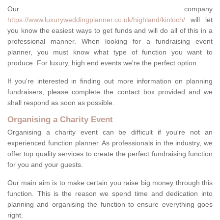
Our company
https://www.luxuryweddingplanner.co.uk/highland/kinloch/
will let
you know the easiest ways to get funds and will do all of this in a
professional manner. When looking for a fundraising event
planner, you must know what type of function you want to
produce. For luxury, high end events we're the perfect option.
If you're interested in finding out more information on planning
fundraisers, please complete the contact box provided and we
shall respond as soon as possible.
Organising a Charity Event
Organising a charity event can be difficult if you're not an
experienced function planner. As professionals in the industry, we
offer top quality services to create the perfect fundraising function
for you and your guests.
Our main aim is to make certain you raise big money through this
function. This is the reason we spend time and dedication into
planning and organising the function to ensure everything goes
right.