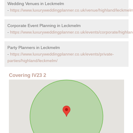
Wedding Venues in Leckmelm
-
https://www.luxuryweddingplanner.co.uk/venue/highland/leckmel
Corporate Event Planning in Leckmelm
-
https://www.luxuryweddingplanner.co.uk/events/corporate/highla
Party Planners in Leckmelm
-
https://www.luxuryweddingplanner.co.uk/events/private-
parties/highland/leckmelm/
Covering IV23 2