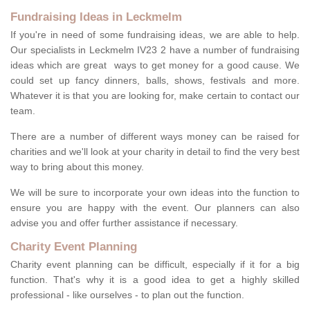
Fundraising Ideas in Leckmelm
If you're in need of some fundraising ideas, we are able to help.
Our specialists in Leckmelm IV23 2 have a number of fundraising
ideas which are great ways to get money for a good cause. We
could set up fancy dinners, balls, shows, festivals and more.
Whatever it is that you are looking for, make certain to contact our
team.
There are a number of different ways money can be raised for
charities and we'll look at your charity in detail to find the very best
way to bring about this money.
We will be sure to incorporate your own ideas into the function to
ensure you are happy with the event. Our planners can also
advise you and offer further assistance if necessary.
Charity Event Planning
Charity event planning can be difficult, especially if it for a big
function. That's why it is a good idea to get a highly skilled
professional - like ourselves - to plan out the function.