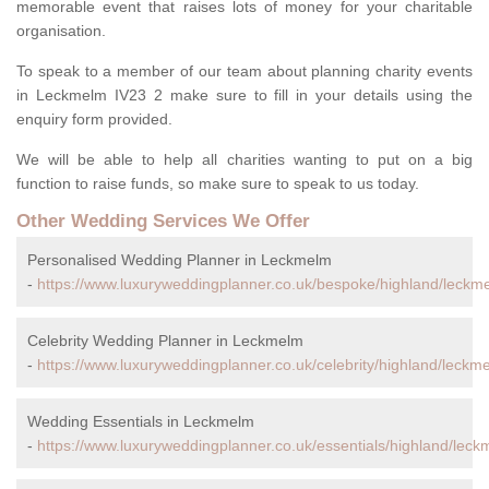
memorable event that raises lots of money for your charitable
organisation.
To speak to a member of our team about planning charity events
in Leckmelm IV23 2 make sure to fill in your details using the
enquiry form provided.
We will be able to help all charities wanting to put on a big
function to raise funds, so make sure to speak to us today.
Other Wedding Services We Offer
Personalised Wedding Planner in Leckmelm
-
https://www.luxuryweddingplanner.co.uk/bespoke/highland/leckm
Celebrity Wedding Planner in Leckmelm
-
https://www.luxuryweddingplanner.co.uk/celebrity/highland/leckm
Wedding Essentials in Leckmelm
-
https://www.luxuryweddingplanner.co.uk/essentials/highland/leck