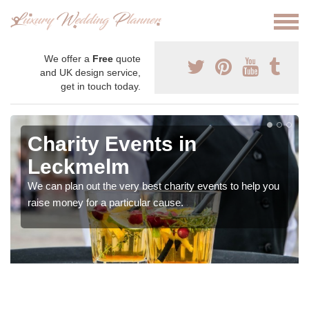
We offer a
Free
quote
and UK design service,
get in touch today.
Charity Events in
Leckmelm
We can plan out the very best charity events to help you
raise money for a particular cause.