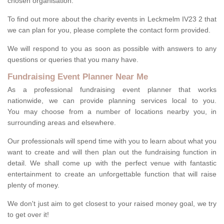
chosen organisation.
To find out more about the charity events in Leckmelm IV23 2 that
we can plan for you, please complete the contact form provided.
We will respond to you as soon as possible with answers to any
questions or queries that you many have.
Fundraising Event Planner Near Me
As a professional fundraising event planner that works
nationwide, we can provide planning services local to you.
You may choose from a number of locations nearby you, in
surrounding areas and elsewhere.
Our professionals will spend time with you to learn about what you
want to create and will then plan out the fundraising function in
detail. We shall come up with the perfect venue with fantastic
entertainment to create an unforgettable function that will raise
plenty of money.
We don't just aim to get closest to your raised money goal, we try
to get over it!