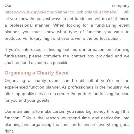
Our company
https://www.luxuryweddingplanner.co.uk/highland/leckmelm/
will
let you know the easiest ways to get funds and will do all of this in
a professional manner. When looking for a fundraising event
planner, you must know what type of function you want to
produce. For luxury, high end events we're the perfect option.
If you're interested in finding out more information on planning
fundraisers, please complete the contact box provided and we
shall respond as soon as possible.
Organising a Charity Event
Organising a charity event can be difficult if you're not an
experienced function planner. As professionals in the industry, we
offer top quality services to create the perfect fundraising function
for you and your guests.
Our main aim is to make certain you raise big money through this
function. This is the reason we spend time and dedication into
planning and organising the function to ensure everything goes
right.