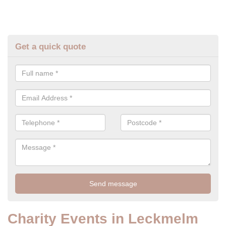
Get a quick quote
Charity Events in Leckmelm