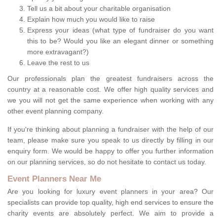
Tell us a bit about your charitable organisation
Explain how much you would like to raise
Express your ideas (what type of fundraiser do you want
this to be? Would you like an elegant dinner or something
more extravagant?)
Leave the rest to us
Our professionals plan the greatest fundraisers across the
country at a reasonable cost. We offer high quality services and
we you will not get the same experience when working with any
other event planning company.
If you're thinking about planning a fundraiser with the help of our
team, please make sure you speak to us directly by filling in our
enquiry form. We would be happy to offer you further information
on our planning services, so do not hesitate to contact us today.
Event Planners Near Me
Are you looking for luxury event planners in your area? Our
specialists can provide top quality, high end services to ensure the
charity events are absolutely perfect. We aim to provide a