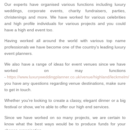
Our experts have organised various functions including luxury
weddings, corporate events, charity fundraisers, parties,
christenings and more. We have worked for various celebrities
and high profile individuals for various projects and you could
have a high end event too.
Having worked all around the world with various top name
professionals we have become one of the country's leading luxury
event planners.
We also have a range of ideas for event venues since we have
worked on may functions
-
https://www.luxuryweddingplanner.co.uk/venue/highland/leckmelm/
you have any questions regarding venue destinations, make sure
to get in touch.
Whether you're looking to create a classy, elegant dinner or a big
festival or show, we're able to offer our high end services.
Since we have worked on so many projects, we are certain to
know what the best ways would be to produce funds for your