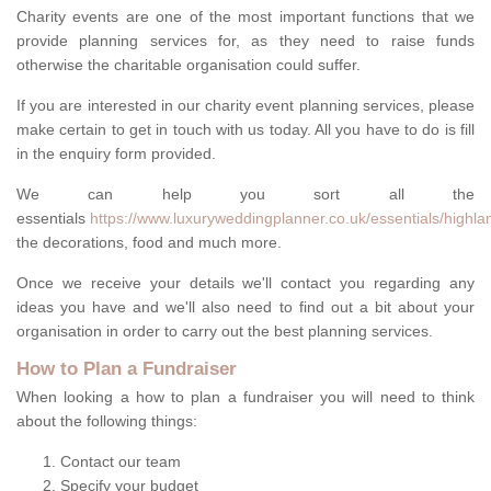
Charity events are one of the most important functions that we
provide planning services for, as they need to raise funds
otherwise the charitable organisation could suffer.
If you are interested in our charity event planning services, please
make certain to get in touch with us today. All you have to do is fill
in the enquiry form provided.
We can help you sort all the
essentials
https://www.luxuryweddingplanner.co.uk/essentials/highl
the decorations, food and much more.
Once we receive your details we'll contact you regarding any
ideas you have and we'll also need to find out a bit about your
organisation in order to carry out the best planning services.
How to Plan a Fundraiser
When looking a how to plan a fundraiser you will need to think
about the following things:
Contact our team
Specify your budget