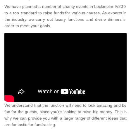
We have planned a number of charity events in Leckmelm IV23 2
to a top standard to raise funds for various causes. As experts in
the industry we carry out luxury functions and divine dinners in
order to meet your goals.
We understand that the function will need to look amazing and be
fun for the guests, since you're looking to raise big money. This is
why we can provide you with a large range of different ideas that
are fantastic for fundraising.