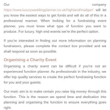
Our company
https://www.luxuryweddingplanner.co.uk/highland/maligar/
will let
you know the easiest ways to get funds and will do all of this in a
professional manner. When looking for a fundraising event
planner, you must know what type of function you want to
produce. For luxury, high end events we're the perfect option.
If you're interested in finding out more information on planning
fundraisers, please complete the contact box provided and we
shall respond as soon as possible.
Organising a Charity Event
Organising a charity event can be difficult if you're not an
experienced function planner. As professionals in the industry, we
offer top quality services to create the perfect fundraising function
for you and your guests.
Our main aim is to make certain you raise big money through this
function. This is the reason we spend time and dedication into
planning and organising the function to ensure everything goes
right.