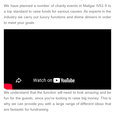
We have planned a number of charity events in Maligar IV51 9 to
a top standard to raise funds for various causes. As experts in the
industry we carry out luxury functions and divine dinners in order
to meet your goals.
We understand that the function will need to look amazing and be
fun for the guests, since you're looking to raise big money. This is
why we can provide you with a large range of different ideas that
are fantastic for fundraising.