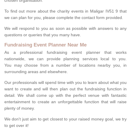
chosen organisation.
To find out more about the charity events in Maligar IV51 9 that
we can plan for you, please complete the contact form provided.
We will respond to you as soon as possible with answers to any
questions or queries that you many have.
Fundraising Event Planner Near Me
As a professional fundraising event planner that works
nationwide, we can provide planning services local to you.
You may choose from a number of locations nearby you, in
surrounding areas and elsewhere.
Our professionals will spend time with you to learn about what you
want to create and will then plan out the fundraising function in
detail. We shall come up with the perfect venue with fantastic
entertainment to create an unforgettable function that will raise
plenty of money.
We don't just aim to get closest to your raised money goal, we try
to get over it!