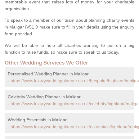
memorable event that raises lots of money for your charitable
organisation.
To speak to a member of our team about planning charity events
in Maligar IV51 9 make sure to fill in your details using the enquiry
form provided.
We will be able to help all charities wanting to put on a big
function to raise funds, so make sure to speak to us today.
Other Wedding Services We Offer
Personalised Wedding Planner in Maligar
-
https://www.luxuryweddingplanner.co.uk/bespoke/highland/maliga
Celebrity Wedding Planner in Maligar
-
https://www.luxuryweddingplanner.co.uk/celebrity/highland/maliga
Wedding Essentials in Maligar
-
https://www.luxuryweddingplanner.co.uk/essentials/highland/malig