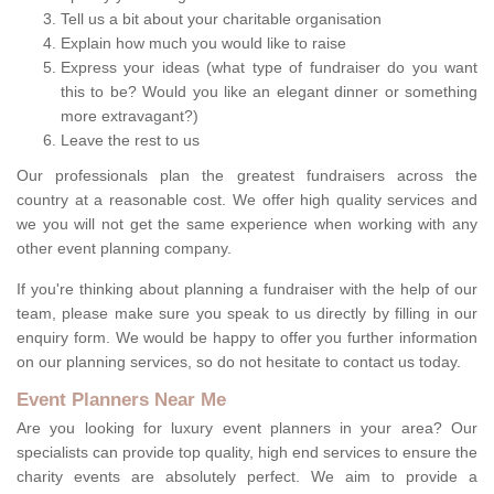
Tell us a bit about your charitable organisation
Explain how much you would like to raise
Express your ideas (what type of fundraiser do you want
this to be? Would you like an elegant dinner or something
more extravagant?)
Leave the rest to us
Our professionals plan the greatest fundraisers across the
country at a reasonable cost. We offer high quality services and
we you will not get the same experience when working with any
other event planning company.
If you're thinking about planning a fundraiser with the help of our
team, please make sure you speak to us directly by filling in our
enquiry form. We would be happy to offer you further information
on our planning services, so do not hesitate to contact us today.
Event Planners Near Me
Are you looking for luxury event planners in your area? Our
specialists can provide top quality, high end services to ensure the
charity events are absolutely perfect. We aim to provide a