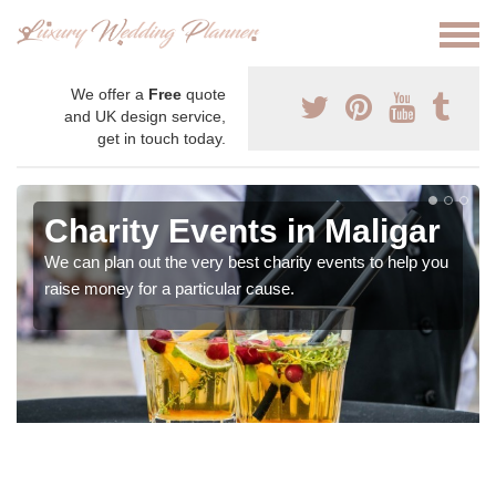
We offer a
Free
quote
and UK design service,
get in touch today.
Charity Events in Maligar
We can plan out the very best charity events to help you
raise money for a particular cause.