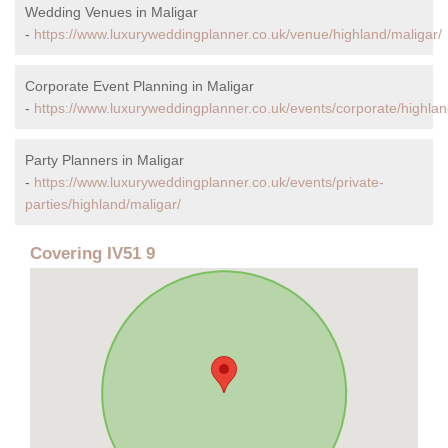
Wedding Venues in Maligar
-
https://www.luxuryweddingplanner.co.uk/venue/highland/maligar/
Corporate Event Planning in Maligar
-
https://www.luxuryweddingplanner.co.uk/events/corporate/highlan
Party Planners in Maligar
-
https://www.luxuryweddingplanner.co.uk/events/private-
parties/highland/maligar/
Covering IV51 9