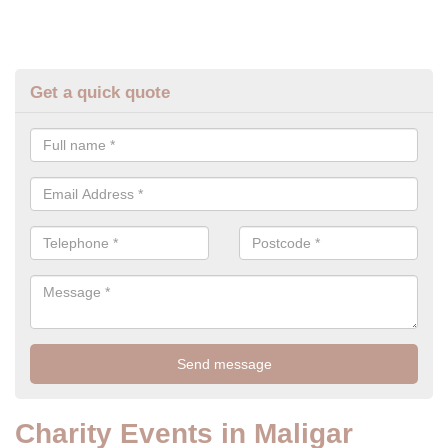
Get a quick quote
Charity Events in Maligar