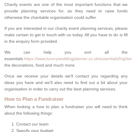
Charity events are one of the most important functions that we
provide planning services for, as they need to raise funds
otherwise the charitable organisation could suffer.
If you are interested in our charity event planning services, please
make certain to get in touch with us today. All you have to do is fill
in the enquiry form provided.
We can help you sort all the
essentials
https://www.luxuryweddingplanner.co.uk/essentials/highla
the decorations, food and much more.
Once we receive your details we'll contact you regarding any
ideas you have and we'll also need to find out a bit about your
organisation in order to carry out the best planning services.
How to Plan a Fundraiser
When looking a how to plan a fundraiser you will need to think
about the following things:
Contact our team
Specify your budget