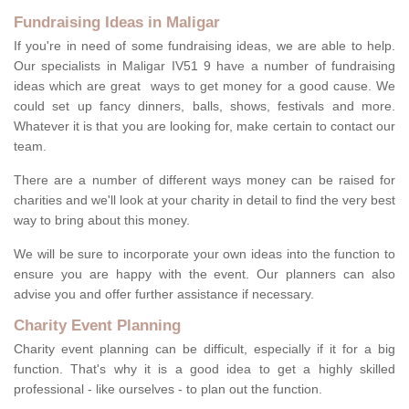
Fundraising Ideas in Maligar
If you're in need of some fundraising ideas, we are able to help.
Our specialists in Maligar IV51 9 have a number of fundraising
ideas which are great ways to get money for a good cause. We
could set up fancy dinners, balls, shows, festivals and more.
Whatever it is that you are looking for, make certain to contact our
team.
There are a number of different ways money can be raised for
charities and we'll look at your charity in detail to find the very best
way to bring about this money.
We will be sure to incorporate your own ideas into the function to
ensure you are happy with the event. Our planners can also
advise you and offer further assistance if necessary.
Charity Event Planning
Charity event planning can be difficult, especially if it for a big
function. That's why it is a good idea to get a highly skilled
professional - like ourselves - to plan out the function.