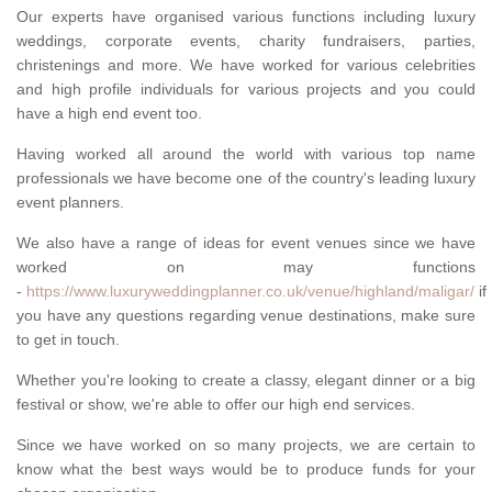
Our experts have organised various functions including luxury
weddings, corporate events, charity fundraisers, parties,
christenings and more. We have worked for various celebrities
and high profile individuals for various projects and you could
have a high end event too.
Having worked all around the world with various top name
professionals we have become one of the country's leading luxury
event planners.
We also have a range of ideas for event venues since we have
worked on may functions
-
https://www.luxuryweddingplanner.co.uk/venue/highland/maligar/
if
you have any questions regarding venue destinations, make sure
to get in touch.
Whether you're looking to create a classy, elegant dinner or a big
festival or show, we're able to offer our high end services.
Since we have worked on so many projects, we are certain to
know what the best ways would be to produce funds for your