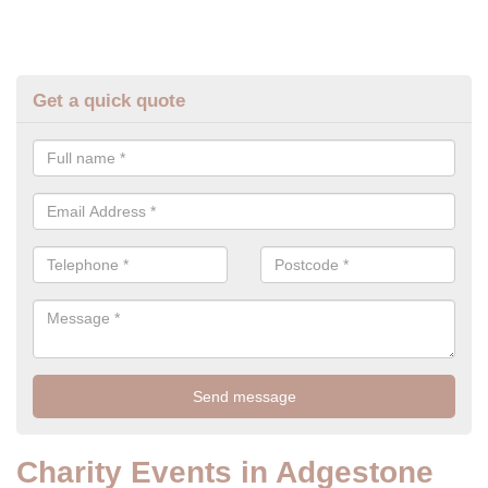
Get a quick quote
Charity Events in Adgestone