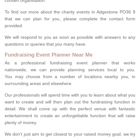
chosen organisation.
To find out more about the charity events in Adgestone PO36 9
that we can plan for you, please complete the contact form
provided.
We will respond to you as soon as possible with answers to any
questions or queries that you many have.
Fundraising Event Planner Near Me
As a professional fundraising event planner that works
nationwide, we can provide planning services local to you.
You may choose from a number of locations nearby you, in
surrounding areas and elsewhere.
Our professionals will spend time with you to learn about what you
want to create and will then plan out the fundraising function in
detail. We shall come up with the perfect venue with fantastic
entertainment to create an unforgettable function that will raise
plenty of money.
We don't just aim to get closest to your raised money goal, we try