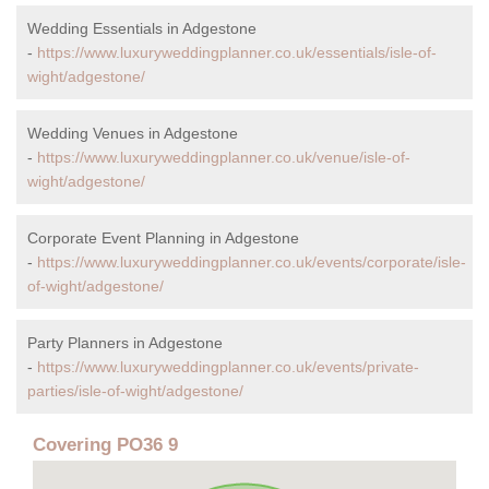
Wedding Essentials in Adgestone
-
https://www.luxuryweddingplanner.co.uk/essentials/isle-of-
wight/adgestone/
Wedding Venues in Adgestone
-
https://www.luxuryweddingplanner.co.uk/venue/isle-of-
wight/adgestone/
Corporate Event Planning in Adgestone
-
https://www.luxuryweddingplanner.co.uk/events/corporate/isle-
of-wight/adgestone/
Party Planners in Adgestone
-
https://www.luxuryweddingplanner.co.uk/events/private-
parties/isle-of-wight/adgestone/
Covering PO36 9