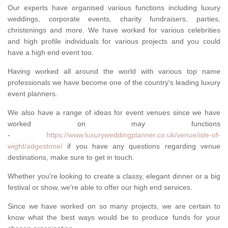
Our experts have organised various functions including luxury
weddings, corporate events, charity fundraisers, parties,
christenings and more. We have worked for various celebrities
and high profile individuals for various projects and you could
have a high end event too.
Having worked all around the world with various top name
professionals we have become one of the country's leading luxury
event planners.
We also have a range of ideas for event venues since we have
worked on may functions
-
https://www.luxuryweddingplanner.co.uk/venue/isle-of-
wight/adgestone/
if you have any questions regarding venue
destinations, make sure to get in touch.
Whether you're looking to create a classy, elegant dinner or a big
festival or show, we're able to offer our high end services.
Since we have worked on so many projects, we are certain to
know what the best ways would be to produce funds for your