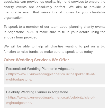
specialists can provide top quality, high end services to ensure the
charity events are absolutely perfect. We aim to provide a
memorable event that raises lots of money for your charitable
organisation.
To speak to a member of our team about planning charity events
in Adgestone PO36 9 make sure to fill in your details using the
enquiry form provided.
We will be able to help all charities wanting to put on a big
function to raise funds, so make sure to speak to us today.
Other Wedding Services We Offer
Personalised Wedding Planner in Adgestone
-
https://www.luxuryweddingplanner.co.uk/bespoke/isle-of-
wight/adgestone/
Celebrity Wedding Planner in Adgestone
-
https://www.luxuryweddingplanner.co.uk/celebrity/isle-of-
wight/adgestone/