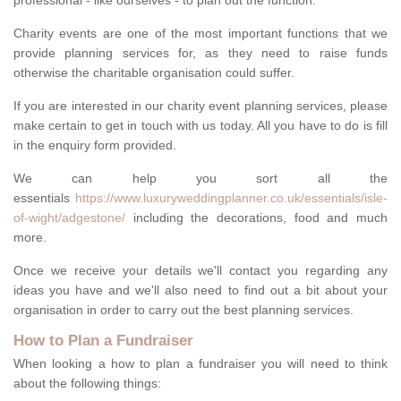
professional - like ourselves - to plan out the function.
Charity events are one of the most important functions that we
provide planning services for, as they need to raise funds
otherwise the charitable organisation could suffer.
If you are interested in our charity event planning services, please
make certain to get in touch with us today. All you have to do is fill
in the enquiry form provided.
We can help you sort all the
essentials
https://www.luxuryweddingplanner.co.uk/essentials/isle-
of-wight/adgestone/
including the decorations, food and much
more.
Once we receive your details we'll contact you regarding any
ideas you have and we'll also need to find out a bit about your
organisation in order to carry out the best planning services.
How to Plan a Fundraiser
When looking a how to plan a fundraiser you will need to think
about the following things: