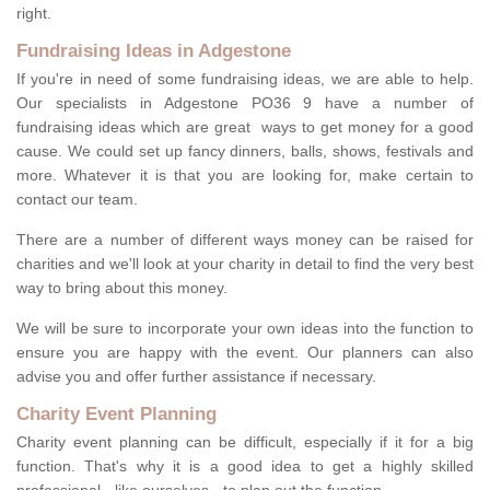
right.
Fundraising Ideas in Adgestone
If you're in need of some fundraising ideas, we are able to help.
Our specialists in Adgestone PO36 9 have a number of
fundraising ideas which are great ways to get money for a good
cause. We could set up fancy dinners, balls, shows, festivals and
more. Whatever it is that you are looking for, make certain to
contact our team.
There are a number of different ways money can be raised for
charities and we'll look at your charity in detail to find the very best
way to bring about this money.
We will be sure to incorporate your own ideas into the function to
ensure you are happy with the event. Our planners can also
advise you and offer further assistance if necessary.
Charity Event Planning
Charity event planning can be difficult, especially if it for a big
function. That's why it is a good idea to get a highly skilled