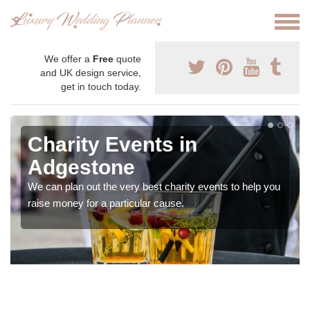
We offer a
Free
quote
and UK design service,
get in touch today.
Charity Events in
Adgestone
We can plan out the very best charity events to help you
raise money for a particular cause.