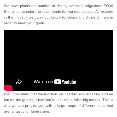
We have planned a number of charity events in Adgestone PO36
9 to a top standard to raise funds for various causes. As experts
in the industry we carry out luxury functions and divine dinners in
order to meet your goals.
We understand that the function will need to look amazing and be
fun for the guests, since you're looking to raise big money. This is
why we can provide you with a large range of different ideas that
are fantastic for fundraising.