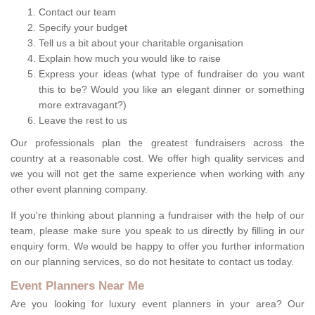
Contact our team
Specify your budget
Tell us a bit about your charitable organisation
Explain how much you would like to raise
Express your ideas (what type of fundraiser do you want
this to be? Would you like an elegant dinner or something
more extravagant?)
Leave the rest to us
Our professionals plan the greatest fundraisers across the
country at a reasonable cost. We offer high quality services and
we you will not get the same experience when working with any
other event planning company.
If you're thinking about planning a fundraiser with the help of our
team, please make sure you speak to us directly by filling in our
enquiry form. We would be happy to offer you further information
on our planning services, so do not hesitate to contact us today.
Event Planners Near Me
Are you looking for luxury event planners in your area? Our