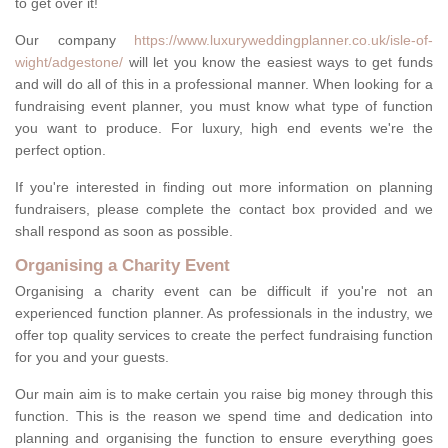
to get over it!
Our company
https://www.luxuryweddingplanner.co.uk/isle-of-
wight/adgestone/
will let you know the easiest ways to get funds
and will do all of this in a professional manner. When looking for a
fundraising event planner, you must know what type of function
you want to produce. For luxury, high end events we're the
perfect option.
If you're interested in finding out more information on planning
fundraisers, please complete the contact box provided and we
shall respond as soon as possible.
Organising a Charity Event
Organising a charity event can be difficult if you're not an
experienced function planner. As professionals in the industry, we
offer top quality services to create the perfect fundraising function
for you and your guests.
Our main aim is to make certain you raise big money through this
function. This is the reason we spend time and dedication into
planning and organising the function to ensure everything goes