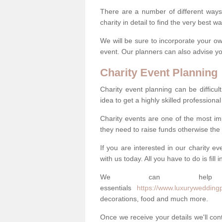
There are a number of different ways 
charity in detail to find the very best 
We will be sure to incorporate your ow
event. Our planners can also advise you
Charity Event Planning
Charity event planning can be difficult,
idea to get a highly skilled professional
Charity events are one of the most imp
they need to raise funds otherwise the 
If you are interested in our charity e
with us today. All you have to do is fill
We can help
essentials
https://www.luxuryweddingpl
decorations, food and much more.
Once we receive your details we'll co