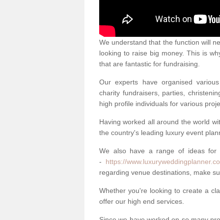
We understand that the function will n
looking to raise big money. This is wh
that are fantastic for fundraising.
Our experts have organised various 
charity fundraisers, parties, christe
high profile individuals for various pr
Having worked all around the world w
the country's leading luxury event plan
We also have a range of ideas for
-
https://www.luxuryweddingplanner.co.
regarding venue destinations, make sur
Whether you're looking to create a clas
offer our high end services.
Since we have worked on so many proj