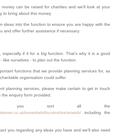
money can be raised for charities and we'll look at your
way to bring about this money.
n ideas into the function to ensure you are happy with the
 and offer further assistance if necessary.
 especially if it for a big function. That's why it is a good
 - like ourselves - to plan out the function.
ortant functions that we provide planning services for, as
charitable organisation could suffer.
vent planning services, please make certain to get in touch
 in the enquiry form provided.
 you sort all the
anner.co.uk/essentials/lincolnshire/anwick/
including the
ntact you regarding any ideas you have and we'll also need