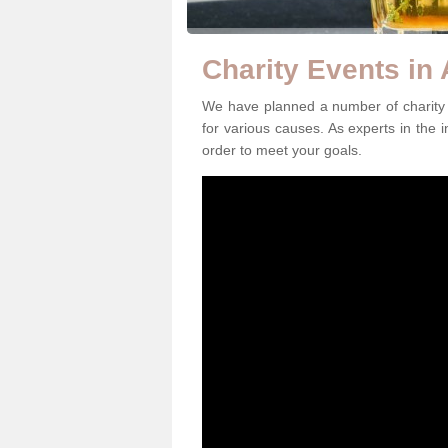
Charity Events in
We have planned a number of charity 
for various causes. As experts in the i
order to meet your goals.