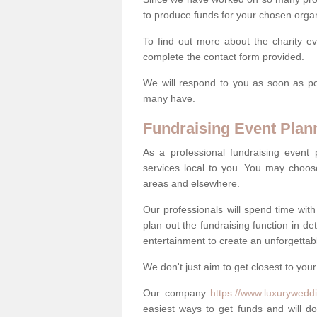
to produce funds for your chosen organ
To find out more about the charity e
complete the contact form provided.
We will respond to you as soon as po
many have.
Fundraising Event Plan
As a professional fundraising event
services local to you. You may choos
areas and elsewhere.
Our professionals will spend time wit
plan out the fundraising function in de
entertainment to create an unforgettable
We don't just aim to get closest to your
Our company
https://www.luxuryweddi
easiest ways to get funds and will do