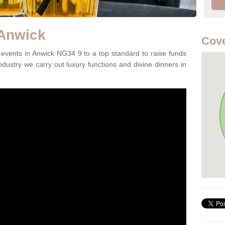
 Anwick
Cove
events in Anwick NG34 9 to a top standard to raise funds
ndustry we carry out luxury functions and divine dinners in