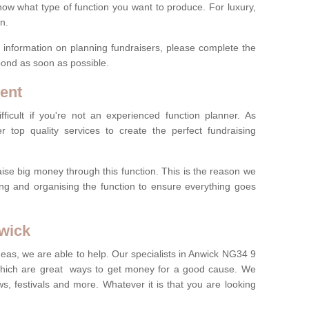
now what type of function you want to produce. For luxury,
n.
re information on planning fundraisers, please complete the
pond as soon as possible.
ent
ficult if you're not an experienced function planner. As
er top quality services to create the perfect fundraising
ise big money through this function. This is the reason we
ng and organising the function to ensure everything goes
nwick
deas, we are able to help. Our specialists in Anwick NG34 9
which are great ways to get money for a good cause. We
ws, festivals and more. Whatever it is that you are looking