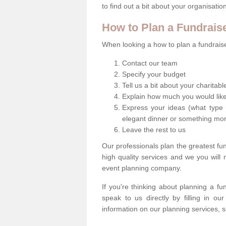
to find out a bit about your organisatio
How to Plan a Fundrais
When looking a how to plan a fundraiser
Contact our team
Specify your budget
Tell us a bit about your charitab
Explain how much you would like
Express your ideas (what type 
elegant dinner or something mo
Leave the rest to us
Our professionals plan the greatest fu
high quality services and we you will
event planning company.
If you're thinking about planning a f
speak to us directly by filling in o
information on our planning services, s