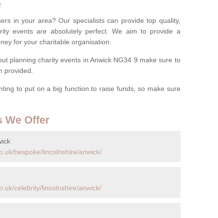
e
ers in your area? Our specialists can provide top quality,
rity events are absolutely perfect. We aim to provide a
ney for your charitable organisation.
ut planning charity events in Anwick NG34 9 make sure to
rm provided.
anting to put on a big function to raise funds, so make sure
s We Offer
wick
o.uk/bespoke/lincolnshire/anwick/
uk/celebrity/lincolnshire/anwick/