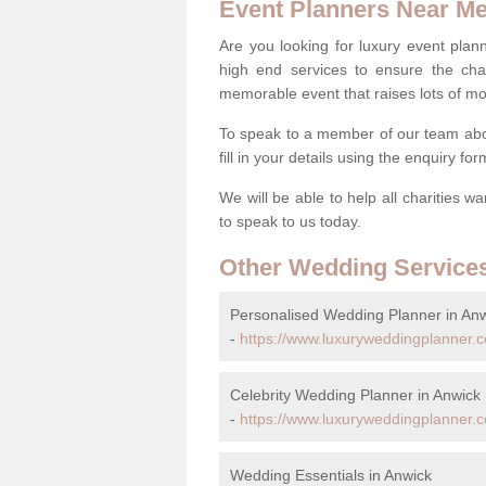
Event Planners Near M
Are you looking for luxury event plann
high end services to ensure the cha
memorable event that raises lots of mo
To speak to a member of our team abo
fill in your details using the enquiry fo
We will be able to help all charities w
to speak to us today.
Other Wedding Service
Personalised Wedding Planner in An
-
https://www.luxuryweddingplanner.c
Celebrity Wedding Planner in Anwick
-
https://www.luxuryweddingplanner.co.
Wedding Essentials in Anwick