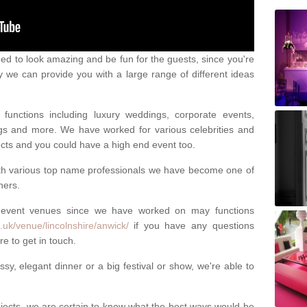
eed to look amazing and be fun for the guests, since you're
y we can provide you with a large range of different ideas
functions including luxury weddings, corporate events,
nings and more. We have worked for various celebrities and
ojects and you could have a high end event too.
ith various top name professionals we have become one of
ners.
 event venues since we have worked on may functions
uk/venue/lincolnshire/anwick/
if you have any questions
e to get in touch.
sy, elegant dinner or a big festival or show, we're able to
ects, we are certain to know what the best ways would be