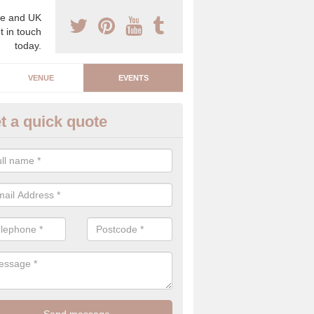
e and UK
t in touch
today.
VENUE
EVENTS
t a quick quote
arity Event Planner in Anwick
 luxury charity event planner, we can offer you the very best events 
 indoors and outdoors.