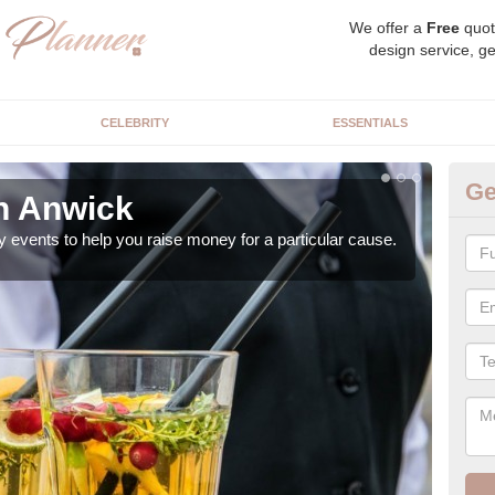
We offer a
Free
quot
design service, ge
CELEBRITY
ESSENTIALS
Ge
in Anwick
Ch
y events to help you raise money for a particular cause.
As a
both