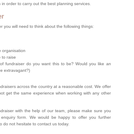
n in order to carry out the best planning services.
er
 you will need to think about the following things:
le organisation
 to raise
of fundraiser do you want this to be? Would you like an
re extravagant?)
ndraisers across the country at a reasonable cost. We offer
 not get the same experience when working with any other
undraiser with the help of our team, please make sure you
ur enquiry form. We would be happy to offer you further
o do not hesitate to contact us today.