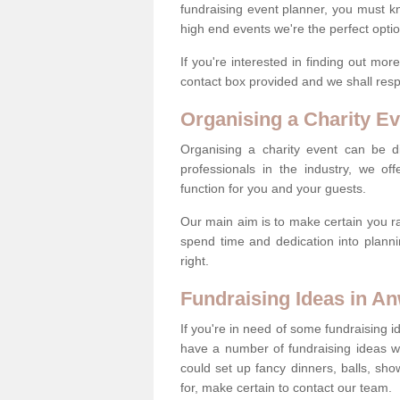
fundraising event planner, you must k
high end events we're the perfect optio
If you're interested in finding out mo
contact box provided and we shall res
Organising a Charity Ev
Organising a charity event can be dif
professionals in the industry, we off
function for you and your guests.
Our main aim is to make certain you ra
spend time and dedication into planni
right.
Fundraising Ideas in A
If you're in need of some fundraising i
have a number of fundraising ideas 
could set up fancy dinners, balls, sho
for, make certain to contact our team.