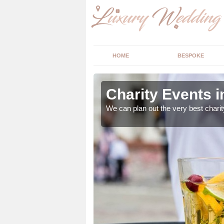
HOME
BESPOKE
Charity Events 
ur expert advice to
We can plan out the very best charit