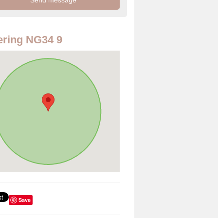
ring NG34 9
Save