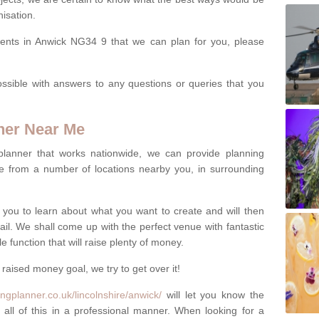
isation.
vents in Anwick NG34 9 that we can plan for you, please
ssible with answers to any questions or queries that you
ner Near Me
 planner that works nationwide, we can provide planning
e from a number of locations nearby you, in surrounding
h you to learn about what you want to create and will then
tail. We shall come up with the perfect venue with fantastic
 function that will raise plenty of money.
 raised money goal, we try to get over it!
ngplanner.co.uk/lincolnshire/anwick/
will let you know the
 all of this in a professional manner. When looking for a