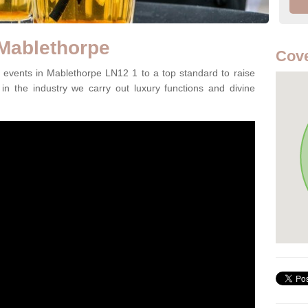
 Mablethorpe
Cove
events in Mablethorpe LN12 1 to a top standard to raise
in the industry we carry out luxury functions and divine