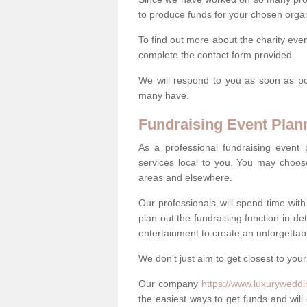
to produce funds for your chosen organ
To find out more about the charity eve
complete the contact form provided.
We will respond to you as soon as po
many have.
Fundraising Event Plan
As a professional fundraising event
services local to you. You may choos
areas and elsewhere.
Our professionals will spend time wit
plan out the fundraising function in de
entertainment to create an unforgettable
We don't just aim to get closest to your
Our company
https://www.luxuryweddi
the easiest ways to get funds and will 