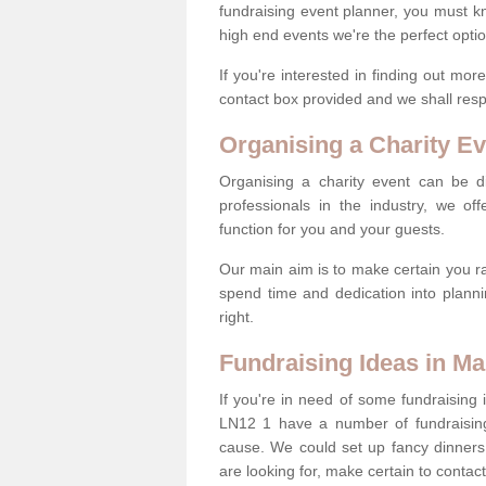
fundraising event planner, you must k
high end events we're the perfect optio
If you're interested in finding out mo
contact box provided and we shall res
Organising a Charity Ev
Organising a charity event can be dif
professionals in the industry, we off
function for you and your guests.
Our main aim is to make certain you ra
spend time and dedication into planni
right.
Fundraising Ideas in M
If you're in need of some fundraising 
LN12 1 have a number of fundraisin
cause. We could set up fancy dinners,
are looking for, make certain to contac