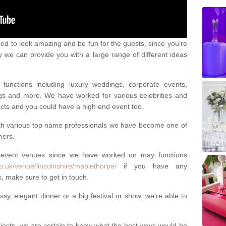
eed to look amazing and be fun for the guests, since you're
y we can provide you with a large range of different ideas
functions including luxury weddings, corporate events,
nings and more. We have worked for various celebrities and
ojects and you could have a high end event too.
ith various top name professionals we have become one of
ners.
 event venues since we have worked on may functions
o.uk/venue/lincolnshire/mablethorpe/
if you have any
, make sure to get in touch.
sy, elegant dinner or a big festival or show, we're able to
ects, we are certain to know what the best ways would be