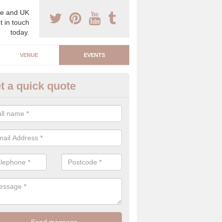
e and UK
t in touch
today.
VENUE
EVENTS
t a quick quote
arity Event Planner in Mableth
 luxury charity event planner, we can offer you the very best events 
 indoors and outdoors.