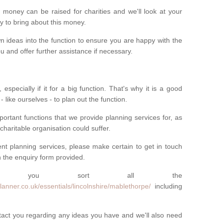
money can be raised for charities and we'll look at your
way to bring about this money.
n ideas into the function to ensure you are happy with the
 and offer further assistance if necessary.
 especially if it for a big function. That's why it is a good
 - like ourselves - to plan out the function.
ortant functions that we provide planning services for, as
charitable organisation could suffer.
vent planning services, please make certain to get in touch
 in the enquiry form provided.
 you sort all the
anner.co.uk/essentials/lincolnshire/mablethorpe/
including
ntact you regarding any ideas you have and we'll also need