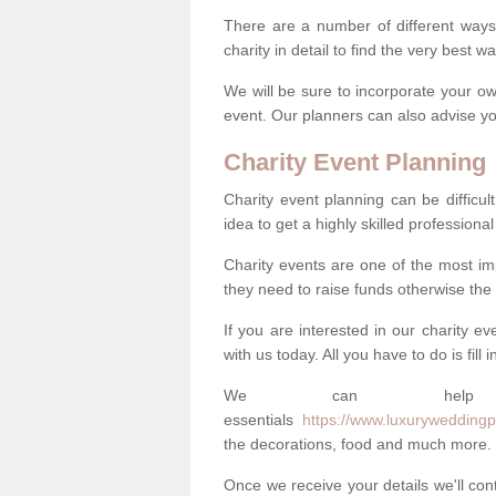
There are a number of different ways 
charity in detail to find the very best 
We will be sure to incorporate your ow
event. Our planners can also advise you
Charity Event Planning
Charity event planning can be difficult,
idea to get a highly skilled professional
Charity events are one of the most imp
they need to raise funds otherwise the 
If you are interested in our charity e
with us today. All you have to do is fill
We can help
essentials
https://www.luxuryweddingpl
the decorations, food and much more.
Once we receive your details we'll co