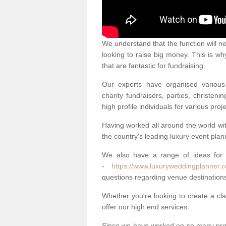
We understand that the function will n
looking to raise big money. This is wh
that are fantastic for fundraising.
Our experts have organised various 
charity fundraisers, parties, christe
high profile individuals for various pr
Having worked all around the world w
the country's leading luxury event plan
We also have a range of ideas for
-
https://www.luxuryweddingplanner.c
questions regarding venue destinations
Whether you're looking to create a clas
offer our high end services.
Since we have worked on so many proj