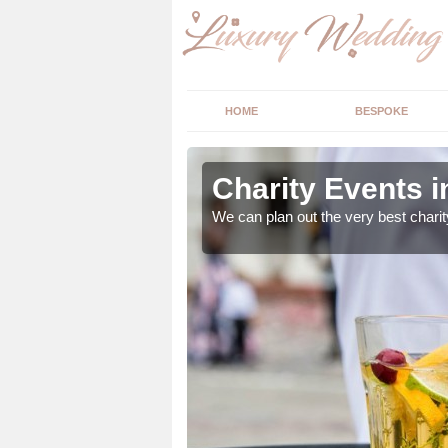
HOME
BESPOKE
orpe
Charity Events 
ur expert advice to
We can plan out the very best charit