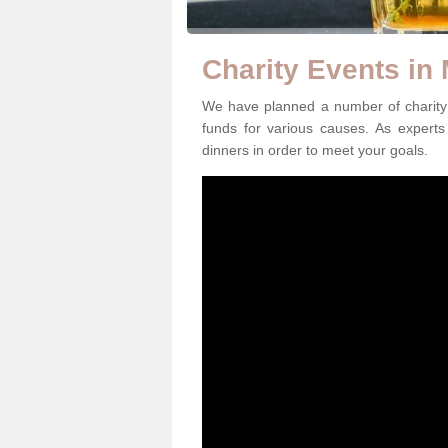
Charity Events in
We have planned a number of charity 
funds for various causes. As experts 
dinners in order to meet your goals.