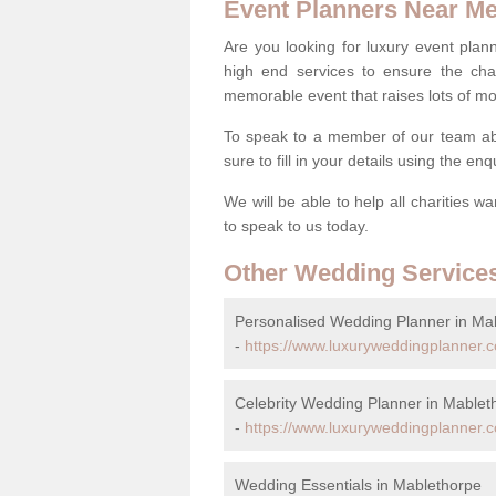
Event Planners Near M
Are you looking for luxury event plann
high end services to ensure the cha
memorable event that raises lots of mo
To speak to a member of our team ab
sure to fill in your details using the en
We will be able to help all charities w
to speak to us today.
Other Wedding Service
Personalised Wedding Planner in Ma
-
https://www.luxuryweddingplanner.c
Celebrity Wedding Planner in Mablet
-
https://www.luxuryweddingplanner.co
Wedding Essentials in Mablethorpe