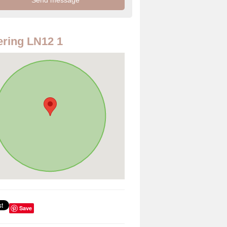
ring LN12 1
Save