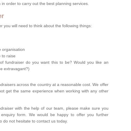
n in order to carry out the best planning services.
er
 you will need to think about the following things:
le organisation
 to raise
of fundraiser do you want this to be? Would you like an
re extravagant?)
ndraisers across the country at a reasonable cost. We offer
 not get the same experience when working with any other
undraiser with the help of our team, please make sure you
ur enquiry form. We would be happy to offer you further
o do not hesitate to contact us today.