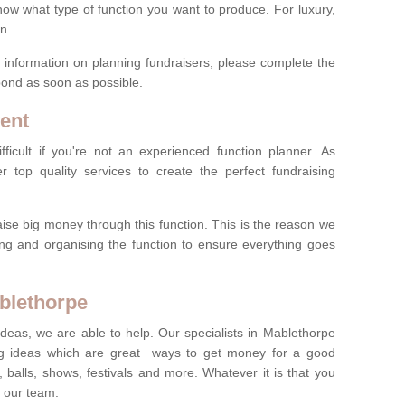
now what type of function you want to produce. For luxury,
n.
re information on planning fundraisers, please complete the
pond as soon as possible.
ent
ficult if you're not an experienced function planner. As
er top quality services to create the perfect fundraising
ise big money through this function. This is the reason we
ng and organising the function to ensure everything goes
ablethorpe
ideas, we are able to help. Our specialists in Mablethorpe
g ideas which are great ways to get money for a good
 balls, shows, festivals and more. Whatever it is that you
t our team.