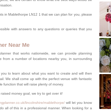
isation.
nts in Mablethorpe LN12 1 that we can plan for you, please
ssible with answers to any questions or queries that you
ner Near Me
 planner that works nationwide, we can provide planning
e from a number of locations nearby you, in surrounding
h you to learn about what you want to create and will then
tail. We shall come up with the perfect venue with fantastic
 function that will raise plenty of money.
 raised money goal, we try to get over it!
ngplanner.co.uk/lincolnshire/mablethorpe/
will let you know
do all of this in a professional manner. When looking for a