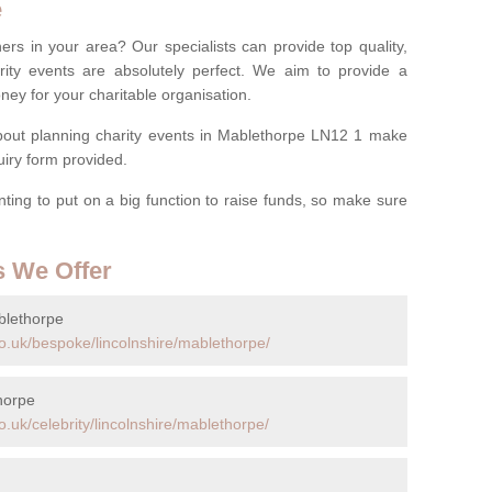
e
ers in your area? Our specialists can provide top quality,
rity events are absolutely perfect. We aim to provide a
ney for your charitable organisation.
out planning charity events in Mablethorpe LN12 1 make
quiry form provided.
anting to put on a big function to raise funds, so make sure
s We Offer
blethorpe
o.uk/bespoke/lincolnshire/mablethorpe/
horpe
.uk/celebrity/lincolnshire/mablethorpe/