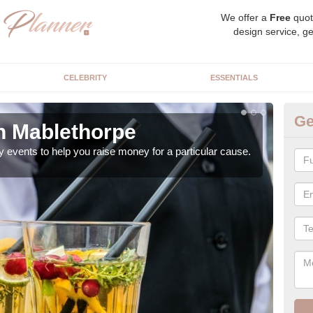
We offer a
Free
quot
design service, ge
CELEBRITY
ESSENTIALS
Ge
in Mablethorpe
Ch
y events to help you raise money for a particular cause.
As a
both