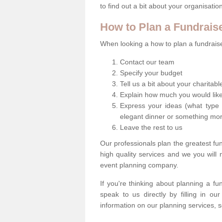
to find out a bit about your organisatio
How to Plan a Fundrais
When looking a how to plan a fundraiser
Contact our team
Specify your budget
Tell us a bit about your charitab
Explain how much you would like
Express your ideas (what type 
elegant dinner or something mo
Leave the rest to us
Our professionals plan the greatest fu
high quality services and we you will
event planning company.
If you're thinking about planning a f
speak to us directly by filling in o
information on our planning services, s