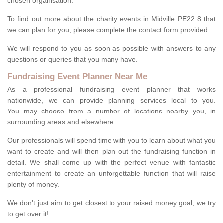
chosen organisation.
To find out more about the charity events in Midville PE22 8 that
we can plan for you, please complete the contact form provided.
We will respond to you as soon as possible with answers to any
questions or queries that you many have.
Fundraising Event Planner Near Me
As a professional fundraising event planner that works
nationwide, we can provide planning services local to you.
You may choose from a number of locations nearby you, in
surrounding areas and elsewhere.
Our professionals will spend time with you to learn about what you
want to create and will then plan out the fundraising function in
detail. We shall come up with the perfect venue with fantastic
entertainment to create an unforgettable function that will raise
plenty of money.
We don't just aim to get closest to your raised money goal, we try
to get over it!