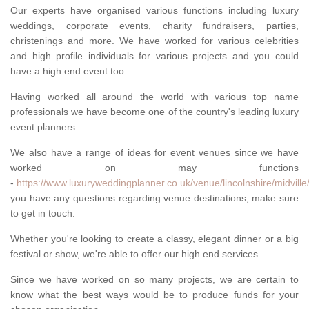
Our experts have organised various functions including luxury
weddings, corporate events, charity fundraisers, parties,
christenings and more. We have worked for various celebrities
and high profile individuals for various projects and you could
have a high end event too.
Having worked all around the world with various top name
professionals we have become one of the country's leading luxury
event planners.
We also have a range of ideas for event venues since we have
worked on may functions
-
https://www.luxuryweddingplanner.co.uk/venue/lincolnshire/midville
you have any questions regarding venue destinations, make sure
to get in touch.
Whether you're looking to create a classy, elegant dinner or a big
festival or show, we're able to offer our high end services.
Since we have worked on so many projects, we are certain to
know what the best ways would be to produce funds for your