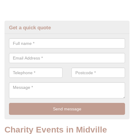
Get a quick quote
Charity Events in Midville