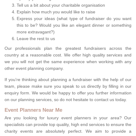
Tell us a bit about your charitable organisation
Explain how much you would like to raise
Express your ideas (what type of fundraiser do you want
this to be? Would you like an elegant dinner or something
more extravagant?)
Leave the rest to us
Our professionals plan the greatest fundraisers across the
country at a reasonable cost. We offer high quality services and
we you will not get the same experience when working with any
other event planning company.
If you're thinking about planning a fundraiser with the help of our
team, please make sure you speak to us directly by filling in our
enquiry form. We would be happy to offer you further information
on our planning services, so do not hesitate to contact us today.
Event Planners Near Me
Are you looking for luxury event planners in your area? Our
specialists can provide top quality, high end services to ensure the
charity events are absolutely perfect. We aim to provide a