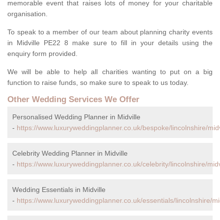
memorable event that raises lots of money for your charitable
organisation.
To speak to a member of our team about planning charity events
in Midville PE22 8 make sure to fill in your details using the
enquiry form provided.
We will be able to help all charities wanting to put on a big
function to raise funds, so make sure to speak to us today.
Other Wedding Services We Offer
Personalised Wedding Planner in Midville
-
https://www.luxuryweddingplanner.co.uk/bespoke/lincolnshire/midv
Celebrity Wedding Planner in Midville
-
https://www.luxuryweddingplanner.co.uk/celebrity/lincolnshire/midv
Wedding Essentials in Midville
-
https://www.luxuryweddingplanner.co.uk/essentials/lincolnshire/mid