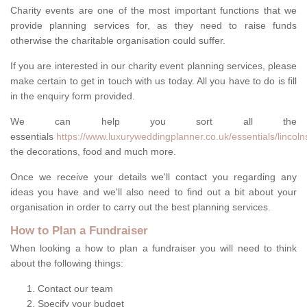
Charity events are one of the most important functions that we
provide planning services for, as they need to raise funds
otherwise the charitable organisation could suffer.
If you are interested in our charity event planning services, please
make certain to get in touch with us today. All you have to do is fill
in the enquiry form provided.
We can help you sort all the
essentials
https://www.luxuryweddingplanner.co.uk/essentials/lincolns
the decorations, food and much more.
Once we receive your details we'll contact you regarding any
ideas you have and we'll also need to find out a bit about your
organisation in order to carry out the best planning services.
How to Plan a Fundraiser
When looking a how to plan a fundraiser you will need to think
about the following things:
Contact our team
Specify your budget