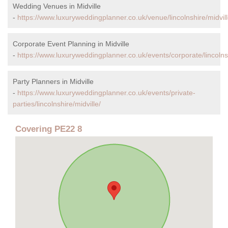
Wedding Venues in Midville
-
https://www.luxuryweddingplanner.co.uk/venue/lincolnshire/midvill
Corporate Event Planning in Midville
-
https://www.luxuryweddingplanner.co.uk/events/corporate/lincolnsh
Party Planners in Midville
-
https://www.luxuryweddingplanner.co.uk/events/private-
parties/lincolnshire/midville/
Covering PE22 8