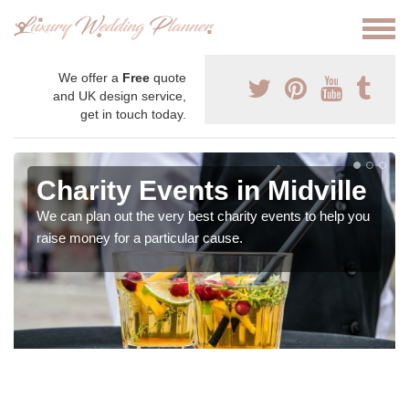
We offer a
Free
quote
and UK design service,
get in touch today.
Charity Events in Midville
We can plan out the very best charity events to help you
raise money for a particular cause.