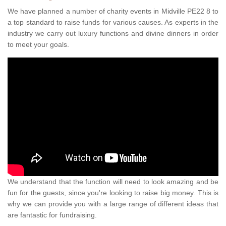
We have planned a number of charity events in Midville PE22 8 to
a top standard to raise funds for various causes. As experts in the
industry we carry out luxury functions and divine dinners in order
to meet your goals.
We understand that the function will need to look amazing and be
fun for the guests, since you're looking to raise big money. This is
why we can provide you with a large range of different ideas that
are fantastic for fundraising.