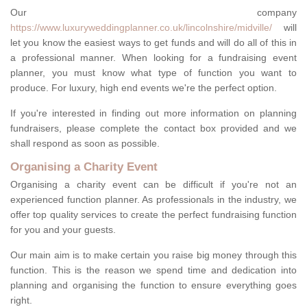
Our company
https://www.luxuryweddingplanner.co.uk/lincolnshire/midville/
will
let you know the easiest ways to get funds and will do all of this in
a professional manner. When looking for a fundraising event
planner, you must know what type of function you want to
produce. For luxury, high end events we're the perfect option.
If you're interested in finding out more information on planning
fundraisers, please complete the contact box provided and we
shall respond as soon as possible.
Organising a Charity Event
Organising a charity event can be difficult if you're not an
experienced function planner. As professionals in the industry, we
offer top quality services to create the perfect fundraising function
for you and your guests.
Our main aim is to make certain you raise big money through this
function. This is the reason we spend time and dedication into
planning and organising the function to ensure everything goes
right.