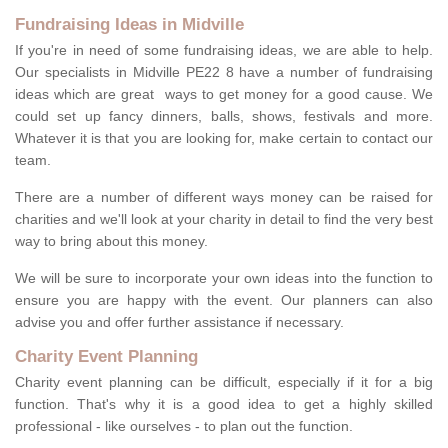
Fundraising Ideas in Midville
If you're in need of some fundraising ideas, we are able to help.
Our specialists in Midville PE22 8 have a number of fundraising
ideas which are great ways to get money for a good cause. We
could set up fancy dinners, balls, shows, festivals and more.
Whatever it is that you are looking for, make certain to contact our
team.
There are a number of different ways money can be raised for
charities and we'll look at your charity in detail to find the very best
way to bring about this money.
We will be sure to incorporate your own ideas into the function to
ensure you are happy with the event. Our planners can also
advise you and offer further assistance if necessary.
Charity Event Planning
Charity event planning can be difficult, especially if it for a big
function. That's why it is a good idea to get a highly skilled
professional - like ourselves - to plan out the function.