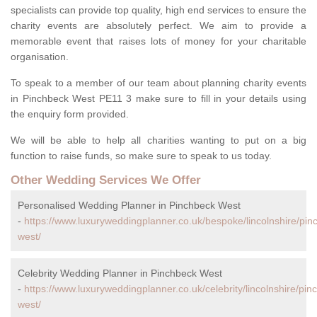
specialists can provide top quality, high end services to ensure the
charity events are absolutely perfect. We aim to provide a
memorable event that raises lots of money for your charitable
organisation.
To speak to a member of our team about planning charity events
in Pinchbeck West PE11 3 make sure to fill in your details using
the enquiry form provided.
We will be able to help all charities wanting to put on a big
function to raise funds, so make sure to speak to us today.
Other Wedding Services We Offer
Personalised Wedding Planner in Pinchbeck West
-
https://www.luxuryweddingplanner.co.uk/bespoke/lincolnshire/pin
west/
Celebrity Wedding Planner in Pinchbeck West
-
https://www.luxuryweddingplanner.co.uk/celebrity/lincolnshire/pin
west/