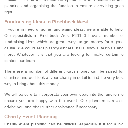
planning and organising the function to ensure everything goes
right.
Fundraising Ideas in Pinchbeck West
If you're in need of some fundraising ideas, we are able to help.
Our specialists in Pinchbeck West PE11 3 have a number of
fundraising ideas which are great ways to get money for a good
cause. We could set up fancy dinners, balls, shows, festivals and
more. Whatever it is that you are looking for, make certain to
contact our team.
There are a number of different ways money can be raised for
charities and we'll look at your charity in detail to find the very best
way to bring about this money.
We will be sure to incorporate your own ideas into the function to
ensure you are happy with the event. Our planners can also
advise you and offer further assistance if necessary.
Charity Event Planning
Charity event planning can be difficult, especially if it for a big