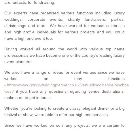
are fantastic for fundraising.
Our experts have organised various functions including luxury
weddings, corporate events, charity fundraisers, parties,
christenings and more. We have worked for various celebrities
and high profile individuals for various projects and you could
have a high end event too.
Having worked all around the world with various top name
professionals we have become one of the country's leading luxury
event planners.
We also have a range of ideas for event venues since we have
worked on may functions
-
https://www.luxuryweddingplanner.co.uk/venue/lincolnshire/pinchbe
west/
if you have any questions regarding venue destinations,
make sure to get in touch.
Whether you're looking to create a classy, elegant dinner or a big
festival or show, we're able to offer our high end services.
Since we have worked on so many projects, we are certain to