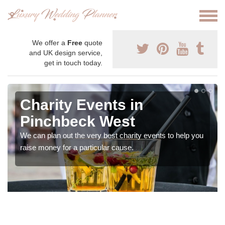
We offer a
Free
quote
and UK design service,
get in touch today.
Charity Events in
Pinchbeck West
We can plan out the very best charity events to help you
raise money for a particular cause.