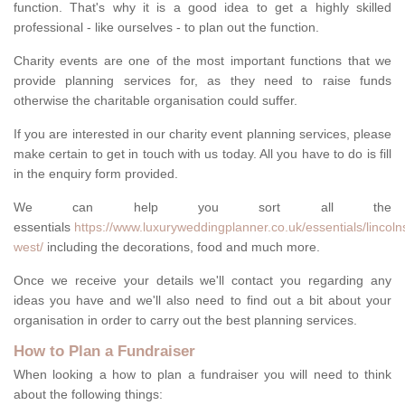
function. That's why it is a good idea to get a highly skilled
professional - like ourselves - to plan out the function.
Charity events are one of the most important functions that we
provide planning services for, as they need to raise funds
otherwise the charitable organisation could suffer.
If you are interested in our charity event planning services, please
make certain to get in touch with us today. All you have to do is fill
in the enquiry form provided.
We can help you sort all the
essentials
https://www.luxuryweddingplanner.co.uk/essentials/lincoln
west/
including the decorations, food and much more.
Once we receive your details we'll contact you regarding any
ideas you have and we'll also need to find out a bit about your
organisation in order to carry out the best planning services.
How to Plan a Fundraiser
When looking a how to plan a fundraiser you will need to think
about the following things: