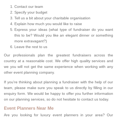
Contact our team
Specify your budget
Tell us a bit about your charitable organisation
Explain how much you would like to raise
Express your ideas (what type of fundraiser do you want
this to be? Would you like an elegant dinner or something
more extravagant?)
Leave the rest to us
Our professionals plan the greatest fundraisers across the
country at a reasonable cost. We offer high quality services and
we you will not get the same experience when working with any
other event planning company.
If you're thinking about planning a fundraiser with the help of our
team, please make sure you speak to us directly by filling in our
enquiry form. We would be happy to offer you further information
on our planning services, so do not hesitate to contact us today.
Event Planners Near Me
Are you looking for luxury event planners in your area? Our