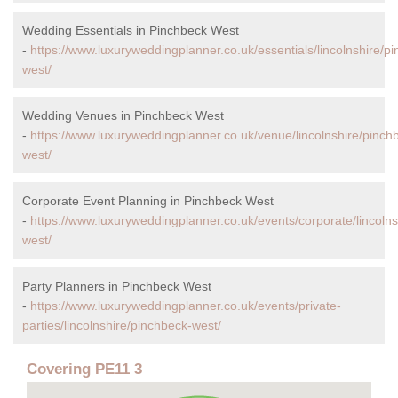
Wedding Essentials in Pinchbeck West
-
https://www.luxuryweddingplanner.co.uk/essentials/lincolnshire/p
west/
Wedding Venues in Pinchbeck West
-
https://www.luxuryweddingplanner.co.uk/venue/lincolnshire/pinch
west/
Corporate Event Planning in Pinchbeck West
-
https://www.luxuryweddingplanner.co.uk/events/corporate/lincolns
west/
Party Planners in Pinchbeck West
-
https://www.luxuryweddingplanner.co.uk/events/private-
parties/lincolnshire/pinchbeck-west/
Covering PE11 3