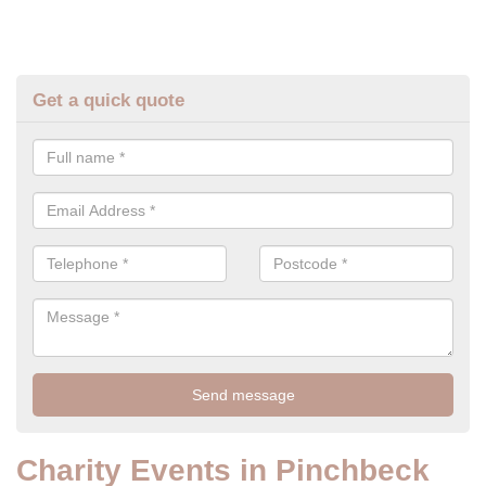
Get a quick quote
Charity Events in Pinchbeck