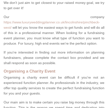
We don't just aim to get closest to your raised money goal, we try
to get over it!
Our company
https://www.luxuryweddingplanner.co.uk/lincolnshire/pinchbeck-
west/
will let you know the easiest ways to get funds and will do all
of this in a professional manner. When looking for a fundraising
event planner, you must know what type of function you want to
produce. For luxury, high end events we're the perfect option.
If you're interested in finding out more information on planning
fundraisers, please complete the contact box provided and we
shall respond as soon as possible.
Organising a Charity Event
Organising a charity event can be difficult if you're not an
experienced function planner. As professionals in the industry, we
offer top quality services to create the perfect fundraising function
for you and your guests.
Our main aim is to make certain you raise big money through this
function. This is the reason we spend time and dedication into