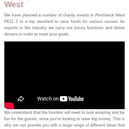
West
We have planned a number of charity events in Pinchbeck West
PE11 3 to a top standard to raise funds for various causes. As
experts in the industry we carry out luxury functions and divine
dinners in order to meet your goals.
We understand that the function will need to look amazing and be
fun for the guests, since you're looking to raise big money. This is
why we can provide you with a large range of different ideas that