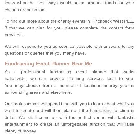
know what the best ways would be to produce funds for your
chosen organisation.
To find out more about the charity events in Pinchbeck West PE11
3 that we can plan for you, please complete the contact form
provided.
We will respond to you as soon as possible with answers to any
questions or queries that you many have.
Fundraising Event Planner Near Me
As a professional fundraising event planner that works
nationwide, we can provide planning services local to you.
You may choose from a number of locations nearby you, in
surrounding areas and elsewhere.
Our professionals will spend time with you to learn about what you
want to create and will then plan out the fundraising function in
detail. We shall come up with the perfect venue with fantastic
entertainment to create an unforgettable function that will raise
plenty of money.