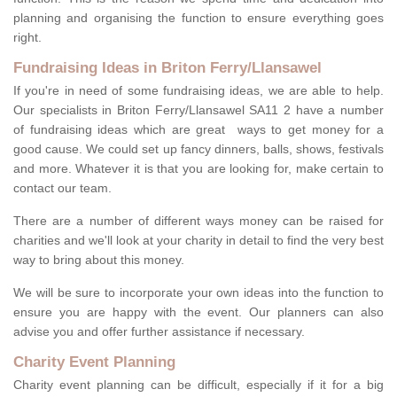
planning and organising the function to ensure everything goes
right.
Fundraising Ideas in Briton Ferry/Llansawel
If you're in need of some fundraising ideas, we are able to help.
Our specialists in Briton Ferry/Llansawel SA11 2 have a number
of fundraising ideas which are great ways to get money for a
good cause. We could set up fancy dinners, balls, shows, festivals
and more. Whatever it is that you are looking for, make certain to
contact our team.
There are a number of different ways money can be raised for
charities and we'll look at your charity in detail to find the very best
way to bring about this money.
We will be sure to incorporate your own ideas into the function to
ensure you are happy with the event. Our planners can also
advise you and offer further assistance if necessary.
Charity Event Planning
Charity event planning can be difficult, especially if it for a big