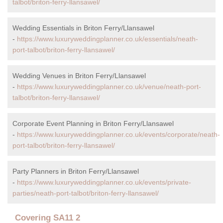
talbot/briton-ferry-llansawel/
Wedding Essentials in Briton Ferry/Llansawel
-
https://www.luxuryweddingplanner.co.uk/essentials/neath-
port-talbot/briton-ferry-llansawel/
Wedding Venues in Briton Ferry/Llansawel
-
https://www.luxuryweddingplanner.co.uk/venue/neath-port-
talbot/briton-ferry-llansawel/
Corporate Event Planning in Briton Ferry/Llansawel
-
https://www.luxuryweddingplanner.co.uk/events/corporate/neath-
port-talbot/briton-ferry-llansawel/
Party Planners in Briton Ferry/Llansawel
-
https://www.luxuryweddingplanner.co.uk/events/private-
parties/neath-port-talbot/briton-ferry-llansawel/
Covering SA11 2