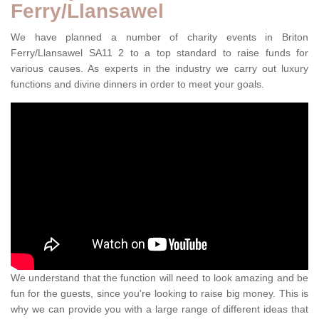
Ferry/Llansawel
We have planned a number of charity events in Briton
Ferry/Llansawel SA11 2 to a top standard to raise funds for
various causes. As experts in the industry we carry out luxury
functions and divine dinners in order to meet your goals.
We understand that the function will need to look amazing and be
fun for the guests, since you're looking to raise big money. This is
why we can provide you with a large range of different ideas that