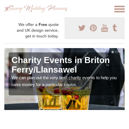
We offer a
Free
quote
and UK design service,
get in touch today.
Charity Events in Briton
Ferry/Llansawel
We can plan out the very best charity events to help you
raise money for a particular cause.