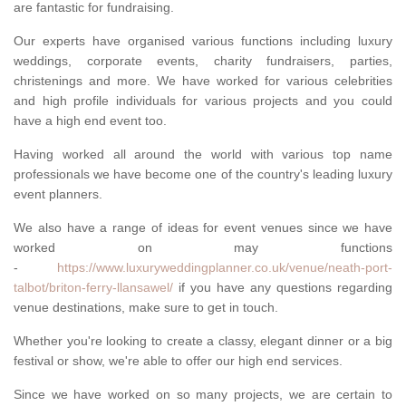
are fantastic for fundraising.
Our experts have organised various functions including luxury
weddings, corporate events, charity fundraisers, parties,
christenings and more. We have worked for various celebrities
and high profile individuals for various projects and you could
have a high end event too.
Having worked all around the world with various top name
professionals we have become one of the country's leading luxury
event planners.
We also have a range of ideas for event venues since we have
worked on may functions
-
https://www.luxuryweddingplanner.co.uk/venue/neath-port-
talbot/briton-ferry-llansawel/
if you have any questions regarding
venue destinations, make sure to get in touch.
Whether you're looking to create a classy, elegant dinner or a big
festival or show, we're able to offer our high end services.
Since we have worked on so many projects, we are certain to