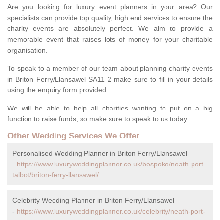
Are you looking for luxury event planners in your area? Our
specialists can provide top quality, high end services to ensure the
charity events are absolutely perfect. We aim to provide a
memorable event that raises lots of money for your charitable
organisation.
To speak to a member of our team about planning charity events
in Briton Ferry/Llansawel SA11 2 make sure to fill in your details
using the enquiry form provided.
We will be able to help all charities wanting to put on a big
function to raise funds, so make sure to speak to us today.
Other Wedding Services We Offer
Personalised Wedding Planner in Briton Ferry/Llansawel
-
https://www.luxuryweddingplanner.co.uk/bespoke/neath-port-
talbot/briton-ferry-llansawel/
Celebrity Wedding Planner in Briton Ferry/Llansawel
-
https://www.luxuryweddingplanner.co.uk/celebrity/neath-port-