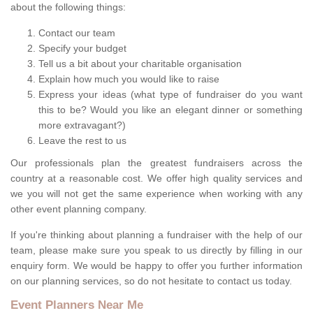
about the following things:
Contact our team
Specify your budget
Tell us a bit about your charitable organisation
Explain how much you would like to raise
Express your ideas (what type of fundraiser do you want
this to be? Would you like an elegant dinner or something
more extravagant?)
Leave the rest to us
Our professionals plan the greatest fundraisers across the
country at a reasonable cost. We offer high quality services and
we you will not get the same experience when working with any
other event planning company.
If you're thinking about planning a fundraiser with the help of our
team, please make sure you speak to us directly by filling in our
enquiry form. We would be happy to offer you further information
on our planning services, so do not hesitate to contact us today.
Event Planners Near Me