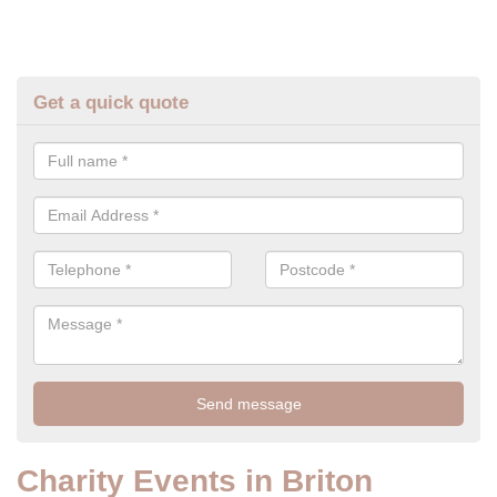
Get a quick quote
Charity Events in Briton