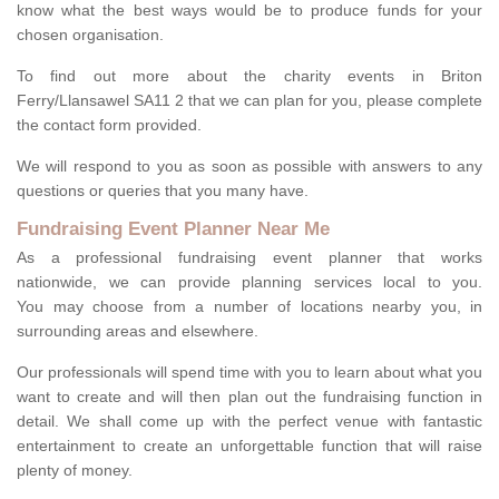
know what the best ways would be to produce funds for your
chosen organisation.
To find out more about the charity events in Briton
Ferry/Llansawel SA11 2 that we can plan for you, please complete
the contact form provided.
We will respond to you as soon as possible with answers to any
questions or queries that you many have.
Fundraising Event Planner Near Me
As a professional fundraising event planner that works
nationwide, we can provide planning services local to you.
You may choose from a number of locations nearby you, in
surrounding areas and elsewhere.
Our professionals will spend time with you to learn about what you
want to create and will then plan out the fundraising function in
detail. We shall come up with the perfect venue with fantastic
entertainment to create an unforgettable function that will raise
plenty of money.