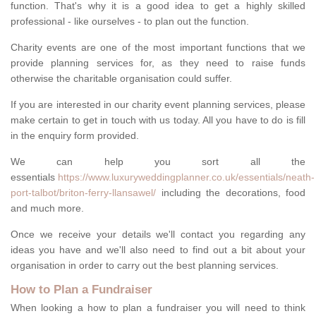
function. That's why it is a good idea to get a highly skilled
professional - like ourselves - to plan out the function.
Charity events are one of the most important functions that we
provide planning services for, as they need to raise funds
otherwise the charitable organisation could suffer.
If you are interested in our charity event planning services, please
make certain to get in touch with us today. All you have to do is fill
in the enquiry form provided.
We can help you sort all the
essentials
https://www.luxuryweddingplanner.co.uk/essentials/neath-
port-talbot/briton-ferry-llansawel/
including the decorations, food
and much more.
Once we receive your details we'll contact you regarding any
ideas you have and we'll also need to find out a bit about your
organisation in order to carry out the best planning services.
How to Plan a Fundraiser
When looking a how to plan a fundraiser you will need to think