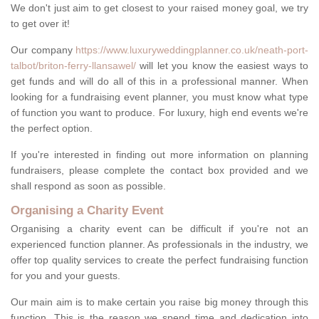
We don't just aim to get closest to your raised money goal, we try
to get over it!
Our company
https://www.luxuryweddingplanner.co.uk/neath-port-
talbot/briton-ferry-llansawel/
will let you know the easiest ways to
get funds and will do all of this in a professional manner. When
looking for a fundraising event planner, you must know what type
of function you want to produce. For luxury, high end events we're
the perfect option.
If you're interested in finding out more information on planning
fundraisers, please complete the contact box provided and we
shall respond as soon as possible.
Organising a Charity Event
Organising a charity event can be difficult if you're not an
experienced function planner. As professionals in the industry, we
offer top quality services to create the perfect fundraising function
for you and your guests.
Our main aim is to make certain you raise big money through this
function. This is the reason we spend time and dedication into