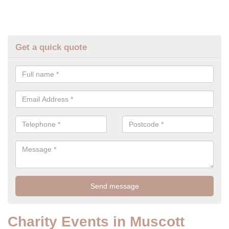
Get a quick quote
Charity Events in Muscott