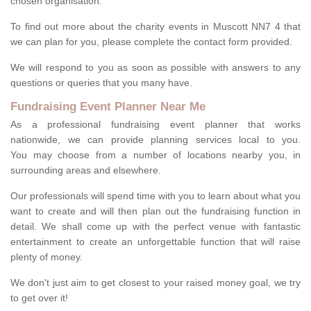
chosen organisation.
To find out more about the charity events in Muscott NN7 4 that
we can plan for you, please complete the contact form provided.
We will respond to you as soon as possible with answers to any
questions or queries that you many have.
Fundraising Event Planner Near Me
As a professional fundraising event planner that works
nationwide, we can provide planning services local to you.
You may choose from a number of locations nearby you, in
surrounding areas and elsewhere.
Our professionals will spend time with you to learn about what you
want to create and will then plan out the fundraising function in
detail. We shall come up with the perfect venue with fantastic
entertainment to create an unforgettable function that will raise
plenty of money.
We don't just aim to get closest to your raised money goal, we try
to get over it!