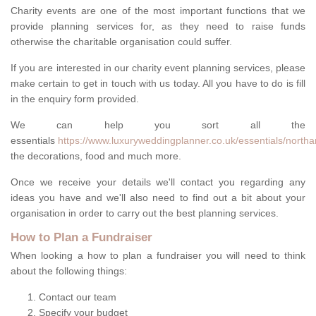
Charity events are one of the most important functions that we
provide planning services for, as they need to raise funds
otherwise the charitable organisation could suffer.
If you are interested in our charity event planning services, please
make certain to get in touch with us today. All you have to do is fill
in the enquiry form provided.
We can help you sort all the
essentials
https://www.luxuryweddingplanner.co.uk/essentials/north
the decorations, food and much more.
Once we receive your details we'll contact you regarding any
ideas you have and we'll also need to find out a bit about your
organisation in order to carry out the best planning services.
How to Plan a Fundraiser
When looking a how to plan a fundraiser you will need to think
about the following things:
Contact our team
Specify your budget