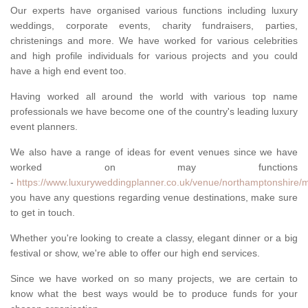
Our experts have organised various functions including luxury
weddings, corporate events, charity fundraisers, parties,
christenings and more. We have worked for various celebrities
and high profile individuals for various projects and you could
have a high end event too.
Having worked all around the world with various top name
professionals we have become one of the country's leading luxury
event planners.
We also have a range of ideas for event venues since we have
worked on may functions
-
https://www.luxuryweddingplanner.co.uk/venue/northamptonshire/m
you have any questions regarding venue destinations, make sure
to get in touch.
Whether you're looking to create a classy, elegant dinner or a big
festival or show, we're able to offer our high end services.
Since we have worked on so many projects, we are certain to
know what the best ways would be to produce funds for your