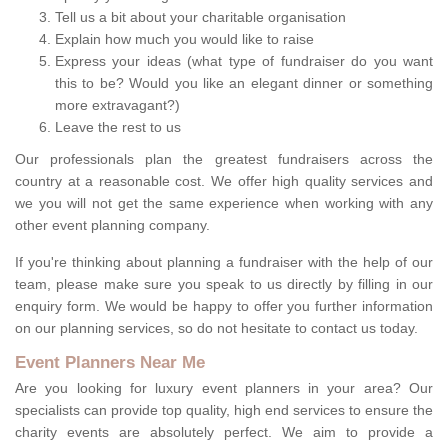
Tell us a bit about your charitable organisation
Explain how much you would like to raise
Express your ideas (what type of fundraiser do you want
this to be? Would you like an elegant dinner or something
more extravagant?)
Leave the rest to us
Our professionals plan the greatest fundraisers across the
country at a reasonable cost. We offer high quality services and
we you will not get the same experience when working with any
other event planning company.
If you're thinking about planning a fundraiser with the help of our
team, please make sure you speak to us directly by filling in our
enquiry form. We would be happy to offer you further information
on our planning services, so do not hesitate to contact us today.
Event Planners Near Me
Are you looking for luxury event planners in your area? Our
specialists can provide top quality, high end services to ensure the
charity events are absolutely perfect. We aim to provide a