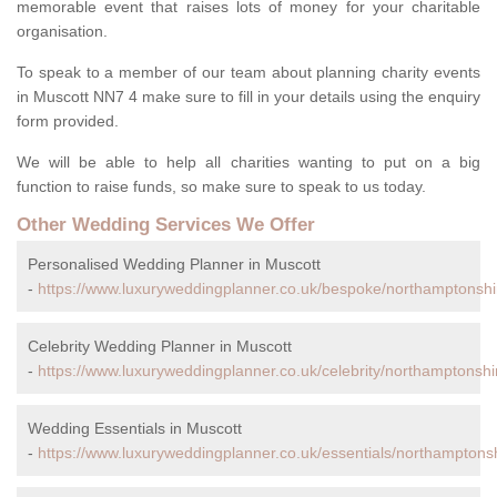
memorable event that raises lots of money for your charitable
organisation.
To speak to a member of our team about planning charity events
in Muscott NN7 4 make sure to fill in your details using the enquiry
form provided.
We will be able to help all charities wanting to put on a big
function to raise funds, so make sure to speak to us today.
Other Wedding Services We Offer
Personalised Wedding Planner in Muscott
-
https://www.luxuryweddingplanner.co.uk/bespoke/northamptonshi
Celebrity Wedding Planner in Muscott
-
https://www.luxuryweddingplanner.co.uk/celebrity/northamptonshi
Wedding Essentials in Muscott
-
https://www.luxuryweddingplanner.co.uk/essentials/northamptons