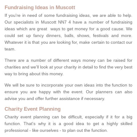
Fundraising Ideas in Muscott
If you're in need of some fundraising ideas, we are able to help.
Our specialists in Muscott NN7 4 have a number of fundraising
ideas which are great ways to get money for a good cause. We
could set up fancy dinners, balls, shows, festivals and more.
Whatever it is that you are looking for, make certain to contact our
team.
There are a number of different ways money can be raised for
charities and we'll look at your charity in detail to find the very best
way to bring about this money.
We will be sure to incorporate your own ideas into the function to
ensure you are happy with the event. Our planners can also
advise you and offer further assistance if necessary.
Charity Event Planning
Charity event planning can be difficult, especially if it for a big
function. That's why it is a good idea to get a highly skilled
professional - like ourselves - to plan out the function.