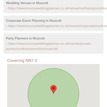
Wedding Venues in Muscott
-
https://www.luxuryweddingplanner.co.uk/venue/northamptonshire
Corporate Event Planning in Muscott
-
https://www.luxuryweddingplanner.co.uk/events/corporate/northa
Party Planners in Muscott
-
https://www.luxuryweddingplanner.co.uk/events/private-
parties/northamptonshire/muscott/
Covering NN7 4