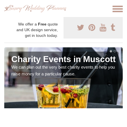
We offer a
Free
quote
and UK design service,
get in touch today.
Charity Events in Muscott
We can plan out the very best charity events to help you
raise money for a particular cause.