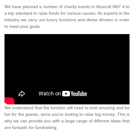
We have planned a number of charity events in Muscott NN7 4 to
a top standard to raise funds for various causes. As experts in the
industry we carry out luxury functions and divine dinners in order
to meet your goals.
We understand that the function will need to look amazing and be
fun for the guests, since you're looking to raise big money. This is
why we can provide you with a large range of different ideas that
are fantastic for fundraising.