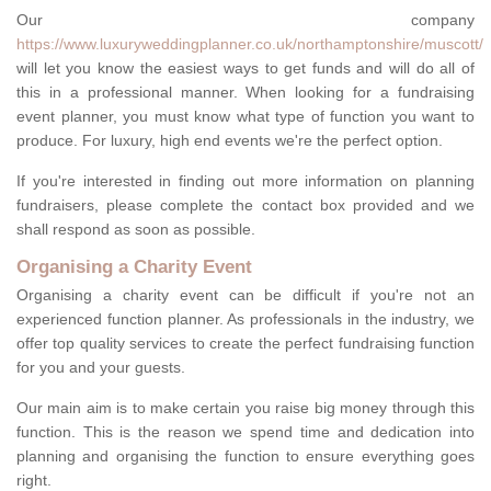
Our company
https://www.luxuryweddingplanner.co.uk/northamptonshire/muscott/
will let you know the easiest ways to get funds and will do all of
this in a professional manner. When looking for a fundraising
event planner, you must know what type of function you want to
produce. For luxury, high end events we're the perfect option.
If you're interested in finding out more information on planning
fundraisers, please complete the contact box provided and we
shall respond as soon as possible.
Organising a Charity Event
Organising a charity event can be difficult if you're not an
experienced function planner. As professionals in the industry, we
offer top quality services to create the perfect fundraising function
for you and your guests.
Our main aim is to make certain you raise big money through this
function. This is the reason we spend time and dedication into
planning and organising the function to ensure everything goes
right.