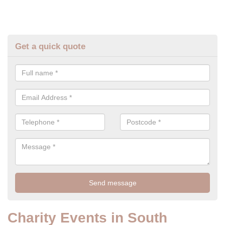
Get a quick quote
Charity Events in South