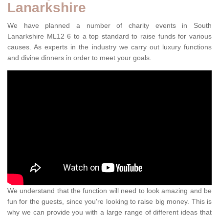
Lanarkshire
We have planned a number of charity events in South
Lanarkshire ML12 6 to a top standard to raise funds for various
causes. As experts in the industry we carry out luxury functions
and divine dinners in order to meet your goals.
We understand that the function will need to look amazing and be
fun for the guests, since you're looking to raise big money. This is
why we can provide you with a large range of different ideas that