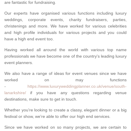
are fantastic for fundraising.
Our experts have organised various functions including luxury
weddings, corporate events, charity fundraisers, parties,
christenings and more. We have worked for various celebrities
and high profile individuals for various projects and you could
have a high end event too.
Having worked all around the world with various top name
professionals we have become one of the country's leading luxury
event planners.
We also have a range of ideas for event venues since we have
worked on may functions
-
https://www.luxuryweddingplanner.co.uk/venue/south-
lanarkshire/
if you have any questions regarding venue
destinations, make sure to get in touch.
Whether you're looking to create a classy, elegant dinner or a big
festival or show, we're able to offer our high end services.
Since we have worked on so many projects, we are certain to