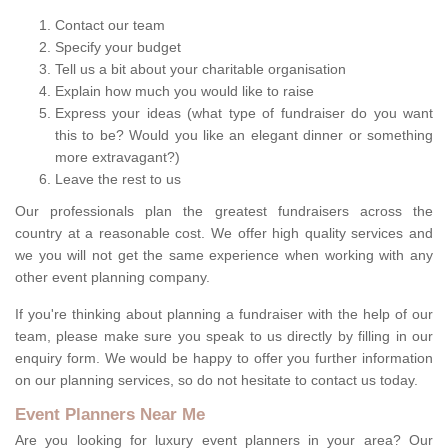
Contact our team
Specify your budget
Tell us a bit about your charitable organisation
Explain how much you would like to raise
Express your ideas (what type of fundraiser do you want
this to be? Would you like an elegant dinner or something
more extravagant?)
Leave the rest to us
Our professionals plan the greatest fundraisers across the
country at a reasonable cost. We offer high quality services and
we you will not get the same experience when working with any
other event planning company.
If you're thinking about planning a fundraiser with the help of our
team, please make sure you speak to us directly by filling in our
enquiry form. We would be happy to offer you further information
on our planning services, so do not hesitate to contact us today.
Event Planners Near Me
Are you looking for luxury event planners in your area? Our