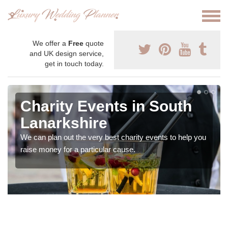
We offer a
Free
quote
and UK design service,
get in touch today.
Charity Events in South
Lanarkshire
We can plan out the very best charity events to help you
raise money for a particular cause.