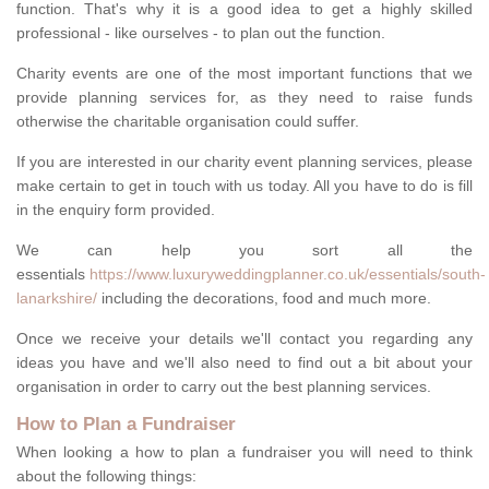
function. That's why it is a good idea to get a highly skilled
professional - like ourselves - to plan out the function.
Charity events are one of the most important functions that we
provide planning services for, as they need to raise funds
otherwise the charitable organisation could suffer.
If you are interested in our charity event planning services, please
make certain to get in touch with us today. All you have to do is fill
in the enquiry form provided.
We can help you sort all the
essentials
https://www.luxuryweddingplanner.co.uk/essentials/south-
lanarkshire/
including the decorations, food and much more.
Once we receive your details we'll contact you regarding any
ideas you have and we'll also need to find out a bit about your
organisation in order to carry out the best planning services.
How to Plan a Fundraiser
When looking a how to plan a fundraiser you will need to think
about the following things: