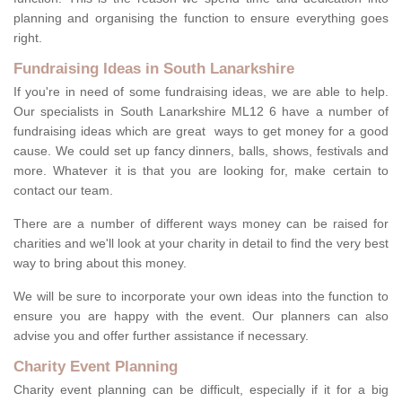
planning and organising the function to ensure everything goes
right.
Fundraising Ideas in South Lanarkshire
If you're in need of some fundraising ideas, we are able to help.
Our specialists in South Lanarkshire ML12 6 have a number of
fundraising ideas which are great ways to get money for a good
cause. We could set up fancy dinners, balls, shows, festivals and
more. Whatever it is that you are looking for, make certain to
contact our team.
There are a number of different ways money can be raised for
charities and we'll look at your charity in detail to find the very best
way to bring about this money.
We will be sure to incorporate your own ideas into the function to
ensure you are happy with the event. Our planners can also
advise you and offer further assistance if necessary.
Charity Event Planning
Charity event planning can be difficult, especially if it for a big