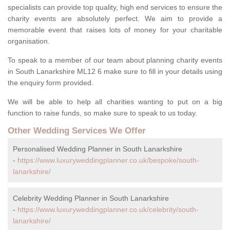
specialists can provide top quality, high end services to ensure the
charity events are absolutely perfect. We aim to provide a
memorable event that raises lots of money for your charitable
organisation.
To speak to a member of our team about planning charity events
in South Lanarkshire ML12 6 make sure to fill in your details using
the enquiry form provided.
We will be able to help all charities wanting to put on a big
function to raise funds, so make sure to speak to us today.
Other Wedding Services We Offer
Personalised Wedding Planner in South Lanarkshire
-
https://www.luxuryweddingplanner.co.uk/bespoke/south-
lanarkshire/
Celebrity Wedding Planner in South Lanarkshire
-
https://www.luxuryweddingplanner.co.uk/celebrity/south-
lanarkshire/