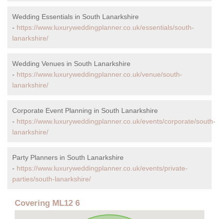
Wedding Essentials in South Lanarkshire
-
https://www.luxuryweddingplanner.co.uk/essentials/south-
lanarkshire/
Wedding Venues in South Lanarkshire
-
https://www.luxuryweddingplanner.co.uk/venue/south-
lanarkshire/
Corporate Event Planning in South Lanarkshire
-
https://www.luxuryweddingplanner.co.uk/events/corporate/south-
lanarkshire/
Party Planners in South Lanarkshire
-
https://www.luxuryweddingplanner.co.uk/events/private-
parties/south-lanarkshire/
Covering ML12 6