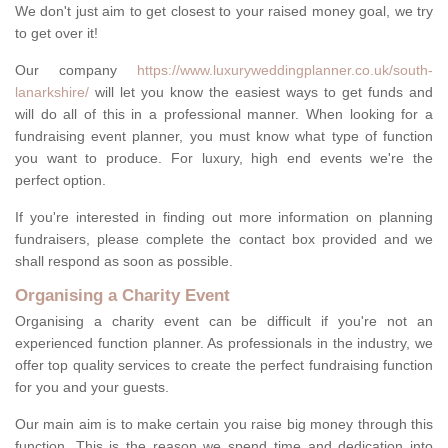
We don't just aim to get closest to your raised money goal, we try
to get over it!
Our company
https://www.luxuryweddingplanner.co.uk/south-
lanarkshire/
will let you know the easiest ways to get funds and
will do all of this in a professional manner. When looking for a
fundraising event planner, you must know what type of function
you want to produce. For luxury, high end events we're the
perfect option.
If you're interested in finding out more information on planning
fundraisers, please complete the contact box provided and we
shall respond as soon as possible.
Organising a Charity Event
Organising a charity event can be difficult if you're not an
experienced function planner. As professionals in the industry, we
offer top quality services to create the perfect fundraising function
for you and your guests.
Our main aim is to make certain you raise big money through this
function. This is the reason we spend time and dedication into