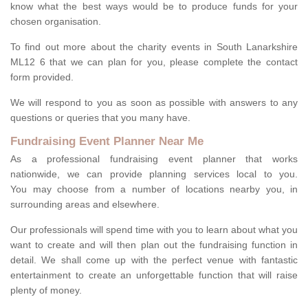
know what the best ways would be to produce funds for your
chosen organisation.
To find out more about the charity events in South Lanarkshire
ML12 6 that we can plan for you, please complete the contact
form provided.
We will respond to you as soon as possible with answers to any
questions or queries that you many have.
Fundraising Event Planner Near Me
As a professional fundraising event planner that works
nationwide, we can provide planning services local to you.
You may choose from a number of locations nearby you, in
surrounding areas and elsewhere.
Our professionals will spend time with you to learn about what you
want to create and will then plan out the fundraising function in
detail. We shall come up with the perfect venue with fantastic
entertainment to create an unforgettable function that will raise
plenty of money.