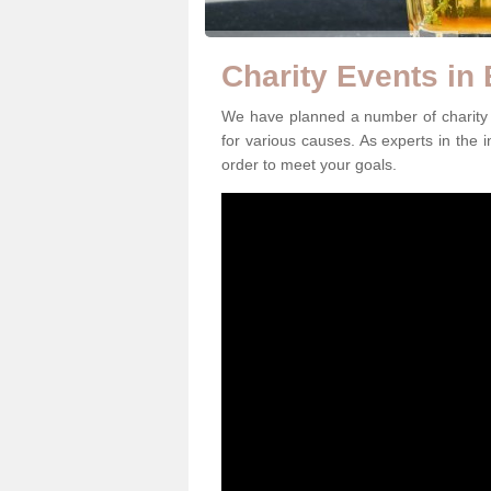
Charity Events in
We have planned a number of charity e
for various causes. As experts in the i
order to meet your goals.