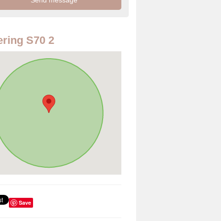
ring S70 2
Save