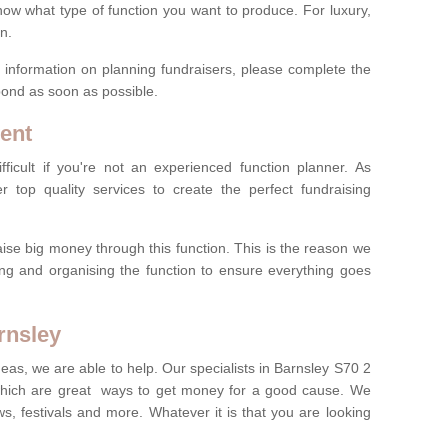
now what type of function you want to produce. For luxury,
n.
re information on planning fundraisers, please complete the
pond as soon as possible.
ent
ficult if you're not an experienced function planner. As
er top quality services to create the perfect fundraising
ise big money through this function. This is the reason we
ng and organising the function to ensure everything goes
rnsley
deas, we are able to help. Our specialists in Barnsley S70 2
which are great ways to get money for a good cause. We
ws, festivals and more. Whatever it is that you are looking