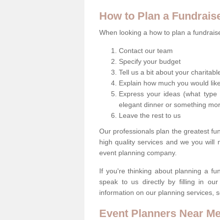
How to Plan a Fundrais
When looking a how to plan a fundraiser
Contact our team
Specify your budget
Tell us a bit about your charitab
Explain how much you would like
Express your ideas (what type 
elegant dinner or something mo
Leave the rest to us
Our professionals plan the greatest fu
high quality services and we you will
event planning company.
If you're thinking about planning a f
speak to us directly by filling in o
information on our planning services, s
Event Planners Near M