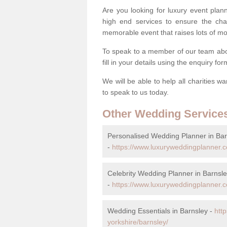
Are you looking for luxury event plann
high end services to ensure the cha
memorable event that raises lots of mo
To speak to a member of our team abou
fill in your details using the enquiry fo
We will be able to help all charities w
to speak to us today.
Other Wedding Service
Personalised Wedding Planner in Bar
-
https://www.luxuryweddingplanner.c
Celebrity Wedding Planner in Barnsl
-
https://www.luxuryweddingplanner.co
Wedding Essentials in Barnsley -
htt
yorkshire/barnsley/