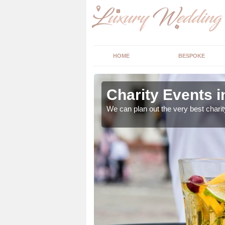
HOME
BESPOKE
y
Charity Events i
ur expert advice to
We can plan out the very best charit