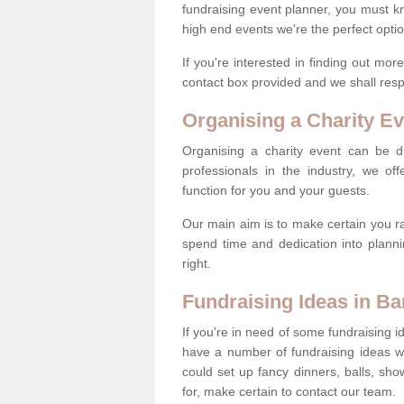
fundraising event planner, you must k
high end events we're the perfect optio
If you're interested in finding out mo
contact box provided and we shall res
Organising a Charity Ev
Organising a charity event can be dif
professionals in the industry, we off
function for you and your guests.
Our main aim is to make certain you ra
spend time and dedication into planni
right.
Fundraising Ideas in Ba
If you're in need of some fundraising i
have a number of fundraising ideas 
could set up fancy dinners, balls, sho
for, make certain to contact our team.