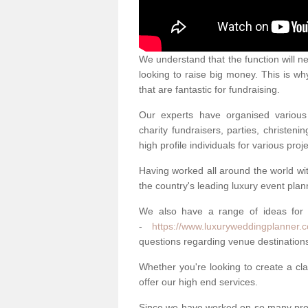
We understand that the function will n
looking to raise big money. This is wh
that are fantastic for fundraising.
Our experts have organised various 
charity fundraisers, parties, christe
high profile individuals for various pr
Having worked all around the world w
the country's leading luxury event plan
We also have a range of ideas for
-
https://www.luxuryweddingplanner.c
questions regarding venue destinations
Whether you're looking to create a clas
offer our high end services.
Since we have worked on so many proj