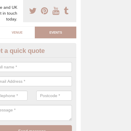
e and UK
t in touch
today.
VENUE
EVENTS
t a quick quote
arity Event Planner in Barnsle
 luxury charity event planner, we can offer you the very best events 
 indoors and outdoors.