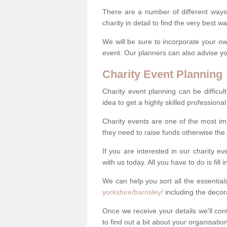
There are a number of different ways 
charity in detail to find the very best 
We will be sure to incorporate your ow
event. Our planners can also advise you
Charity Event Planning
Charity event planning can be difficult,
idea to get a highly skilled professional
Charity events are one of the most imp
they need to raise funds otherwise the 
If you are interested in our charity e
with us today. All you have to do is fill
We can help you sort all the essentia
yorkshire/barnsley/
including the deco
Once we receive your details we'll co
to find out a bit about your organisatio