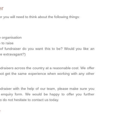
er
 you will need to think about the following things:
le organisation
 to raise
of fundraiser do you want this to be? Would you like an
re extravagant?)
ndraisers across the country at a reasonable cost. We offer
 not get the same experience when working with any other
undraiser with the help of our team, please make sure you
ur enquiry form. We would be happy to offer you further
o do not hesitate to contact us today.
e