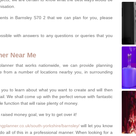
isation.
vents in Barnsley S70 2 that we can plan for you, please
ssible with answers to any questions or queries that you
ner Near Me
 planner that works nationwide, we can provide planning
e from a number of locations nearby you, in surrounding
h you to learn about what you want to create and will then
tail. We shall come up with the perfect venue with fantastic
 function that will raise plenty of money.
 raised money goal, we try to get over it!
ngplanner.co.uk/south-yorkshire/barnsley/
will let you know
do all of this in a professional manner. When looking for a