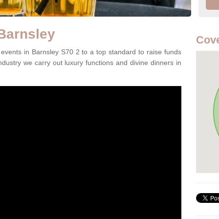
 Barnsley
Cove
vents in Barnsley S70 2 to a top standard to raise funds
ndustry we carry out luxury functions and divine dinners in