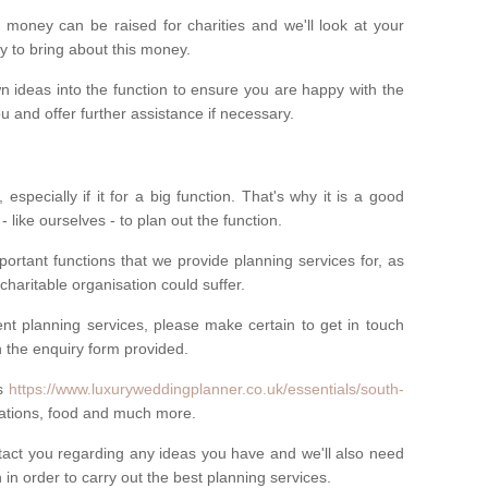
money can be raised for charities and we'll look at your
way to bring about this money.
n ideas into the function to ensure you are happy with the
 and offer further assistance if necessary.
 especially if it for a big function. That's why it is a good
 - like ourselves - to plan out the function.
ortant functions that we provide planning services for, as
charitable organisation could suffer.
vent planning services, please make certain to get in touch
 in the enquiry form provided.
ls
https://www.luxuryweddingplanner.co.uk/essentials/south-
rations, food and much more.
ntact you regarding any ideas you have and we'll also need
n in order to carry out the best planning services.