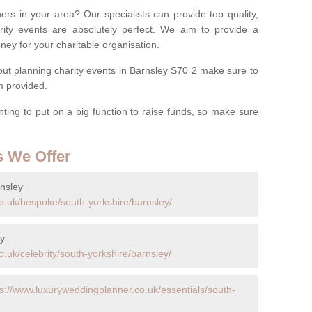
ers in your area? Our specialists can provide top quality,
rity events are absolutely perfect. We aim to provide a
ney for your charitable organisation.
t planning charity events in Barnsley S70 2 make sure to
rm provided.
anting to put on a big function to raise funds, so make sure
s We Offer
nsley
o.uk/bespoke/south-yorkshire/barnsley/
ey
.uk/celebrity/south-yorkshire/barnsley/
ps://www.luxuryweddingplanner.co.uk/essentials/south-