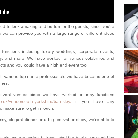
eed to look amazing and be fun for the guests, since you're
y we can provide you with a large range of different ideas
functions including luxury weddings, corporate events,
nings and more. We have worked for various celebrities and
ojects and you could have a high end event too.
ith various top name professionals we have become one of
ners.
 event venues since we have worked on may functions
o.uk/venue/south-yorkshire/barnsley/
if you have any
, make sure to get in touch.
sy, elegant dinner or a big festival or show, we're able to
ects, we are certain to know what the best ways would be