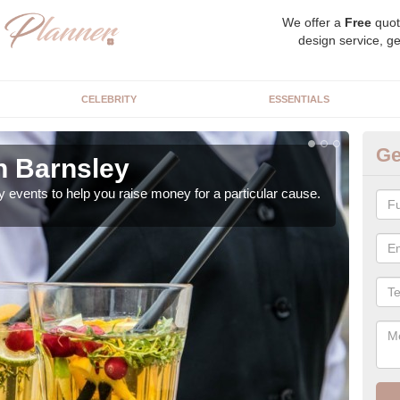
We offer a
Free
quot
design service, ge
CELEBRITY
ESSENTIALS
Ge
n Barnsley
Ch
y events to help you raise money for a particular cause.
As a
both