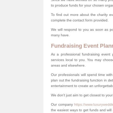
to produce funds for your chosen organ
To find out more about the charity e
complete the contact form provided.
We will respond to you as soon as po
many have.
Fundraising Event Plan
As a professional fundraising event
services local to you. You may choos
areas and elsewhere.
Our professionals will spend time wit
plan out the fundraising function in de
entertainment to create an unforgettable
We don't just aim to get closest to your
Our company
https://www.luxuryweddi
the easiest ways to get funds and will 