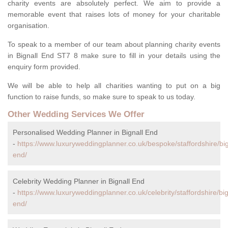
charity events are absolutely perfect. We aim to provide a
memorable event that raises lots of money for your charitable
organisation.
To speak to a member of our team about planning charity events
in Bignall End ST7 8 make sure to fill in your details using the
enquiry form provided.
We will be able to help all charities wanting to put on a big
function to raise funds, so make sure to speak to us today.
Other Wedding Services We Offer
Personalised Wedding Planner in Bignall End
-
https://www.luxuryweddingplanner.co.uk/bespoke/staffordshire/big
end/
Celebrity Wedding Planner in Bignall End
-
https://www.luxuryweddingplanner.co.uk/celebrity/staffordshire/big
end/