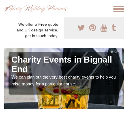
We offer a
Free
quote
and UK design service,
get in touch today.
Charity Events in Bignall
End
We can plan out the very best charity events to help you
raise money for a particular cause.