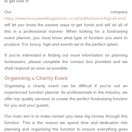
to get over it!
Our company
https://www.luxuryweddingplanner.co.uk/staffordshire/bignall-end/
will let you know the easiest ways to get funds and will do all of
this in a professional manner. When looking for a fundraising
event planner, you must know what type of function you want to
produce. For luxury, high end events we're the perfect option.
If you're interested in finding out more information on planning
fundraisers, please complete the contact box provided and we
shall respond as soon as possible.
Organising a Charity Event
Organising a charity event can be difficult if you're not an
experienced function planner. As professionals in the industry, we
offer top quality services to create the perfect fundraising function
for you and your guests.
Our main aim is to make certain you raise big money through this
function. This is the reason we spend time and dedication into
planning and organising the function to ensure everything goes