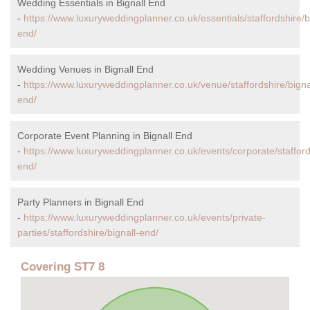
Wedding Essentials in Bignall End
-
https://www.luxuryweddingplanner.co.uk/essentials/staffordshire/b
end/
Wedding Venues in Bignall End
-
https://www.luxuryweddingplanner.co.uk/venue/staffordshire/bigna
end/
Corporate Event Planning in Bignall End
-
https://www.luxuryweddingplanner.co.uk/events/corporate/staffords
end/
Party Planners in Bignall End
-
https://www.luxuryweddingplanner.co.uk/events/private-
parties/staffordshire/bignall-end/
Covering ST7 8