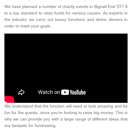
We have planned a number of charity events in Bignall End ST7 8
to a top standard to raise funds for various causes. As experts in
the industry we carry out luxury functions and divine dinners in
order to meet your goals.
We understand that the function will need to look amazing and be
fun for the guests, since you're looking to raise big money. This is
why we can provide you with a large range of different ideas that
are fantastic for fundraising.