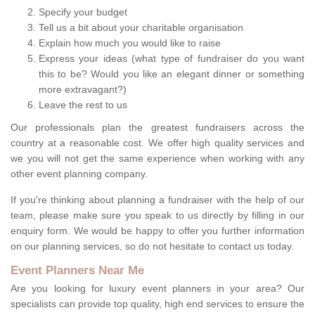
Specify your budget
Tell us a bit about your charitable organisation
Explain how much you would like to raise
Express your ideas (what type of fundraiser do you want
this to be? Would you like an elegant dinner or something
more extravagant?)
Leave the rest to us
Our professionals plan the greatest fundraisers across the
country at a reasonable cost. We offer high quality services and
we you will not get the same experience when working with any
other event planning company.
If you're thinking about planning a fundraiser with the help of our
team, please make sure you speak to us directly by filling in our
enquiry form. We would be happy to offer you further information
on our planning services, so do not hesitate to contact us today.
Event Planners Near Me
Are you looking for luxury event planners in your area? Our
specialists can provide top quality, high end services to ensure the