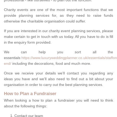
professional - like ourselves - to plan out the function.
Charity events are one of the most important functions that we
provide planning services for, as they need to raise funds
otherwise the charitable organisation could suffer.
If you are interested in our charity event planning services, please
make certain to get in touch with us today. All you have to do is fill
in the enquiry form provided.
We can help you sort all the
essentials
https://www.luxuryweddingplanner.co.uk/essentials/stafford
end/
including the decorations, food and much more.
Once we receive your details we'll contact you regarding any
ideas you have and we'll also need to find out a bit about your
organisation in order to carry out the best planning services.
How to Plan a Fundraiser
When looking a how to plan a fundraiser you will need to think
about the following things:
Contact our team