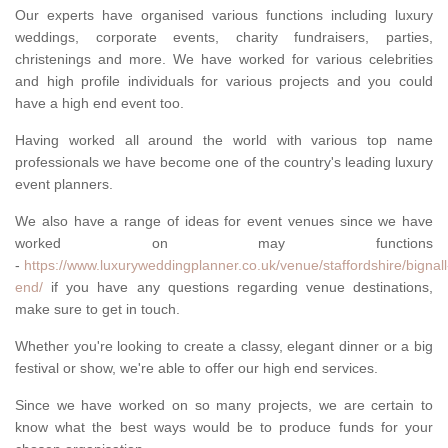
Our experts have organised various functions including luxury
weddings, corporate events, charity fundraisers, parties,
christenings and more. We have worked for various celebrities
and high profile individuals for various projects and you could
have a high end event too.
Having worked all around the world with various top name
professionals we have become one of the country's leading luxury
event planners.
We also have a range of ideas for event venues since we have
worked on may functions
-
https://www.luxuryweddingplanner.co.uk/venue/staffordshire/bignall
end/
if you have any questions regarding venue destinations,
make sure to get in touch.
Whether you're looking to create a classy, elegant dinner or a big
festival or show, we're able to offer our high end services.
Since we have worked on so many projects, we are certain to
know what the best ways would be to produce funds for your