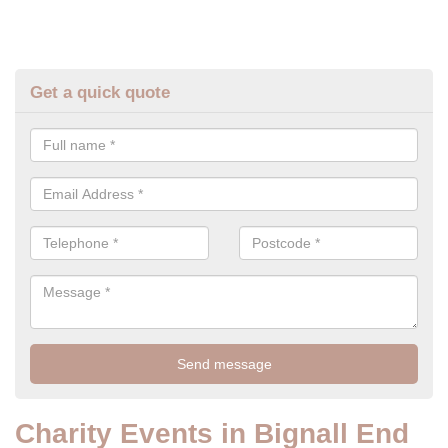
Get a quick quote
Charity Events in Bignall End