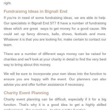
right.
Fundraising Ideas in Bignall End
If you're in need of some fundraising ideas, we are able to help.
Our specialists in Bignall End ST7 8 have a number of fundraising
ideas which are great ways to get money for a good cause. We
could set up fancy dinners, balls, shows, festivals and more.
Whatever it is that you are looking for, make certain to contact our
team.
There are a number of different ways money can be raised for
charities and we'll look at your charity in detail to find the very best
way to bring about this money.
We will be sure to incorporate your own ideas into the function to
ensure you are happy with the event. Our planners can also
advise you and offer further assistance if necessary.
Charity Event Planning
Charity event planning can be difficult, especially if it for a big
function. That's why it is a good idea to get a highly skilled