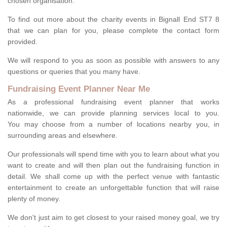
chosen organisation.
To find out more about the charity events in Bignall End ST7 8
that we can plan for you, please complete the contact form
provided.
We will respond to you as soon as possible with answers to any
questions or queries that you many have.
Fundraising Event Planner Near Me
As a professional fundraising event planner that works
nationwide, we can provide planning services local to you.
You may choose from a number of locations nearby you, in
surrounding areas and elsewhere.
Our professionals will spend time with you to learn about what you
want to create and will then plan out the fundraising function in
detail. We shall come up with the perfect venue with fantastic
entertainment to create an unforgettable function that will raise
plenty of money.
We don't just aim to get closest to your raised money goal, we try