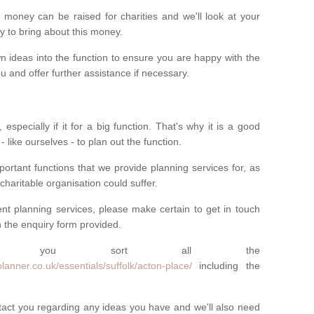
money can be raised for charities and we'll look at your
way to bring about this money.
n ideas into the function to ensure you are happy with the
 and offer further assistance if necessary.
 especially if it for a big function. That's why it is a good
 - like ourselves - to plan out the function.
ortant functions that we provide planning services for, as
charitable organisation could suffer.
vent planning services, please make certain to get in touch
 in the enquiry form provided.
 you sort all the
anner.co.uk/essentials/suffolk/acton-place/
including the
ntact you regarding any ideas you have and we'll also need