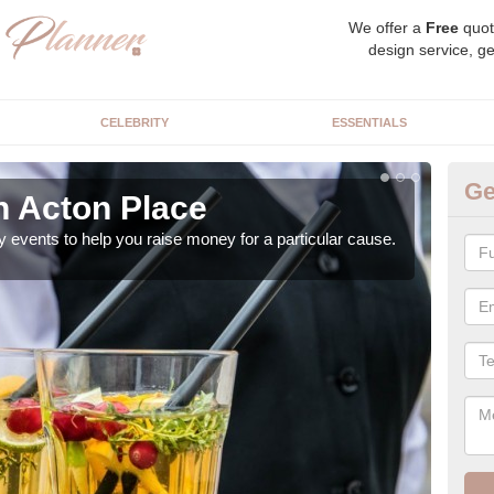
We offer a
Free
quot
design service, ge
CELEBRITY
ESSENTIALS
Ge
n Acton Place
Ch
y events to help you raise money for a particular cause.
As a
both