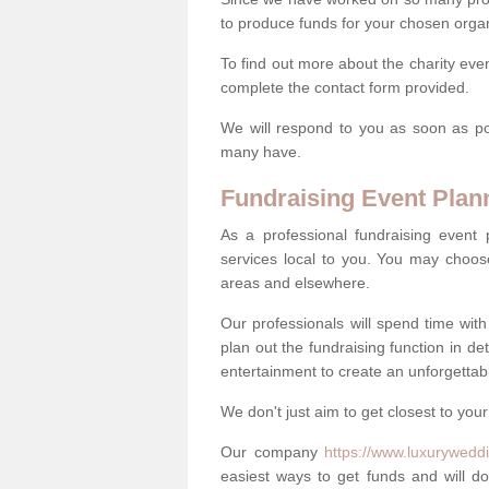
to produce funds for your chosen organ
To find out more about the charity eve
complete the contact form provided.
We will respond to you as soon as po
many have.
Fundraising Event Plan
As a professional fundraising event
services local to you. You may choos
areas and elsewhere.
Our professionals will spend time wit
plan out the fundraising function in de
entertainment to create an unforgettable
We don't just aim to get closest to your
Our company
https://www.luxuryweddi
easiest ways to get funds and will do