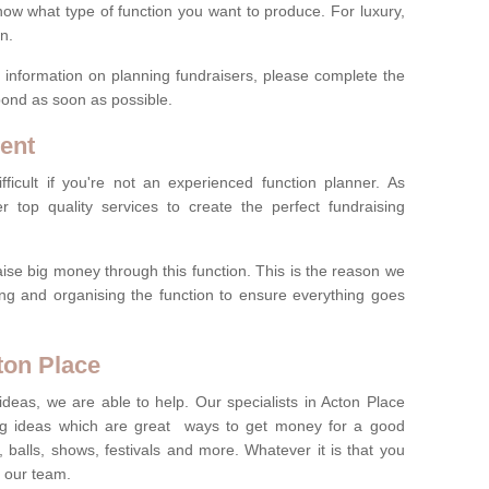
now what type of function you want to produce. For luxury,
n.
re information on planning fundraisers, please complete the
pond as soon as possible.
ent
ficult if you're not an experienced function planner. As
er top quality services to create the perfect fundraising
ise big money through this function. This is the reason we
ng and organising the function to ensure everything goes
ton Place
ideas, we are able to help. Our specialists in Acton Place
g ideas which are great ways to get money for a good
 balls, shows, festivals and more. Whatever it is that you
t our team.