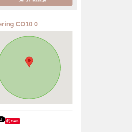
ring CO10 0
Save