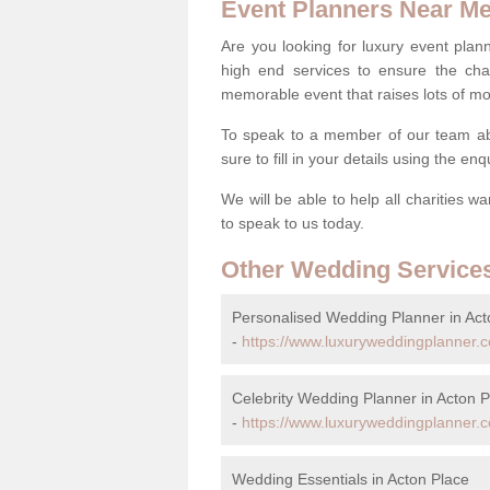
Event Planners Near M
Are you looking for luxury event plann
high end services to ensure the cha
memorable event that raises lots of mo
To speak to a member of our team ab
sure to fill in your details using the en
We will be able to help all charities w
to speak to us today.
Other Wedding Service
Personalised Wedding Planner in Act
-
https://www.luxuryweddingplanner.c
Celebrity Wedding Planner in Acton P
-
https://www.luxuryweddingplanner.co
Wedding Essentials in Acton Place