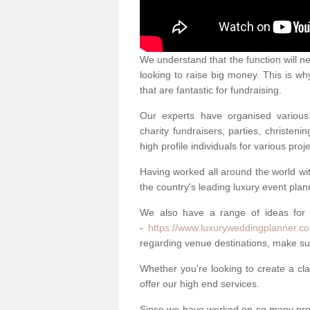
We understand that the function will n
looking to raise big money. This is wh
that are fantastic for fundraising.
Our experts have organised various 
charity fundraisers, parties, christe
high profile individuals for various pr
Having worked all around the world w
the country's leading luxury event plan
We also have a range of ideas for
-
https://www.luxuryweddingplanner.co
regarding venue destinations, make sur
Whether you're looking to create a clas
offer our high end services.
Since we have worked on so many proj