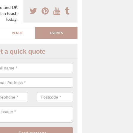
e and UK
t in touch
today.
VENUE
EVENTS
t a quick quote
arity Event Planner in Acton P
 luxury charity event planner, we can offer you the very best events 
 indoors and outdoors.