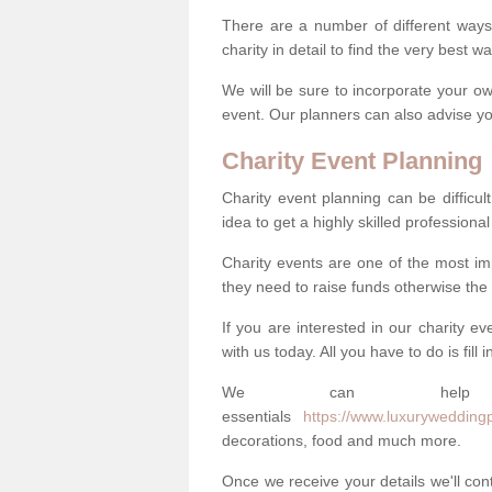
There are a number of different ways 
charity in detail to find the very best 
We will be sure to incorporate your ow
event. Our planners can also advise you
Charity Event Planning
Charity event planning can be difficult,
idea to get a highly skilled professional
Charity events are one of the most imp
they need to raise funds otherwise the 
If you are interested in our charity e
with us today. All you have to do is fill
We can help
essentials
https://www.luxuryweddingpl
decorations, food and much more.
Once we receive your details we'll co