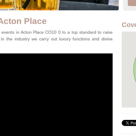
 Acton Place
Cove
events in Acton Place CO10 0 to a top standard to raise
in the industry we carry out luxury functions and divine