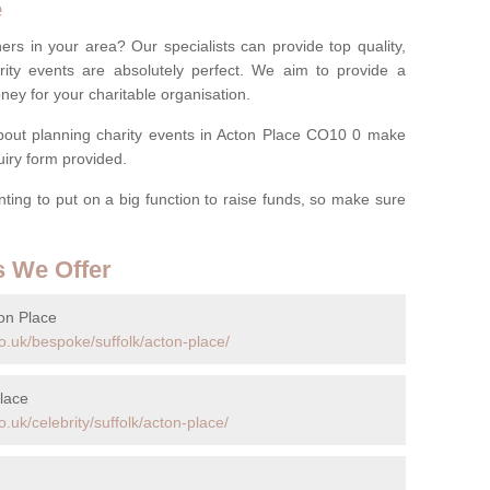
e
ers in your area? Our specialists can provide top quality,
rity events are absolutely perfect. We aim to provide a
ney for your charitable organisation.
out planning charity events in Acton Place CO10 0 make
quiry form provided.
anting to put on a big function to raise funds, so make sure
s We Offer
on Place
o.uk/bespoke/suffolk/acton-place/
lace
.uk/celebrity/suffolk/acton-place/