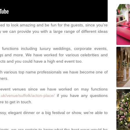
eed to look amazing and be fun for the guests, since you're
y we can provide you with a large range of different ideas
functions including luxury weddings, corporate events,
nings and more. We have worked for various celebrities and
ojects and you could have a high end event too.
ith various top name professionals we have become one of
ners.
 event venues since we have worked on may functions
.uk/venue/suffolk/acton-place/
if you have any questions
e to get in touch.
sy, elegant dinner or a big festival or show, we're able to
ects, we are certain to know what the best ways would be