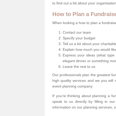
to find out a bit about your organisatio
How to Plan a Fundrais
When looking a how to plan a fundraiser
Contact our team
Specify your budget
Tell us a bit about your charitab
Explain how much you would like
Express your ideas (what type 
elegant dinner or something mo
Leave the rest to us
Our professionals plan the greatest fu
high quality services and we you will
event planning company.
If you're thinking about planning a f
speak to us directly by filling in o
information on our planning services, s