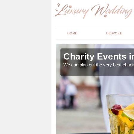
HOME
BESPOKE
lace
Charity Events i
ur expert advice to
We can plan out the very best charit