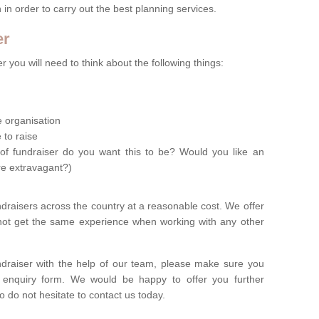
n in order to carry out the best planning services.
er
 you will need to think about the following things:
le organisation
 to raise
of fundraiser do you want this to be? Would you like an
re extravagant?)
ndraisers across the country at a reasonable cost. We offer
 not get the same experience when working with any other
undraiser with the help of our team, please make sure you
ur enquiry form. We would be happy to offer you further
o do not hesitate to contact us today.