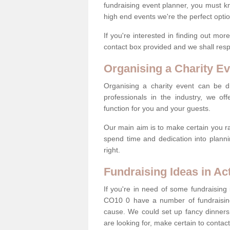
fundraising event planner, you must k
high end events we're the perfect optio
If you're interested in finding out mo
contact box provided and we shall res
Organising a Charity Ev
Organising a charity event can be dif
professionals in the industry, we off
function for you and your guests.
Our main aim is to make certain you ra
spend time and dedication into planni
right.
Fundraising Ideas in Ac
If you're in need of some fundraising 
CO10 0 have a number of fundraisin
cause. We could set up fancy dinners,
are looking for, make certain to contac