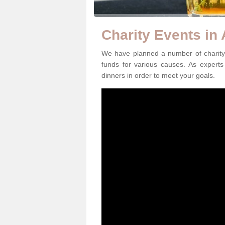
Charity Events in
We have planned a number of charity 
funds for various causes. As experts 
dinners in order to meet your goals.