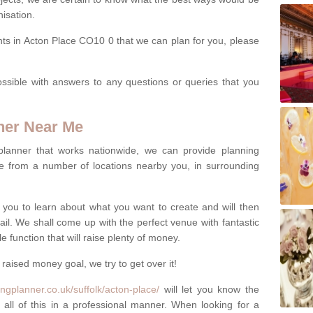
isation.
nts in Acton Place CO10 0 that we can plan for you, please
ssible with answers to any questions or queries that you
ner Near Me
 planner that works nationwide, we can provide planning
e from a number of locations nearby you, in surrounding
h you to learn about what you want to create and will then
tail. We shall come up with the perfect venue with fantastic
 function that will raise plenty of money.
 raised money goal, we try to get over it!
ngplanner.co.uk/suffolk/acton-place/
will let you know the
 all of this in a professional manner. When looking for a