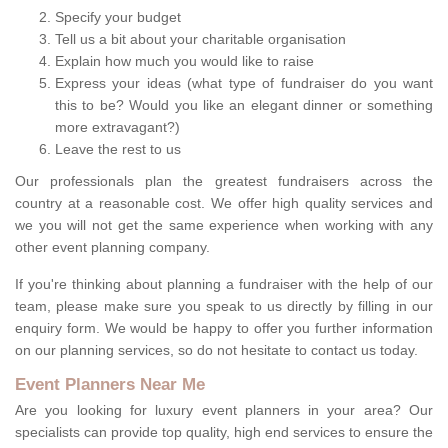
Specify your budget
Tell us a bit about your charitable organisation
Explain how much you would like to raise
Express your ideas (what type of fundraiser do you want
this to be? Would you like an elegant dinner or something
more extravagant?)
Leave the rest to us
Our professionals plan the greatest fundraisers across the
country at a reasonable cost. We offer high quality services and
we you will not get the same experience when working with any
other event planning company.
If you're thinking about planning a fundraiser with the help of our
team, please make sure you speak to us directly by filling in our
enquiry form. We would be happy to offer you further information
on our planning services, so do not hesitate to contact us today.
Event Planners Near Me
Are you looking for luxury event planners in your area? Our
specialists can provide top quality, high end services to ensure the