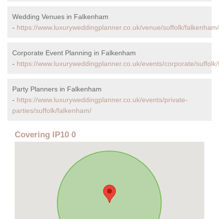
Wedding Venues in Falkenham
-
https://www.luxuryweddingplanner.co.uk/venue/suffolk/falkenham/
Corporate Event Planning in Falkenham
-
https://www.luxuryweddingplanner.co.uk/events/corporate/suffolk
Party Planners in Falkenham
-
https://www.luxuryweddingplanner.co.uk/events/private-
parties/suffolk/falkenham/
Covering IP10 0