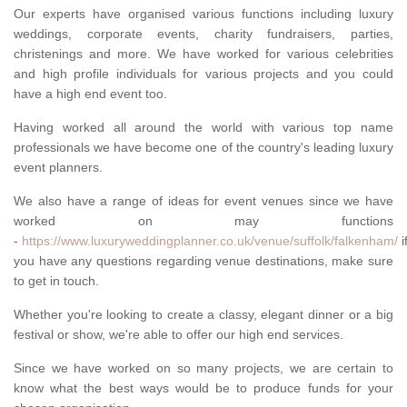
Our experts have organised various functions including luxury
weddings, corporate events, charity fundraisers, parties,
christenings and more. We have worked for various celebrities
and high profile individuals for various projects and you could
have a high end event too.
Having worked all around the world with various top name
professionals we have become one of the country's leading luxury
event planners.
We also have a range of ideas for event venues since we have
worked on may functions
-
https://www.luxuryweddingplanner.co.uk/venue/suffolk/falkenham/
i
you have any questions regarding venue destinations, make sure
to get in touch.
Whether you're looking to create a classy, elegant dinner or a big
festival or show, we're able to offer our high end services.
Since we have worked on so many projects, we are certain to
know what the best ways would be to produce funds for your