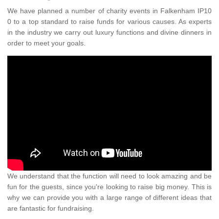
We have planned a number of charity events in Falkenham IP10
0 to a top standard to raise funds for various causes. As experts
in the industry we carry out luxury functions and divine dinners in
order to meet your goals.
We understand that the function will need to look amazing and be
fun for the guests, since you're looking to raise big money. This is
why we can provide you with a large range of different ideas that
are fantastic for fundraising.