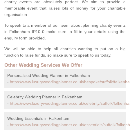
charity events are absolutely perfect. We aim to provide a
memorable event that raises lots of money for your charitable
organisation.
To speak to a member of our team about planning charity events
in Falkenham IP10 0 make sure to fill in your details using the
enquiry form provided.
We will be able to help all charities wanting to put on a big
function to raise funds, so make sure to speak to us today.
Other Wedding Services We Offer
Personalised Wedding Planner in Falkenham
-
https://www.luxuryweddingplanner.co.uk/bespoke/suffolk/falkenh
Celebrity Wedding Planner in Falkenham
-
https://www.luxuryweddingplanner.co.uk/celebrity/suffolk/falkenh
Wedding Essentials in Falkenham
-
https://www.luxuryweddingplanner.co.uk/essentials/suffolk/falken