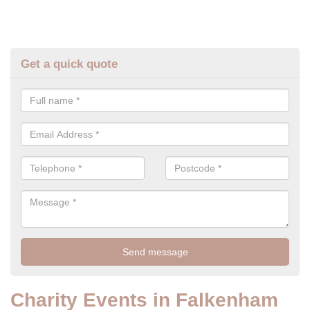
Get a quick quote
Charity Events in Falkenham