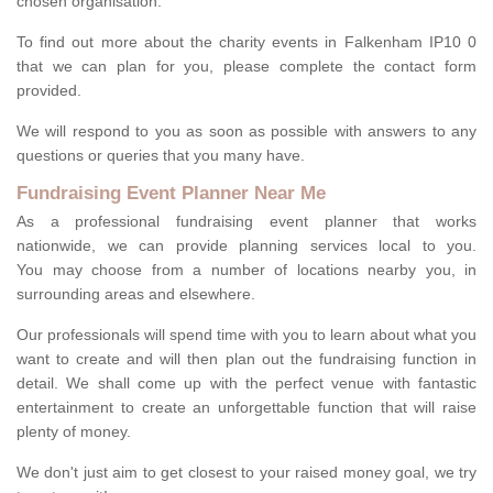
chosen organisation.
To find out more about the charity events in Falkenham IP10 0
that we can plan for you, please complete the contact form
provided.
We will respond to you as soon as possible with answers to any
questions or queries that you many have.
Fundraising Event Planner Near Me
As a professional fundraising event planner that works
nationwide, we can provide planning services local to you.
You may choose from a number of locations nearby you, in
surrounding areas and elsewhere.
Our professionals will spend time with you to learn about what you
want to create and will then plan out the fundraising function in
detail. We shall come up with the perfect venue with fantastic
entertainment to create an unforgettable function that will raise
plenty of money.
We don't just aim to get closest to your raised money goal, we try