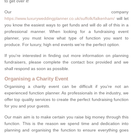
to get over it!
Our company
https://www.luxuryweddingplanner.co.uk/suffolk/falkenham/
will let
you know the easiest ways to get funds and will do all of this in a
professional manner. When looking for a fundraising event
planner, you must know what type of function you want to
produce. For luxury, high end events we're the perfect option.
If you're interested in finding out more information on planning
fundraisers, please complete the contact box provided and we
shall respond as soon as possible.
Organising a Charity Event
Organising a charity event can be difficult if you're not an
experienced function planner. As professionals in the industry, we
offer top quality services to create the perfect fundraising function
for you and your guests.
Our main aim is to make certain you raise big money through this
function. This is the reason we spend time and dedication into
planning and organising the function to ensure everything goes