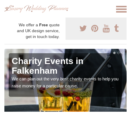
We offer a
Free
quote
and UK design service,
get in touch today.
Charity Events in
Falkenham
We can plan out the very best charity events to help you
raise money for a particular cause.