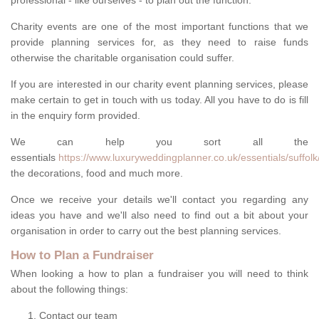
professional - like ourselves - to plan out the function.
Charity events are one of the most important functions that we
provide planning services for, as they need to raise funds
otherwise the charitable organisation could suffer.
If you are interested in our charity event planning services, please
make certain to get in touch with us today. All you have to do is fill
in the enquiry form provided.
We can help you sort all the
essentials
https://www.luxuryweddingplanner.co.uk/essentials/suffol
the decorations, food and much more.
Once we receive your details we'll contact you regarding any
ideas you have and we'll also need to find out a bit about your
organisation in order to carry out the best planning services.
How to Plan a Fundraiser
When looking a how to plan a fundraiser you will need to think
about the following things:
Contact our team