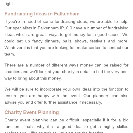
right.
Fundraising Ideas in Falkenham
If you're in need of some fundraising ideas, we are able to help.
Our specialists in Falkenham IP10 0 have a number of fundraising
ideas which are great ways to get money for a good cause. We
could set up fancy dinners, balls, shows, festivals and more.
Whatever it is that you are looking for, make certain to contact our
team.
There are a number of different ways money can be raised for
charities and we'll look at your charity in detail to find the very best
way to bring about this money.
We will be sure to incorporate your own ideas into the function to
ensure you are happy with the event. Our planners can also
advise you and offer further assistance if necessary.
Charity Event Planning
Charity event planning can be difficult, especially if it for a big
function. That's why it is a good idea to get a highly skilled