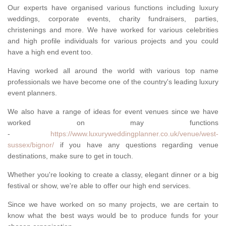
Our experts have organised various functions including luxury
weddings, corporate events, charity fundraisers, parties,
christenings and more. We have worked for various celebrities
and high profile individuals for various projects and you could
have a high end event too.
Having worked all around the world with various top name
professionals we have become one of the country's leading luxury
event planners.
We also have a range of ideas for event venues since we have
worked on may functions
-
https://www.luxuryweddingplanner.co.uk/venue/west-
sussex/bignor/
if you have any questions regarding venue
destinations, make sure to get in touch.
Whether you're looking to create a classy, elegant dinner or a big
festival or show, we're able to offer our high end services.
Since we have worked on so many projects, we are certain to
know what the best ways would be to produce funds for your