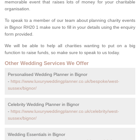
memorable event that raises lots of money for your charitable
organisation.
To speak to a member of our team about planning charity events
in Bignor RH20 1 make sure to fill in your details using the enquiry
form provided.
We will be able to help all charities wanting to put on a big
function to raise funds, so make sure to speak to us today.
Other Wedding Services We Offer
Personalised Wedding Planner in Bignor
-
https://www.luxuryweddingplanner.co.uk/bespoke/west-
sussex/bignor/
Celebrity Wedding Planner in Bignor
-
https://www.luxuryweddingplanner.co.uk/celebrity/west-
sussex/bignor/
Wedding Essentials in Bignor