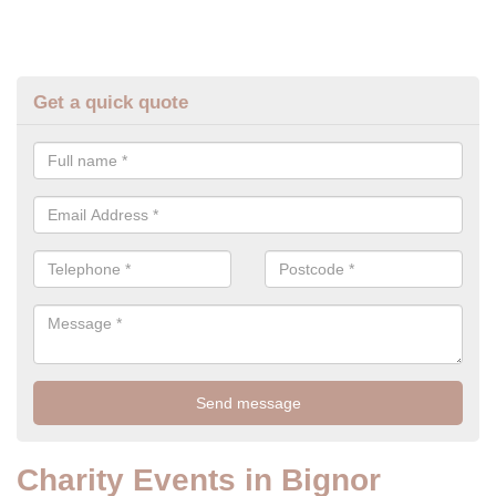
Get a quick quote
Charity Events in Bignor