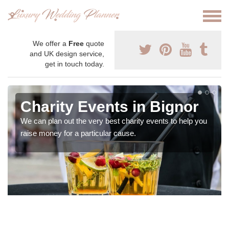
We offer a
Free
quote
and UK design service,
get in touch today.
Charity Events in Bignor
We can plan out the very best charity events to help you
raise money for a particular cause.