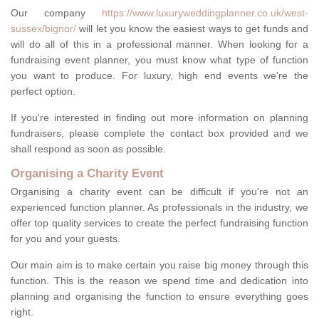
Our company
https://www.luxuryweddingplanner.co.uk/west-
sussex/bignor/
will let you know the easiest ways to get funds and
will do all of this in a professional manner. When looking for a
fundraising event planner, you must know what type of function
you want to produce. For luxury, high end events we're the
perfect option.
If you're interested in finding out more information on planning
fundraisers, please complete the contact box provided and we
shall respond as soon as possible.
Organising a Charity Event
Organising a charity event can be difficult if you're not an
experienced function planner. As professionals in the industry, we
offer top quality services to create the perfect fundraising function
for you and your guests.
Our main aim is to make certain you raise big money through this
function. This is the reason we spend time and dedication into
planning and organising the function to ensure everything goes
right.