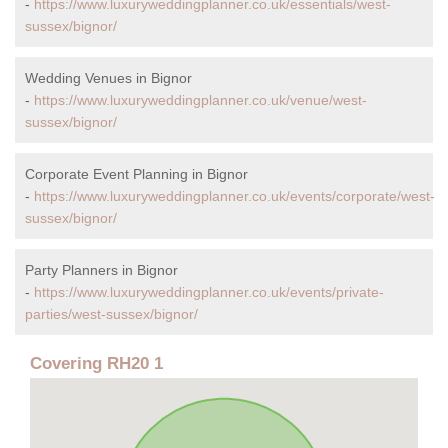
-
https://www.luxuryweddingplanner.co.uk/essentials/west-
sussex/bignor/
Wedding Venues in Bignor
-
https://www.luxuryweddingplanner.co.uk/venue/west-
sussex/bignor/
Corporate Event Planning in Bignor
-
https://www.luxuryweddingplanner.co.uk/events/corporate/west-
sussex/bignor/
Party Planners in Bignor
-
https://www.luxuryweddingplanner.co.uk/events/private-
parties/west-sussex/bignor/
Covering RH20 1