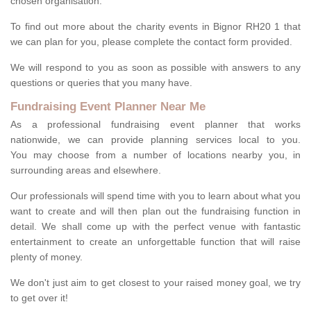
chosen organisation.
To find out more about the charity events in Bignor RH20 1 that
we can plan for you, please complete the contact form provided.
We will respond to you as soon as possible with answers to any
questions or queries that you many have.
Fundraising Event Planner Near Me
As a professional fundraising event planner that works
nationwide, we can provide planning services local to you.
You may choose from a number of locations nearby you, in
surrounding areas and elsewhere.
Our professionals will spend time with you to learn about what you
want to create and will then plan out the fundraising function in
detail. We shall come up with the perfect venue with fantastic
entertainment to create an unforgettable function that will raise
plenty of money.
We don't just aim to get closest to your raised money goal, we try
to get over it!