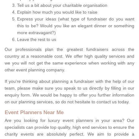
Tell us a bit about your charitable organisation
Explain how much you would like to raise
Express your ideas (what type of fundraiser do you want
this to be? Would you like an elegant dinner or something
more extravagant?)
Leave the rest to us
Our professionals plan the greatest fundraisers across the
country at a reasonable cost. We offer high quality services and
we you will not get the same experience when working with any
other event planning company.
If you're thinking about planning a fundraiser with the help of our
team, please make sure you speak to us directly by filling in our
enquiry form. We would be happy to offer you further information
on our planning services, so do not hesitate to contact us today.
Event Planners Near Me
Are you looking for luxury event planners in your area? Our
specialists can provide top quality, high end services to ensure the
charity events are absolutely perfect. We aim to provide a