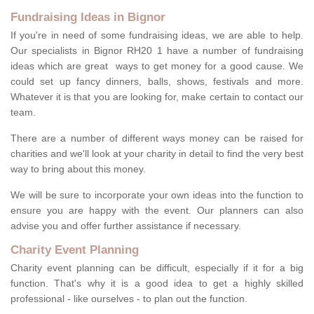
Fundraising Ideas in Bignor
If you're in need of some fundraising ideas, we are able to help.
Our specialists in Bignor RH20 1 have a number of fundraising
ideas which are great ways to get money for a good cause. We
could set up fancy dinners, balls, shows, festivals and more.
Whatever it is that you are looking for, make certain to contact our
team.
There are a number of different ways money can be raised for
charities and we'll look at your charity in detail to find the very best
way to bring about this money.
We will be sure to incorporate your own ideas into the function to
ensure you are happy with the event. Our planners can also
advise you and offer further assistance if necessary.
Charity Event Planning
Charity event planning can be difficult, especially if it for a big
function. That's why it is a good idea to get a highly skilled
professional - like ourselves - to plan out the function.