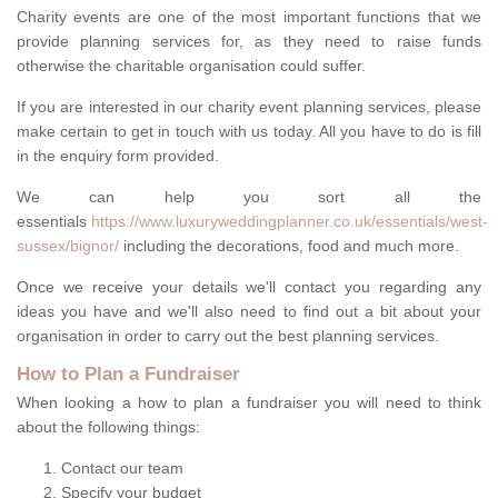
Charity events are one of the most important functions that we
provide planning services for, as they need to raise funds
otherwise the charitable organisation could suffer.
If you are interested in our charity event planning services, please
make certain to get in touch with us today. All you have to do is fill
in the enquiry form provided.
We can help you sort all the
essentials
https://www.luxuryweddingplanner.co.uk/essentials/west-
sussex/bignor/
including the decorations, food and much more.
Once we receive your details we'll contact you regarding any
ideas you have and we'll also need to find out a bit about your
organisation in order to carry out the best planning services.
How to Plan a Fundraiser
When looking a how to plan a fundraiser you will need to think
about the following things:
Contact our team
Specify your budget