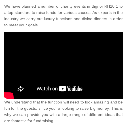
We have planned a number of charity events in Bignor RH20 1 to
a top standard to raise funds for various causes. As experts in the
industry we carry out luxury functions and divine dinners in order
to meet your goals.
We understand that the function will need to look amazing and be
fun for the guests, since you're looking to raise big money. This is
why we can provide you with a large range of different ideas that
are fantastic for fundraising.