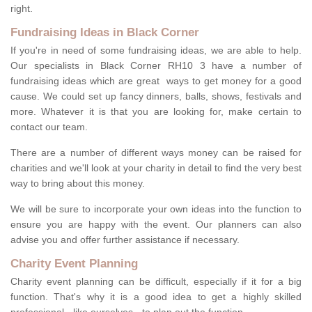
right.
Fundraising Ideas in Black Corner
If you're in need of some fundraising ideas, we are able to help.
Our specialists in Black Corner RH10 3 have a number of
fundraising ideas which are great ways to get money for a good
cause. We could set up fancy dinners, balls, shows, festivals and
more. Whatever it is that you are looking for, make certain to
contact our team.
There are a number of different ways money can be raised for
charities and we'll look at your charity in detail to find the very best
way to bring about this money.
We will be sure to incorporate your own ideas into the function to
ensure you are happy with the event. Our planners can also
advise you and offer further assistance if necessary.
Charity Event Planning
Charity event planning can be difficult, especially if it for a big
function. That's why it is a good idea to get a highly skilled