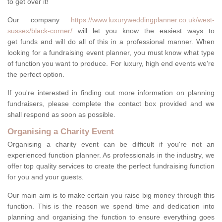
to get over it!
Our company
https://www.luxuryweddingplanner.co.uk/west-
sussex/black-corner/
will let you know the easiest ways to
get funds and will do all of this in a professional manner. When
looking for a fundraising event planner, you must know what type
of function you want to produce. For luxury, high end events we're
the perfect option.
If you're interested in finding out more information on planning
fundraisers, please complete the contact box provided and we
shall respond as soon as possible.
Organising a Charity Event
Organising a charity event can be difficult if you're not an
experienced function planner. As professionals in the industry, we
offer top quality services to create the perfect fundraising function
for you and your guests.
Our main aim is to make certain you raise big money through this
function. This is the reason we spend time and dedication into
planning and organising the function to ensure everything goes