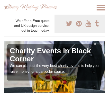
We offer a
Free
quote
and UK design service,
get in touch today.
Charity Events in Black
Corner
We can plan out the very best charity events to help you
raise money for a particular cause.