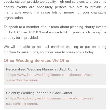
specialists can provide top quality, high end services to ensure the
charity events are absolutely perfect. We aim to provide a
memorable event that raises lots of money for your charitable
organisation.
To speak to a member of our team about planning charity events
in Black Corner RH10 3 make sure to fill in your details using the
enquiry form provided.
We will be able to help all charities wanting to put on a big
function to raise funds, so make sure to speak to us today.
Other Wedding Services We Offer
Personalised Wedding Planner in Black Corner
-
https://www.luxuryweddingplanner.co.uk/bespoke/west-
sussex/black-corner/
Celebrity Wedding Planner in Black Corner
-
https://www.luxuryweddingplanner.co.uk/celebrity/west-
sussex/black-corner/