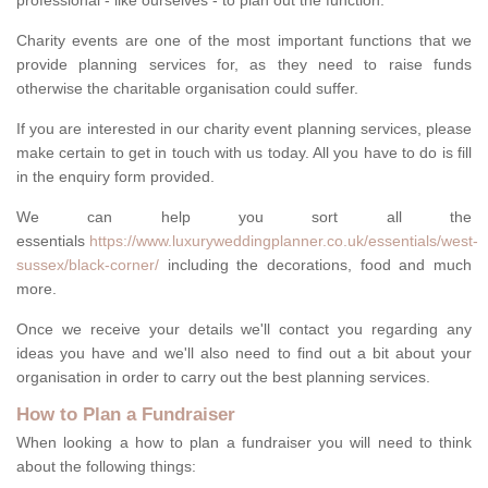
professional - like ourselves - to plan out the function.
Charity events are one of the most important functions that we
provide planning services for, as they need to raise funds
otherwise the charitable organisation could suffer.
If you are interested in our charity event planning services, please
make certain to get in touch with us today. All you have to do is fill
in the enquiry form provided.
We can help you sort all the
essentials
https://www.luxuryweddingplanner.co.uk/essentials/west-
sussex/black-corner/
including the decorations, food and much
more.
Once we receive your details we'll contact you regarding any
ideas you have and we'll also need to find out a bit about your
organisation in order to carry out the best planning services.
How to Plan a Fundraiser
When looking a how to plan a fundraiser you will need to think
about the following things: