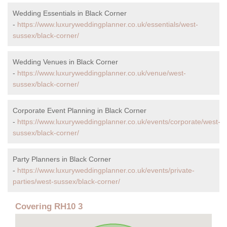
Wedding Essentials in Black Corner
-
https://www.luxuryweddingplanner.co.uk/essentials/west-
sussex/black-corner/
Wedding Venues in Black Corner
-
https://www.luxuryweddingplanner.co.uk/venue/west-
sussex/black-corner/
Corporate Event Planning in Black Corner
-
https://www.luxuryweddingplanner.co.uk/events/corporate/west-
sussex/black-corner/
Party Planners in Black Corner
-
https://www.luxuryweddingplanner.co.uk/events/private-
parties/west-sussex/black-corner/
Covering RH10 3