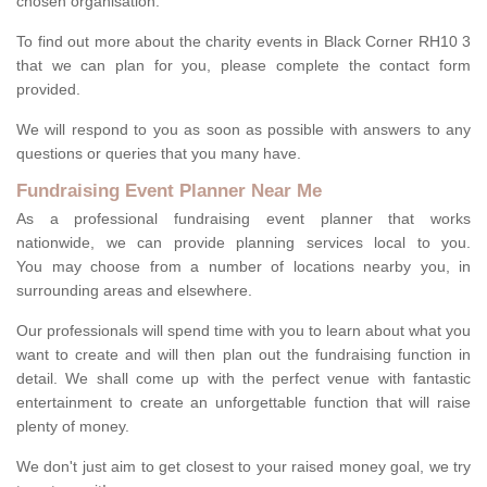
chosen organisation.
To find out more about the charity events in Black Corner RH10 3
that we can plan for you, please complete the contact form
provided.
We will respond to you as soon as possible with answers to any
questions or queries that you many have.
Fundraising Event Planner Near Me
As a professional fundraising event planner that works
nationwide, we can provide planning services local to you.
You may choose from a number of locations nearby you, in
surrounding areas and elsewhere.
Our professionals will spend time with you to learn about what you
want to create and will then plan out the fundraising function in
detail. We shall come up with the perfect venue with fantastic
entertainment to create an unforgettable function that will raise
plenty of money.
We don't just aim to get closest to your raised money goal, we try