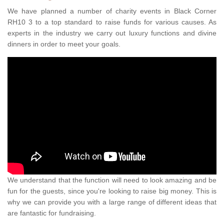
We have planned a number of charity events in Black Corner
RH10 3 to a top standard to raise funds for various causes. As
experts in the industry we carry out luxury functions and divine
dinners in order to meet your goals.
We understand that the function will need to look amazing and be
fun for the guests, since you're looking to raise big money. This is
why we can provide you with a large range of different ideas that
are fantastic for fundraising.