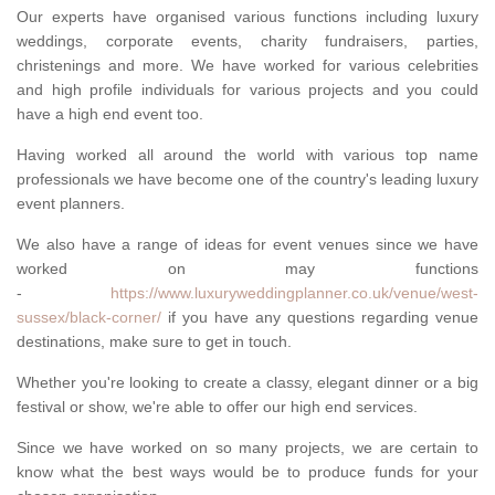
Our experts have organised various functions including luxury
weddings, corporate events, charity fundraisers, parties,
christenings and more. We have worked for various celebrities
and high profile individuals for various projects and you could
have a high end event too.
Having worked all around the world with various top name
professionals we have become one of the country's leading luxury
event planners.
We also have a range of ideas for event venues since we have
worked on may functions
-
https://www.luxuryweddingplanner.co.uk/venue/west-
sussex/black-corner/
if you have any questions regarding venue
destinations, make sure to get in touch.
Whether you're looking to create a classy, elegant dinner or a big
festival or show, we're able to offer our high end services.
Since we have worked on so many projects, we are certain to
know what the best ways would be to produce funds for your