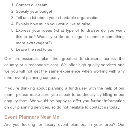
Contact our team
Specify your budget
Tell us a bit about your charitable organisation
Explain how much you would like to raise
Express your ideas (what type of fundraiser do you want
this to be? Would you like an elegant dinner or something
more extravagant?)
Leave the rest to us
Our professionals plan the greatest fundraisers across the
country at a reasonable cost. We offer high quality services and
we you will not get the same experience when working with any
other event planning company.
If you're thinking about planning a fundraiser with the help of our
team, please make sure you speak to us directly by filling in our
enquiry form. We would be happy to offer you further information
on our planning services, so do not hesitate to contact us today.
Event Planners Near Me
Are you looking for luxury event planners in your area? Our