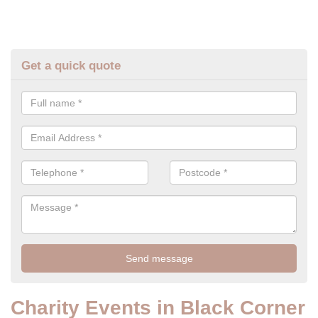
Get a quick quote
Charity Events in Black Corner