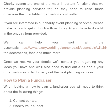
Charity events are one of the most important functions that we
provide planning services for, as they need to raise funds
otherwise the charitable organisation could suffer.
If you are interested in our charity event planning services, please
make certain to get in touch with us today. All you have to do is fill
in the enquiry form provided.
We can help you sort all the
essentials
https://www.luxuryweddingplanner.co.uk/essentials/wiltshi
the decorations, food and much more.
Once we receive your details we'll contact you regarding any
ideas you have and we'll also need to find out a bit about your
organisation in order to carry out the best planning services.
How to Plan a Fundraiser
When looking a how to plan a fundraiser you will need to think
about the following things:
Contact our team
Specify your budget