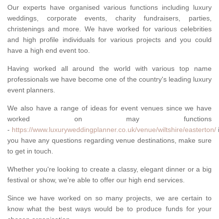
Our experts have organised various functions including luxury
weddings, corporate events, charity fundraisers, parties,
christenings and more. We have worked for various celebrities
and high profile individuals for various projects and you could
have a high end event too.
Having worked all around the world with various top name
professionals we have become one of the country's leading luxury
event planners.
We also have a range of ideas for event venues since we have
worked on may functions
-
https://www.luxuryweddingplanner.co.uk/venue/wiltshire/easterton/
i
you have any questions regarding venue destinations, make sure
to get in touch.
Whether you're looking to create a classy, elegant dinner or a big
festival or show, we're able to offer our high end services.
Since we have worked on so many projects, we are certain to
know what the best ways would be to produce funds for your