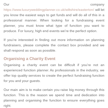
Our company
https://www.luxuryweddingplanner.co.uk/wiltshire/easterton/
will let
you know the easiest ways to get funds and will do all of this in a
professional manner. When looking for a fundraising event
planner, you must know what type of function you want to
produce. For luxury, high end events we're the perfect option.
If you're interested in finding out more information on planning
fundraisers, please complete the contact box provided and we
shall respond as soon as possible.
Organising a Charity Event
Organising a charity event can be difficult if you're not an
experienced function planner. As professionals in the industry, we
offer top quality services to create the perfect fundraising function
for you and your guests.
Our main aim is to make certain you raise big money through this
function. This is the reason we spend time and dedication into
planning and organising the function to ensure everything goes
right.