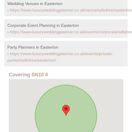
Wedding Venues in Easterton
-
https://www.luxuryweddingplanner.co.uk/venue/wiltshire/easterton
Corporate Event Planning in Easterton
-
https://www.luxuryweddingplanner.co.uk/events/corporate/wiltshir
Party Planners in Easterton
-
https://www.luxuryweddingplanner.co.uk/events/private-
parties/wiltshire/easterton/
Covering SN10 4