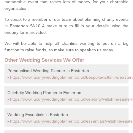
memorable event that raises lots of money for your charitable
organisation.
To speak to a member of our team about planning charity events
in Easterton SN10 4 make sure to fill in your details using the
enquiry form provided.
We will be able to help all charities wanting to put on a big
function to raise funds, so make sure to speak to us today.
Other Wedding Services We Offer
Personalised Wedding Planner in Easterton
-
https://www.luxuryweddingplanner.co.uk/bespoke/wiltshire/eastert
Celebrity Wedding Planner in Easterton
-
https://www.luxuryweddingplanner.co.uk/celebrity/wiltshire/eastert
Wedding Essentials in Easterton
-
https://www.luxuryweddingplanner.co.uk/essentials/wiltshire/easte