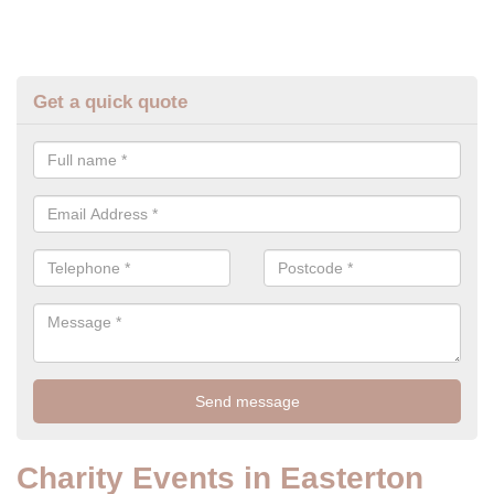
Get a quick quote
Charity Events in Easterton