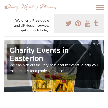
We offer a
Free
quote
and UK design service,
get in touch today.
Charity Events in
Easterton
We can plan out the very best charity events to help you
raise money for a particular cause.