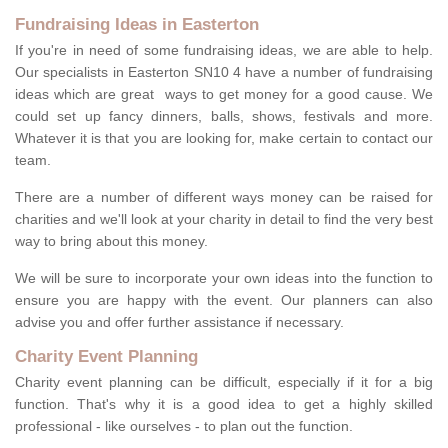
Fundraising Ideas in Easterton
If you're in need of some fundraising ideas, we are able to help.
Our specialists in Easterton SN10 4 have a number of fundraising
ideas which are great ways to get money for a good cause. We
could set up fancy dinners, balls, shows, festivals and more.
Whatever it is that you are looking for, make certain to contact our
team.
There are a number of different ways money can be raised for
charities and we'll look at your charity in detail to find the very best
way to bring about this money.
We will be sure to incorporate your own ideas into the function to
ensure you are happy with the event. Our planners can also
advise you and offer further assistance if necessary.
Charity Event Planning
Charity event planning can be difficult, especially if it for a big
function. That's why it is a good idea to get a highly skilled
professional - like ourselves - to plan out the function.