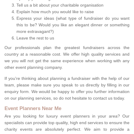
Tell us a bit about your charitable organisation
Explain how much you would like to raise
Express your ideas (what type of fundraiser do you want
this to be? Would you like an elegant dinner or something
more extravagant?)
Leave the rest to us
Our professionals plan the greatest fundraisers across the
country at a reasonable cost. We offer high quality services and
we you will not get the same experience when working with any
other event planning company.
If you're thinking about planning a fundraiser with the help of our
team, please make sure you speak to us directly by filling in our
enquiry form. We would be happy to offer you further information
on our planning services, so do not hesitate to contact us today.
Event Planners Near Me
Are you looking for luxury event planners in your area? Our
specialists can provide top quality, high end services to ensure the
charity events are absolutely perfect. We aim to provide a