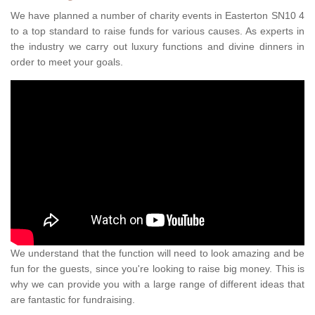
We have planned a number of charity events in Easterton SN10 4
to a top standard to raise funds for various causes. As experts in
the industry we carry out luxury functions and divine dinners in
order to meet your goals.
We understand that the function will need to look amazing and be
fun for the guests, since you're looking to raise big money. This is
why we can provide you with a large range of different ideas that
are fantastic for fundraising.