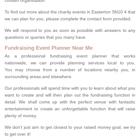
chosen organisation.
To find out more about the charity events in Easterton SN10 4 that
we can plan for you, please complete the contact form provided.
We will respond to you as soon as possible with answers to any
questions or queries that you many have.
Fundraising Event Planner Near Me
As a professional fundraising event planner that works
nationwide, we can provide planning services local to you.
You may choose from a number of locations nearby you, in
surrounding areas and elsewhere.
Our professionals will spend time with you to learn about what you
want to create and will then plan out the fundraising function in
detail. We shall come up with the perfect venue with fantastic
entertainment to create an unforgettable function that will raise
plenty of money.
We don't just aim to get closest to your raised money goal, we try
to get over it!