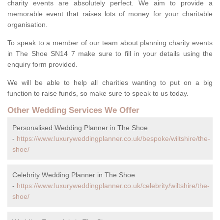
charity events are absolutely perfect. We aim to provide a
memorable event that raises lots of money for your charitable
organisation.
To speak to a member of our team about planning charity events
in The Shoe SN14 7 make sure to fill in your details using the
enquiry form provided.
We will be able to help all charities wanting to put on a big
function to raise funds, so make sure to speak to us today.
Other Wedding Services We Offer
Personalised Wedding Planner in The Shoe
-
https://www.luxuryweddingplanner.co.uk/bespoke/wiltshire/the-
shoe/
Celebrity Wedding Planner in The Shoe
-
https://www.luxuryweddingplanner.co.uk/celebrity/wiltshire/the-
shoe/