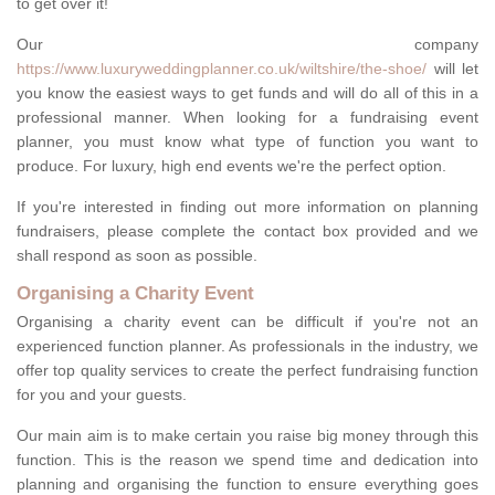
to get over it!
Our company
https://www.luxuryweddingplanner.co.uk/wiltshire/the-shoe/
will let
you know the easiest ways to get funds and will do all of this in a
professional manner. When looking for a fundraising event
planner, you must know what type of function you want to
produce. For luxury, high end events we're the perfect option.
If you're interested in finding out more information on planning
fundraisers, please complete the contact box provided and we
shall respond as soon as possible.
Organising a Charity Event
Organising a charity event can be difficult if you're not an
experienced function planner. As professionals in the industry, we
offer top quality services to create the perfect fundraising function
for you and your guests.
Our main aim is to make certain you raise big money through this
function. This is the reason we spend time and dedication into
planning and organising the function to ensure everything goes