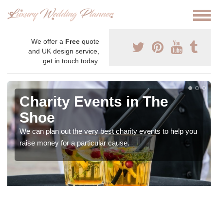
We offer a
Free
quote
and UK design service,
get in touch today.
Charity Events in The
Shoe
We can plan out the very best charity events to help you
raise money for a particular cause.