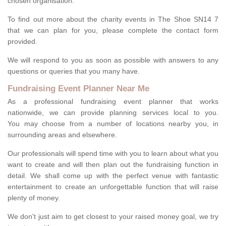
chosen organisation.
To find out more about the charity events in The Shoe SN14 7
that we can plan for you, please complete the contact form
provided.
We will respond to you as soon as possible with answers to any
questions or queries that you many have.
Fundraising Event Planner Near Me
As a professional fundraising event planner that works
nationwide, we can provide planning services local to you.
You may choose from a number of locations nearby you, in
surrounding areas and elsewhere.
Our professionals will spend time with you to learn about what you
want to create and will then plan out the fundraising function in
detail. We shall come up with the perfect venue with fantastic
entertainment to create an unforgettable function that will raise
plenty of money.
We don't just aim to get closest to your raised money goal, we try