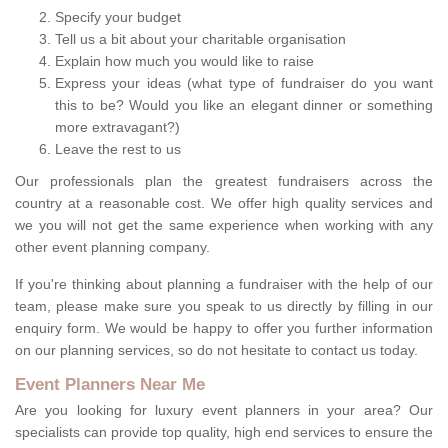
Specify your budget
Tell us a bit about your charitable organisation
Explain how much you would like to raise
Express your ideas (what type of fundraiser do you want
this to be? Would you like an elegant dinner or something
more extravagant?)
Leave the rest to us
Our professionals plan the greatest fundraisers across the
country at a reasonable cost. We offer high quality services and
we you will not get the same experience when working with any
other event planning company.
If you're thinking about planning a fundraiser with the help of our
team, please make sure you speak to us directly by filling in our
enquiry form. We would be happy to offer you further information
on our planning services, so do not hesitate to contact us today.
Event Planners Near Me
Are you looking for luxury event planners in your area? Our
specialists can provide top quality, high end services to ensure the