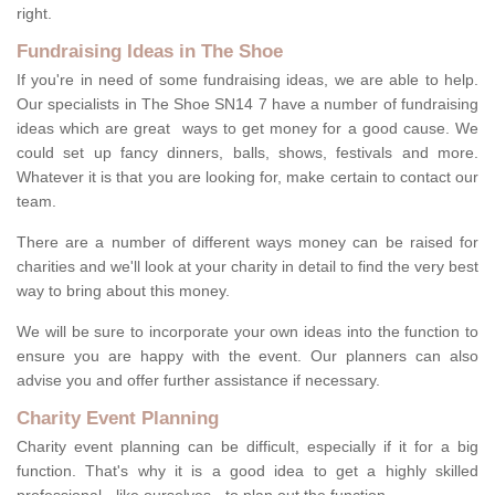
right.
Fundraising Ideas in The Shoe
If you're in need of some fundraising ideas, we are able to help.
Our specialists in The Shoe SN14 7 have a number of fundraising
ideas which are great ways to get money for a good cause. We
could set up fancy dinners, balls, shows, festivals and more.
Whatever it is that you are looking for, make certain to contact our
team.
There are a number of different ways money can be raised for
charities and we'll look at your charity in detail to find the very best
way to bring about this money.
We will be sure to incorporate your own ideas into the function to
ensure you are happy with the event. Our planners can also
advise you and offer further assistance if necessary.
Charity Event Planning
Charity event planning can be difficult, especially if it for a big
function. That's why it is a good idea to get a highly skilled