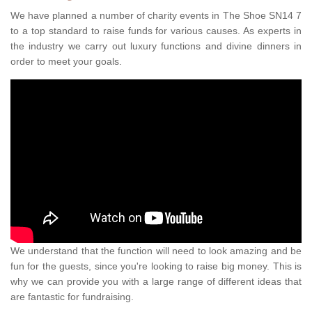
We have planned a number of charity events in The Shoe SN14 7
to a top standard to raise funds for various causes. As experts in
the industry we carry out luxury functions and divine dinners in
order to meet your goals.
We understand that the function will need to look amazing and be
fun for the guests, since you're looking to raise big money. This is
why we can provide you with a large range of different ideas that
are fantastic for fundraising.