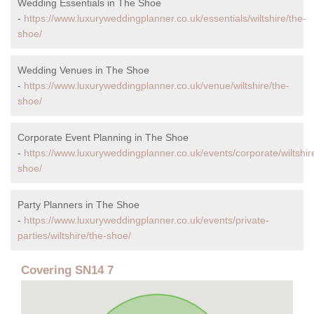
Wedding Essentials in The Shoe
-
https://www.luxuryweddingplanner.co.uk/essentials/wiltshire/the-
shoe/
Wedding Venues in The Shoe
-
https://www.luxuryweddingplanner.co.uk/venue/wiltshire/the-
shoe/
Corporate Event Planning in The Shoe
-
https://www.luxuryweddingplanner.co.uk/events/corporate/wiltshir
shoe/
Party Planners in The Shoe
-
https://www.luxuryweddingplanner.co.uk/events/private-
parties/wiltshire/the-shoe/
Covering SN14 7