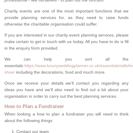
professional - like ourselves - to plan out the function.
Charity events are one of the most important functions that we
provide planning services for, as they need to raise funds
otherwise the charitable organisation could suffer.
If you are interested in our charity event planning services, please
make certain to get in touch with us today. All you have to do is fill
in the enquiry form provided.
We can help you sort all the
essentials
https://www.luxuryweddingplanner.co.uk/essentials/wiltshir
shoe/
including the decorations, food and much more.
Once we receive your details we'll contact you regarding any
ideas you have and we'll also need to find out a bit about your
organisation in order to carry out the best planning services.
How to Plan a Fundraiser
When looking a how to plan a fundraiser you will need to think
about the following things:
Contact our team