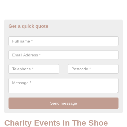
Get a quick quote
Charity Events in The Shoe