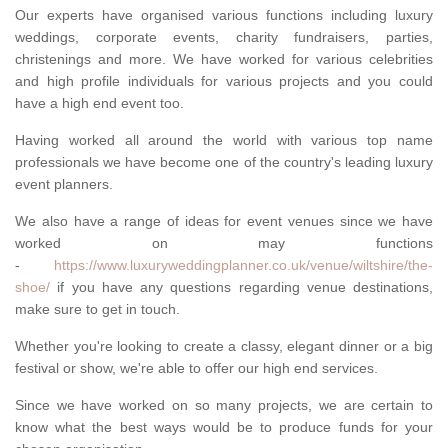
Our experts have organised various functions including luxury
weddings, corporate events, charity fundraisers, parties,
christenings and more. We have worked for various celebrities
and high profile individuals for various projects and you could
have a high end event too.
Having worked all around the world with various top name
professionals we have become one of the country's leading luxury
event planners.
We also have a range of ideas for event venues since we have
worked on may functions
-
https://www.luxuryweddingplanner.co.uk/venue/wiltshire/the-
shoe/
if you have any questions regarding venue destinations,
make sure to get in touch.
Whether you're looking to create a classy, elegant dinner or a big
festival or show, we're able to offer our high end services.
Since we have worked on so many projects, we are certain to
know what the best ways would be to produce funds for your