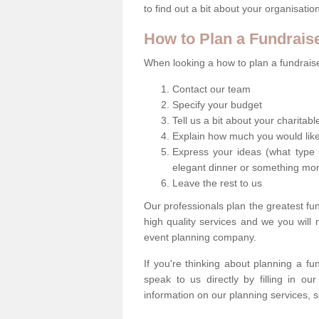
to find out a bit about your organisatio
How to Plan a Fundrais
When looking a how to plan a fundraiser
Contact our team
Specify your budget
Tell us a bit about your charitab
Explain how much you would like
Express your ideas (what type 
elegant dinner or something mo
Leave the rest to us
Our professionals plan the greatest fu
high quality services and we you will
event planning company.
If you're thinking about planning a f
speak to us directly by filling in o
information on our planning services, s