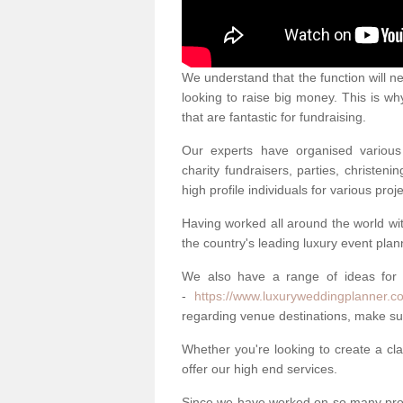
We understand that the function will n
looking to raise big money. This is wh
that are fantastic for fundraising.
Our experts have organised various 
charity fundraisers, parties, christe
high profile individuals for various pr
Having worked all around the world w
the country's leading luxury event plan
We also have a range of ideas for
-
https://www.luxuryweddingplanner.c
regarding venue destinations, make sur
Whether you're looking to create a clas
offer our high end services.
Since we have worked on so many proj