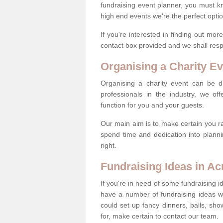
fundraising event planner, you must k
high end events we're the perfect optio
If you're interested in finding out mo
contact box provided and we shall res
Organising a Charity Ev
Organising a charity event can be dif
professionals in the industry, we off
function for you and your guests.
Our main aim is to make certain you ra
spend time and dedication into planni
right.
Fundraising Ideas in Acr
If you're in need of some fundraising i
have a number of fundraising ideas 
could set up fancy dinners, balls, sho
for, make certain to contact our team.