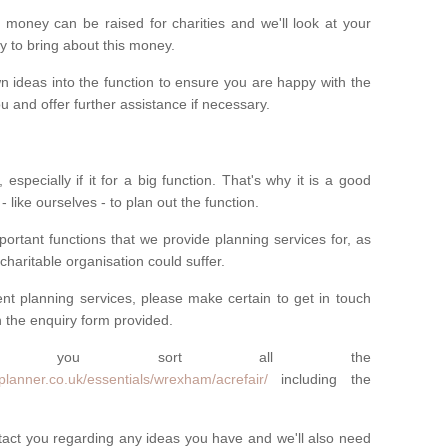
money can be raised for charities and we'll look at your
way to bring about this money.
n ideas into the function to ensure you are happy with the
 and offer further assistance if necessary.
 especially if it for a big function. That's why it is a good
 - like ourselves - to plan out the function.
ortant functions that we provide planning services for, as
charitable organisation could suffer.
vent planning services, please make certain to get in touch
 in the enquiry form provided.
 you sort all the
planner.co.uk/essentials/wrexham/acrefair/
including the
ntact you regarding any ideas you have and we'll also need