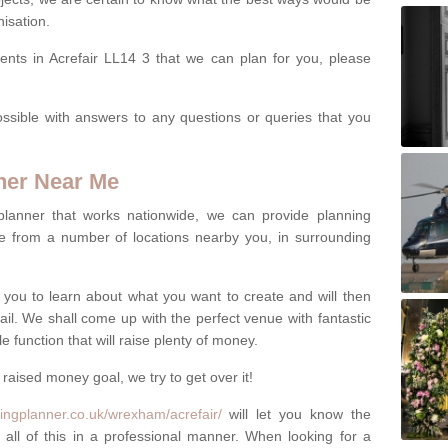
isation.
ents in Acrefair LL14 3 that we can plan for you, please
ssible with answers to any questions or queries that you
ner Near Me
 planner that works nationwide, we can provide planning
e from a number of locations nearby you, in surrounding
h you to learn about what you want to create and will then
tail. We shall come up with the perfect venue with fantastic
 function that will raise plenty of money.
 raised money goal, we try to get over it!
ingplanner.co.uk/wrexham/acrefair/
will let you know the
 all of this in a professional manner. When looking for a