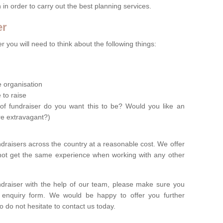
n in order to carry out the best planning services.
er
 you will need to think about the following things:
le organisation
 to raise
of fundraiser do you want this to be? Would you like an
re extravagant?)
ndraisers across the country at a reasonable cost. We offer
 not get the same experience when working with any other
undraiser with the help of our team, please make sure you
ur enquiry form. We would be happy to offer you further
o do not hesitate to contact us today.