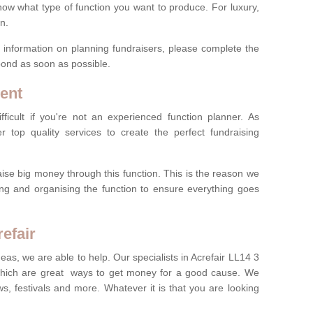
now what type of function you want to produce. For luxury,
n.
re information on planning fundraisers, please complete the
pond as soon as possible.
ent
ficult if you're not an experienced function planner. As
er top quality services to create the perfect fundraising
ise big money through this function. This is the reason we
ng and organising the function to ensure everything goes
efair
deas, we are able to help. Our specialists in Acrefair LL14 3
which are great ways to get money for a good cause. We
ws, festivals and more. Whatever it is that you are looking