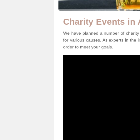
Charity Events in 
We have planned a number of charity e
for various causes. As experts in the i
order to meet your goals.