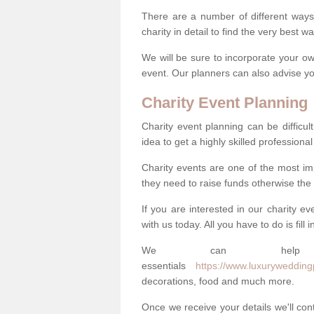
There are a number of different ways 
charity in detail to find the very best 
We will be sure to incorporate your ow
event. Our planners can also advise you
Charity Event Planning
Charity event planning can be difficult,
idea to get a highly skilled professional
Charity events are one of the most imp
they need to raise funds otherwise the 
If you are interested in our charity e
with us today. All you have to do is fill
We can help
essentials
https://www.luxurywedding
decorations, food and much more.
Once we receive your details we'll co