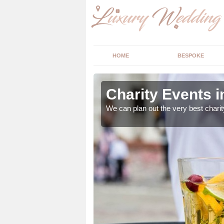
HOME
BESPOKE
Charity Events i
ur expert advice to
We can plan out the very best charit