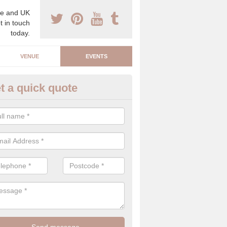
e and UK
t in touch
today.
VENUE
EVENTS
t a quick quote
arity Event Planner in Acrefair
 luxury charity event planner, we can offer you the very best events 
 indoors and outdoors.