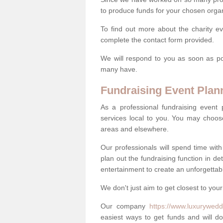
to produce funds for your chosen organ
To find out more about the charity ev
complete the contact form provided.
We will respond to you as soon as po
many have.
Fundraising Event Plan
As a professional fundraising event
services local to you. You may choos
areas and elsewhere.
Our professionals will spend time wit
plan out the fundraising function in de
entertainment to create an unforgettable
We don't just aim to get closest to your
Our company
https://www.luxurywedd
easiest ways to get funds and will do