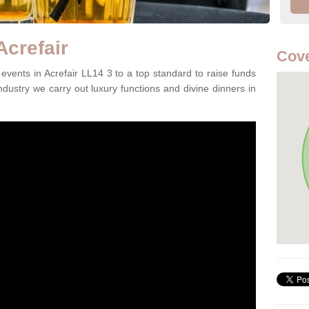
Acrefair
Cove
vents in Acrefair LL14 3 to a top standard to raise funds
ndustry we carry out luxury functions and divine dinners in