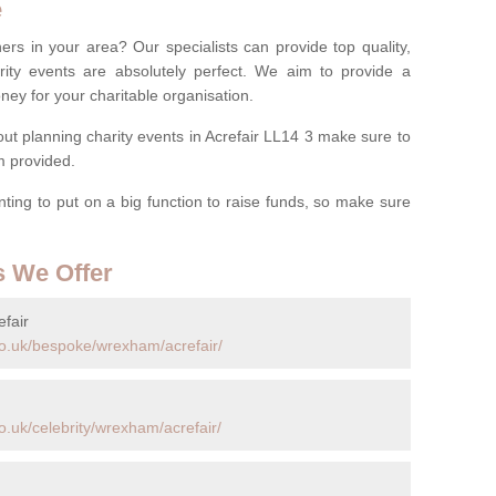
e
ers in your area? Our specialists can provide top quality,
rity events are absolutely perfect. We aim to provide a
ney for your charitable organisation.
t planning charity events in Acrefair LL14 3 make sure to
rm provided.
anting to put on a big function to raise funds, so make sure
s We Offer
fair
co.uk/bespoke/wrexham/acrefair/
.uk/celebrity/wrexham/acrefair/