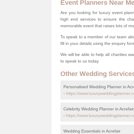
Event Planners Near M
Are you looking for luxury event plann
high end services to ensure the cha
memorable event that raises lots of mo
To speak to a member of our team abou
fill in your details using the enquiry fo
We will be able to help all charities w
to speak to us today.
Other Wedding Service
Personalised Wedding Planner in Acre
-
https://www.luxuryweddingplanner.
Celebrity Wedding Planner in Acrefair
-
https://www.luxuryweddingplanner.co
Wedding Essentials in Acrefair