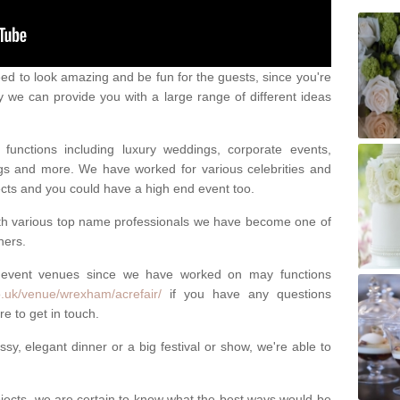
eed to look amazing and be fun for the guests, since you're
y we can provide you with a large range of different ideas
functions including luxury weddings, corporate events,
nings and more. We have worked for various celebrities and
ojects and you could have a high end event too.
ith various top name professionals we have become one of
ners.
 event venues since we have worked on may functions
o.uk/venue/wrexham/acrefair/
if you have any questions
e to get in touch.
sy, elegant dinner or a big festival or show, we're able to
ects, we are certain to know what the best ways would be