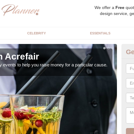
We offer a
Free
quot
design service, ge
CELEBRITY
ESSENTIALS
Ge
n Acrefair
Ch
y events to help you raise money for a particular cause.
As a
both