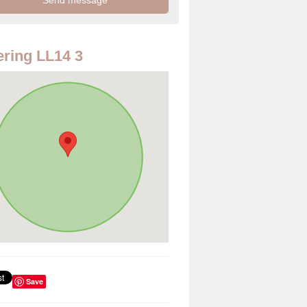
ring LL14 3
Save