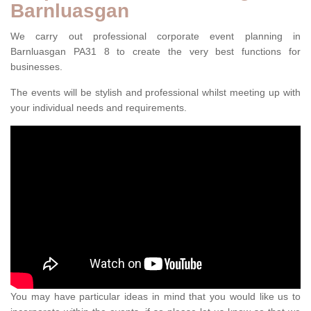
Barnluasgan
We carry out professional corporate event planning in
Barnluasgan PA31 8 to create the very best functions for
businesses.
The events will be stylish and professional whilst meeting up with
your individual needs and requirements.
You may have particular ideas in mind that you would like us to