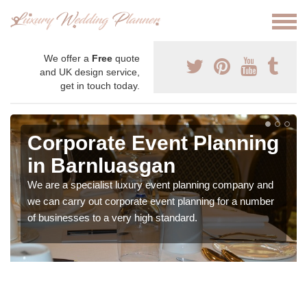
We offer a
Free
quote
and UK design service,
get in touch today.
Corporate Event Planning
in Barnluasgan
We are a specialist luxury event planning company and
we can carry out corporate event planning for a number
of businesses to a very high standard.