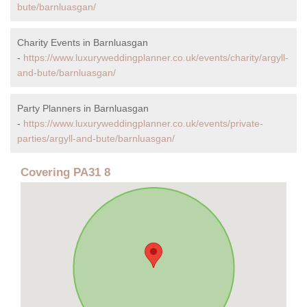
bute/barnluasgan/
Charity Events in Barnluasgan
-
https://www.luxuryweddingplanner.co.uk/events/charity/argyll-
and-bute/barnluasgan/
Party Planners in Barnluasgan
-
https://www.luxuryweddingplanner.co.uk/events/private-
parties/argyll-and-bute/barnluasgan/
Covering PA31 8