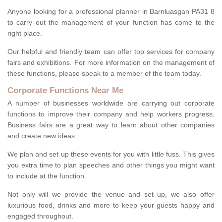
Anyone looking for a professional planner in Barnluasgan PA31 8
to carry out the management of your function has come to the
right place.
Our helpful and friendly team can offer top services for company
fairs and exhibitions. For more information on the management of
these functions, please speak to a member of the team today.
Corporate Functions Near Me
A number of businesses worldwide are carrying out corporate
functions to improve their company and help workers progress.
Business fairs are a great way to learn about other companies
and create new ideas.
We plan and set up these events for you with little fuss. This gives
you extra time to plan speeches and other things you might want
to include at the function.
Not only will we provide the venue and set up, we also offer
luxurious food, drinks and more to keep your guests happy and
engaged throughout.