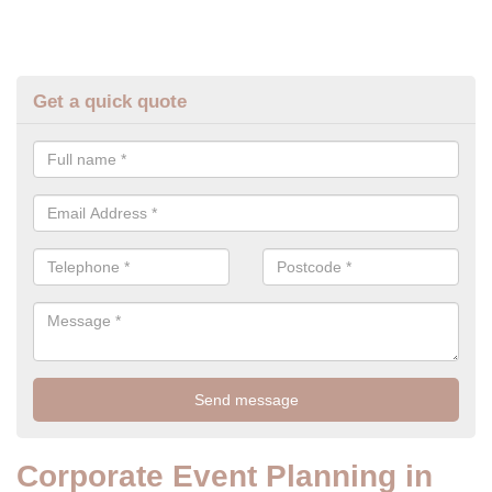
Get a quick quote
Corporate Event Planning in