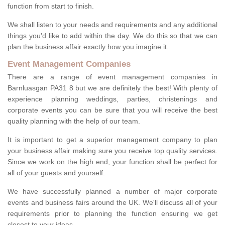
function from start to finish.
We shall listen to your needs and requirements and any additional
things you'd like to add within the day. We do this so that we can
plan the business affair exactly how you imagine it.
Event Management Companies
There are a range of event management companies in
Barnluasgan PA31 8 but we are definitely the best! With plenty of
experience planning weddings, parties, christenings and
corporate events you can be sure that you will receive the best
quality planning with the help of our team.
It is important to get a superior management company to plan
your business affair making sure you receive top quality services.
Since we work on the high end, your function shall be perfect for
all of your guests and yourself.
We have successfully planned a number of major corporate
events and business fairs around the UK. We'll discuss all of your
requirements prior to planning the function ensuring we get
closest to your ideas.