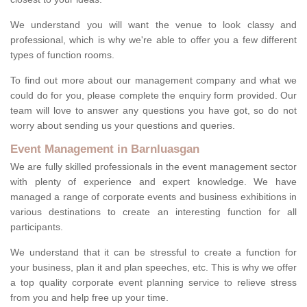
We understand you will want the venue to look classy and
professional, which is why we're able to offer you a few different
types of function rooms.
To find out more about our management company and what we
could do for you, please complete the enquiry form provided. Our
team will love to answer any questions you have got, so do not
worry about sending us your questions and queries.
Event Management in Barnluasgan
We are fully skilled professionals in the event management sector
with plenty of experience and expert knowledge. We have
managed a range of corporate events and business exhibitions in
various destinations to create an interesting function for all
participants.
We understand that it can be stressful to create a function for
your business, plan it and plan speeches, etc. This is why we offer
a top quality corporate event planning service to relieve stress
from you and help free up your time.