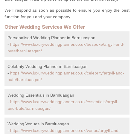
We'll respond as soon as possible to ensure you enjoy the best
function for you and your company.
Other Wedding Services We Offer
Personalised Wedding Planner in Barnluasgan
-
https://www.luxuryweddingplanner.co.uk/bespoke/argyll-and-
bute/barnluasgan/
Celebrity Wedding Planner in Barnluasgan
-
https://www.luxuryweddingplanner.co.uk/celebrity/argyll-and-
bute/barnluasgan/
Wedding Essentials in Barnluasgan
-
https://www.luxuryweddingplanner.co.uk/essentials/argyll-
and-bute/barnluasgan/
Wedding Venues in Barnluasgan
-
https://www.luxuryweddingplanner.co.uk/venue/argyll-and-