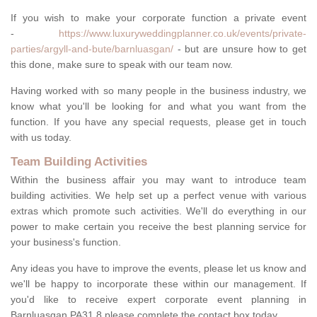
If you wish to make your corporate function a private event
-
https://www.luxuryweddingplanner.co.uk/events/private-
parties/argyll-and-bute/barnluasgan/
- but are unsure how to get
this done, make sure to speak with our team now.
Having worked with so many people in the business industry, we
know what you'll be looking for and what you want from the
function. If you have any special requests, please get in touch
with us today.
Team Building Activities
Within the business affair you may want to introduce team
building activities. We help set up a perfect venue with various
extras which promote such activities. We'll do everything in our
power to make certain you receive the best planning service for
your business's function.
Any ideas you have to improve the events, please let us know and
we'll be happy to incorporate these within our management. If
you'd like to receive expert corporate event planning in
Barnluasgan PA31 8 please complete the contact box today.