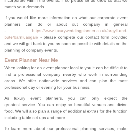
incorporate within the events, if so please let us know so that we
match your demands.
If you would like more information on what our corporate event
planners can do or about out company in general
-
https://www.luxuryweddingplanner.co.uk/argyll-and-
bute/barnluasgan/
- please complete our contact form provided
and we will get back to you as soon as possible with details on the
planning of company events.
Event Planner Near Me
When looking for an event planner local to you it can be difficult to
find a professional company nearby who work in surrounding
areas. We offer nationwide services and can plan the most
professional day or evening for your business.
As luxury event planners, you can only expect the
greatest service. You can enjoy so beautiful venues and divine
food. We will also plan a range of additional extras for the function
including table set ups and more.
To learn more about our professional planning services, make