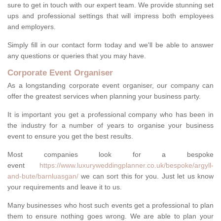
sure to get in touch with our expert team. We provide stunning set
ups and professional settings that will impress both employees
and employers.
Simply fill in our contact form today and we'll be able to answer
any questions or queries that you may have.
Corporate Event Organiser
As a longstanding corporate event organiser, our company can
offer the greatest services when planning your business party.
It is important you get a professional company who has been in
the industry for a number of years to organise your business
event to ensure you get the best results.
Most companies look for a bespoke
event
https://www.luxuryweddingplanner.co.uk/bespoke/argyll-
and-bute/barnluasgan/
we can sort this for you. Just let us know
your requirements and leave it to us.
Many businesses who host such events get a professional to plan
them to ensure nothing goes wrong. We are able to plan your