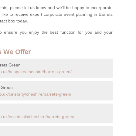
nts, please let us know and we'll be happy to incorporate
like to receive expert corporate event planning in Barrets
act box today.
o ensure you enjoy the best function for you and your
s We Offer
rrets Green
o.uk/bespoke/cheshire/barrets-green/
s Green
.uk/celebrity/cheshire/barrets-green/
.uk/essentials/cheshire/barrets-green/