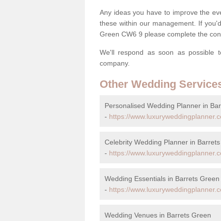
Any ideas you have to improve the eve
these within our management. If you'd 
Green CW6 9 please complete the cont
We'll respond as soon as possible t
company.
Other Wedding Service
Personalised Wedding Planner in Ba
-
https://www.luxuryweddingplanner.c
Celebrity Wedding Planner in Barret
-
https://www.luxuryweddingplanner.co
Wedding Essentials in Barrets Green
-
https://www.luxuryweddingplanner.co
Wedding Venues in Barrets Green