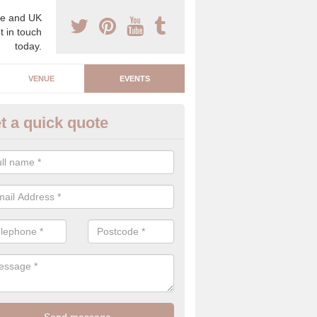
e and UK
t in touch
today.
VENUE
EVENTS
t a quick quote
rporate Event Companies in Ba
reen
e are a number of corporate event companies that carry out planning
work hard to create a luxury event that people will admire.