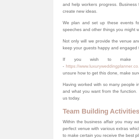
and help workers progress. Business 
create new ideas.
We plan and set up these events for 
speeches and other things you might wa
Not only will we provide the venue an
keep your guests happy and engaged 
If you wish to make you
-
https://www.luxuryweddingplanner.co.
unsure how to get this done, make sur
Having worked with so many people in 
and what you want from the function. 
us today.
Team Building Activitie
Within the business affair you may wa
perfect venue with various extras whic
to make certain you receive the best pl