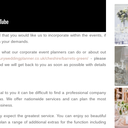
that you would like us to incorporate within the events, if
ch your demands.
n what our corporate event planners can do or about out
xuryweddingplanner.co.uk/cheshire/barrets-green/
- please
d we will get back to you as soon as possible with details
l to you it can be difficult to find a professional company
s. We offer nationwide services and can plan the most
usiness.
y expect the greatest service. You can enjoy so beautiful
lan a range of additional extras for the function including