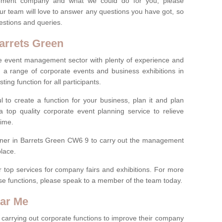
ement company and what we could do for you, please
ur team will love to answer any questions you have got, so
estions and queries.
arrets Green
 the event management sector with plenty of experience and
 range of corporate events and business exhibitions in
ting function for all participants.
l to create a function for your business, plan it and plan
 top quality corporate event planning service to relieve
time.
anner in Barrets Green CW6 9 to carry out the management
place.
r top services for company fairs and exhibitions. For more
e functions, please speak to a member of the team today.
ear Me
carrying out corporate functions to improve their company