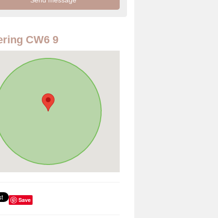
ering CW6 9
Save