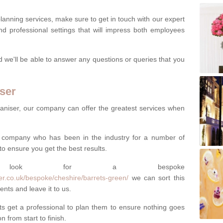
lanning services, make sure to get in touch with our expert
d professional settings that will impress both employees
nd we'll be able to answer any questions or queries that you
ser
aniser, our company can offer the greatest services when
al company who has been in the industry for a number of
to ensure you get the best results.
s look for a bespoke
er.co.uk/bespoke/cheshire/barrets-green/
we can sort this
ents and leave it to us.
 get a professional to plan them to ensure nothing goes
 from start to finish.