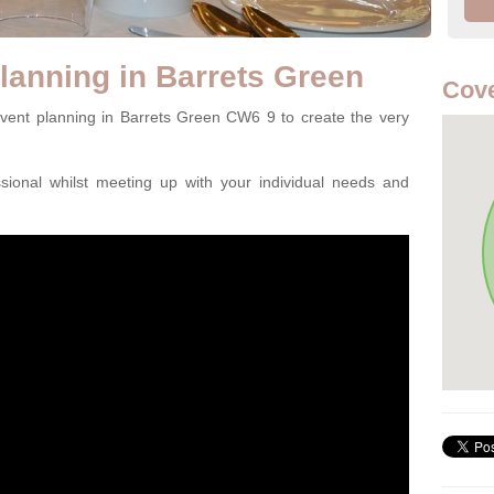
lanning in Barrets Green
Cov
event planning in Barrets Green CW6 9 to create the very
ssional whilst meeting up with your individual needs and