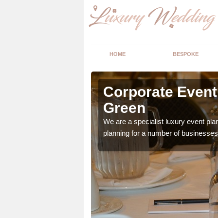
HOME
BESPOKE
rrets
Corporate Event 
Green
vailable. If your hosting
We are a specialist luxury event pl
planning for a number of businesses 