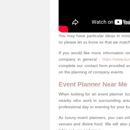
You may have particular ideas in mind 
so please let us know so that we mat
If you would like more information o
company in general -
https://www.lu
complete our contact form provided an
on the planning of company events.
Event Planner Near Me
When looking for an event planner loca
nearby who work in surrounding area
professional day or evening for your b
As luxury event planners, you can onl
venues and divine food. We will also p