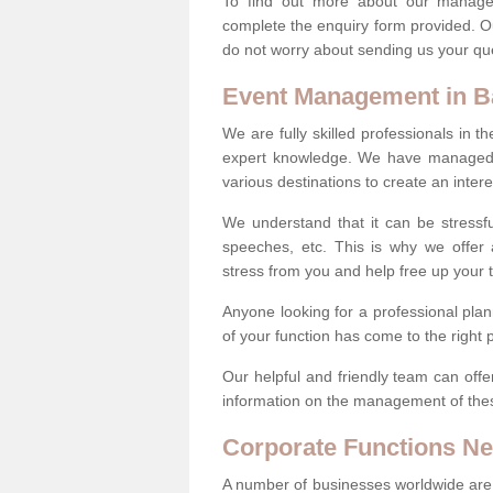
To find out more about our manag
complete the enquiry form provided. O
do not worry about sending us your qu
Event Management in B
We are fully skilled professionals in
expert knowledge. We have managed a
various destinations to create an interes
We understand that it can be stressfu
speeches, etc. This is why we offer a
stress from you and help free up your 
Anyone looking for a professional pl
of your function has come to the right 
Our helpful and friendly team can offe
information on the management of thes
Corporate Functions N
A number of businesses worldwide are 