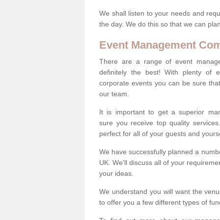
We shall listen to your needs and requ
the day. We do this so that we can plan
Event Management Co
There are a range of event manag
definitely the best! With plenty of 
corporate events you can be sure that 
our team.
It is important to get a superior m
sure you receive top quality service
perfect for all of your guests and yourse
We have successfully planned a number
UK. We'll discuss all of your requireme
your ideas.
We understand you will want the venue
to offer you a few different types of fu