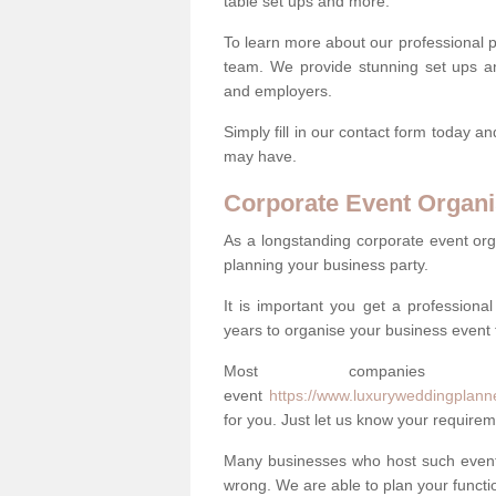
table set ups and more.
To learn more about our professional p
team. We provide stunning set ups an
and employers.
Simply fill in our contact form today a
may have.
Corporate Event Organi
As a longstanding corporate event org
planning your business party.
It is important you get a profession
years to organise your business event 
Most companie
event
https://www.luxuryweddingplann
for you. Just let us know your requirem
Many businesses who host such events
wrong. We are able to plan your function