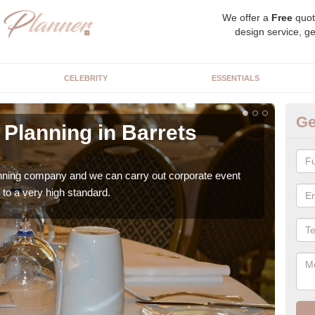
We offer a
Free
quot
design service, ge
CELEBRITY
ESSENTIALS
Ge
Planning in Barrets
Co
G
anning company and we can carry out corporate event
Ther
to a very high standard.
team 