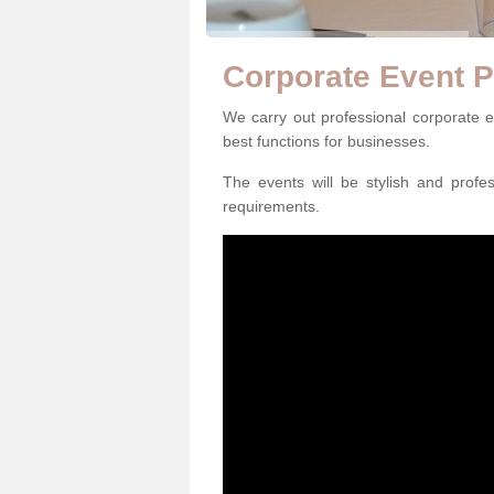
Corporate Event P
We carry out professional corporate 
best functions for businesses.
The events will be stylish and profe
requirements.