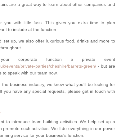
fairs are a great way to learn about other companies and
you with little fuss. This gives you extra time to plan
nt to include at the function.
d set up, we also offer luxurious food, drinks and more to
throughout.
r corporate function a private event
uk/events/private-parties/cheshire/barrets-green/
- but are
e to speak with our team now.
the business industry, we know what you'll be looking for
If you have any special requests, please get in touch with
s
nt to introduce team building activities. We help set up a
h promote such activities. We'll do everything in our power
anning service for your business's function.