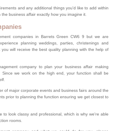
irements and any additional things you'd like to add within
 the business affair exactly how you imagine it.
mpanies
ement companies in Barrets Green CW6 9 but we are
experience planning weddings, parties, christenings and
you will receive the best quality planning with the help of
anagement company to plan your business affair making
s. Since we work on the high end, your function shall be
lf.
 of major corporate events and business fairs around the
nts prior to planning the function ensuring we get closest to
 to look classy and professional, which is why we're able
nction rooms.