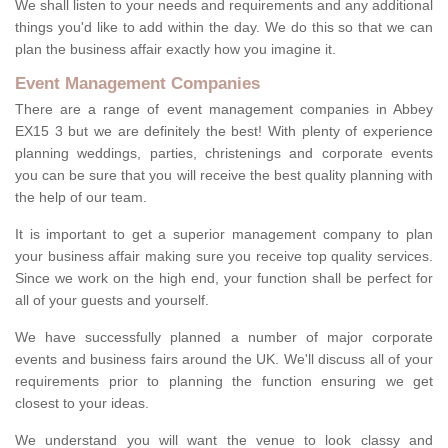
We shall listen to your needs and requirements and any additional
things you'd like to add within the day. We do this so that we can
plan the business affair exactly how you imagine it.
Event Management Companies
There are a range of event management companies in Abbey
EX15 3 but we are definitely the best! With plenty of experience
planning weddings, parties, christenings and corporate events
you can be sure that you will receive the best quality planning with
the help of our team.
It is important to get a superior management company to plan
your business affair making sure you receive top quality services.
Since we work on the high end, your function shall be perfect for
all of your guests and yourself.
We have successfully planned a number of major corporate
events and business fairs around the UK. We'll discuss all of your
requirements prior to planning the function ensuring we get
closest to your ideas.
We understand you will want the venue to look classy and