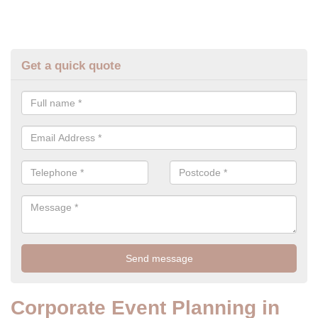
Get a quick quote
Corporate Event Planning in