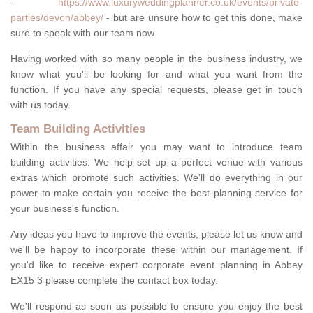
-
https://www.luxuryweddingplanner.co.uk/events/private-
parties/devon/abbey/
- but are unsure how to get this done, make
sure to speak with our team now.
Having worked with so many people in the business industry, we
know what you'll be looking for and what you want from the
function. If you have any special requests, please get in touch
with us today.
Team Building Activities
Within the business affair you may want to introduce team
building activities. We help set up a perfect venue with various
extras which promote such activities. We'll do everything in our
power to make certain you receive the best planning service for
your business's function.
Any ideas you have to improve the events, please let us know and
we'll be happy to incorporate these within our management. If
you'd like to receive expert corporate event planning in Abbey
EX15 3 please complete the contact box today.
We'll respond as soon as possible to ensure you enjoy the best