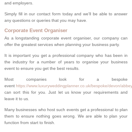
and employers.
Simply fill in our contact form today and we'll be able to answer
any questions or queries that you may have.
Corporate Event Organiser
As a longstanding corporate event organiser, our company can
offer the greatest services when planning your business party.
It is important you get a professional company who has been in
the industry for a number of years to organise your business
event to ensure you get the best results.
Most companies look for a bespoke
event
https://www.luxuryweddingplanner.co.uk/bespoke/devon/abbey
can sort this for you. Just let us know your requirements and
leave it to us.
Many businesses who host such events get a professional to plan
them to ensure nothing goes wrong. We are able to plan your
function from start to finish.