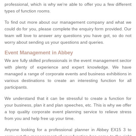
professional, which is why we're able to offer you a few different
types of function rooms.
To find out more about our management company and what we
could do for you, please complete the enquiry form provided. Our
team will love to answer any questions you have got, so do not
worry about sending us your questions and queries.
Event Management in Abbey
We are fully skilled professionals in the event management sector
with plenty of experience and expert knowledge. We have
managed a range of corporate events and business exhibitions in
various destinations to create an interesting function for all
participants.
We understand that it can be stressful to create a function for
your business, plan it and plan speeches, etc. This is why we offer
a top quality corporate event planning service to relieve stress
from you and help free up your time.
Anyone looking for a professional planner in Abbey EX15 3 to