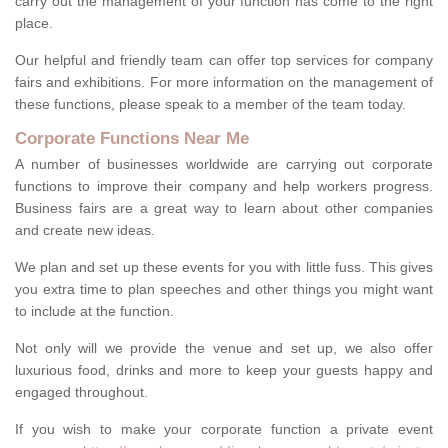
carry out the management of your function has come to the right
place.
Our helpful and friendly team can offer top services for company
fairs and exhibitions. For more information on the management of
these functions, please speak to a member of the team today.
Corporate Functions Near Me
A number of businesses worldwide are carrying out corporate
functions to improve their company and help workers progress.
Business fairs are a great way to learn about other companies
and create new ideas.
We plan and set up these events for you with little fuss. This gives
you extra time to plan speeches and other things you might want
to include at the function.
Not only will we provide the venue and set up, we also offer
luxurious food, drinks and more to keep your guests happy and
engaged throughout.
If you wish to make your corporate function a private event