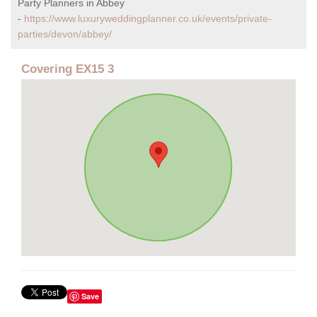
Party Planners in Abbey
-
https://www.luxuryweddingplanner.co.uk/events/private-
parties/devon/abbey/
Covering EX15 3
Save