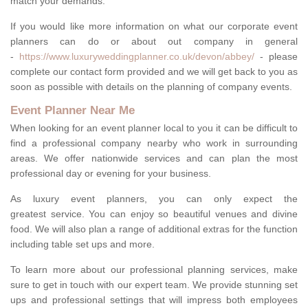
match your demands.
If you would like more information on what our corporate event
planners can do or about out company in general
-
https://www.luxuryweddingplanner.co.uk/devon/abbey/
- please
complete our contact form provided and we will get back to you as
soon as possible with details on the planning of company events.
Event Planner Near Me
When looking for an event planner local to you it can be difficult to
find a professional company nearby who work in surrounding
areas. We offer nationwide services and can plan the most
professional day or evening for your business.
As luxury event planners, you can only expect the
greatest service. You can enjoy so beautiful venues and divine
food. We will also plan a range of additional extras for the function
including table set ups and more.
To learn more about our professional planning services, make
sure to get in touch with our expert team. We provide stunning set
ups and professional settings that will impress both employees