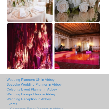
Wedding Planners UK in Abbey
Bespoke Wedding Planner in Abbey
Celebrity Event Planner in Abbey
Wedding Design Ideas in Abbey
Wedding Reception in Abbey
Events
Corporate Event Planner in Abbey