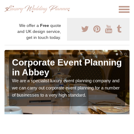
We offer a
Free
quote
and UK design service,
get in touch today.
Corporate Event Planning
in Abbey
We are a specialist luxury event planning company and
we can carry out corporate event planning for a number
of businesses to a very high standard.