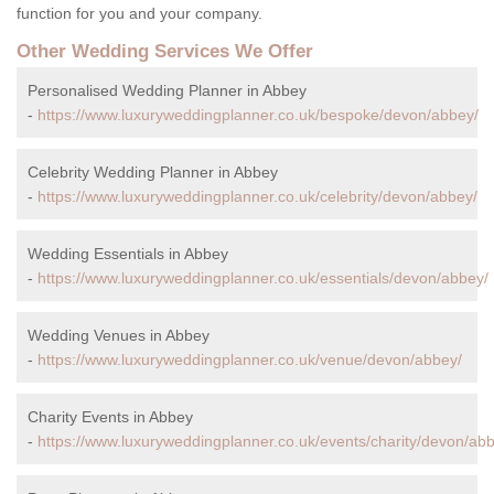
function for you and your company.
Other Wedding Services We Offer
Personalised Wedding Planner in Abbey
-
https://www.luxuryweddingplanner.co.uk/bespoke/devon/abbey/
Celebrity Wedding Planner in Abbey
-
https://www.luxuryweddingplanner.co.uk/celebrity/devon/abbey/
Wedding Essentials in Abbey
-
https://www.luxuryweddingplanner.co.uk/essentials/devon/abbey/
Wedding Venues in Abbey
-
https://www.luxuryweddingplanner.co.uk/venue/devon/abbey/
Charity Events in Abbey
-
https://www.luxuryweddingplanner.co.uk/events/charity/devon/ab