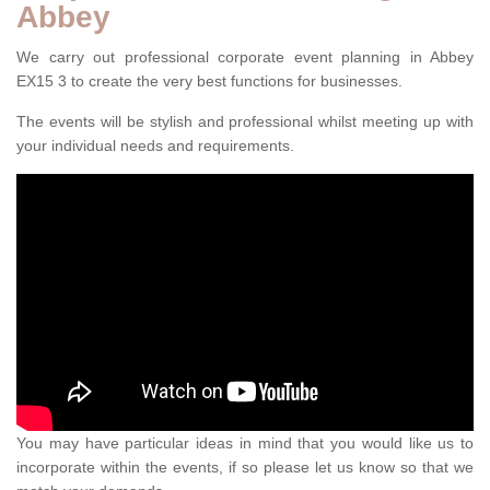
Abbey
We carry out professional corporate event planning in Abbey
EX15 3 to create the very best functions for businesses.
The events will be stylish and professional whilst meeting up with
your individual needs and requirements.
You may have particular ideas in mind that you would like us to
incorporate within the events, if so please let us know so that we