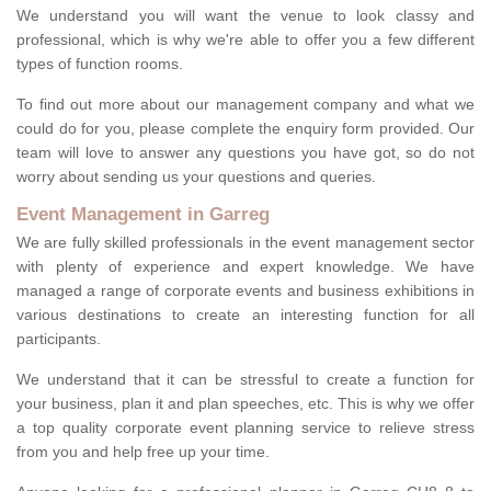
We understand you will want the venue to look classy and
professional, which is why we're able to offer you a few different
types of function rooms.
To find out more about our management company and what we
could do for you, please complete the enquiry form provided. Our
team will love to answer any questions you have got, so do not
worry about sending us your questions and queries.
Event Management in Garreg
We are fully skilled professionals in the event management sector
with plenty of experience and expert knowledge. We have
managed a range of corporate events and business exhibitions in
various destinations to create an interesting function for all
participants.
We understand that it can be stressful to create a function for
your business, plan it and plan speeches, etc. This is why we offer
a top quality corporate event planning service to relieve stress
from you and help free up your time.