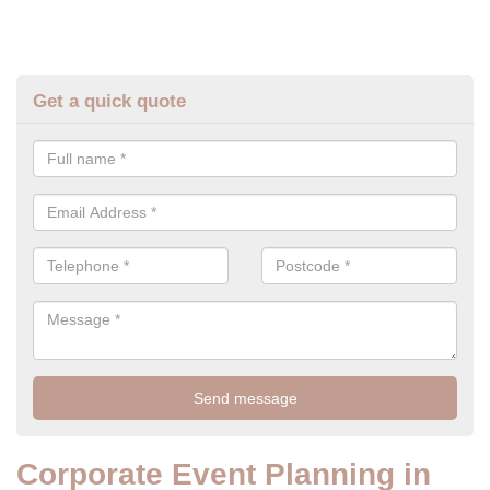
Get a quick quote
Corporate Event Planning in