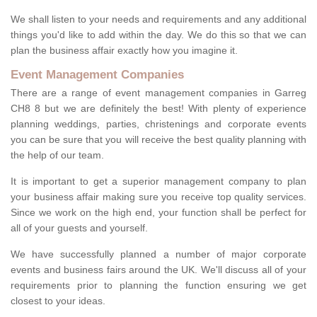
We shall listen to your needs and requirements and any additional
things you'd like to add within the day. We do this so that we can
plan the business affair exactly how you imagine it.
Event Management Companies
There are a range of event management companies in Garreg
CH8 8 but we are definitely the best! With plenty of experience
planning weddings, parties, christenings and corporate events
you can be sure that you will receive the best quality planning with
the help of our team.
It is important to get a superior management company to plan
your business affair making sure you receive top quality services.
Since we work on the high end, your function shall be perfect for
all of your guests and yourself.
We have successfully planned a number of major corporate
events and business fairs around the UK. We'll discuss all of your
requirements prior to planning the function ensuring we get
closest to your ideas.