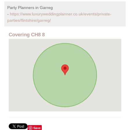
Party Planners in Garreg
-
https://www.luxuryweddingplanner.co.uk/events/private-
parties/flintshire/garreg/
Covering CH8 8
Save