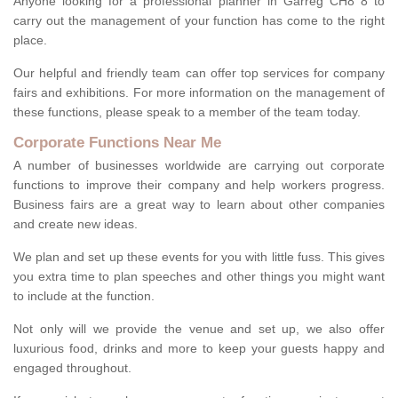
Anyone looking for a professional planner in Garreg CH8 8 to
carry out the management of your function has come to the right
place.
Our helpful and friendly team can offer top services for company
fairs and exhibitions. For more information on the management of
these functions, please speak to a member of the team today.
Corporate Functions Near Me
A number of businesses worldwide are carrying out corporate
functions to improve their company and help workers progress.
Business fairs are a great way to learn about other companies
and create new ideas.
We plan and set up these events for you with little fuss. This gives
you extra time to plan speeches and other things you might want
to include at the function.
Not only will we provide the venue and set up, we also offer
luxurious food, drinks and more to keep your guests happy and
engaged throughout.