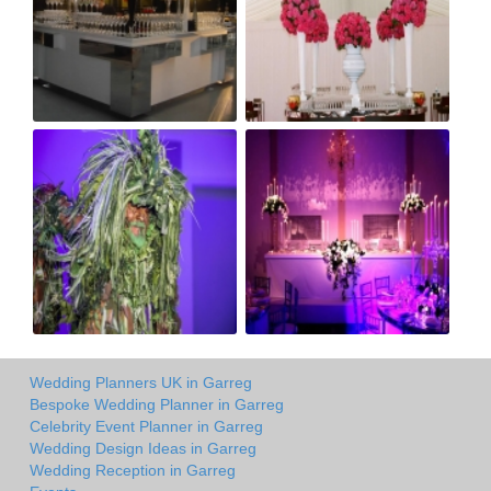
Wedding Planners UK in Garreg
Bespoke Wedding Planner in Garreg
Celebrity Event Planner in Garreg
Wedding Design Ideas in Garreg
Wedding Reception in Garreg