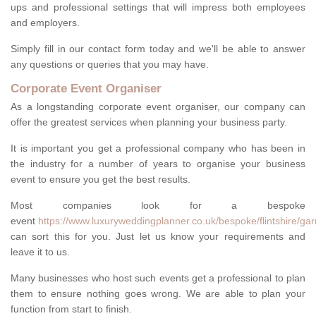
ups and professional settings that will impress both employees
and employers.
Simply fill in our contact form today and we'll be able to answer
any questions or queries that you may have.
Corporate Event Organiser
As a longstanding corporate event organiser, our company can
offer the greatest services when planning your business party.
It is important you get a professional company who has been in
the industry for a number of years to organise your business
event to ensure you get the best results.
Most companies look for a bespoke
event
https://www.luxuryweddingplanner.co.uk/bespoke/flintshire/gar
can sort this for you. Just let us know your requirements and
leave it to us.
Many businesses who host such events get a professional to plan
them to ensure nothing goes wrong. We are able to plan your
function from start to finish.