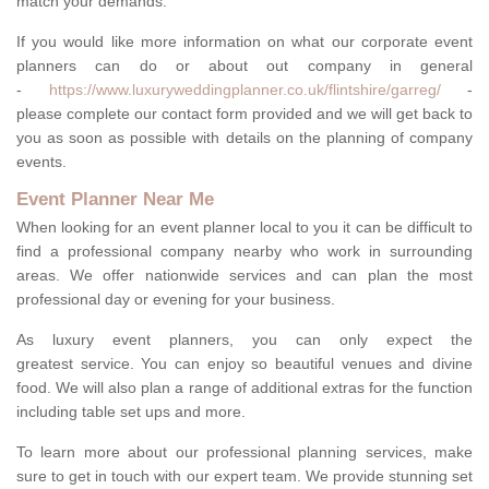
match your demands.
If you would like more information on what our corporate event
planners can do or about out company in general
-
https://www.luxuryweddingplanner.co.uk/flintshire/garreg/
-
please complete our contact form provided and we will get back to
you as soon as possible with details on the planning of company
events.
Event Planner Near Me
When looking for an event planner local to you it can be difficult to
find a professional company nearby who work in surrounding
areas. We offer nationwide services and can plan the most
professional day or evening for your business.
As luxury event planners, you can only expect the
greatest service. You can enjoy so beautiful venues and divine
food. We will also plan a range of additional extras for the function
including table set ups and more.
To learn more about our professional planning services, make
sure to get in touch with our expert team. We provide stunning set