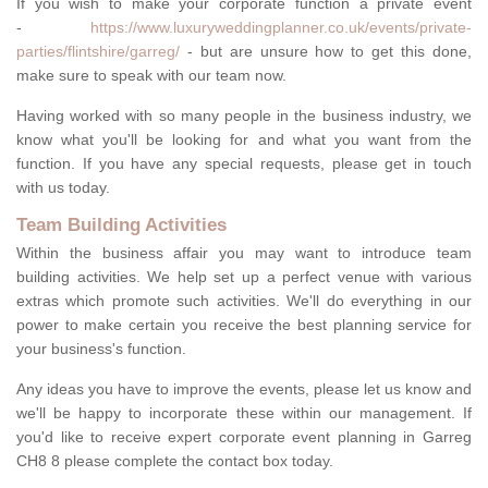
If you wish to make your corporate function a private event
-
https://www.luxuryweddingplanner.co.uk/events/private-
parties/flintshire/garreg/
- but are unsure how to get this done,
make sure to speak with our team now.
Having worked with so many people in the business industry, we
know what you'll be looking for and what you want from the
function. If you have any special requests, please get in touch
with us today.
Team Building Activities
Within the business affair you may want to introduce team
building activities. We help set up a perfect venue with various
extras which promote such activities. We'll do everything in our
power to make certain you receive the best planning service for
your business's function.
Any ideas you have to improve the events, please let us know and
we'll be happy to incorporate these within our management. If
you'd like to receive expert corporate event planning in Garreg
CH8 8 please complete the contact box today.