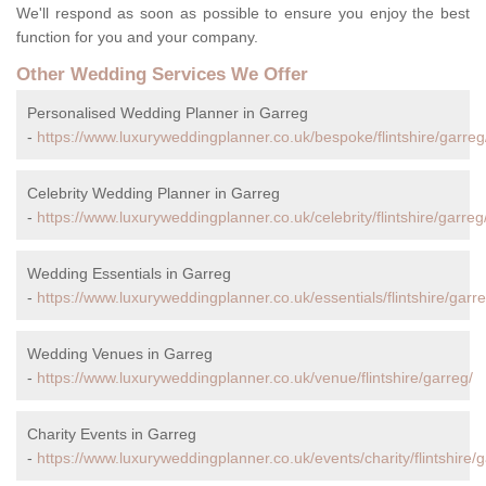
We'll respond as soon as possible to ensure you enjoy the best
function for you and your company.
Other Wedding Services We Offer
Personalised Wedding Planner in Garreg
-
https://www.luxuryweddingplanner.co.uk/bespoke/flintshire/garreg
Celebrity Wedding Planner in Garreg
-
https://www.luxuryweddingplanner.co.uk/celebrity/flintshire/garreg
Wedding Essentials in Garreg
-
https://www.luxuryweddingplanner.co.uk/essentials/flintshire/garre
Wedding Venues in Garreg
-
https://www.luxuryweddingplanner.co.uk/venue/flintshire/garreg/
Charity Events in Garreg
-
https://www.luxuryweddingplanner.co.uk/events/charity/flintshire/g