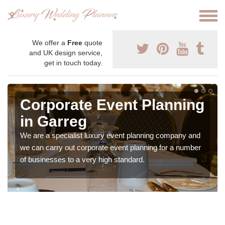
We offer a
Free
quote
and UK design service,
get in touch today.
Corporate Event Planning
in Garreg
We are a specialist luxury event planning company and
we can carry out corporate event planning for a number
of businesses to a very high standard.