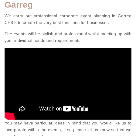
Garreg
We carry out professional corporate event planning in Garreg
CH8 8 to create the very best functions for businesses.
The events will be stylish and professional whilst meeting up with
your individual needs and requirements.
You may have particular ideas in mind that you would like us to
incorporate within the events, if so please let us know so that we