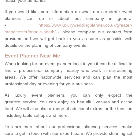
match your demands.
If you would like more information on what our corporate event
planners can do or about out company in general
-
https://www.luxuryweddingplanner.co.uk/greater-
manchester/brindle-heath/
- please complete our contact form
provided and we will get back to you as soon as possible with
details on the planning of company events.
Event Planner Near Me
When looking for an event planner local to you it can be difficult to
find a professional company nearby who work in surrounding
areas. We offer nationwide services and can plan the most
professional day or evening for your business.
As luxury event planners, you can only expect the
greatest service. You can enjoy so beautiful venues and divine
food. We will also plan a range of additional extras for the function
including table set ups and more.
To learn more about our professional planning services, make
sure to get in touch with our expert team. We provide stunning set