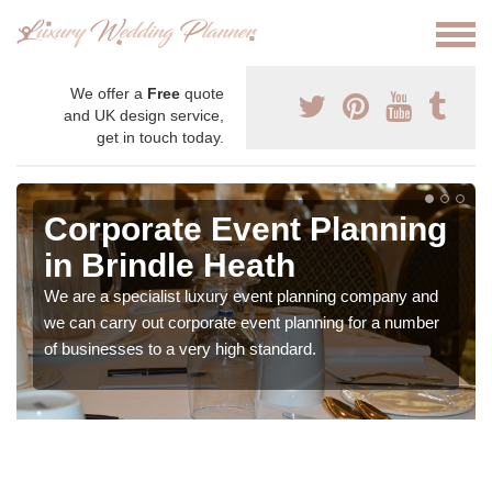
We offer a
Free
quote
and UK design service,
get in touch today.
Corporate Event Planning
in Brindle Heath
We are a specialist luxury event planning company and
we can carry out corporate event planning for a number
of businesses to a very high standard.