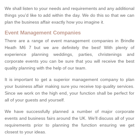
We shall listen to your needs and requirements and any additional
things you'd like to add within the day. We do this so that we can
plan the business affair exactly how you imagine it.
Event Management Companies
There are a range of event management companies in Brindle
Heath M6 7 but we are definitely the best! With plenty of
experience planning weddings, parties, christenings and
corporate events you can be sure that you will receive the best
quality planning with the help of our team.
It is important to get a superior management company to plan
your business affair making sure you receive top quality services.
Since we work on the high end, your function shall be perfect for
all of your guests and yourself.
We have successfully planned a number of major corporate
events and business fairs around the UK. We'll discuss all of your
requirements prior to planning the function ensuring we get
closest to your ideas.