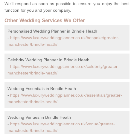
We'll respond as soon as possible to ensure you enjoy the best
function for you and your company.
Other Wedding Services We Offer
Personalised Wedding Planner in Brindle Heath
-
https://www.luxuryweddingplanner.co.uk/bespoke/greater-
manchester/brindle-heath/
Celebrity Wedding Planner in Brindle Heath
-
https://www.luxuryweddingplanner.co.uk/celebrity/greater-
manchester/brindle-heath/
Wedding Essentials in Brindle Heath
-
https://www.luxuryweddingplanner.co.uk/essentials/greater-
manchester/brindle-heath/
Wedding Venues in Brindle Heath
-
https://www.luxuryweddingplanner.co.uk/venue/greater-
manchester/brindle-heath/