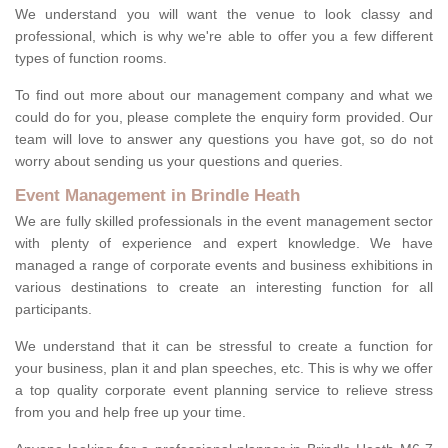
We understand you will want the venue to look classy and
professional, which is why we're able to offer you a few different
types of function rooms.
To find out more about our management company and what we
could do for you, please complete the enquiry form provided. Our
team will love to answer any questions you have got, so do not
worry about sending us your questions and queries.
Event Management in Brindle Heath
We are fully skilled professionals in the event management sector
with plenty of experience and expert knowledge. We have
managed a range of corporate events and business exhibitions in
various destinations to create an interesting function for all
participants.
We understand that it can be stressful to create a function for
your business, plan it and plan speeches, etc. This is why we offer
a top quality corporate event planning service to relieve stress
from you and help free up your time.