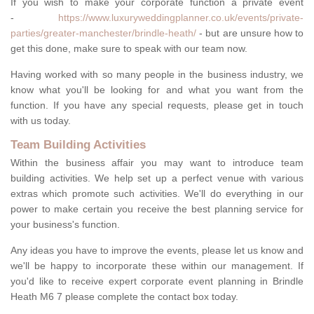
If you wish to make your corporate function a private event
-
https://www.luxuryweddingplanner.co.uk/events/private-
parties/greater-manchester/brindle-heath/
- but are unsure how to
get this done, make sure to speak with our team now.
Having worked with so many people in the business industry, we
know what you'll be looking for and what you want from the
function. If you have any special requests, please get in touch
with us today.
Team Building Activities
Within the business affair you may want to introduce team
building activities. We help set up a perfect venue with various
extras which promote such activities. We'll do everything in our
power to make certain you receive the best planning service for
your business's function.
Any ideas you have to improve the events, please let us know and
we'll be happy to incorporate these within our management. If
you'd like to receive expert corporate event planning in Brindle
Heath M6 7 please complete the contact box today.