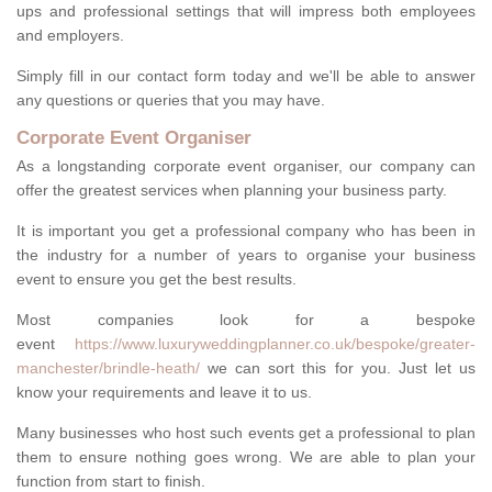
ups and professional settings that will impress both employees
and employers.
Simply fill in our contact form today and we'll be able to answer
any questions or queries that you may have.
Corporate Event Organiser
As a longstanding corporate event organiser, our company can
offer the greatest services when planning your business party.
It is important you get a professional company who has been in
the industry for a number of years to organise your business
event to ensure you get the best results.
Most companies look for a bespoke
event
https://www.luxuryweddingplanner.co.uk/bespoke/greater-
manchester/brindle-heath/
we can sort this for you. Just let us
know your requirements and leave it to us.
Many businesses who host such events get a professional to plan
them to ensure nothing goes wrong. We are able to plan your
function from start to finish.