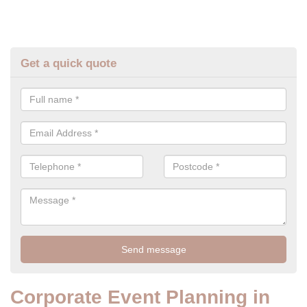
Get a quick quote
Corporate Event Planning in