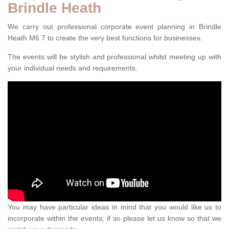
Brindle Heath
We carry out professional corporate event planning in Brindle
Heath M6 7 to create the very best functions for businesses.
The events will be stylish and professional whilst meeting up with
your individual needs and requirements.
You may have particular ideas in mind that you would like us to
incorporate within the events, if so please let us know so that we