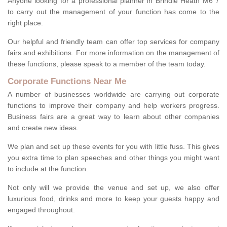
Anyone looking for a professional planner in Brindle Heath M6 7
to carry out the management of your function has come to the
right place.
Our helpful and friendly team can offer top services for company
fairs and exhibitions. For more information on the management of
these functions, please speak to a member of the team today.
Corporate Functions Near Me
A number of businesses worldwide are carrying out corporate
functions to improve their company and help workers progress.
Business fairs are a great way to learn about other companies
and create new ideas.
We plan and set up these events for you with little fuss. This gives
you extra time to plan speeches and other things you might want
to include at the function.
Not only will we provide the venue and set up, we also offer
luxurious food, drinks and more to keep your guests happy and
engaged throughout.