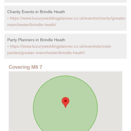
Charity Events in Brindle Heath
-
https://www.luxuryweddingplanner.co.uk/events/charity/greater-
manchester/brindle-heath/
Party Planners in Brindle Heath
-
https://www.luxuryweddingplanner.co.uk/events/private-
parties/greater-manchester/brindle-heath/
Covering M6 7