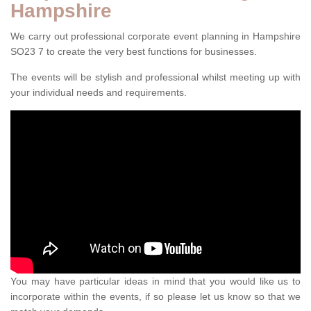
Hampshire
We carry out professional corporate event planning in Hampshire
SO23 7 to create the very best functions for businesses.
The events will be stylish and professional whilst meeting up with
your individual needs and requirements.
You may have particular ideas in mind that you would like us to
incorporate within the events, if so please let us know so that we