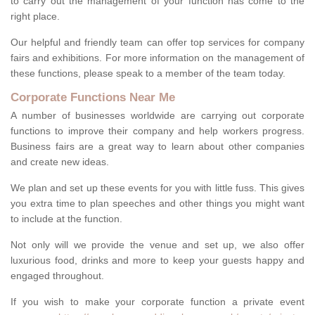
to carry out the management of your function has come to the
right place.
Our helpful and friendly team can offer top services for company
fairs and exhibitions. For more information on the management of
these functions, please speak to a member of the team today.
Corporate Functions Near Me
A number of businesses worldwide are carrying out corporate
functions to improve their company and help workers progress.
Business fairs are a great way to learn about other companies
and create new ideas.
We plan and set up these events for you with little fuss. This gives
you extra time to plan speeches and other things you might want
to include at the function.
Not only will we provide the venue and set up, we also offer
luxurious food, drinks and more to keep your guests happy and
engaged throughout.
If you wish to make your corporate function a private event