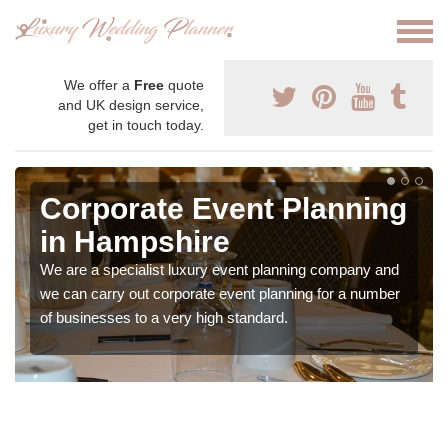
We offer a
Free
quote
and UK design service,
get in touch today.
Corporate Event Planning
in Hampshire
We are a specialist luxury event planning company and
we can carry out corporate event planning for a number
of businesses to a very high standard.