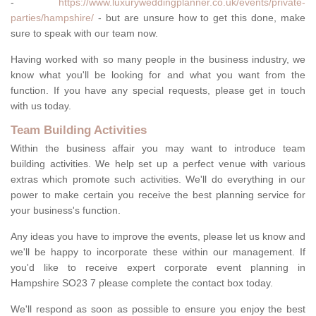
-
https://www.luxuryweddingplanner.co.uk/events/private-
parties/hampshire/
- but are unsure how to get this done, make
sure to speak with our team now.
Having worked with so many people in the business industry, we
know what you'll be looking for and what you want from the
function. If you have any special requests, please get in touch
with us today.
Team Building Activities
Within the business affair you may want to introduce team
building activities. We help set up a perfect venue with various
extras which promote such activities. We'll do everything in our
power to make certain you receive the best planning service for
your business's function.
Any ideas you have to improve the events, please let us know and
we'll be happy to incorporate these within our management. If
you'd like to receive expert corporate event planning in
Hampshire SO23 7 please complete the contact box today.
We'll respond as soon as possible to ensure you enjoy the best