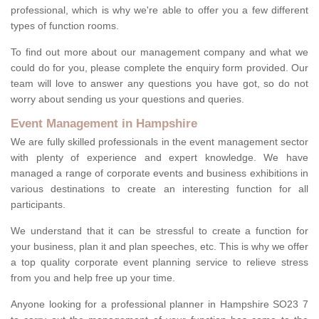
professional, which is why we're able to offer you a few different
types of function rooms.
To find out more about our management company and what we
could do for you, please complete the enquiry form provided. Our
team will love to answer any questions you have got, so do not
worry about sending us your questions and queries.
Event Management in Hampshire
We are fully skilled professionals in the event management sector
with plenty of experience and expert knowledge. We have
managed a range of corporate events and business exhibitions in
various destinations to create an interesting function for all
participants.
We understand that it can be stressful to create a function for
your business, plan it and plan speeches, etc. This is why we offer
a top quality corporate event planning service to relieve stress
from you and help free up your time.
Anyone looking for a professional planner in Hampshire SO23 7