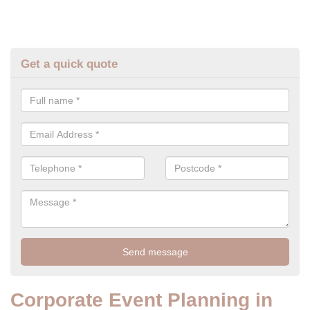
Get a quick quote
Corporate Event Planning in