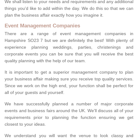
We shall listen to your needs and requirements and any additional
things you'd like to add within the day. We do this so that we can
plan the business affair exactly how you imagine it.
Event Management Companies
There are a range of event management companies in
Hampshire SO23 7 but we are definitely the best! With plenty of
experience planning weddings, parties, christenings and
corporate events you can be sure that you will receive the best
quality planning with the help of our team.
It is important to get a superior management company to plan
your business affair making sure you receive top quality services.
Since we work on the high end, your function shall be perfect for
all of your guests and yourself.
We have successfully planned a number of major corporate
events and business fairs around the UK. We'll discuss all of your
requirements prior to planning the function ensuring we get
closest to your ideas.
We understand you will want the venue to look classy and