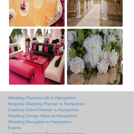
Wedding Planners UK in Hampshire
Bespoke Wedding Planner in Hampshire
Celebrity Event Planner in Hampshire
Wedding Design Ideas in Hampshire
Wedding Reception in Hampshire
Events
Corporate Event Planner in Hampshire