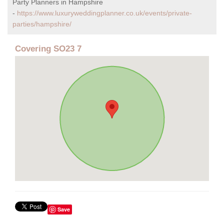
Party Planners in Hampshire
-
https://www.luxuryweddingplanner.co.uk/events/private-
parties/hampshire/
Covering SO23 7
Save