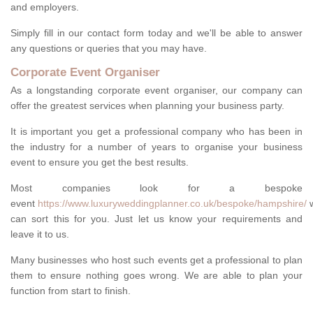
and employers.
Simply fill in our contact form today and we'll be able to answer
any questions or queries that you may have.
Corporate Event Organiser
As a longstanding corporate event organiser, our company can
offer the greatest services when planning your business party.
It is important you get a professional company who has been in
the industry for a number of years to organise your business
event to ensure you get the best results.
Most companies look for a bespoke
event
https://www.luxuryweddingplanner.co.uk/bespoke/hampshire/
can sort this for you. Just let us know your requirements and
leave it to us.
Many businesses who host such events get a professional to plan
them to ensure nothing goes wrong. We are able to plan your
function from start to finish.