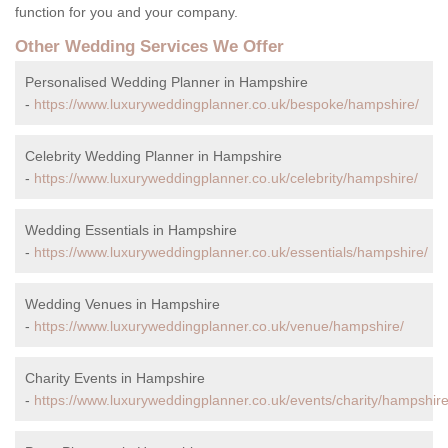
function for you and your company.
Other Wedding Services We Offer
Personalised Wedding Planner in Hampshire
-
https://www.luxuryweddingplanner.co.uk/bespoke/hampshire/
Celebrity Wedding Planner in Hampshire
-
https://www.luxuryweddingplanner.co.uk/celebrity/hampshire/
Wedding Essentials in Hampshire
-
https://www.luxuryweddingplanner.co.uk/essentials/hampshire/
Wedding Venues in Hampshire
-
https://www.luxuryweddingplanner.co.uk/venue/hampshire/
Charity Events in Hampshire
-
https://www.luxuryweddingplanner.co.uk/events/charity/hampshire