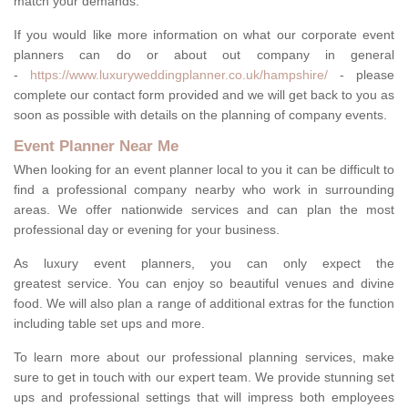
match your demands.
If you would like more information on what our corporate event
planners can do or about out company in general
-
https://www.luxuryweddingplanner.co.uk/hampshire/
- please
complete our contact form provided and we will get back to you as
soon as possible with details on the planning of company events.
Event Planner Near Me
When looking for an event planner local to you it can be difficult to
find a professional company nearby who work in surrounding
areas. We offer nationwide services and can plan the most
professional day or evening for your business.
As luxury event planners, you can only expect the
greatest service. You can enjoy so beautiful venues and divine
food. We will also plan a range of additional extras for the function
including table set ups and more.
To learn more about our professional planning services, make
sure to get in touch with our expert team. We provide stunning set
ups and professional settings that will impress both employees