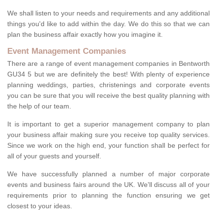
We shall listen to your needs and requirements and any additional
things you'd like to add within the day. We do this so that we can
plan the business affair exactly how you imagine it.
Event Management Companies
There are a range of event management companies in Bentworth
GU34 5 but we are definitely the best! With plenty of experience
planning weddings, parties, christenings and corporate events
you can be sure that you will receive the best quality planning with
the help of our team.
It is important to get a superior management company to plan
your business affair making sure you receive top quality services.
Since we work on the high end, your function shall be perfect for
all of your guests and yourself.
We have successfully planned a number of major corporate
events and business fairs around the UK. We'll discuss all of your
requirements prior to planning the function ensuring we get
closest to your ideas.