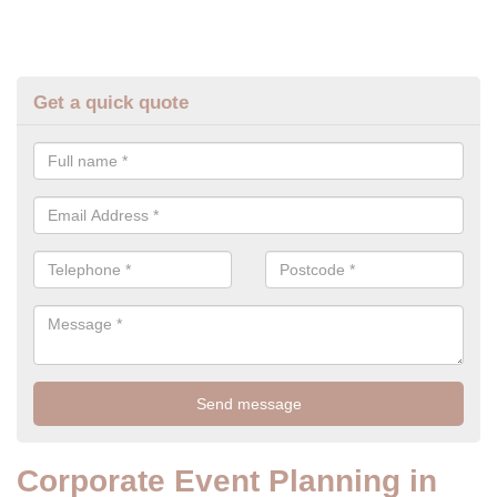
Get a quick quote
Corporate Event Planning in