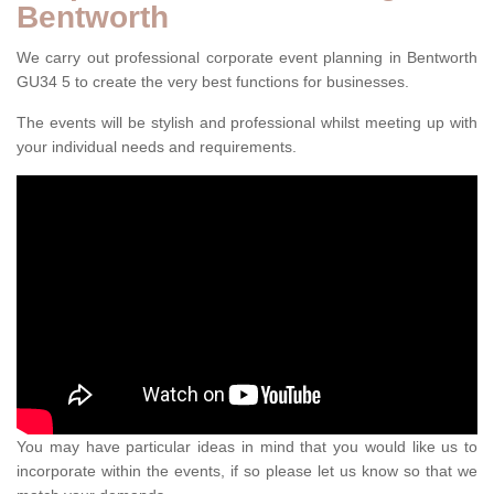
Bentworth
We carry out professional corporate event planning in Bentworth
GU34 5 to create the very best functions for businesses.
The events will be stylish and professional whilst meeting up with
your individual needs and requirements.
You may have particular ideas in mind that you would like us to
incorporate within the events, if so please let us know so that we