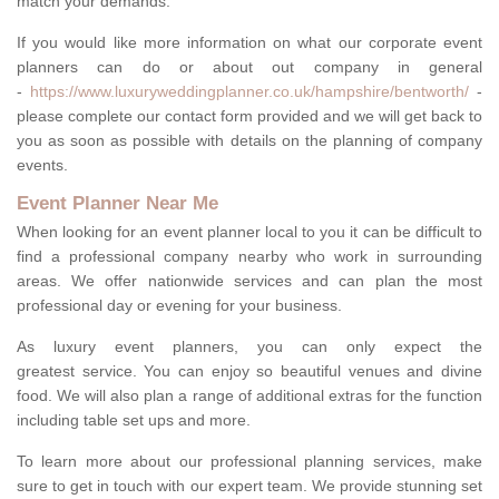
match your demands.
If you would like more information on what our corporate event
planners can do or about out company in general
-
https://www.luxuryweddingplanner.co.uk/hampshire/bentworth/
-
please complete our contact form provided and we will get back to
you as soon as possible with details on the planning of company
events.
Event Planner Near Me
When looking for an event planner local to you it can be difficult to
find a professional company nearby who work in surrounding
areas. We offer nationwide services and can plan the most
professional day or evening for your business.
As luxury event planners, you can only expect the
greatest service. You can enjoy so beautiful venues and divine
food. We will also plan a range of additional extras for the function
including table set ups and more.
To learn more about our professional planning services, make
sure to get in touch with our expert team. We provide stunning set