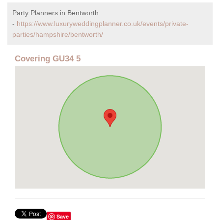
Party Planners in Bentworth
-
https://www.luxuryweddingplanner.co.uk/events/private-
parties/hampshire/bentworth/
Covering GU34 5
Save