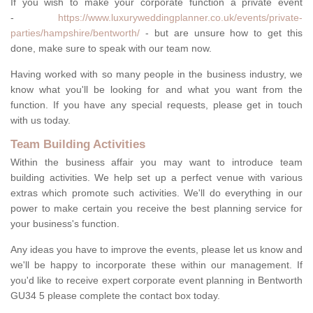
If you wish to make your corporate function a private event
-
https://www.luxuryweddingplanner.co.uk/events/private-
parties/hampshire/bentworth/
- but are unsure how to get this
done, make sure to speak with our team now.
Having worked with so many people in the business industry, we
know what you'll be looking for and what you want from the
function. If you have any special requests, please get in touch
with us today.
Team Building Activities
Within the business affair you may want to introduce team
building activities. We help set up a perfect venue with various
extras which promote such activities. We'll do everything in our
power to make certain you receive the best planning service for
your business's function.
Any ideas you have to improve the events, please let us know and
we'll be happy to incorporate these within our management. If
you'd like to receive expert corporate event planning in Bentworth
GU34 5 please complete the contact box today.