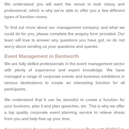
We understand you will want the venue to look classy and
professional, which is why we're able to offer you a few different
types of function rooms.
To find out more about our management company and what we
could do for you, please complete the enquiry form provided. Our
team will love to answer any questions you have got, so do not
worry about sending us your questions and queries.
Event Management in Bentworth
We are fully skilled professionals in the event management sector
with plenty of experience and expert knowledge. We have
managed a range of corporate events and business exhibitions in
various destinations to create an interesting function for all
participants.
We understand that it can be stressful to create a function for
your business, plan it and plan speeches, etc. This is why we offer
a top quality corporate event planning service to relieve stress
from you and help free up your time.