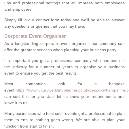
ups and professional settings that will impress both employees
and employers.
Simply fill in our contact form today and we'll be able to answer
any questions or queries that you may have.
Corporate Event Organiser
As a longstanding corporate event organiser, our company can
offer the greatest services when planning your business party.
It is important you get a professional company who has been in
the industry for a number of years to organise your business
event to ensure you get the best results.
Most companies look for a bespoke
event
https://www.luxuryweddingplanner.co.uk/bespoke/hampshire/b
can sort this for you. Just let us know your requirements and
leave it to us.
Many businesses who host such events get a professional to plan
them to ensure nothing goes wrong. We are able to plan your
function from start to finish.