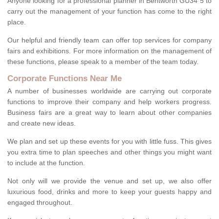
Anyone looking for a professional planner in Bentworth GU34 5 to
carry out the management of your function has come to the right
place.
Our helpful and friendly team can offer top services for company
fairs and exhibitions. For more information on the management of
these functions, please speak to a member of the team today.
Corporate Functions Near Me
A number of businesses worldwide are carrying out corporate
functions to improve their company and help workers progress.
Business fairs are a great way to learn about other companies
and create new ideas.
We plan and set up these events for you with little fuss. This gives
you extra time to plan speeches and other things you might want
to include at the function.
Not only will we provide the venue and set up, we also offer
luxurious food, drinks and more to keep your guests happy and
engaged throughout.