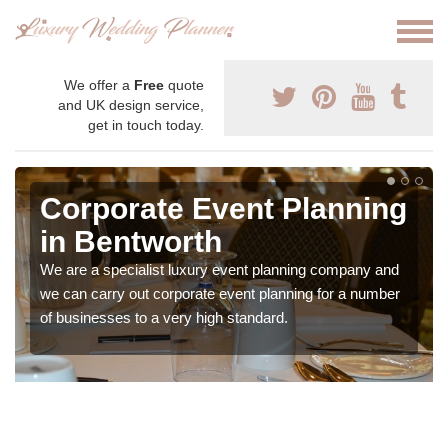
We offer a
Free
quote
and UK design service,
get in touch today.
Corporate Event Planning
in Bentworth
We are a specialist luxury event planning company and
we can carry out corporate event planning for a number
of businesses to a very high standard.