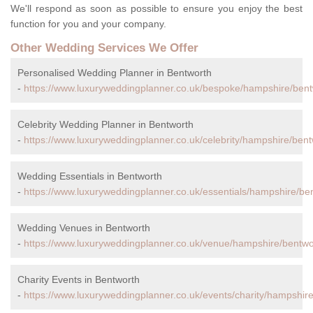
We'll respond as soon as possible to ensure you enjoy the best
function for you and your company.
Other Wedding Services We Offer
Personalised Wedding Planner in Bentworth
-
https://www.luxuryweddingplanner.co.uk/bespoke/hampshire/bent
Celebrity Wedding Planner in Bentworth
-
https://www.luxuryweddingplanner.co.uk/celebrity/hampshire/bent
Wedding Essentials in Bentworth
-
https://www.luxuryweddingplanner.co.uk/essentials/hampshire/be
Wedding Venues in Bentworth
-
https://www.luxuryweddingplanner.co.uk/venue/hampshire/bentwo
Charity Events in Bentworth
-
https://www.luxuryweddingplanner.co.uk/events/charity/hampshire