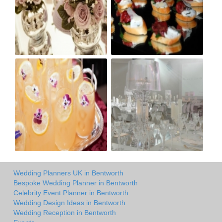
Wedding Planners UK in Bentworth
Bespoke Wedding Planner in Bentworth
Celebrity Event Planner in Bentworth
Wedding Design Ideas in Bentworth
Wedding Reception in Bentworth