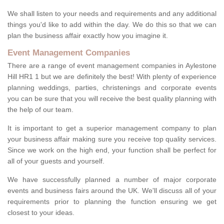
We shall listen to your needs and requirements and any additional
things you'd like to add within the day. We do this so that we can
plan the business affair exactly how you imagine it.
Event Management Companies
There are a range of event management companies in Aylestone
Hill HR1 1 but we are definitely the best! With plenty of experience
planning weddings, parties, christenings and corporate events
you can be sure that you will receive the best quality planning with
the help of our team.
It is important to get a superior management company to plan
your business affair making sure you receive top quality services.
Since we work on the high end, your function shall be perfect for
all of your guests and yourself.
We have successfully planned a number of major corporate
events and business fairs around the UK. We'll discuss all of your
requirements prior to planning the function ensuring we get
closest to your ideas.