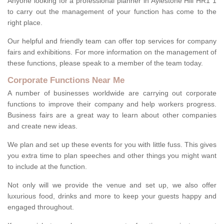
Anyone looking for a professional planner in Aylestone Hill HR1 1
to carry out the management of your function has come to the
right place.
Our helpful and friendly team can offer top services for company
fairs and exhibitions. For more information on the management of
these functions, please speak to a member of the team today.
Corporate Functions Near Me
A number of businesses worldwide are carrying out corporate
functions to improve their company and help workers progress.
Business fairs are a great way to learn about other companies
and create new ideas.
We plan and set up these events for you with little fuss. This gives
you extra time to plan speeches and other things you might want
to include at the function.
Not only will we provide the venue and set up, we also offer
luxurious food, drinks and more to keep your guests happy and
engaged throughout.