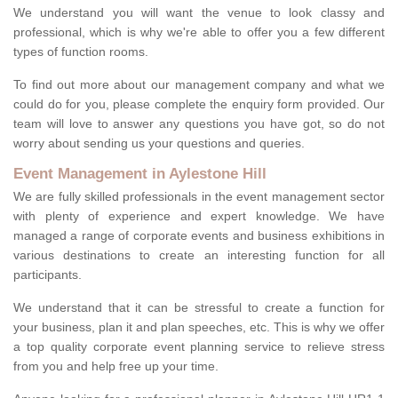
We understand you will want the venue to look classy and
professional, which is why we're able to offer you a few different
types of function rooms.
To find out more about our management company and what we
could do for you, please complete the enquiry form provided. Our
team will love to answer any questions you have got, so do not
worry about sending us your questions and queries.
Event Management in Aylestone Hill
We are fully skilled professionals in the event management sector
with plenty of experience and expert knowledge. We have
managed a range of corporate events and business exhibitions in
various destinations to create an interesting function for all
participants.
We understand that it can be stressful to create a function for
your business, plan it and plan speeches, etc. This is why we offer
a top quality corporate event planning service to relieve stress
from you and help free up your time.