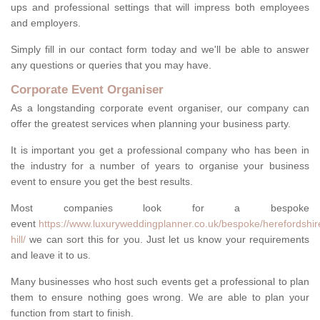
ups and professional settings that will impress both employees
and employers.
Simply fill in our contact form today and we'll be able to answer
any questions or queries that you may have.
Corporate Event Organiser
As a longstanding corporate event organiser, our company can
offer the greatest services when planning your business party.
It is important you get a professional company who has been in
the industry for a number of years to organise your business
event to ensure you get the best results.
Most companies look for a bespoke
event
https://www.luxuryweddingplanner.co.uk/bespoke/herefordshir
hill/
we can sort this for you. Just let us know your requirements
and leave it to us.
Many businesses who host such events get a professional to plan
them to ensure nothing goes wrong. We are able to plan your
function from start to finish.