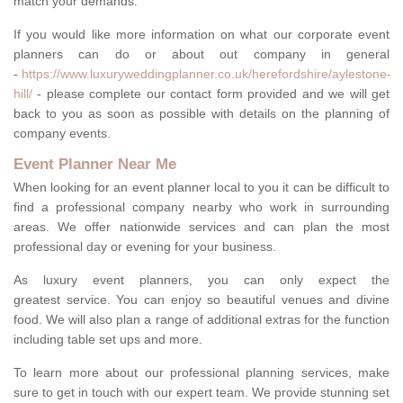
match your demands.
If you would like more information on what our corporate event
planners can do or about out company in general
-
https://www.luxuryweddingplanner.co.uk/herefordshire/aylestone-
hill/
- please complete our contact form provided and we will get
back to you as soon as possible with details on the planning of
company events.
Event Planner Near Me
When looking for an event planner local to you it can be difficult to
find a professional company nearby who work in surrounding
areas. We offer nationwide services and can plan the most
professional day or evening for your business.
As luxury event planners, you can only expect the
greatest service. You can enjoy so beautiful venues and divine
food. We will also plan a range of additional extras for the function
including table set ups and more.
To learn more about our professional planning services, make
sure to get in touch with our expert team. We provide stunning set