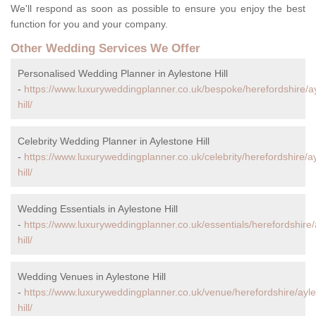
We'll respond as soon as possible to ensure you enjoy the best
function for you and your company.
Other Wedding Services We Offer
Personalised Wedding Planner in Aylestone Hill
-
https://www.luxuryweddingplanner.co.uk/bespoke/herefordshire/a
hill/
Celebrity Wedding Planner in Aylestone Hill
-
https://www.luxuryweddingplanner.co.uk/celebrity/herefordshire/a
hill/
Wedding Essentials in Aylestone Hill
-
https://www.luxuryweddingplanner.co.uk/essentials/herefordshire/
hill/
Wedding Venues in Aylestone Hill
-
https://www.luxuryweddingplanner.co.uk/venue/herefordshire/ayl
hill/