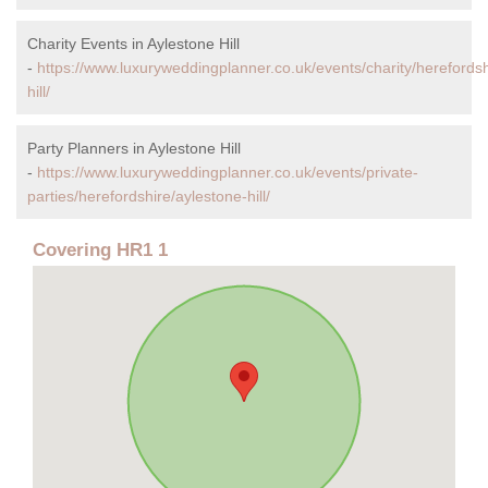
Charity Events in Aylestone Hill
-
https://www.luxuryweddingplanner.co.uk/events/charity/herefordsh
hill/
Party Planners in Aylestone Hill
-
https://www.luxuryweddingplanner.co.uk/events/private-
parties/herefordshire/aylestone-hill/
Covering HR1 1