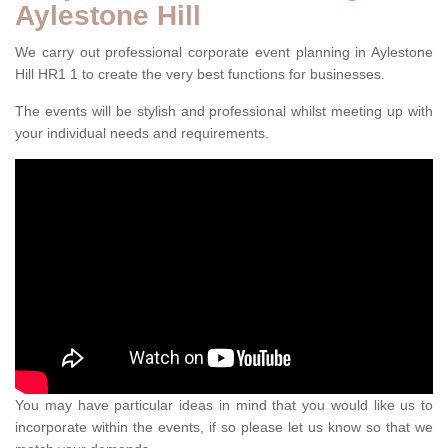
Aylestone Hill
We carry out professional corporate event planning in Aylestone
Hill HR1 1 to create the very best functions for businesses.
The events will be stylish and professional whilst meeting up with
your individual needs and requirements.
You may have particular ideas in mind that you would like us to
incorporate within the events, if so please let us know so that we