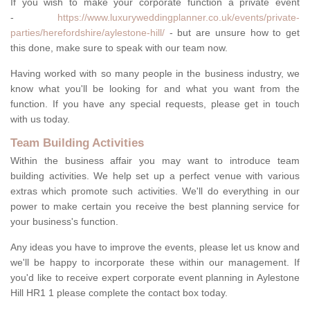
If you wish to make your corporate function a private event
-
https://www.luxuryweddingplanner.co.uk/events/private-
parties/herefordshire/aylestone-hill/
- but are unsure how to get
this done, make sure to speak with our team now.
Having worked with so many people in the business industry, we
know what you'll be looking for and what you want from the
function. If you have any special requests, please get in touch
with us today.
Team Building Activities
Within the business affair you may want to introduce team
building activities. We help set up a perfect venue with various
extras which promote such activities. We'll do everything in our
power to make certain you receive the best planning service for
your business's function.
Any ideas you have to improve the events, please let us know and
we'll be happy to incorporate these within our management. If
you'd like to receive expert corporate event planning in Aylestone
Hill HR1 1 please complete the contact box today.