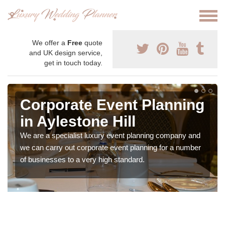
We offer a
Free
quote
and UK design service,
get in touch today.
Corporate Event Planning
in Aylestone Hill
We are a specialist luxury event planning company and
we can carry out corporate event planning for a number
of businesses to a very high standard.