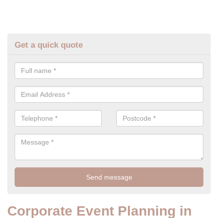
Get a quick quote
Corporate Event Planning in