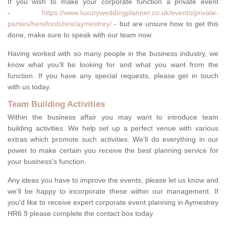
If you wish to make your corporate function a private event
-
https://www.luxuryweddingplanner.co.uk/events/private-
parties/herefordshire/aymestrey/
- but are unsure how to get this
done, make sure to speak with our team now.
Having worked with so many people in the business industry, we
know what you'll be looking for and what you want from the
function. If you have any special requests, please get in touch
with us today.
Team Building Activities
Within the business affair you may want to introduce team
building activities. We help set up a perfect venue with various
extras which promote such activities. We'll do everything in our
power to make certain you receive the best planning service for
your business's function.
Any ideas you have to improve the events, please let us know and
we'll be happy to incorporate these within our management. If
you'd like to receive expert corporate event planning in Aymestrey
HR6 9 please complete the contact box today.