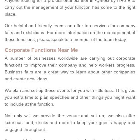
Anyone looking for a professional planner in Aymestrey HR6 9 to
carry out the management of your function has come to the right
place.
Our helpful and friendly team can offer top services for company
fairs and exhibitions. For more information on the management of
these functions, please speak to a member of the team today.
Corporate Functions Near Me
A number of businesses worldwide are carrying out corporate
functions to improve their company and help workers progress.
Business fairs are a great way to learn about other companies
and create new ideas.
We plan and set up these events for you with little fuss. This gives
you extra time to plan speeches and other things you might want
to include at the function.
Not only will we provide the venue and set up, we also offer
luxurious food, drinks and more to keep your guests happy and
engaged throughout.