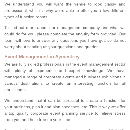
We understand you will want the venue to look classy and
professional, which is why we're able to offer you a few different
types of function rooms.
To find out more about our management company and what we
could do for you, please complete the enquiry form provided. Our
team will love to answer any questions you have got, so do not
worry about sending us your questions and queries.
Event Management in Aymestrey
We are fully skilled professionals in the event management sector
with plenty of experience and expert knowledge. We have
managed a range of corporate events and business exhibitions in
various destinations to create an interesting function for all
participants.
We understand that it can be stressful to create a function for
your business, plan it and plan speeches, etc. This is why we offer
a top quality corporate event planning service to relieve stress
from you and help free up your time.