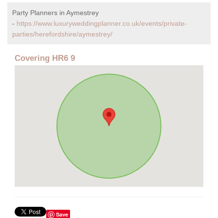
Party Planners in Aymestrey
-
https://www.luxuryweddingplanner.co.uk/events/private-
parties/herefordshire/aymestrey/
Covering HR6 9
Save