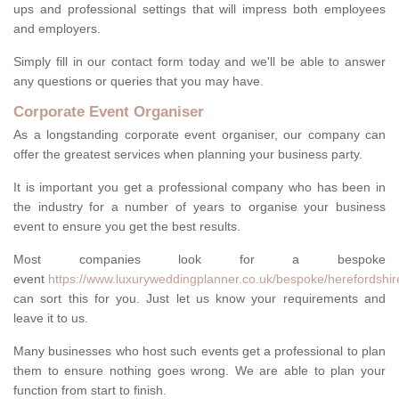
ups and professional settings that will impress both employees
and employers.
Simply fill in our contact form today and we'll be able to answer
any questions or queries that you may have.
Corporate Event Organiser
As a longstanding corporate event organiser, our company can
offer the greatest services when planning your business party.
It is important you get a professional company who has been in
the industry for a number of years to organise your business
event to ensure you get the best results.
Most companies look for a bespoke
event
https://www.luxuryweddingplanner.co.uk/bespoke/herefordshir
can sort this for you. Just let us know your requirements and
leave it to us.
Many businesses who host such events get a professional to plan
them to ensure nothing goes wrong. We are able to plan your
function from start to finish.