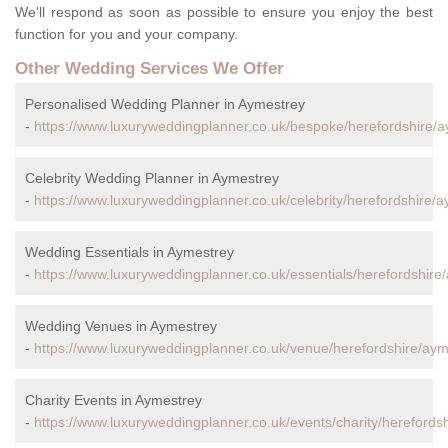
We'll respond as soon as possible to ensure you enjoy the best
function for you and your company.
Other Wedding Services We Offer
Personalised Wedding Planner in Aymestrey
-
https://www.luxuryweddingplanner.co.uk/bespoke/herefordshire/a
Celebrity Wedding Planner in Aymestrey
-
https://www.luxuryweddingplanner.co.uk/celebrity/herefordshire/a
Wedding Essentials in Aymestrey
-
https://www.luxuryweddingplanner.co.uk/essentials/herefordshire
Wedding Venues in Aymestrey
-
https://www.luxuryweddingplanner.co.uk/venue/herefordshire/aym
Charity Events in Aymestrey
-
https://www.luxuryweddingplanner.co.uk/events/charity/herefords