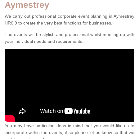
Aymestrey
We carry out professional corporate event planning in Aymestrey
HR6 9 to create the very best functions for businesses.
The events will be stylish and professional whilst meeting up with
your individual needs and requirements.
You may have particular ideas in mind that you would like us to
incorporate within the events, if so please let us know so that we