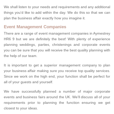
We shall listen to your needs and requirements and any additional
things you'd like to add within the day. We do this so that we can
plan the business affair exactly how you imagine it.
Event Management Companies
There are a range of event management companies in Aymestrey
HR6 9 but we are definitely the best! With plenty of experience
planning weddings, parties, christenings and corporate events
you can be sure that you will receive the best quality planning with
the help of our team.
It is important to get a superior management company to plan
your business affair making sure you receive top quality services.
Since we work on the high end, your function shall be perfect for
all of your guests and yourself.
We have successfully planned a number of major corporate
events and business fairs around the UK. We'll discuss all of your
requirements prior to planning the function ensuring we get
closest to your ideas.