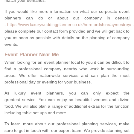
match your demands.
If you would like more information on what our corporate event
planners can do or about out company in general
-
https://www.luxuryweddingplanner.co.uk/herefordshire/aymestrey/
-
please complete our contact form provided and we will get back to
you as soon as possible with details on the planning of company
events.
Event Planner Near Me
When looking for an event planner local to you it can be difficult to
find a professional company nearby who work in surrounding
areas. We offer nationwide services and can plan the most
professional day or evening for your business.
As luxury event planners, you can only expect the
greatest service. You can enjoy so beautiful venues and divine
food. We will also plan a range of additional extras for the function
including table set ups and more.
To learn more about our professional planning services, make
sure to get in touch with our expert team. We provide stunning set