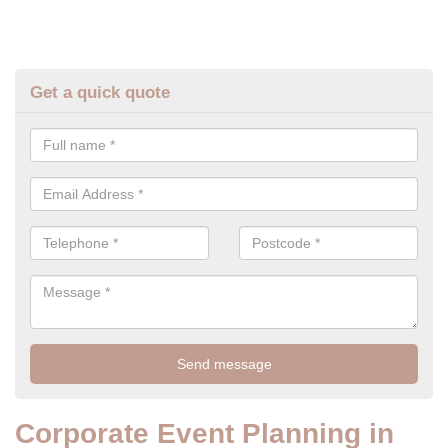
Get a quick quote
Corporate Event Planning in