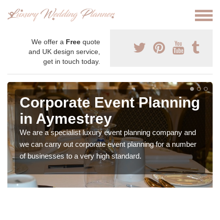
We offer a
Free
quote
and UK design service,
get in touch today.
Corporate Event Planning
in Aymestrey
We are a specialist luxury event planning company and
we can carry out corporate event planning for a number
of businesses to a very high standard.