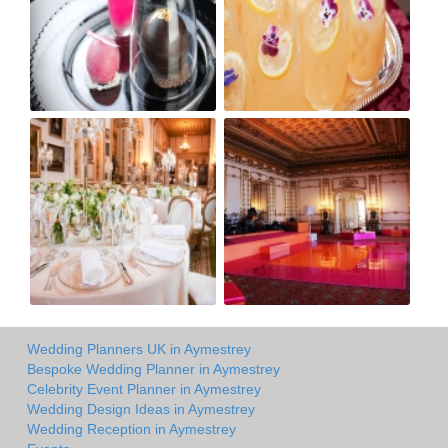
Wedding Planners UK in Aymestrey
Bespoke Wedding Planner in Aymestrey
Celebrity Event Planner in Aymestrey
Wedding Design Ideas in Aymestrey
Wedding Reception in Aymestrey