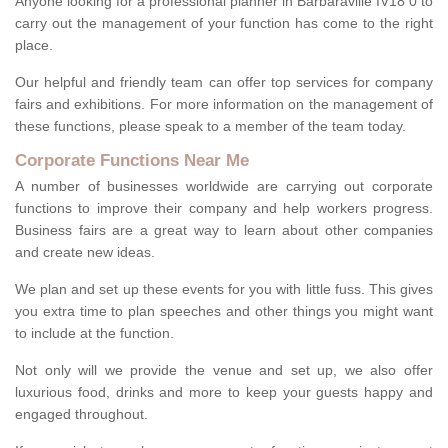
Anyone looking for a professional planner in Barbaraville IV18 0 to
carry out the management of your function has come to the right
place.
Our helpful and friendly team can offer top services for company
fairs and exhibitions. For more information on the management of
these functions, please speak to a member of the team today.
Corporate Functions Near Me
A number of businesses worldwide are carrying out corporate
functions to improve their company and help workers progress.
Business fairs are a great way to learn about other companies
and create new ideas.
We plan and set up these events for you with little fuss. This gives
you extra time to plan speeches and other things you might want
to include at the function.
Not only will we provide the venue and set up, we also offer
luxurious food, drinks and more to keep your guests happy and
engaged throughout.