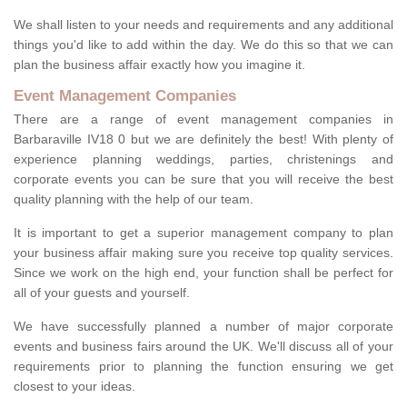
We shall listen to your needs and requirements and any additional
things you'd like to add within the day. We do this so that we can
plan the business affair exactly how you imagine it.
Event Management Companies
There are a range of event management companies in
Barbaraville IV18 0 but we are definitely the best! With plenty of
experience planning weddings, parties, christenings and
corporate events you can be sure that you will receive the best
quality planning with the help of our team.
It is important to get a superior management company to plan
your business affair making sure you receive top quality services.
Since we work on the high end, your function shall be perfect for
all of your guests and yourself.
We have successfully planned a number of major corporate
events and business fairs around the UK. We'll discuss all of your
requirements prior to planning the function ensuring we get
closest to your ideas.