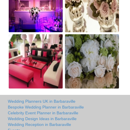
Wedding Planners UK in Barbaraville
Bespoke Wedding Planner in Barbaraville
Celebrity Event Planner in Barbaraville
Wedding Design Ideas in Barbaraville
Wedding Reception in Barbaraville