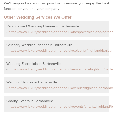
We'll respond as soon as possible to ensure you enjoy the best
function for you and your company.
Other Wedding Services We Offer
Personalised Wedding Planner in Barbaraville
-
https://www.luxuryweddingplanner.co.uk/bespoke/highland/barbara
Celebrity Wedding Planner in Barbaraville
-
https://www.luxuryweddingplanner.co.uk/celebrity/highland/barbara
Wedding Essentials in Barbaraville
-
https://www.luxuryweddingplanner.co.uk/essentials/highland/barba
Wedding Venues in Barbaraville
-
https://www.luxuryweddingplanner.co.uk/venue/highland/barbaravi
Charity Events in Barbaraville
-
https://www.luxuryweddingplanner.co.uk/events/charity/highland/ba