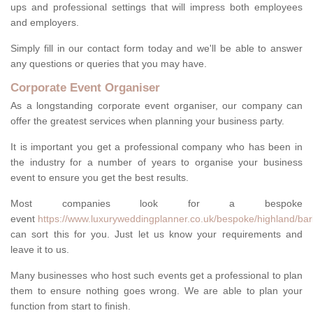
ups and professional settings that will impress both employees
and employers.
Simply fill in our contact form today and we'll be able to answer
any questions or queries that you may have.
Corporate Event Organiser
As a longstanding corporate event organiser, our company can
offer the greatest services when planning your business party.
It is important you get a professional company who has been in
the industry for a number of years to organise your business
event to ensure you get the best results.
Most companies look for a bespoke
event
https://www.luxuryweddingplanner.co.uk/bespoke/highland/barb
can sort this for you. Just let us know your requirements and
leave it to us.
Many businesses who host such events get a professional to plan
them to ensure nothing goes wrong. We are able to plan your
function from start to finish.