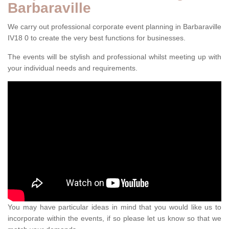
Barbaraville
We carry out professional corporate event planning in Barbaraville
IV18 0 to create the very best functions for businesses.
The events will be stylish and professional whilst meeting up with
your individual needs and requirements.
You may have particular ideas in mind that you would like us to
incorporate within the events, if so please let us know so that we