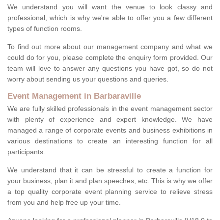
We understand you will want the venue to look classy and
professional, which is why we're able to offer you a few different
types of function rooms.
To find out more about our management company and what we
could do for you, please complete the enquiry form provided. Our
team will love to answer any questions you have got, so do not
worry about sending us your questions and queries.
Event Management in Barbaraville
We are fully skilled professionals in the event management sector
with plenty of experience and expert knowledge. We have
managed a range of corporate events and business exhibitions in
various destinations to create an interesting function for all
participants.
We understand that it can be stressful to create a function for
your business, plan it and plan speeches, etc. This is why we offer
a top quality corporate event planning service to relieve stress
from you and help free up your time.