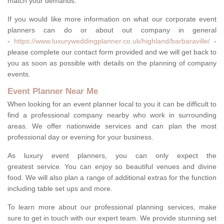
match your demands.
If you would like more information on what our corporate event
planners can do or about out company in general
-
https://www.luxuryweddingplanner.co.uk/highland/barbaraville/
-
please complete our contact form provided and we will get back to
you as soon as possible with details on the planning of company
events.
Event Planner Near Me
When looking for an event planner local to you it can be difficult to
find a professional company nearby who work in surrounding
areas. We offer nationwide services and can plan the most
professional day or evening for your business.
As luxury event planners, you can only expect the
greatest service. You can enjoy so beautiful venues and divine
food. We will also plan a range of additional extras for the function
including table set ups and more.
To learn more about our professional planning services, make
sure to get in touch with our expert team. We provide stunning set