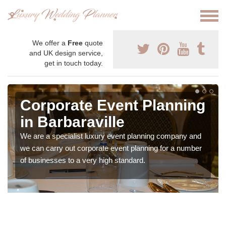
We offer a
Free
quote
and UK design service,
get in touch today.
Corporate Event Planning
in Barbaraville
We are a specialist luxury event planning company and
we can carry out corporate event planning for a number
of businesses to a very high standard.