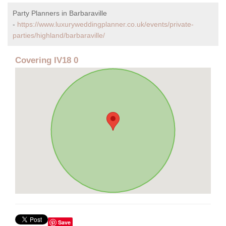
Party Planners in Barbaraville
-
https://www.luxuryweddingplanner.co.uk/events/private-
parties/highland/barbaraville/
Covering IV18 0
Save