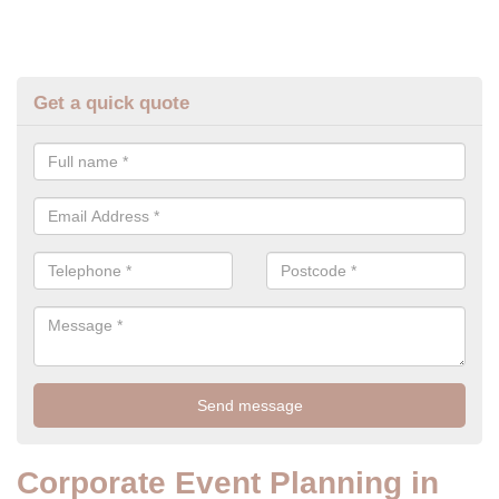
Get a quick quote
Corporate Event Planning in