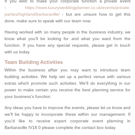
If you wish to make your corporate function a private event
-
https://www.luxuryweddingplanner.co.uk/events/private-
parties/highland/barbaraville/
- but are unsure how to get this
done, make sure to speak with our team now.
Having worked with so many people in the business industry, we
know what you'll be looking for and what you want from the
function. If you have any special requests, please get in touch
with us today.
Team Building Activities
Within the business affair you may want to introduce team
building activities. We help set up a perfect venue with various
extras which promote such activities. We'll do everything in our
power to make certain you receive the best planning service for
your business's function.
Any ideas you have to improve the events, please let us know and
we'll be happy to incorporate these within our management. If
you'd like to receive expert corporate event planning in
Barbaraville IV18 0 please complete the contact box today.