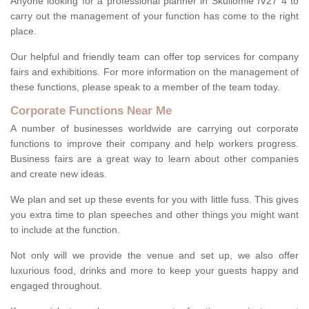
Anyone looking for a professional planner in Skullomie IV27 4 to
carry out the management of your function has come to the right
place.
Our helpful and friendly team can offer top services for company
fairs and exhibitions. For more information on the management of
these functions, please speak to a member of the team today.
Corporate Functions Near Me
A number of businesses worldwide are carrying out corporate
functions to improve their company and help workers progress.
Business fairs are a great way to learn about other companies
and create new ideas.
We plan and set up these events for you with little fuss. This gives
you extra time to plan speeches and other things you might want
to include at the function.
Not only will we provide the venue and set up, we also offer
luxurious food, drinks and more to keep your guests happy and
engaged throughout.