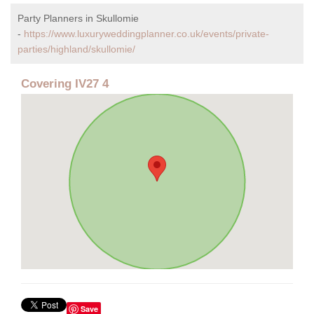
Party Planners in Skullomie
-
https://www.luxuryweddingplanner.co.uk/events/private-
parties/highland/skullomie/
Covering IV27 4
Save