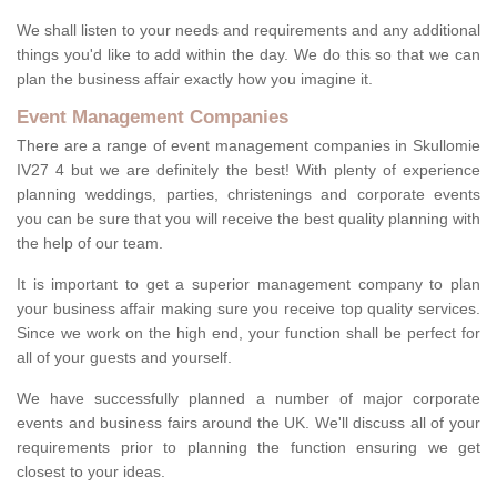
We shall listen to your needs and requirements and any additional
things you'd like to add within the day. We do this so that we can
plan the business affair exactly how you imagine it.
Event Management Companies
There are a range of event management companies in Skullomie
IV27 4 but we are definitely the best! With plenty of experience
planning weddings, parties, christenings and corporate events
you can be sure that you will receive the best quality planning with
the help of our team.
It is important to get a superior management company to plan
your business affair making sure you receive top quality services.
Since we work on the high end, your function shall be perfect for
all of your guests and yourself.
We have successfully planned a number of major corporate
events and business fairs around the UK. We'll discuss all of your
requirements prior to planning the function ensuring we get
closest to your ideas.