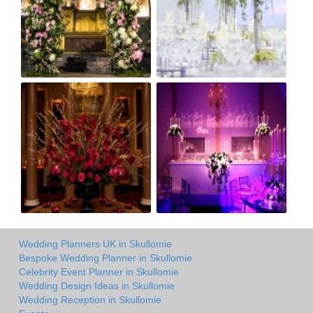
Wedding Planners UK in Skullomie
Bespoke Wedding Planner in Skullomie
Celebrity Event Planner in Skullomie
Wedding Design Ideas in Skullomie
Wedding Reception in Skullomie