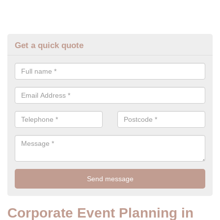
Get a quick quote
Corporate Event Planning in