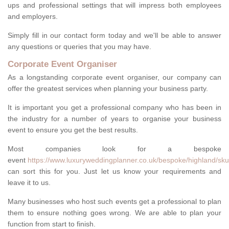
ups and professional settings that will impress both employees
and employers.
Simply fill in our contact form today and we'll be able to answer
any questions or queries that you may have.
Corporate Event Organiser
As a longstanding corporate event organiser, our company can
offer the greatest services when planning your business party.
It is important you get a professional company who has been in
the industry for a number of years to organise your business
event to ensure you get the best results.
Most companies look for a bespoke
event
https://www.luxuryweddingplanner.co.uk/bespoke/highland/sku
can sort this for you. Just let us know your requirements and
leave it to us.
Many businesses who host such events get a professional to plan
them to ensure nothing goes wrong. We are able to plan your
function from start to finish.