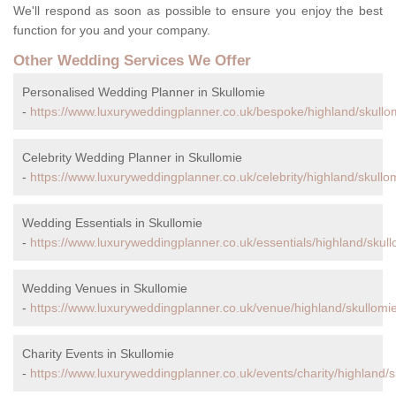
We'll respond as soon as possible to ensure you enjoy the best
function for you and your company.
Other Wedding Services We Offer
Personalised Wedding Planner in Skullomie
-
https://www.luxuryweddingplanner.co.uk/bespoke/highland/skullo
Celebrity Wedding Planner in Skullomie
-
https://www.luxuryweddingplanner.co.uk/celebrity/highland/skullo
Wedding Essentials in Skullomie
-
https://www.luxuryweddingplanner.co.uk/essentials/highland/skull
Wedding Venues in Skullomie
-
https://www.luxuryweddingplanner.co.uk/venue/highland/skullomie
Charity Events in Skullomie
-
https://www.luxuryweddingplanner.co.uk/events/charity/highland/s