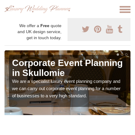
We offer a
Free
quote
and UK design service,
get in touch today.
Corporate Event Planning
in Skullomie
We are a specialist luxury event planning company and
we can carry out corporate event planning for a number
of businesses to a very high standard.