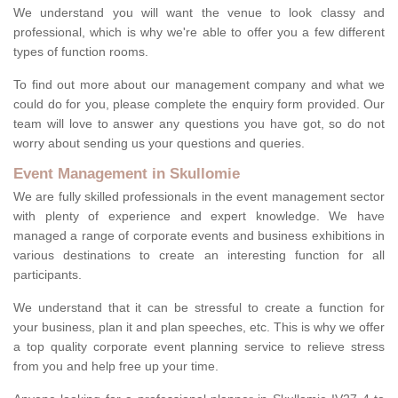
We understand you will want the venue to look classy and
professional, which is why we're able to offer you a few different
types of function rooms.
To find out more about our management company and what we
could do for you, please complete the enquiry form provided. Our
team will love to answer any questions you have got, so do not
worry about sending us your questions and queries.
Event Management in Skullomie
We are fully skilled professionals in the event management sector
with plenty of experience and expert knowledge. We have
managed a range of corporate events and business exhibitions in
various destinations to create an interesting function for all
participants.
We understand that it can be stressful to create a function for
your business, plan it and plan speeches, etc. This is why we offer
a top quality corporate event planning service to relieve stress
from you and help free up your time.