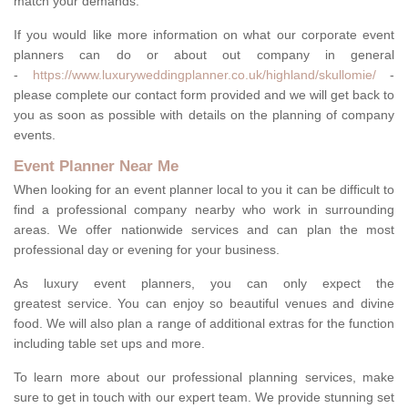
match your demands.
If you would like more information on what our corporate event
planners can do or about out company in general
-
https://www.luxuryweddingplanner.co.uk/highland/skullomie/
-
please complete our contact form provided and we will get back to
you as soon as possible with details on the planning of company
events.
Event Planner Near Me
When looking for an event planner local to you it can be difficult to
find a professional company nearby who work in surrounding
areas. We offer nationwide services and can plan the most
professional day or evening for your business.
As luxury event planners, you can only expect the
greatest service. You can enjoy so beautiful venues and divine
food. We will also plan a range of additional extras for the function
including table set ups and more.
To learn more about our professional planning services, make
sure to get in touch with our expert team. We provide stunning set