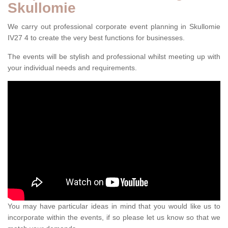
Skullomie
We carry out professional corporate event planning in Skullomie
IV27 4 to create the very best functions for businesses.
The events will be stylish and professional whilst meeting up with
your individual needs and requirements.
You may have particular ideas in mind that you would like us to
incorporate within the events, if so please let us know so that we