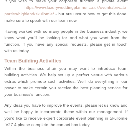
If you wish to make your corporate function a private event
-
https://www.luxuryweddingplanner.co.uk/events/private-
parties/highland/skullomie/
- but are unsure how to get this done,
make sure to speak with our team now.
Having worked with so many people in the business industry, we
know what you'll be looking for and what you want from the
function. If you have any special requests, please get in touch
with us today.
Team Building Activities
Within the business affair you may want to introduce team
building activities. We help set up a perfect venue with various
extras which promote such activities. We'll do everything in our
power to make certain you receive the best planning service for
your business's function.
Any ideas you have to improve the events, please let us know and
we'll be happy to incorporate these within our management. If
you'd like to receive expert corporate event planning in Skullomie
IV27 4 please complete the contact box today.