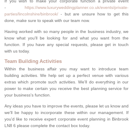
If you wish to make your corporate function a private event
-
https://www.luxuryweddingplanner.co.uk/events/private-
parties/lincolnshire/binbrook/
- but are unsure how to get this
done, make sure to speak with our team now.
Having worked with so many people in the business industry, we
know what you'll be looking for and what you want from the
function. If you have any special requests, please get in touch
with us today.
Team Building Activities
Within the business affair you may want to introduce team
building activities. We help set up a perfect venue with various
extras which promote such activities. We'll do everything in our
power to make certain you receive the best planning service for
your business's function.
Any ideas you have to improve the events, please let us know and
we'll be happy to incorporate these within our management. If
you'd like to receive expert corporate event planning in Binbrook
LN8 6 please complete the contact box today.