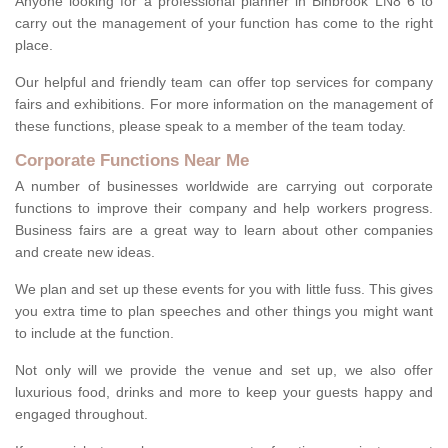
Anyone looking for a professional planner in Binbrook LN8 6 to
carry out the management of your function has come to the right
place.
Our helpful and friendly team can offer top services for company
fairs and exhibitions. For more information on the management of
these functions, please speak to a member of the team today.
Corporate Functions Near Me
A number of businesses worldwide are carrying out corporate
functions to improve their company and help workers progress.
Business fairs are a great way to learn about other companies
and create new ideas.
We plan and set up these events for you with little fuss. This gives
you extra time to plan speeches and other things you might want
to include at the function.
Not only will we provide the venue and set up, we also offer
luxurious food, drinks and more to keep your guests happy and
engaged throughout.