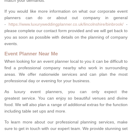
match your demands.
If you would like more information on what our corporate event
planners can do or about out company in general
-
https://www.luxuryweddingplanner.co.uk/lincolnshire/binbrook/
-
please complete our contact form provided and we will get back to
you as soon as possible with details on the planning of company
events.
Event Planner Near Me
When looking for an event planner local to you it can be difficult to
find a professional company nearby who work in surrounding
areas. We offer nationwide services and can plan the most
professional day or evening for your business.
As luxury event planners, you can only expect the
greatest service. You can enjoy so beautiful venues and divine
food. We will also plan a range of additional extras for the function
including table set ups and more.
To learn more about our professional planning services, make
sure to get in touch with our expert team. We provide stunning set