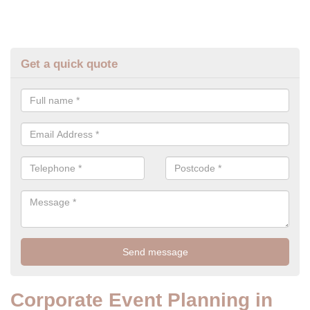
Get a quick quote
Corporate Event Planning in