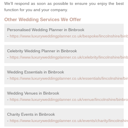
We'll respond as soon as possible to ensure you enjoy the best
function for you and your company.
Other Wedding Services We Offer
Personalised Wedding Planner in Binbrook
-
https://www.luxuryweddingplanner.co.uk/bespoke/lincolnshire/bin
Celebrity Wedding Planner in Binbrook
-
https://www.luxuryweddingplanner.co.uk/celebrity/lincolnshire/bin
Wedding Essentials in Binbrook
-
https://www.luxuryweddingplanner.co.uk/essentials/lincolnshire/bi
Wedding Venues in Binbrook
-
https://www.luxuryweddingplanner.co.uk/venue/lincolnshire/binbro
Charity Events in Binbrook
-
https://www.luxuryweddingplanner.co.uk/events/charity/lincolnshir