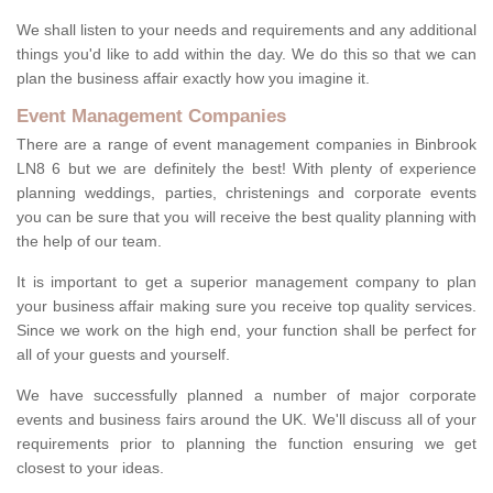
We shall listen to your needs and requirements and any additional
things you'd like to add within the day. We do this so that we can
plan the business affair exactly how you imagine it.
Event Management Companies
There are a range of event management companies in Binbrook
LN8 6 but we are definitely the best! With plenty of experience
planning weddings, parties, christenings and corporate events
you can be sure that you will receive the best quality planning with
the help of our team.
It is important to get a superior management company to plan
your business affair making sure you receive top quality services.
Since we work on the high end, your function shall be perfect for
all of your guests and yourself.
We have successfully planned a number of major corporate
events and business fairs around the UK. We'll discuss all of your
requirements prior to planning the function ensuring we get
closest to your ideas.