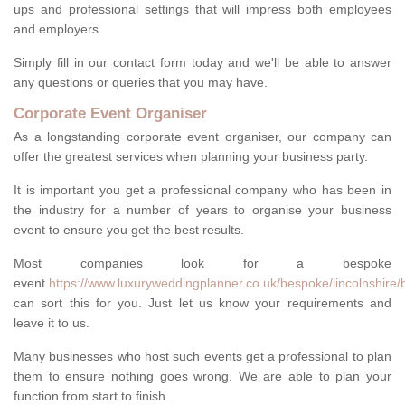
ups and professional settings that will impress both employees
and employers.
Simply fill in our contact form today and we'll be able to answer
any questions or queries that you may have.
Corporate Event Organiser
As a longstanding corporate event organiser, our company can
offer the greatest services when planning your business party.
It is important you get a professional company who has been in
the industry for a number of years to organise your business
event to ensure you get the best results.
Most companies look for a bespoke
event
https://www.luxuryweddingplanner.co.uk/bespoke/lincolnshire/
can sort this for you. Just let us know your requirements and
leave it to us.
Many businesses who host such events get a professional to plan
them to ensure nothing goes wrong. We are able to plan your
function from start to finish.