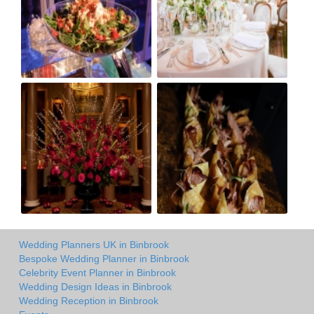
Wedding Planners UK in Binbrook
Bespoke Wedding Planner in Binbrook
Celebrity Event Planner in Binbrook
Wedding Design Ideas in Binbrook
Wedding Reception in Binbrook