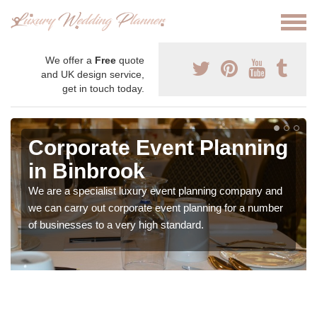
We offer a
Free
quote
and UK design service,
get in touch today.
Corporate Event Planning
in Binbrook
We are a specialist luxury event planning company and
we can carry out corporate event planning for a number
of businesses to a very high standard.