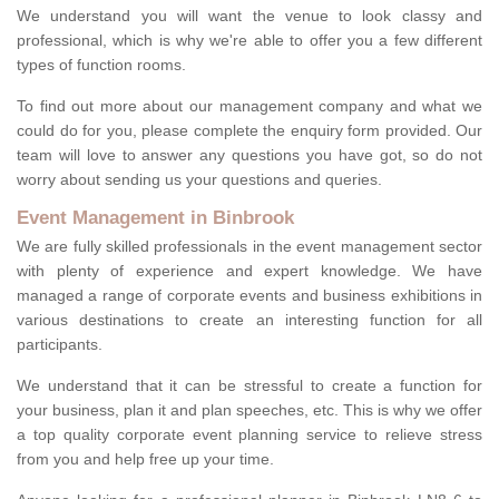
We understand you will want the venue to look classy and
professional, which is why we're able to offer you a few different
types of function rooms.
To find out more about our management company and what we
could do for you, please complete the enquiry form provided. Our
team will love to answer any questions you have got, so do not
worry about sending us your questions and queries.
Event Management in Binbrook
We are fully skilled professionals in the event management sector
with plenty of experience and expert knowledge. We have
managed a range of corporate events and business exhibitions in
various destinations to create an interesting function for all
participants.
We understand that it can be stressful to create a function for
your business, plan it and plan speeches, etc. This is why we offer
a top quality corporate event planning service to relieve stress
from you and help free up your time.