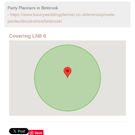
Party Planners in Binbrook
-
https://www.luxuryweddingplanner.co.uk/events/private-
parties/lincolnshire/binbrook/
Covering LN8 6
Save