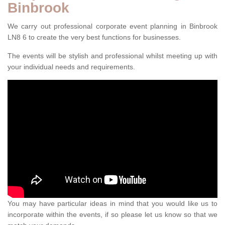
Binbrook
We carry out professional corporate event planning in Binbrook
LN8 6 to create the very best functions for businesses.
The events will be stylish and professional whilst meeting up with
your individual needs and requirements.
You may have particular ideas in mind that you would like us to
incorporate within the events, if so please let us know so that we