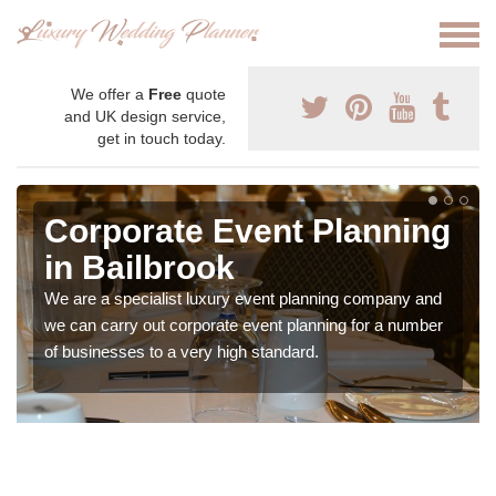
We offer a
Free
quote
and UK design service,
get in touch today.
Corporate Event Planning
in Bailbrook
We are a specialist luxury event planning company and
we can carry out corporate event planning for a number
of businesses to a very high standard.