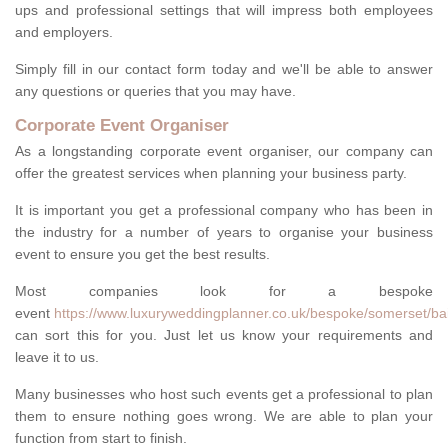
ups and professional settings that will impress both employees
and employers.
Simply fill in our contact form today and we'll be able to answer
any questions or queries that you may have.
Corporate Event Organiser
As a longstanding corporate event organiser, our company can
offer the greatest services when planning your business party.
It is important you get a professional company who has been in
the industry for a number of years to organise your business
event to ensure you get the best results.
Most companies look for a bespoke
event
https://www.luxuryweddingplanner.co.uk/bespoke/somerset/bai
can sort this for you. Just let us know your requirements and
leave it to us.
Many businesses who host such events get a professional to plan
them to ensure nothing goes wrong. We are able to plan your
function from start to finish.