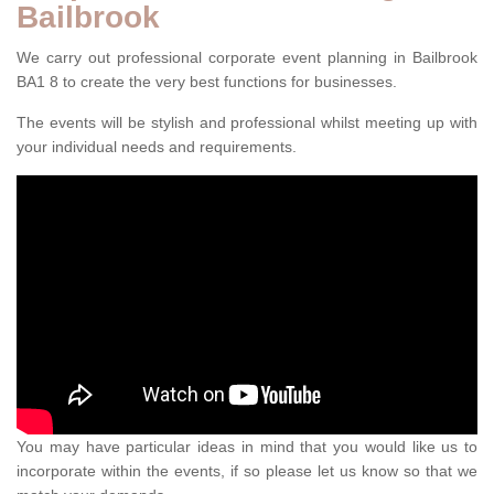
Bailbrook
We carry out professional corporate event planning in Bailbrook
BA1 8 to create the very best functions for businesses.
The events will be stylish and professional whilst meeting up with
your individual needs and requirements.
You may have particular ideas in mind that you would like us to
incorporate within the events, if so please let us know so that we