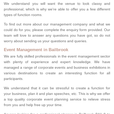
We understand you will want the venue to look classy and
professional, which is why we're able to offer you a few different
types of function rooms.
To find out more about our management company and what we
could do for you, please complete the enquiry form provided. Our
team will love to answer any questions you have got, so do not
worry about sending us your questions and queries.
Event Management in Bailbrook
We are fully skilled professionals in the event management sector
with plenty of experience and expert knowledge. We have
managed a range of corporate events and business exhibitions in
various destinations to create an interesting function for all
participants.
We understand that it can be stressful to create a function for
your business, plan it and plan speeches, etc. This is why we offer
a top quality corporate event planning service to relieve stress
from you and help free up your time.