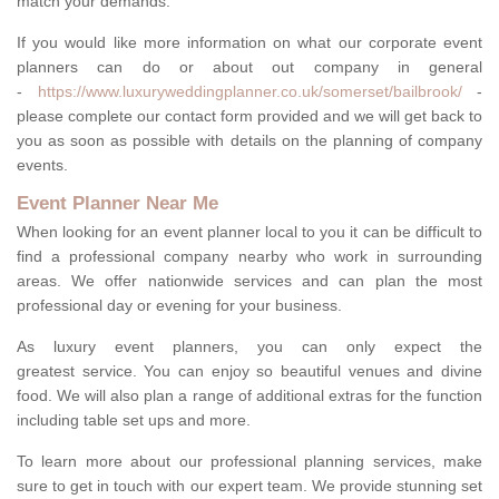
match your demands.
If you would like more information on what our corporate event
planners can do or about out company in general
-
https://www.luxuryweddingplanner.co.uk/somerset/bailbrook/
-
please complete our contact form provided and we will get back to
you as soon as possible with details on the planning of company
events.
Event Planner Near Me
When looking for an event planner local to you it can be difficult to
find a professional company nearby who work in surrounding
areas. We offer nationwide services and can plan the most
professional day or evening for your business.
As luxury event planners, you can only expect the
greatest service. You can enjoy so beautiful venues and divine
food. We will also plan a range of additional extras for the function
including table set ups and more.
To learn more about our professional planning services, make
sure to get in touch with our expert team. We provide stunning set