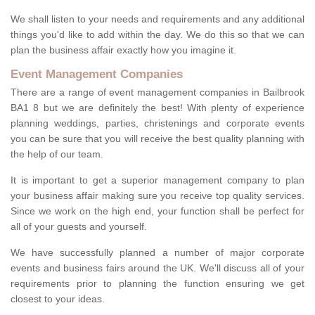
We shall listen to your needs and requirements and any additional
things you'd like to add within the day. We do this so that we can
plan the business affair exactly how you imagine it.
Event Management Companies
There are a range of event management companies in Bailbrook
BA1 8 but we are definitely the best! With plenty of experience
planning weddings, parties, christenings and corporate events
you can be sure that you will receive the best quality planning with
the help of our team.
It is important to get a superior management company to plan
your business affair making sure you receive top quality services.
Since we work on the high end, your function shall be perfect for
all of your guests and yourself.
We have successfully planned a number of major corporate
events and business fairs around the UK. We'll discuss all of your
requirements prior to planning the function ensuring we get
closest to your ideas.