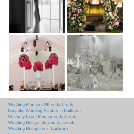
Wedding Planners UK in Bailbrook
Bespoke Wedding Planner in Bailbrook
Celebrity Event Planner in Bailbrook
Wedding Design Ideas in Bailbrook
Wedding Reception in Bailbrook