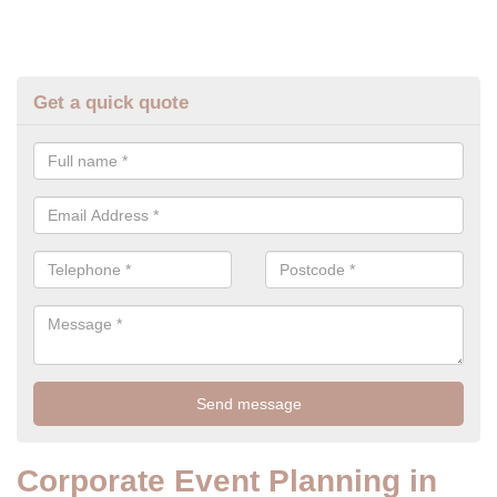
Get a quick quote
Corporate Event Planning in