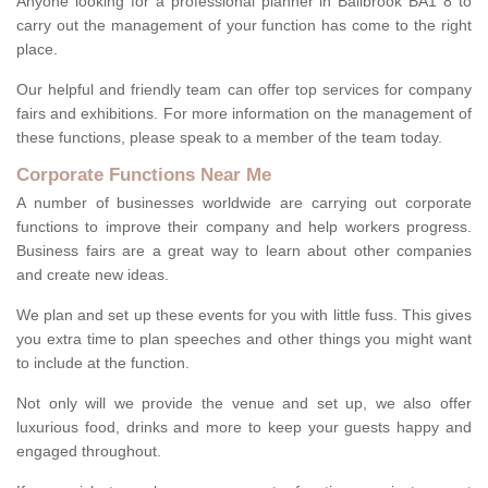
Anyone looking for a professional planner in Bailbrook BA1 8 to
carry out the management of your function has come to the right
place.
Our helpful and friendly team can offer top services for company
fairs and exhibitions. For more information on the management of
these functions, please speak to a member of the team today.
Corporate Functions Near Me
A number of businesses worldwide are carrying out corporate
functions to improve their company and help workers progress.
Business fairs are a great way to learn about other companies
and create new ideas.
We plan and set up these events for you with little fuss. This gives
you extra time to plan speeches and other things you might want
to include at the function.
Not only will we provide the venue and set up, we also offer
luxurious food, drinks and more to keep your guests happy and
engaged throughout.