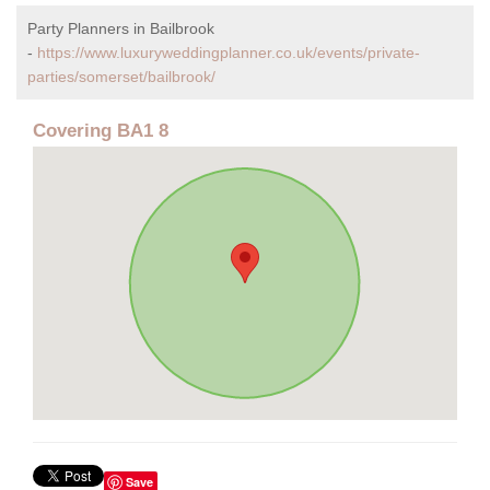
Party Planners in Bailbrook
-
https://www.luxuryweddingplanner.co.uk/events/private-
parties/somerset/bailbrook/
Covering BA1 8
Save