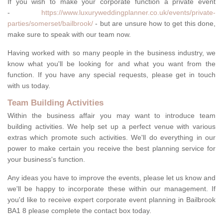
If you wish to make your corporate function a private event
-
https://www.luxuryweddingplanner.co.uk/events/private-
parties/somerset/bailbrook/
- but are unsure how to get this done,
make sure to speak with our team now.
Having worked with so many people in the business industry, we
know what you'll be looking for and what you want from the
function. If you have any special requests, please get in touch
with us today.
Team Building Activities
Within the business affair you may want to introduce team
building activities. We help set up a perfect venue with various
extras which promote such activities. We'll do everything in our
power to make certain you receive the best planning service for
your business's function.
Any ideas you have to improve the events, please let us know and
we'll be happy to incorporate these within our management. If
you'd like to receive expert corporate event planning in Bailbrook
BA1 8 please complete the contact box today.