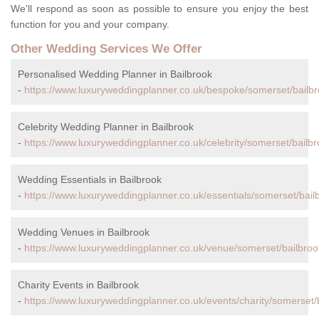
We'll respond as soon as possible to ensure you enjoy the best
function for you and your company.
Other Wedding Services We Offer
Personalised Wedding Planner in Bailbrook
-
https://www.luxuryweddingplanner.co.uk/bespoke/somerset/bailbr
Celebrity Wedding Planner in Bailbrook
-
https://www.luxuryweddingplanner.co.uk/celebrity/somerset/bailbr
Wedding Essentials in Bailbrook
-
https://www.luxuryweddingplanner.co.uk/essentials/somerset/bail
Wedding Venues in Bailbrook
-
https://www.luxuryweddingplanner.co.uk/venue/somerset/bailbroo
Charity Events in Bailbrook
-
https://www.luxuryweddingplanner.co.uk/events/charity/somerset/