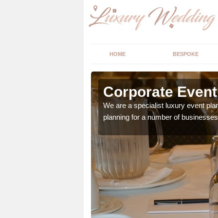
HOME
BESPOKE
llsquarry
Corporate Event 
vailable. If your hosting
We are a specialist luxury event pl
planning for a number of businesses 