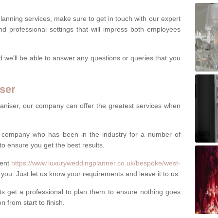
lanning services, make sure to get in touch with our expert
d professional settings that will impress both employees
nd we'll be able to answer any questions or queries that you
ser
aniser, our company can offer the greatest services when
al company who has been in the industry for a number of
to ensure you get the best results.
vent
https://www.luxuryweddingplanner.co.uk/bespoke/west-
 you. Just let us know your requirements and leave it to us.
 get a professional to plan them to ensure nothing goes
 from start to finish.