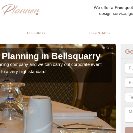
We offer a
Free
quot
design service, ge
CELEBRITY
ESSENTIALS
Ge
Planning in Bellsquarry
Co
Be
anning company and we can carry out corporate event
to a very high standard.
Ther
team 