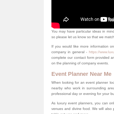
You may have particular ideas in mind 
so please let us know so that we mat
If you would like more information o
company in general -
https://www.lux
complete our contact form provided an
on the planning of company events.
Event Planner Near Me
When looking for an event planner loca
nearby who work in surrounding area
professional day or evening for your b
As luxury event planners, you can onl
venues and divine food. We will also p