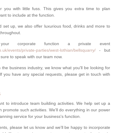
you with little fuss. This gives you extra time to plan
nt to include at the function.
d set up, we also offer luxurious food, drinks and more to
throughout.
r corporate function a private event
uk/events/private-parties/west-lothian/bellsquarry/
- but
 sure to speak with our team now.
the business industry, we know what you'll be looking for
If you have any special requests, please get in touch with
s
nt to introduce team building activities. We help set up a
h promote such activities. We'll do everything in our power
anning service for your business's function.
nts, please let us know and we'll be happy to incorporate