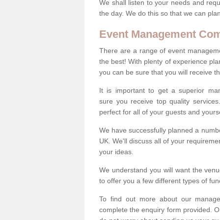
We shall listen to your needs and requ
the day. We do this so that we can plan
Event Management Co
There are a range of event managemen
the best! With plenty of experience pl
you can be sure that you will receive th
It is important to get a superior m
sure you receive top quality service
perfect for all of your guests and yourse
We have successfully planned a number
UK. We'll discuss all of your requireme
your ideas.
We understand you will want the venue
to offer you a few different types of fu
To find out more about our manag
complete the enquiry form provided. O