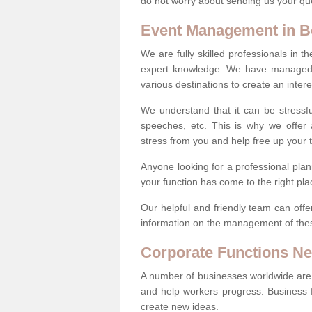
do not worry about sending us your qu
Event Management in B
We are fully skilled professionals in
expert knowledge. We have managed a
various destinations to create an interes
We understand that it can be stressfu
speeches, etc. This is why we offer a
stress from you and help free up your 
Anyone looking for a professional pla
your function has come to the right pla
Our helpful and friendly team can offe
information on the management of thes
Corporate Functions N
A number of businesses worldwide are 
and help workers progress. Business 
create new ideas.