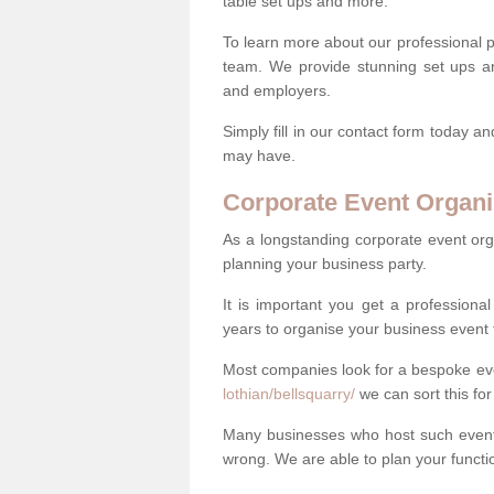
table set ups and more.
To learn more about our professional p
team. We provide stunning set ups an
and employers.
Simply fill in our contact form today a
may have.
Corporate Event Organi
As a longstanding corporate event org
planning your business party.
It is important you get a profession
years to organise your business event 
Most companies look for a bespoke e
lothian/bellsquarry/
we can sort this for
Many businesses who host such events
wrong. We are able to plan your function