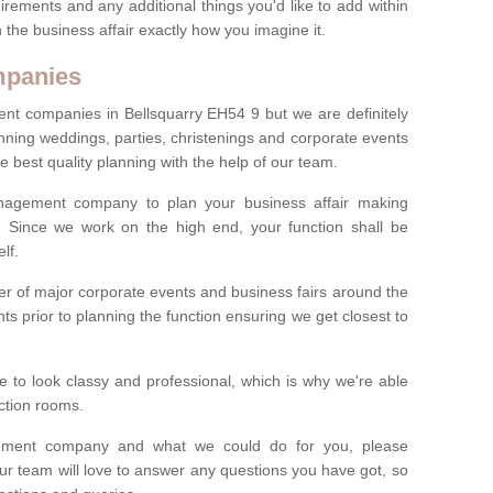
irements and any additional things you'd like to add within
 the business affair exactly how you imagine it.
mpanies
t companies in Bellsquarry EH54 9 but we are definitely
anning weddings, parties, christenings and corporate events
e best quality planning with the help of our team.
anagement company to plan your business affair making
s. Since we work on the high end, your function shall be
lf.
 of major corporate events and business fairs around the
nts prior to planning the function ensuring we get closest to
 to look classy and professional, which is why we're able
nction rooms.
ement company and what we could do for you, please
ur team will love to answer any questions you have got, so