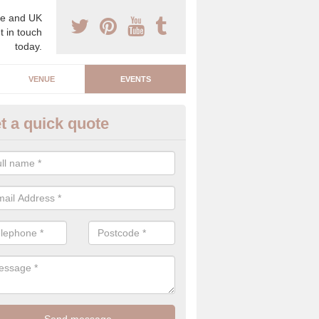
e and UK
t in touch
today.
VENUE
EVENTS
t a quick quote
rporate Event Companies in
llsquarry
e are a number of corporate event companies that carry out planning
work hard to create a luxury event that people will admire.