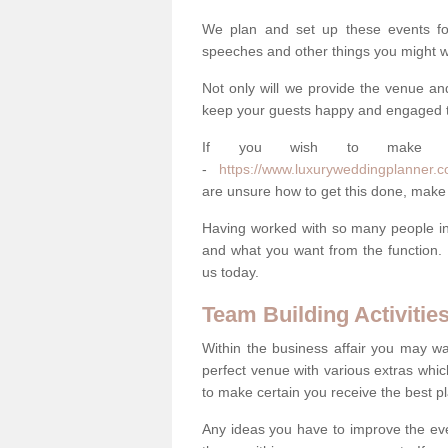
We plan and set up these events for 
speeches and other things you might wa
Not only will we provide the venue an
keep your guests happy and engaged 
If you wish to make you
-
https://www.luxuryweddingplanner.co.
are unsure how to get this done, make
Having worked with so many people in 
and what you want from the function. 
us today.
Team Building Activitie
Within the business affair you may wa
perfect venue with various extras whic
to make certain you receive the best pl
Any ideas you have to improve the eve