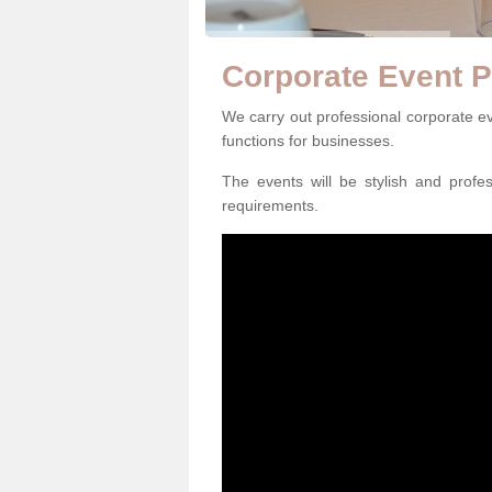
Corporate Event P
We carry out professional corporate ev
functions for businesses.
The events will be stylish and profe
requirements.