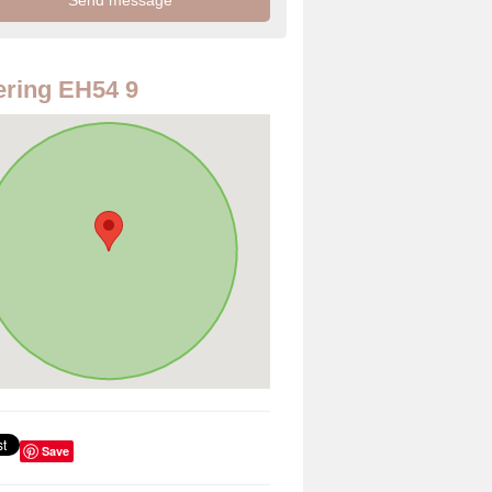
ring EH54 9
Save