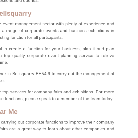
estions and queries.
ellsquarry
 the event management sector with plenty of experience and
 range of corporate events and business exhibitions in
ting function for all participants.
l to create a function for your business, plan it and plan
 top quality corporate event planning service to relieve
time.
nner in Bellsquarry EH54 9 to carry out the management of
ce.
r top services for company fairs and exhibitions. For more
e functions, please speak to a member of the team today.
ear Me
carrying out corporate functions to improve their company
fairs are a great way to learn about other companies and