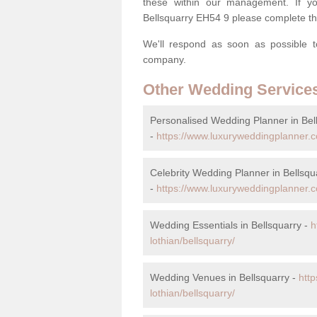
these within our management. If you
Bellsquarry EH54 9 please complete th
We'll respond as soon as possible t
company.
Other Wedding Service
Personalised Wedding Planner in Bel
-
https://www.luxuryweddingplanner.c
Celebrity Wedding Planner in Bellsqu
-
https://www.luxuryweddingplanner.co
Wedding Essentials in Bellsquarry -
h
lothian/bellsquarry/
Wedding Venues in Bellsquarry -
htt
lothian/bellsquarry/