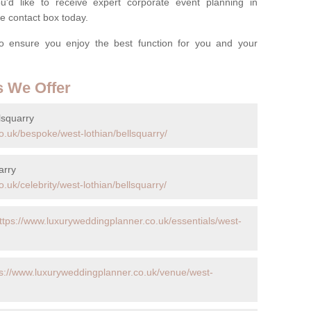
'd like to receive expert corporate event planning in
e contact box today.
o ensure you enjoy the best function for you and your
s We Offer
lsquarry
o.uk/bespoke/west-lothian/bellsquarry/
arry
.uk/celebrity/west-lothian/bellsquarry/
ttps://www.luxuryweddingplanner.co.uk/essentials/west-
ps://www.luxuryweddingplanner.co.uk/venue/west-