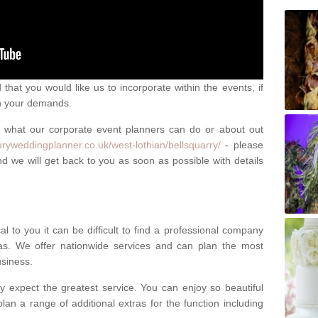
that you would like us to incorporate within the events, if
ch your demands.
n what our corporate event planners can do or about out
uryweddingplanner.co.uk/west-lothian/bellsquarry/
- please
d we will get back to you as soon as possible with details
l to you it can be difficult to find a professional company
s. We offer nationwide services and can plan the most
usiness.
y expect the greatest service. You can enjoy so beautiful
lan a range of additional extras for the function including