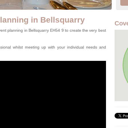
lanning in Bellsquarry
Cove
ent planning in Bellsquarry EH54 9 to create the very best
ssional whilst meeting up with your individual needs and